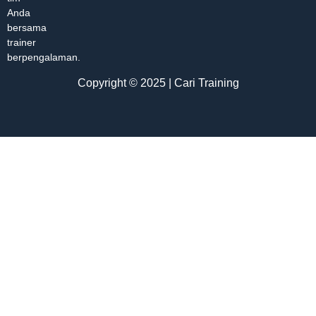
Anda
bersama
trainer
berpengalaman.
Copyright © 2025 | Cari Training