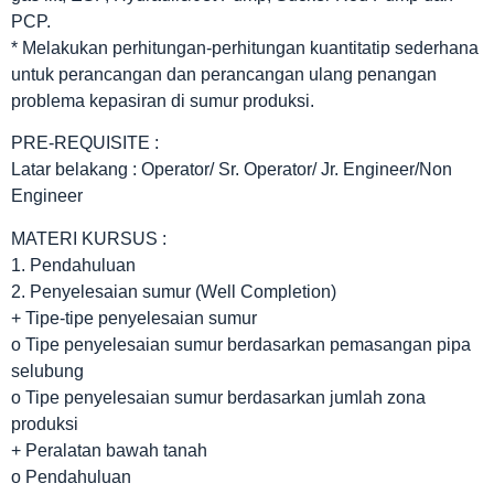
PCP.
* Melakukan perhitungan-perhitungan kuantitatip sederhana
untuk perancangan dan perancangan ulang penangan
problema kepasiran di sumur produksi.
PRE-REQUISITE :
Latar belakang : Operator/ Sr. Operator/ Jr. Engineer/Non
Engineer
MATERI KURSUS :
1. Pendahuluan
2. Penyelesaian sumur (Well Completion)
+ Tipe-tipe penyelesaian sumur
o Tipe penyelesaian sumur berdasarkan pemasangan pipa
selubung
o Tipe penyelesaian sumur berdasarkan jumlah zona
produksi
+ Peralatan bawah tanah
o Pendahuluan