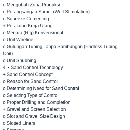
o Mengubah Zona Produksi
o Perangsangan Sumur (Well Stimulation)
o Squeeze Cementing
+ Peralatan Kerja Ulang
o Menara (Rig) Konvensional
o Unit Wireline
o Gulungan Tubing Tanpa Sambungan (Endless Tubing
Coil)
o Unit Snubbing
4. • Sand Control Technology
+ Sand Control Concept
o Reason for Sand Control
o Determining Need for Sand Control
o Selecting Type of Control
o Proper Drilling and Completion
+ Gravel and Screen Selection
o Slot and Gravel Size Design
o Slotted Liners