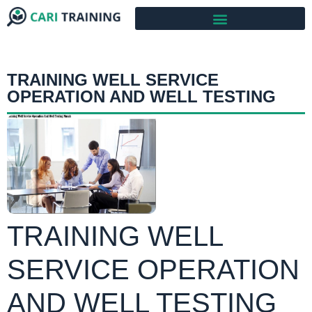
TRAINING WELL SERVICE
OPERATION AND WELL TESTING
TRAINING WELL
SERVICE OPERATION
AND WELL TESTING