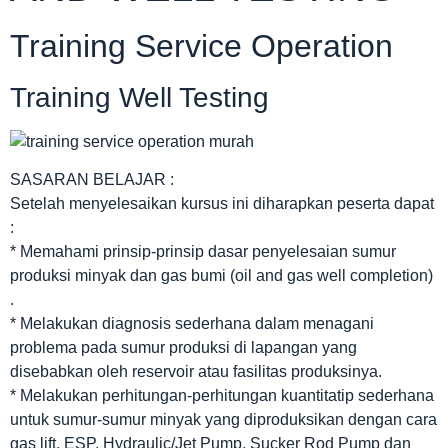
Training Service Operation
Training Well Testing
SASARAN BELAJAR :
Setelah menyelesaikan kursus ini diharapkan peserta dapat
:
* Memahami prinsip-prinsip dasar penyelesaian sumur
produksi minyak dan gas bumi (oil and gas well completion)
.
* Melakukan diagnosis sederhana dalam menagani
problema pada sumur produksi di lapangan yang
disebabkan oleh reservoir atau fasilitas produksinya.
* Melakukan perhitungan-perhitungan kuantitatip sederhana
untuk sumur-sumur minyak yang diproduksikan dengan cara
gas lift, ESP, Hydraulic/Jet Pump, Sucker Rod Pump dan