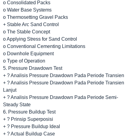
o Consolidated Packs
o Water Base Systems
o Thermosetting Gravel Packs
+ Stable Arc Sand Control
o The Stable Concept
o Applying Stress for Sand Control
o Conventional Cementing Limitations
o Downhole Equipment
o Type of Operation
5. Pressure Drawdown Test
+ ? Analisis Pressure Drawdown Pada Periode Transien
+ ? Analisis Pressure Drawdown Pada Periode Transien
Lanjut
+ ? Analisis Pressure Drawdown Pada Periode Semi-
Steady State
6. Pressure Buildup Test
+ ? Prinsip Superposisi
+ ? Pressure Buildup Ideal
+ ? Actual Buildup Case