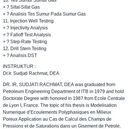
10. Tes Sumur Sumur Gas
+ ? Sifat-Sifat Gas
+ ? Analisis Tes Sumur Pada Sumur Gas
11. Injection Well Testing
+ ? Injectivity Analysis
+ ? Falloff Test Analysis
+ ? Step-Rate Testing
12. Drill Stem Testing
+ ? Analisis DST
INSTRUKTUR :
Dr.Ir. Sudjati Rachmat, DEA
DR. IR. SUDJATI RACHMAT, DEA was graduated from
Petroleum Engineering Department of ITB in 1979 and hold
Doctorate Degree with honored in 1987 from Ecole Centrale
de Lyon I, France. The topic of his thesis is Modelisation
Numerique d’Ecoulements Polyphasiques en Milieux
Poreux Application au Cas de Calcul des Champs de
Pressions et de Saturations dans un Gisement de Petrole.