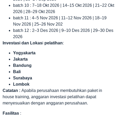
batch 10 : 7–18 Okt 2026 | 14–15 Okt 2026 | 21–22 Okt
2026 | 28–29 Okt 2026
batch 11 : 4–5 Nov 2026 | 11–12 Nov 2026 | 18–19
Nov 2026 | 25–26 Nov 202
batch 12 : 2–3 Des 2026 | 9–10 Des 2026 | 29–30 Des
2026
Investasi dan Lokas
i
pelatihan
:
Yogyakarta
Jakarta
Bandung
Bali
Surabaya
Lombok
Catatan :
Apabila perusahaan membutuhkan paket in
house training, anggaran investasi pelatihan dapat
menyesuaikan dengan anggaran perusahaan.
Fasilitas
: