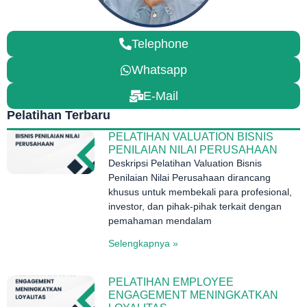
Telephone
Whatsapp
E-Mail
Pelatihan Terbaru
PELATIHAN VALUATION BISNIS
PENILAIAN NILAI PERUSAHAAN
Deskripsi Pelatihan Valuation Bisnis
Penilaian Nilai Perusahaan dirancang
khusus untuk membekali para profesional,
investor, dan pihak-pihak terkait dengan
pemahaman mendalam
Selengkapnya »
PELATIHAN EMPLOYEE
ENGAGEMENT MENINGKATKAN