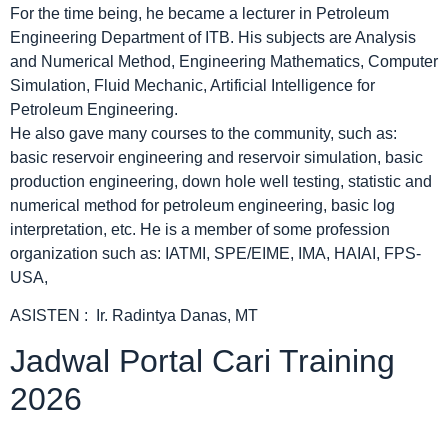
For the time being, he became a lecturer in Petroleum
Engineering Department of ITB. His subjects are Analysis
and Numerical Method, Engineering Mathematics, Computer
Simulation, Fluid Mechanic, Artificial Intelligence for
Petroleum Engineering.
He also gave many courses to the community, such as:
basic reservoir engineering and reservoir simulation, basic
production engineering, down hole well testing, statistic and
numerical method for petroleum engineering, basic log
interpretation, etc. He is a member of some profession
organization such as: IATMI, SPE/EIME, IMA, HAIAI, FPS-
USA,
ASISTEN : Ir. Radintya Danas, MT
Jadwal Portal Cari Training
2026