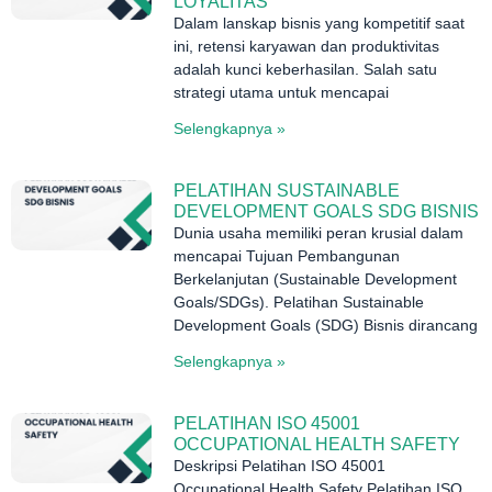
LOYALITAS
Dalam lanskap bisnis yang kompetitif saat
ini, retensi karyawan dan produktivitas
adalah kunci keberhasilan. Salah satu
strategi utama untuk mencapai
Selengkapnya »
PELATIHAN SUSTAINABLE
DEVELOPMENT GOALS SDG BISNIS
Dunia usaha memiliki peran krusial dalam
mencapai Tujuan Pembangunan
Berkelanjutan (Sustainable Development
Goals/SDGs). Pelatihan Sustainable
Development Goals (SDG) Bisnis dirancang
Selengkapnya »
PELATIHAN ISO 45001
OCCUPATIONAL HEALTH SAFETY
Deskripsi Pelatihan ISO 45001
Occupational Health Safety Pelatihan ISO