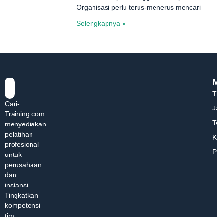
Organisasi perlu terus-menerus mencari
Selengkapnya »
T
Cari-
J
Training.com
T
menyediakan
pelatihan
K
profesional
P
untuk
perusahaan
dan
instansi.
Tingkatkan
kompetensi
tim