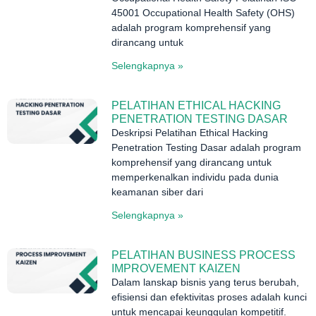
45001 Occupational Health Safety (OHS)
adalah program komprehensif yang
dirancang untuk
Selengkapnya »
PELATIHAN ETHICAL HACKING
PENETRATION TESTING DASAR
Deskripsi Pelatihan Ethical Hacking
Penetration Testing Dasar adalah program
komprehensif yang dirancang untuk
memperkenalkan individu pada dunia
keamanan siber dari
Selengkapnya »
PELATIHAN BUSINESS PROCESS
IMPROVEMENT KAIZEN
Dalam lanskap bisnis yang terus berubah,
efisiensi dan efektivitas proses adalah kunci
untuk mencapai keunggulan kompetitif.