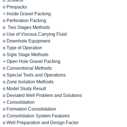
o Screens
o Prerpacks
+ Inside Gravel Packing
o Perforation Packing
o Two Stages Methods
o Use of Viscous Carrying Fluid
o Downhole Equipment
o Type of Operation
o Sigle Stage Methods
+ Open Hole Gravel Packing
o Conventional Methods
o Special Tools and Operations
o Zone Isolation Methods
o Model Study Result
o Deviated Well Problem and Solutions
+ Consolidation
o Formation Consolidation
o Consolidation System Features
o Well Preparation and Design Factor