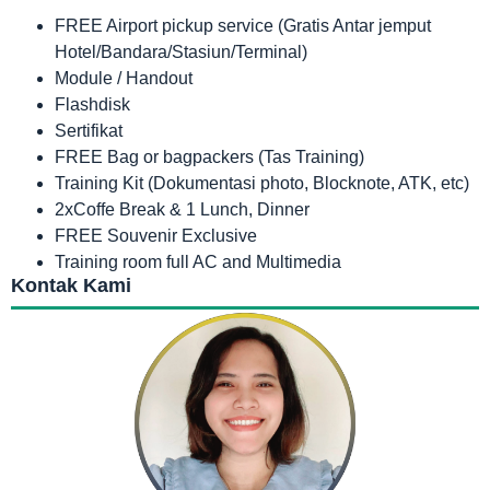
FREE Airport pickup service (Gratis Antar jemput
Hotel/Bandara/Stasiun/Terminal)
Module / Handout
Flashdisk
Sertifikat
FREE Bag or bagpackers (Tas Training)
Training Kit (Dokumentasi photo, Blocknote, ATK, etc)
2xCoffe Break & 1 Lunch, Dinner
FREE Souvenir Exclusive
Training room full AC and Multimedia
Kontak Kami