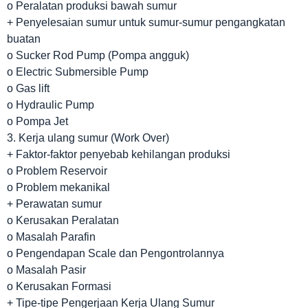
o Peralatan produksi bawah sumur
+ Penyelesaian sumur untuk sumur-sumur pengangkatan
buatan
o Sucker Rod Pump (Pompa angguk)
o Electric Submersible Pump
o Gas lift
o Hydraulic Pump
o Pompa Jet
3. Kerja ulang sumur (Work Over)
+ Faktor-faktor penyebab kehilangan produksi
o Problem Reservoir
o Problem mekanikal
+ Perawatan sumur
o Kerusakan Peralatan
o Masalah Parafin
o Pengendapan Scale dan Pengontrolannya
o Masalah Pasir
o Kerusakan Formasi
+ Tipe-tipe Pengerjaan Kerja Ulang Sumur