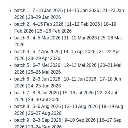
batch 1 : 7–18 Jan 2026 | 14–15 Jan 2026 | 21–22 Jan
2026 | 28–29 Jan 2026
batch 2 : 4–15 Feb 2026 | 11–12 Feb 2026 | 18–19
Feb 2026 | 25 –26 Feb 2026
batch 3 : 4–5 Mar 2026 | 11–12 Mar 2026 | 25–26 Mar
2026
batch 4 : 6–7 Apr 2026 | 14–15 Apr 2026 | 21–22 Apr
2026 | 28–29 Apr 2026
batch 5 : 6–7 Mei 2026 | 12–13 Mei 2026 | 20–21 Mei
2026 | 25–26 Mei 2026
batch 6 : 2–3 Jun 2026 | 10–11 Jun 2026 | 17–18 Jun
2026 | 24–25 Jun 2026
batch 7 : 8–9 Jul 2026 | 15–16 Jul 2026 | 22–23 Jul
2026 | 29–30 Jul 2026
batch 8 : 5–6 Aug 2026 | 12–13 Aug 2026 | 18–19 Aug
2026 | 26–27 Aug 2026
batch 9 : 2–3 Sep 2026 | 9–10 Sep 2026 | 16–17 Sep
2026 | 23–24 Sep 2026