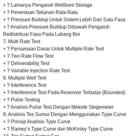
+ ? Lamanya Pengaruh Wellbore Storage
+ ? Penentuan Tekanan Rata-Rata
+ ? Pressure Buildup Untuk Sistem Lebih Dari Satu Fasa
+ ? Analisis Pressure Buildup Dibawah Pengaruh
Redistribusi Fasa Pada Lubang Bor
7. Multi Rate Test
+ ? Persamaan Dasar Untuk Multiple Rate Test
+ ? Two Rate Flow Test
+ ? Deliverability Test
+ ? Variable Injection Rate Test
8. Multiple Well Test
+ ? Interference Test
+ ? Interference Test Pada Reservoir Terbatas (Bounded)
+ ? Pulse Testing
+ ? Analisis Pulse Test Dengan Metode Stegemeier
9. Analisis Tes Sumur Dengan Menggunakan Type Curve
+ ? Prinsip Analisis Type Curve
+ ? Ramey’s Type Curve dan McKinley Type Curve