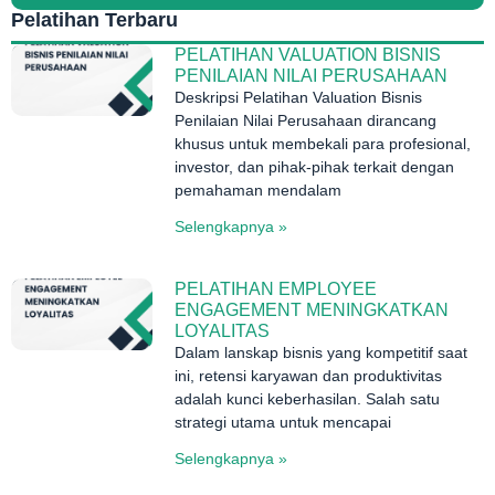
Pelatihan Terbaru
PELATIHAN VALUATION BISNIS
PENILAIAN NILAI PERUSAHAAN
Deskripsi Pelatihan Valuation Bisnis
Penilaian Nilai Perusahaan dirancang
khusus untuk membekali para profesional,
investor, dan pihak-pihak terkait dengan
pemahaman mendalam
Selengkapnya »
PELATIHAN EMPLOYEE
ENGAGEMENT MENINGKATKAN
LOYALITAS
Dalam lanskap bisnis yang kompetitif saat
ini, retensi karyawan dan produktivitas
adalah kunci keberhasilan. Salah satu
strategi utama untuk mencapai
Selengkapnya »