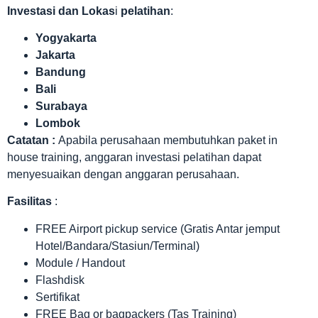
Investasi dan Lokas
i
pelatihan
:
Yogyakarta
Jakarta
Bandung
Bali
Surabaya
Lombok
Catatan :
Apabila perusahaan membutuhkan paket in
house training, anggaran investasi pelatihan dapat
menyesuaikan dengan anggaran perusahaan.
Fasilitas
:
FREE Airport pickup service (Gratis Antar jemput
Hotel/Bandara/Stasiun/Terminal)
Module / Handout
Flashdisk
Sertifikat
FREE Bag or bagpackers (Tas Training)