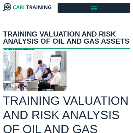
TRAINING VALUATION AND RISK
ANALYSIS OF OIL AND GAS ASSETS
TRAINING VALUATION
AND RISK ANALYSIS
OF OIL AND GAS