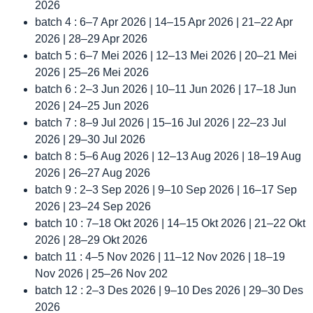
2026
batch 4 : 6–7 Apr 2026 | 14–15 Apr 2026 | 21–22 Apr
2026 | 28–29 Apr 2026
batch 5 : 6–7 Mei 2026 | 12–13 Mei 2026 | 20–21 Mei
2026 | 25–26 Mei 2026
batch 6 : 2–3 Jun 2026 | 10–11 Jun 2026 | 17–18 Jun
2026 | 24–25 Jun 2026
batch 7 : 8–9 Jul 2026 | 15–16 Jul 2026 | 22–23 Jul
2026 | 29–30 Jul 2026
batch 8 : 5–6 Aug 2026 | 12–13 Aug 2026 | 18–19 Aug
2026 | 26–27 Aug 2026
batch 9 : 2–3 Sep 2026 | 9–10 Sep 2026 | 16–17 Sep
2026 | 23–24 Sep 2026
batch 10 : 7–18 Okt 2026 | 14–15 Okt 2026 | 21–22 Okt
2026 | 28–29 Okt 2026
batch 11 : 4–5 Nov 2026 | 11–12 Nov 2026 | 18–19
Nov 2026 | 25–26 Nov 202
batch 12 : 2–3 Des 2026 | 9–10 Des 2026 | 29–30 Des
2026