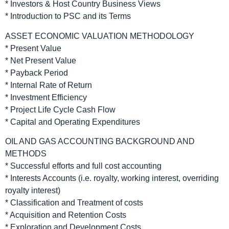
* Investors & Host Country Business Views
* Introduction to PSC and its Terms
ASSET ECONOMIC VALUATION METHODOLOGY
* Present Value
* Net Present Value
* Payback Period
* Internal Rate of Return
* Investment Efficiency
* Project Life Cycle Cash Flow
* Capital and Operating Expenditures
OIL AND GAS ACCOUNTING BACKGROUND AND
METHODS
* Successful efforts and full cost accounting
* Interests Accounts (i.e. royalty, working interest, overriding
royalty interest)
* Classification and Treatment of costs
* Acquisition and Retention Costs
* Exploration and Development Costs