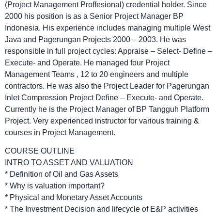
(Project Management Proffesional) credential holder. Since
2000 his position is as a Senior Project Manager BP
Indonesia. His experience includes managing multiple West
Java and Pagerungan Projects 2000 – 2003. He was
responsible in full project cycles: Appraise – Select- Define –
Execute- and Operate. He managed four Project
Management Teams , 12 to 20 engineers and multiple
contractors. He was also the Project Leader for Pagerungan
Inlet Compression Project Define – Execute- and Operate.
Currently he is the Project Manager of BP Tangguh Platform
Project. Very experienced instructor for various training &
courses in Project Management.
COURSE OUTLINE
INTRO TO ASSET AND VALUATION
* Definition of Oil and Gas Assets
* Why is valuation important?
* Physical and Monetary Asset Accounts
* The Investment Decision and lifecycle of E&P activities