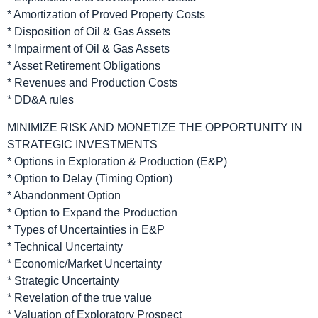
* Amortization of Proved Property Costs
* Disposition of Oil & Gas Assets
* Impairment of Oil & Gas Assets
* Asset Retirement Obligations
* Revenues and Production Costs
* DD&A rules
MINIMIZE RISK AND MONETIZE THE OPPORTUNITY IN
STRATEGIC INVESTMENTS
* Options in Exploration & Production (E&P)
* Option to Delay (Timing Option)
* Abandonment Option
* Option to Expand the Production
* Types of Uncertainties in E&P
* Technical Uncertainty
* Economic/Market Uncertainty
* Strategic Uncertainty
* Revelation of the true value
* Valuation of Exploratory Prospect