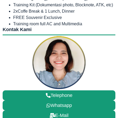
Training Kit (Dokumentasi photo, Blocknote, ATK, etc)
2xCoffe Break & 1 Lunch, Dinner
FREE Souvenir Exclusive
Training room full AC and Multimedia
Kontak Kami
Telephone
Whatsapp
E-Mail