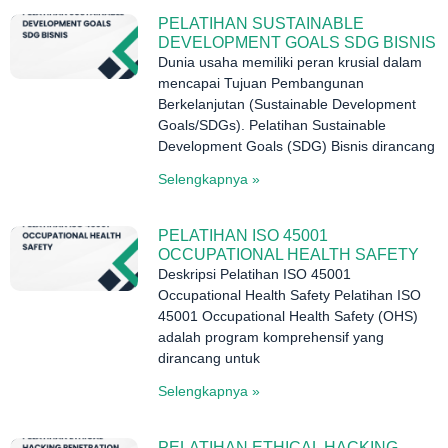
PELATIHAN SUSTAINABLE
DEVELOPMENT GOALS SDG BISNIS
Dunia usaha memiliki peran krusial dalam
mencapai Tujuan Pembangunan
Berkelanjutan (Sustainable Development
Goals/SDGs). Pelatihan Sustainable
Development Goals (SDG) Bisnis dirancang
Selengkapnya »
PELATIHAN ISO 45001
OCCUPATIONAL HEALTH SAFETY
Deskripsi Pelatihan ISO 45001
Occupational Health Safety Pelatihan ISO
45001 Occupational Health Safety (OHS)
adalah program komprehensif yang
dirancang untuk
Selengkapnya »
PELATIHAN ETHICAL HACKING