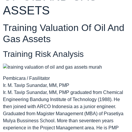
ASSETS
Training Valuation Of Oil And
Gas Assets
Training Risk Analysis
Pembicara / Fasilitator
Ir. M. Tavip Sunandar, MM, PMP
Ir. M. Tavip Sunandar, MM, PMP graduated from Chemical
Engineering Bandung Institute of Technology (1988). He
then joined with ARCO Indonesia as a junior engineer.
Graduated from Magister Management (MBA) of Prasetiya
Mulya Bussiness School. More than seventeen years
experience in the Project Management area. He is PMP