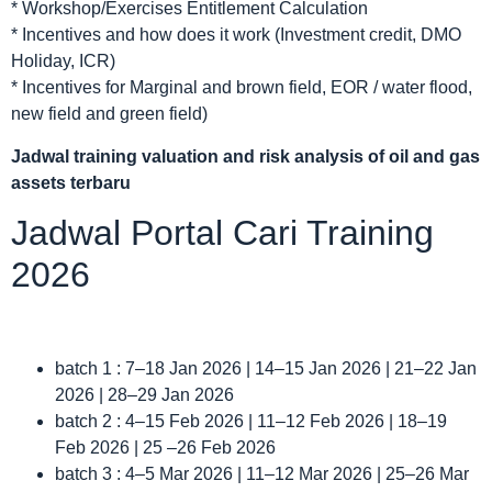
* Workshop/Exercises Entitlement Calculation
* Incentives and how does it work (Investment credit, DMO
Holiday, ICR)
* Incentives for Marginal and brown field, EOR / water flood,
new field and green field)
Jadwal
training valuation and risk analysis of oil and gas
assets terbaru
Jadwal Portal Cari Training
2026
batch 1 : 7–18 Jan 2026 | 14–15 Jan 2026 | 21–22 Jan
2026 | 28–29 Jan 2026
batch 2 : 4–15 Feb 2026 | 11–12 Feb 2026 | 18–19
Feb 2026 | 25 –26 Feb 2026
batch 3 : 4–5 Mar 2026 | 11–12 Mar 2026 | 25–26 Mar