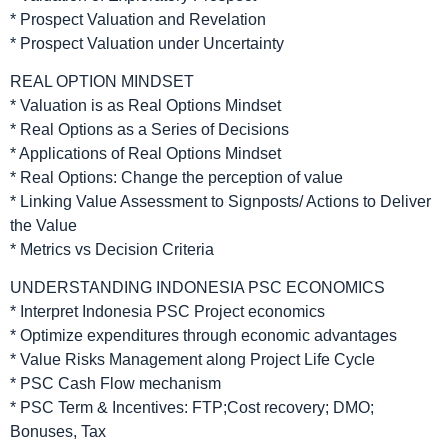
* Prospect Valuation and Revelation
* Prospect Valuation under Uncertainty
REAL OPTION MINDSET
* Valuation is as Real Options Mindset
* Real Options as a Series of Decisions
* Applications of Real Options Mindset
* Real Options: Change the perception of value
* Linking Value Assessment to Signposts/ Actions to Deliver
the Value
* Metrics vs Decision Criteria
UNDERSTANDING INDONESIA PSC ECONOMICS
* Interpret Indonesia PSC Project economics
* Optimize expenditures through economic advantages
* Value Risks Management along Project Life Cycle
* PSC Cash Flow mechanism
* PSC Term & Incentives: FTP;Cost recovery; DMO;
Bonuses, Tax