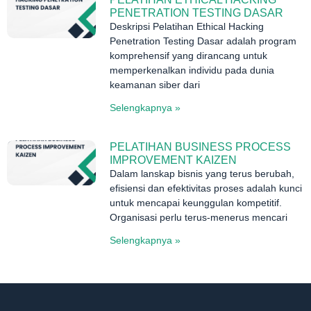
PENETRATION TESTING DASAR
Deskripsi Pelatihan Ethical Hacking
Penetration Testing Dasar adalah program
komprehensif yang dirancang untuk
memperkenalkan individu pada dunia
keamanan siber dari
Selengkapnya »
PELATIHAN BUSINESS PROCESS
IMPROVEMENT KAIZEN
Dalam lanskap bisnis yang terus berubah,
efisiensi dan efektivitas proses adalah kunci
untuk mencapai keunggulan kompetitif.
Organisasi perlu terus-menerus mencari
Selengkapnya »