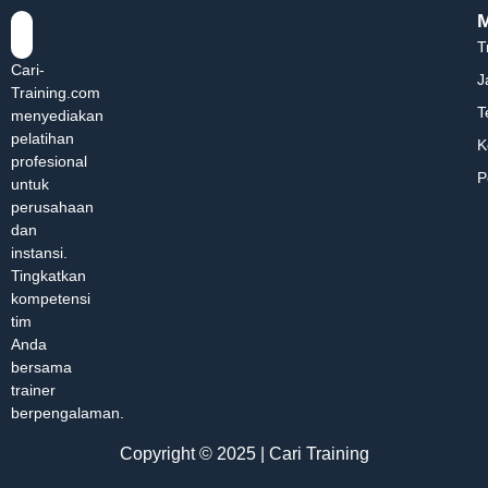
T
Cari-
J
Training.com
T
menyediakan
pelatihan
K
profesional
P
untuk
perusahaan
dan
instansi.
Tingkatkan
kompetensi
tim
Anda
bersama
trainer
berpengalaman.
Copyright © 2025 | Cari Training