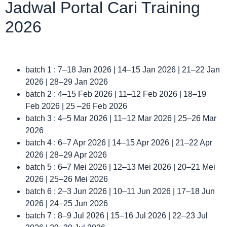
Jadwal Portal Cari Training
2026
batch 1 : 7–18 Jan 2026 | 14–15 Jan 2026 | 21–22 Jan
2026 | 28–29 Jan 2026
batch 2 : 4–15 Feb 2026 | 11–12 Feb 2026 | 18–19
Feb 2026 | 25 –26 Feb 2026
batch 3 : 4–5 Mar 2026 | 11–12 Mar 2026 | 25–26 Mar
2026
batch 4 : 6–7 Apr 2026 | 14–15 Apr 2026 | 21–22 Apr
2026 | 28–29 Apr 2026
batch 5 : 6–7 Mei 2026 | 12–13 Mei 2026 | 20–21 Mei
2026 | 25–26 Mei 2026
batch 6 : 2–3 Jun 2026 | 10–11 Jun 2026 | 17–18 Jun
2026 | 24–25 Jun 2026
batch 7 : 8–9 Jul 2026 | 15–16 Jul 2026 | 22–23 Jul