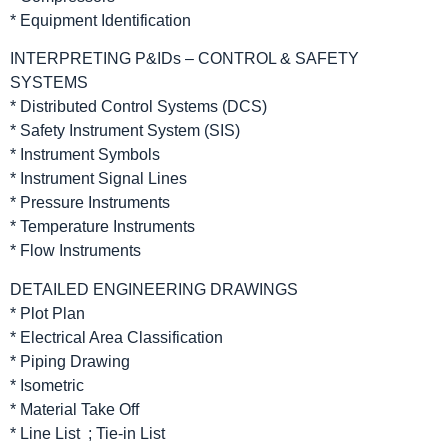
* Equipment Identification
INTERPRETING P&IDs – CONTROL & SAFETY
SYSTEMS
* Distributed Control Systems (DCS)
* Safety Instrument System (SIS)
* Instrument Symbols
* Instrument Signal Lines
* Pressure Instruments
* Temperature Instruments
* Flow Instruments
DETAILED ENGINEERING DRAWINGS
* Plot Plan
* Electrical Area Classification
* Piping Drawing
* Isometric
* Material Take Off
* Line List ; Tie-in List