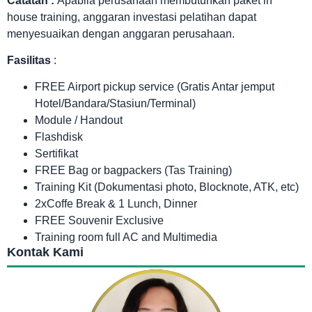
Catatan :
Apabila perusahaan membutuhkan paket in
house training, anggaran investasi pelatihan dapat
menyesuaikan dengan anggaran perusahaan.
Fasilitas
:
FREE Airport pickup service (Gratis Antar jemput
Hotel/Bandara/Stasiun/Terminal)
Module / Handout
Flashdisk
Sertifikat
FREE Bag or bagpackers (Tas Training)
Training Kit (Dokumentasi photo, Blocknote, ATK, etc)
2xCoffe Break & 1 Lunch, Dinner
FREE Souvenir Exclusive
Training room full AC and Multimedia
Kontak Kami