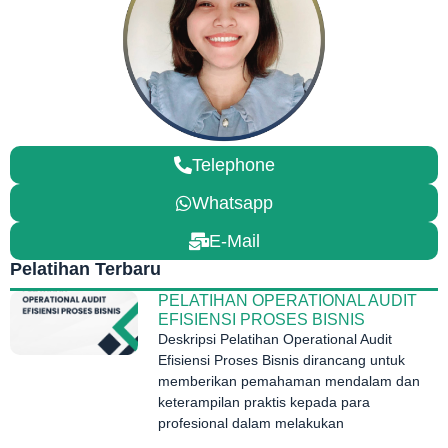
Telephone
Whatsapp
E-Mail
Pelatihan Terbaru
PELATIHAN OPERATIONAL AUDIT
EFISIENSI PROSES BISNIS
Deskripsi Pelatihan Operational Audit
Efisiensi Proses Bisnis dirancang untuk
memberikan pemahaman mendalam dan
keterampilan praktis kepada para
profesional dalam melakukan