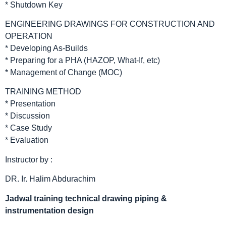
* Shutdown Key
ENGINEERING DRAWINGS FOR CONSTRUCTION AND
OPERATION
* Developing As-Builds
* Preparing for a PHA (HAZOP, What-If, etc)
* Management of Change (MOC)
TRAINING METHOD
* Presentation
* Discussion
* Case Study
* Evaluation
Instructor by :
DR. Ir. Halim Abdurachim
Jadwal
training technical drawing piping &
instrumentation design