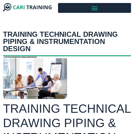
TRAINING TECHNICAL DRAWING
PIPING & INSTRUMENTATION
DESIGN
TRAINING TECHNICAL
DRAWING PIPING &