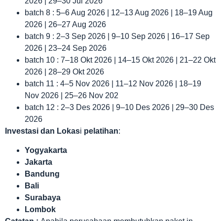
2026 | 29–30 Jul 2026
batch 8 : 5–6 Aug 2026 | 12–13 Aug 2026 | 18–19 Aug
2026 | 26–27 Aug 2026
batch 9 : 2–3 Sep 2026 | 9–10 Sep 2026 | 16–17 Sep
2026 | 23–24 Sep 2026
batch 10 : 7–18 Okt 2026 | 14–15 Okt 2026 | 21–22 Okt
2026 | 28–29 Okt 2026
batch 11 : 4–5 Nov 2026 | 11–12 Nov 2026 | 18–19
Nov 2026 | 25–26 Nov 202
batch 12 : 2–3 Des 2026 | 9–10 Des 2026 | 29–30 Des
2026
Investasi dan Lokas
i
pelatihan
:
Yogyakarta
Jakarta
Bandung
Bali
Surabaya
Lombok