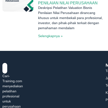
PENILAIAN NILAI PERUSAHAAN
Deskripsi Pelatihan Valuation Bisnis
Penilaian Nilai Perusahaan dirancang
khusus untuk membekali para profesional,
investor, dan pihak-pihak terkait dengan
pemahaman mendalam
Selengkapnya »
T
Cari-
J
Training.com
T
menyediakan
pelatihan
K
profesional
P
untuk
perusahaan