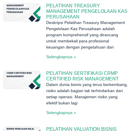
PELATIHAN TREASURY
MANAGEMENT PENGELOLAAN KAS
PERUSAHAAN
Deskripsi Pelatihan Treasury Management
Pengelolaan Kas Perusahaan adalah
program komprehensif yang dirancang
untuk membekali para profesional
keuangan dengan pengetahuan dan
Selengkapnya »
PELATIHAN SERTIFIKASI CRMP
CERTIFIED RISK MANAGEMENT
Dalam dunia bisnis yang terus berkembang,
risiko adalah bagian tak terhindarkan dari
setiap operasi. Manajemen risiko yang
efektif bukan lagi
Selengkapnya »
PELATIHAN VALUATION BISNIS