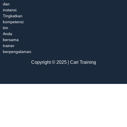
dan
instansi.
Tingkatkan
kompetensi
tim
Anda
bersama
trainer
berpengalaman.
Copyright © 2025 | Cari Training