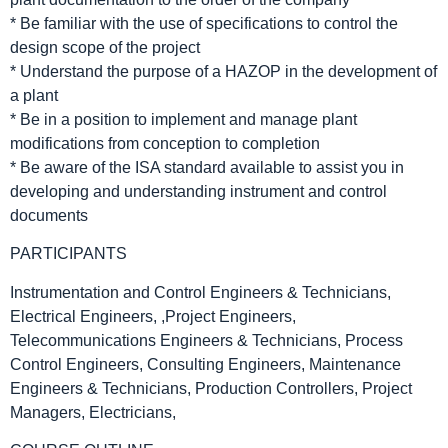
* Be familiar with the use of specifications to control the
design scope of the project
* Understand the purpose of a HAZOP in the development of
a plant
* Be in a position to implement and manage plant
modifications from conception to completion
* Be aware of the ISA standard available to assist you in
developing and understanding instrument and control
documents
PARTICIPANTS
Instrumentation and Control Engineers & Technicians,
Electrical Engineers, ,Project Engineers,
Telecommunications Engineers & Technicians, Process
Control Engineers, Consulting Engineers, Maintenance
Engineers & Technicians, Production Controllers, Project
Managers, Electricians,