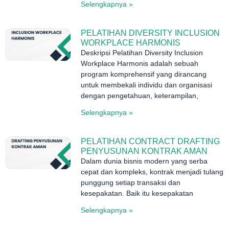
Selengkapnya »
PELATIHAN DIVERSITY INCLUSION
WORKPLACE HARMONIS
Deskripsi Pelatihan Diversity Inclusion
Workplace Harmonis adalah sebuah
program komprehensif yang dirancang
untuk membekali individu dan organisasi
dengan pengetahuan, keterampilan,
Selengkapnya »
PELATIHAN CONTRACT DRAFTING
PENYUSUNAN KONTRAK AMAN
Dalam dunia bisnis modern yang serba
cepat dan kompleks, kontrak menjadi tulang
punggung setiap transaksi dan
kesepakatan. Baik itu kesepakatan
Selengkapnya »