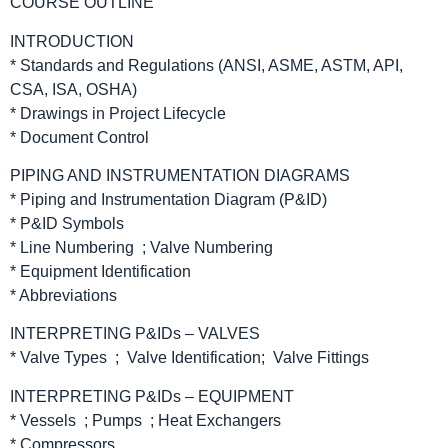
COURSE OUTLINE
INTRODUCTION
* Standards and Regulations (ANSI, ASME, ASTM, API,
CSA, ISA, OSHA)
* Drawings in Project Lifecycle
* Document Control
PIPING AND INSTRUMENTATION DIAGRAMS
* Piping and Instrumentation Diagram (P&ID)
* P&ID Symbols
* Line Numbering ; Valve Numbering
* Equipment Identification
* Abbreviations
INTERPRETING P&IDs – VALVES
* Valve Types ; Valve Identification; Valve Fittings
INTERPRETING P&IDs – EQUIPMENT
* Vessels ; Pumps ; Heat Exchangers
* Compressors