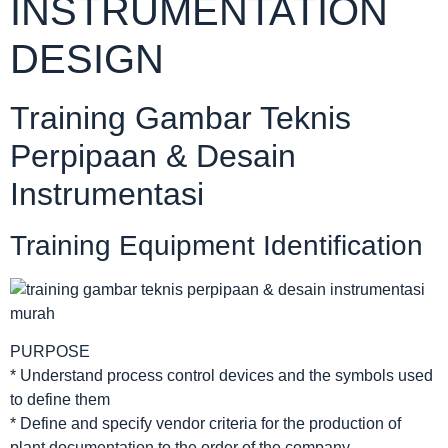
INSTRUMENTATION
DESIGN
Training Gambar Teknis
Perpipaan & Desain
Instrumentasi
Training Equipment Identification
PURPOSE
* Understand process control devices and the symbols used
to define them
* Define and specify vendor criteria for the production of
plant documentation to the order of the company