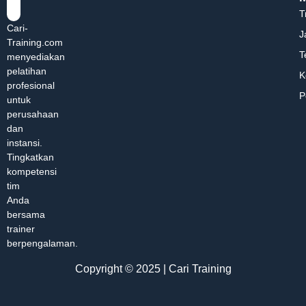
T
Cari-
J
Training.com
T
menyediakan
pelatihan
K
profesional
P
untuk
perusahaan
dan
instansi.
Tingkatkan
kompetensi
tim
Anda
bersama
trainer
berpengalaman.
Copyright © 2025 | Cari Training