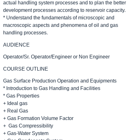
actual handling system processes and to plan the better
development processes according to reservoir capacity.
* Understand the fundamentals of microscopic and
macroscopic aspects and phenomena of oil and gas
handling processes.
AUDIENCE
Operator/Sr. Operator/Engineer or Non Engineer
COURSE OUTLINE
Gas Surface Production Operation and Equipments
* Introduction to Gas Handling and Facilities
* Gas Properties
+ Ideal gas
+ Real Gas
+ Gas Formation Volume Factor
+ Gas Compressibility
+ Gas-Water System