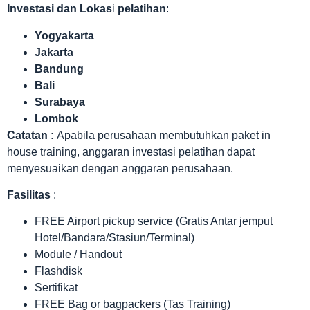
Investasi dan Lokas
i
pelatihan
:
Yogyakarta
Jakarta
Bandung
Bali
Surabaya
Lombok
Catatan :
Apabila perusahaan membutuhkan paket in
house training, anggaran investasi pelatihan dapat
menyesuaikan dengan anggaran perusahaan.
Fasilitas
:
FREE Airport pickup service (Gratis Antar jemput
Hotel/Bandara/Stasiun/Terminal)
Module / Handout
Flashdisk
Sertifikat
FREE Bag or bagpackers (Tas Training)