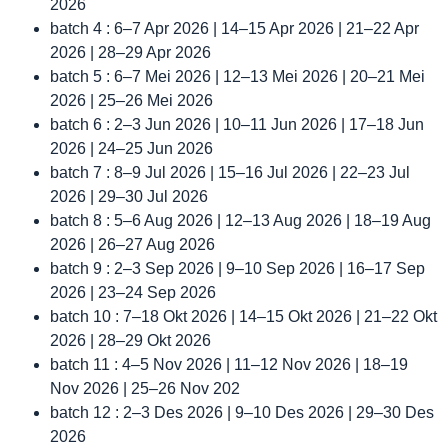
2026
batch 4 : 6–7 Apr 2026 | 14–15 Apr 2026 | 21–22 Apr
2026 | 28–29 Apr 2026
batch 5 : 6–7 Mei 2026 | 12–13 Mei 2026 | 20–21 Mei
2026 | 25–26 Mei 2026
batch 6 : 2–3 Jun 2026 | 10–11 Jun 2026 | 17–18 Jun
2026 | 24–25 Jun 2026
batch 7 : 8–9 Jul 2026 | 15–16 Jul 2026 | 22–23 Jul
2026 | 29–30 Jul 2026
batch 8 : 5–6 Aug 2026 | 12–13 Aug 2026 | 18–19 Aug
2026 | 26–27 Aug 2026
batch 9 : 2–3 Sep 2026 | 9–10 Sep 2026 | 16–17 Sep
2026 | 23–24 Sep 2026
batch 10 : 7–18 Okt 2026 | 14–15 Okt 2026 | 21–22 Okt
2026 | 28–29 Okt 2026
batch 11 : 4–5 Nov 2026 | 11–12 Nov 2026 | 18–19
Nov 2026 | 25–26 Nov 202
batch 12 : 2–3 Des 2026 | 9–10 Des 2026 | 29–30 Des
2026