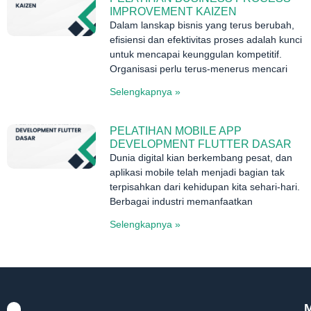
IMPROVEMENT KAIZEN
Dalam lanskap bisnis yang terus berubah,
efisiensi dan efektivitas proses adalah kunci
untuk mencapai keunggulan kompetitif.
Organisasi perlu terus-menerus mencari
Selengkapnya »
PELATIHAN MOBILE APP
DEVELOPMENT FLUTTER DASAR
Dunia digital kian berkembang pesat, dan
aplikasi mobile telah menjadi bagian tak
terpisahkan dari kehidupan kita sehari-hari.
Berbagai industri memanfaatkan
Selengkapnya »