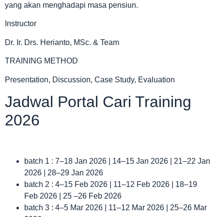
yang akan menghadapi masa pensiun.
Instructor
Dr. Ir. Drs. Herianto, MSc. & Team
TRAINING METHOD
Presentation, Discussion, Case Study, Evaluation
Jadwal Portal Cari Training
2026
batch 1 : 7–18 Jan 2026 | 14–15 Jan 2026 | 21–22 Jan
2026 | 28–29 Jan 2026
batch 2 : 4–15 Feb 2026 | 11–12 Feb 2026 | 18–19
Feb 2026 | 25 –26 Feb 2026
batch 3 : 4–5 Mar 2026 | 11–12 Mar 2026 | 25–26 Mar