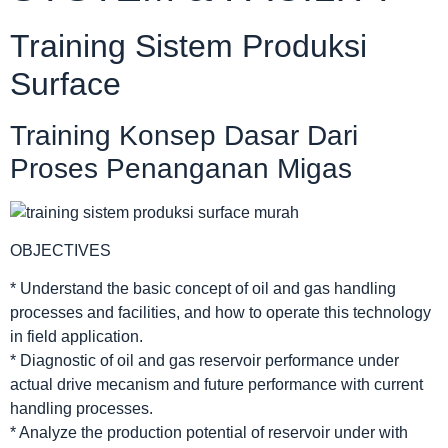
Training Sistem Produksi
Surface
Training Konsep Dasar Dari
Proses Penanganan Migas
OBJECTIVES
* Understand the basic concept of oil and gas handling
processes and facilities, and how to operate this technology
in field application.
* Diagnostic of oil and gas reservoir performance under
actual drive mecanism and future performance with current
handling processes.
* Analyze the production potential of reservoir under with