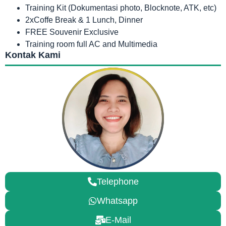
Training Kit (Dokumentasi photo, Blocknote, ATK, etc)
2xCoffe Break & 1 Lunch, Dinner
FREE Souvenir Exclusive
Training room full AC and Multimedia
Kontak Kami
Telephone
Whatsapp
E-Mail