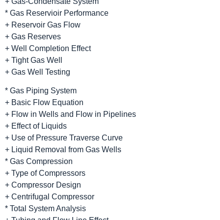
+ Gas-Condensate System
* Gas Reservioir Performance
+ Reservoir Gas Flow
+ Gas Reserves
+ Well Completion Effect
+ Tight Gas Well
+ Gas Well Testing
* Gas Piping System
+ Basic Flow Equation
+ Flow in Wells and Flow in Pipelines
+ Effect of Liquids
+ Use of Pressure Traverse Curve
+ Liquid Removal from Gas Wells
* Gas Compression
+ Type of Compressors
+ Compressor Design
+ Centrifugal Compressor
* Total System Analysis