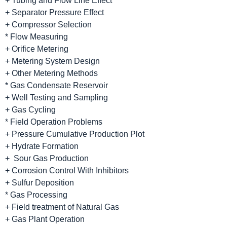
+ Tubing and Flow Line Effect
+ Separator Pressure Effect
+ Compressor Selection
* Flow Measuring
+ Orifice Metering
+ Metering System Design
+ Other Metering Methods
* Gas Condensate Reservoir
+ Well Testing and Sampling
+ Gas Cycling
* Field Operation Problems
+ Pressure Cumulative Production Plot
+ Hydrate Formation
+ Sour Gas Production
+ Corrosion Control With Inhibitors
+ Sulfur Deposition
* Gas Processing
+ Field treatment of Natural Gas
+ Gas Plant Operation