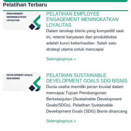
Pelatihan Terbaru
PELATIHAN EMPLOYEE
ENGAGEMENT MENINGKATKAN
LOYALITAS
Dalam lanskap bisnis yang kompetitif saat
ini, retensi karyawan dan produktivitas
adalah kunci keberhasilan. Salah satu
strategi utama untuk mencapai
Selengkapnya »
PELATIHAN SUSTAINABLE
DEVELOPMENT GOALS SDG BISNIS
Dunia usaha memiliki peran krusial dalam
mencapai Tujuan Pembangunan
Berkelanjutan (Sustainable Development
Goals/SDGs). Pelatihan Sustainable
Development Goals (SDG) Bisnis dirancang
Selengkapnya »