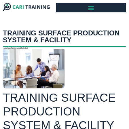
TRAINING SURFACE PRODUCTION
SYSTEM & FACILITY
TRAINING SURFACE
PRODUCTION
SYSTEM & FACILITY