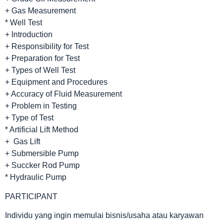
+ Gas Measurement
* Well Test
+ Introduction
+ Responsibility for Test
+ Preparation for Test
+ Types of Well Test
+ Equipment and Procedures
+ Accuracy of Fluid Measurement
+ Problem in Testing
+ Type of Test
* Artificial Lift Method
+ Gas Lift
+ Submersible Pump
+ Succker Rod Pump
* Hydraulic Pump
PARTICIPANT
Individu yang ingin memulai bisnis/usaha atau karyawan