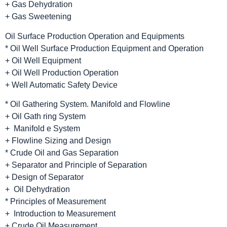
+ Gas Dehydration
+ Gas Sweetening
Oil Surface Production Operation and Equipments
* Oil Well Surface Production Equipment and Operation
+ Oil Well Equipment
+ Oil Well Production Operation
+ Well Automatic Safety Device
* Oil Gathering System. Manifold and Flowline
+ Oil Gath ring System
+ Manifold e System
+ Flowline Sizing and Design
* Crude Oil and Gas Separation
+ Separator and Principle of Separation
+ Design of Separator
+ Oil Dehydration
* Principles of Measurement
+ Introduction to Measurement
+ Crude Oil Measurement