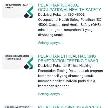
PELATIHAN ISO 45001
OCCUPATIONAL HEALTH SAFETY
Deskripsi Pelatihan ISO 45001
Occupational Health Safety Pelatihan ISO
45001 Occupational Health Safety (OHS)
adalah program komprehensif yang
dirancang untuk
Selengkapnya »
PELATIHAN ETHICAL HACKING
PENETRATION TESTING DASAR
Deskripsi Pelatihan Ethical Hacking
Penetration Testing Dasar adalah program
komprehensif yang dirancang untuk
memperkenalkan individu pada dunia
keamanan siber dari
Selengkapnya »
PELATIHAN BUSINESS PROCESS