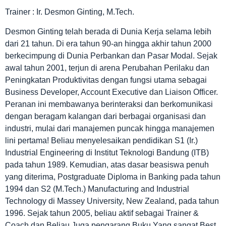
Trainer : Ir. Desmon Ginting, M.Tech.
Desmon Ginting telah berada di Dunia Kerja selama lebih
dari 21 tahun. Di era tahun 90-an hingga akhir tahun 2000
berkecimpung di Dunia Perbankan dan Pasar Modal. Sejak
awal tahun 2001, terjun di arena Perubahan Perilaku dan
Peningkatan Produktivitas dengan fungsi utama sebagai
Business Developer, Account Executive dan Liaison Officer.
Peranan ini membawanya berinteraksi dan berkomunikasi
dengan beragam kalangan dari berbagai organisasi dan
industri, mulai dari manajemen puncak hingga manajemen
lini pertama! Beliau menyelesaikan pendidikan S1 (Ir.)
Industrial Engineering di Institut Teknologi Bandung (ITB)
pada tahun 1989. Kemudian, atas dasar beasiswa penuh
yang diterima, Postgraduate Diploma in Banking pada tahun
1994 dan S2 (M.Tech.) Manufacturing and Industrial
Technology di Massey University, New Zealand, pada tahun
1996. Sejak tahun 2005, beliau aktif sebagai Trainer &
Coach dan Beliau Juga pengarang Buku Yang sangat Best