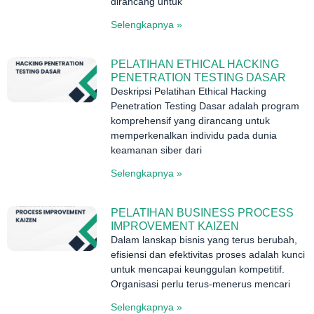
dirancang untuk
Selengkapnya »
PELATIHAN ETHICAL HACKING
PENETRATION TESTING DASAR
Deskripsi Pelatihan Ethical Hacking
Penetration Testing Dasar adalah program
komprehensif yang dirancang untuk
memperkenalkan individu pada dunia
keamanan siber dari
Selengkapnya »
PELATIHAN BUSINESS PROCESS
IMPROVEMENT KAIZEN
Dalam lanskap bisnis yang terus berubah,
efisiensi dan efektivitas proses adalah kunci
untuk mencapai keunggulan kompetitif.
Organisasi perlu terus-menerus mencari
Selengkapnya »