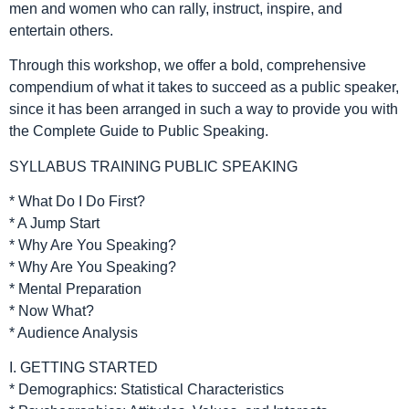
men and women who can rally, instruct, inspire, and
entertain others.
Through this workshop, we offer a bold, comprehensive
compendium of what it takes to succeed as a public speaker,
since it has been arranged in such a way to provide you with
the Complete Guide to Public Speaking.
SYLLABUS TRAINING PUBLIC SPEAKING
* What Do I Do First?
* A Jump Start
* Why Are You Speaking?
* Why Are You Speaking?
* Mental Preparation
* Now What?
* Audience Analysis
I. GETTING STARTED
* Demographics: Statistical Characteristics