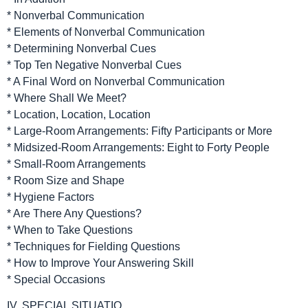
* Nonverbal Communication
* Elements of Nonverbal Communication
* Determining Nonverbal Cues
* Top Ten Negative Nonverbal Cues
* A Final Word on Nonverbal Communication
* Where Shall We Meet?
* Location, Location, Location
* Large-Room Arrangements: Fifty Participants or More
* Midsized-Room Arrangements: Eight to Forty People
* Small-Room Arrangements
* Room Size and Shape
* Hygiene Factors
* Are There Any Questions?
* When to Take Questions
* Techniques for Fielding Questions
* How to Improve Your Answering Skill
* Special Occasions
IV. SPECIAL SITUATIO