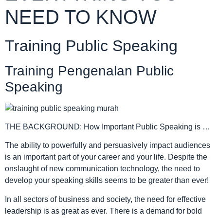
NEED TO KNOW
Training Public Speaking
Training Pengenalan Public
Speaking
THE BACKGROUND: How Important Public Speaking is …
The ability to powerfully and persuasively impact audiences
is an important part of your career and your life. Despite the
onslaught of new communication technology, the need to
develop your speaking skills seems to be greater than ever!
In all sectors of business and society, the need for effective
leadership is as great as ever. There is a demand for bold