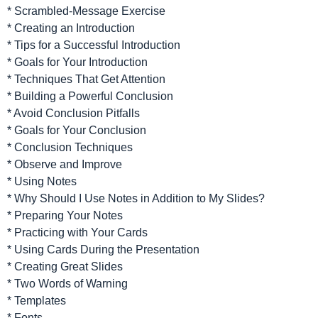
* Scrambled-Message Exercise
* Creating an Introduction
* Tips for a Successful Introduction
* Goals for Your Introduction
* Techniques That Get Attention
* Building a Powerful Conclusion
* Avoid Conclusion Pitfalls
* Goals for Your Conclusion
* Conclusion Techniques
* Observe and Improve
* Using Notes
* Why Should I Use Notes in Addition to My Slides?
* Preparing Your Notes
* Practicing with Your Cards
* Using Cards During the Presentation
* Creating Great Slides
* Two Words of Warning
* Templates
* Fonts