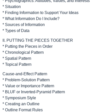
* Psychographics: Attitudes, Values, and Interests
* Situation
* Finding Information to Support Your Ideas
* What Information Do I Include?
* Sources of Information
* Types of Data
II. PUTTING THE PIECES TOGETHER
* Putting the Pieces in Order
* Chronological Pattern
* Spatial Pattern
* Topical Pattern
Cause-and-Effect Pattern
* Problem-Solution Pattern
* Value or Importance Pattern
* BLUF or Inverted-Pyramid Pattern
* Symposium Style
* Creating an Outline
* Outline Format Rules