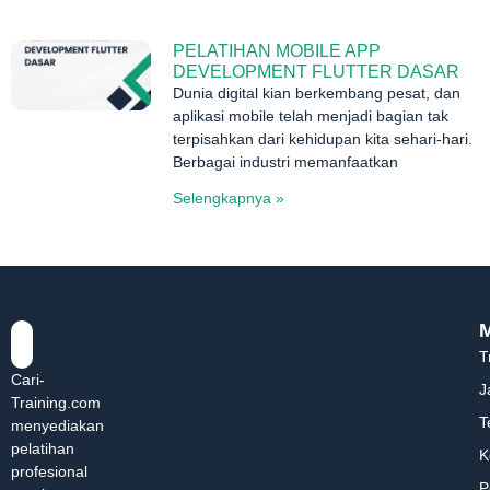
PELATIHAN MOBILE APP
DEVELOPMENT FLUTTER DASAR
Dunia digital kian berkembang pesat, dan
aplikasi mobile telah menjadi bagian tak
terpisahkan dari kehidupan kita sehari-hari.
Berbagai industri memanfaatkan
Selengkapnya »
T
Cari-
J
Training.com
T
menyediakan
pelatihan
K
profesional
P