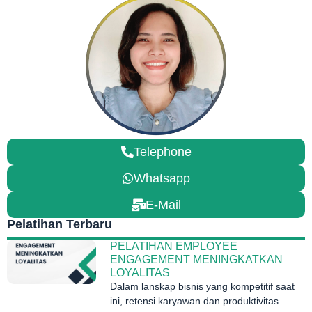
Telephone
Whatsapp
E-Mail
Pelatihan Terbaru
PELATIHAN EMPLOYEE
ENGAGEMENT MENINGKATKAN
LOYALITAS
Dalam lanskap bisnis yang kompetitif saat
ini, retensi karyawan dan produktivitas