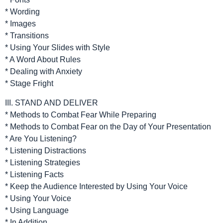
* Wording
* Images
* Transitions
* Using Your Slides with Style
* A Word About Rules
* Dealing with Anxiety
* Stage Fright
III. STAND AND DELIVER
* Methods to Combat Fear While Preparing
* Methods to Combat Fear on the Day of Your Presentation
* Are You Listening?
* Listening Distractions
* Listening Strategies
* Listening Facts
* Keep the Audience Interested by Using Your Voice
* Using Your Voice
* Using Language
* In Addition