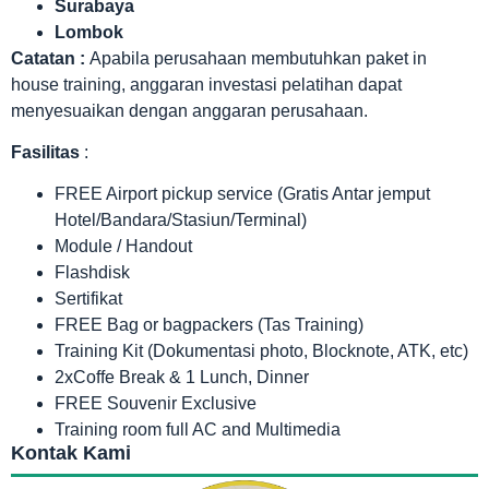
Surabaya
Lombok
Catatan :
Apabila perusahaan membutuhkan paket in
house training, anggaran investasi pelatihan dapat
menyesuaikan dengan anggaran perusahaan.
Fasilitas
:
FREE Airport pickup service (Gratis Antar jemput
Hotel/Bandara/Stasiun/Terminal)
Module / Handout
Flashdisk
Sertifikat
FREE Bag or bagpackers (Tas Training)
Training Kit (Dokumentasi photo, Blocknote, ATK, etc)
2xCoffe Break & 1 Lunch, Dinner
FREE Souvenir Exclusive
Training room full AC and Multimedia
Kontak Kami