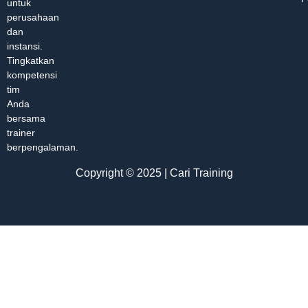
untuk
perusahaan
dan
instansi.
Tingkatkan
kompetensi
tim
Anda
bersama
trainer
berpengalaman.
Copyright © 2025 | Cari Training