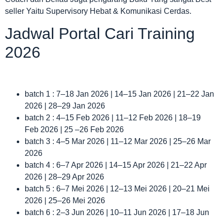
seller Yaitu Supervisory Hebat & Komunikasi Cerdas.
Jadwal Portal Cari Training
2026
batch 1 : 7–18 Jan 2026 | 14–15 Jan 2026 | 21–22 Jan
2026 | 28–29 Jan 2026
batch 2 : 4–15 Feb 2026 | 11–12 Feb 2026 | 18–19
Feb 2026 | 25 –26 Feb 2026
batch 3 : 4–5 Mar 2026 | 11–12 Mar 2026 | 25–26 Mar
2026
batch 4 : 6–7 Apr 2026 | 14–15 Apr 2026 | 21–22 Apr
2026 | 28–29 Apr 2026
batch 5 : 6–7 Mei 2026 | 12–13 Mei 2026 | 20–21 Mei
2026 | 25–26 Mei 2026
batch 6 : 2–3 Jun 2026 | 10–11 Jun 2026 | 17–18 Jun