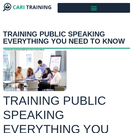
TRAINING PUBLIC SPEAKING
EVERYTHING YOU NEED TO KNOW
TRAINING PUBLIC
SPEAKING
EVERYTHING YOU