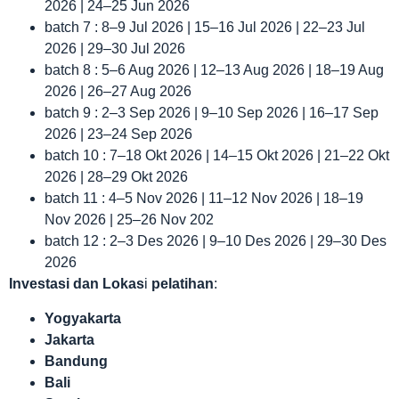
2026 | 24–25 Jun 2026
batch 7 : 8–9 Jul 2026 | 15–16 Jul 2026 | 22–23 Jul
2026 | 29–30 Jul 2026
batch 8 : 5–6 Aug 2026 | 12–13 Aug 2026 | 18–19 Aug
2026 | 26–27 Aug 2026
batch 9 : 2–3 Sep 2026 | 9–10 Sep 2026 | 16–17 Sep
2026 | 23–24 Sep 2026
batch 10 : 7–18 Okt 2026 | 14–15 Okt 2026 | 21–22 Okt
2026 | 28–29 Okt 2026
batch 11 : 4–5 Nov 2026 | 11–12 Nov 2026 | 18–19
Nov 2026 | 25–26 Nov 202
batch 12 : 2–3 Des 2026 | 9–10 Des 2026 | 29–30 Des
2026
Investasi dan Lokas
i
pelatihan
:
Yogyakarta
Jakarta
Bandung
Bali