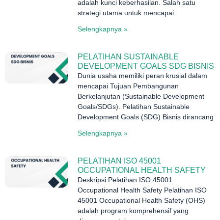
adalah kunci keberhasilan. Salah satu
strategi utama untuk mencapai
Selengkapnya »
PELATIHAN SUSTAINABLE
DEVELOPMENT GOALS SDG BISNIS
Dunia usaha memiliki peran krusial dalam
mencapai Tujuan Pembangunan
Berkelanjutan (Sustainable Development
Goals/SDGs). Pelatihan Sustainable
Development Goals (SDG) Bisnis dirancang
Selengkapnya »
PELATIHAN ISO 45001
OCCUPATIONAL HEALTH SAFETY
Deskripsi Pelatihan ISO 45001
Occupational Health Safety Pelatihan ISO
45001 Occupational Health Safety (OHS)
adalah program komprehensif yang