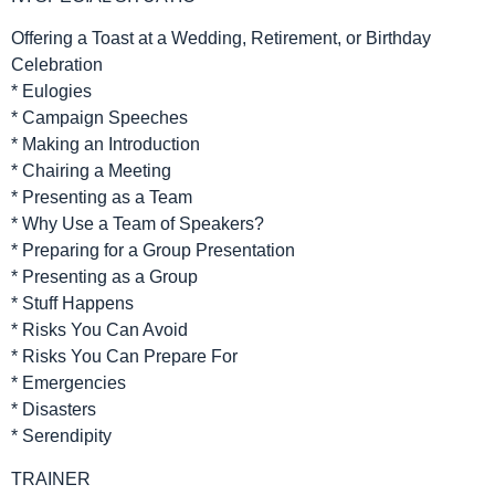
Offering a Toast at a Wedding, Retirement, or Birthday
Celebration
* Eulogies
* Campaign Speeches
* Making an Introduction
* Chairing a Meeting
* Presenting as a Team
* Why Use a Team of Speakers?
* Preparing for a Group Presentation
* Presenting as a Group
* Stuff Happens
* Risks You Can Avoid
* Risks You Can Prepare For
* Emergencies
* Disasters
* Serendipity
TRAINER