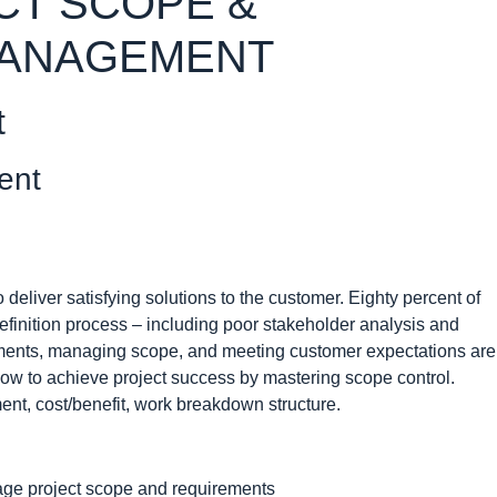
CT SCOPE &
MANAGEMENT
t
ent
eliver satisfying solutions to the customer. Eighty percent of
definition process – including poor stakeholder analysis and
ments, managing scope, and meeting customer expectations are
how to achieve project success by mastering scope control.
t, cost/benefit, work breakdown structure.
age project scope and requirements