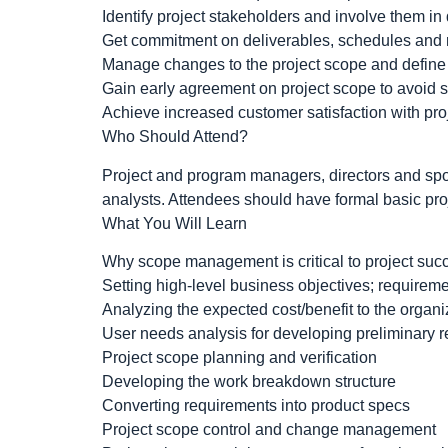
Identify project stakeholders and involve them i
Get commitment on deliverables, schedules and
Manage changes to the project scope and defin
Gain early agreement on project scope to avoid
Achieve increased customer satisfaction with proj
Who Should Attend?
Project and program managers, directors and sp
analysts. Attendees should have formal basic pr
What You Will Learn
Why scope management is critical to project suc
Setting high-level business objectives; requirem
Analyzing the expected cost/benefit to the organ
User needs analysis for developing preliminary 
Project scope planning and verification
Developing the work breakdown structure
Converting requirements into product specs
Project scope control and change management