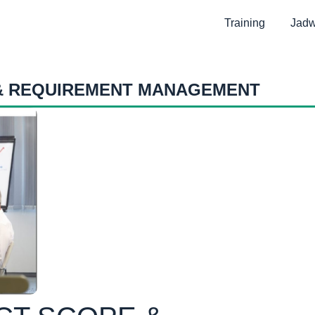
Training
Jadw
 & REQUIREMENT MANAGEMENT