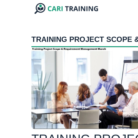
TRAINING PROJECT SCOPE