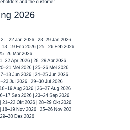
akeholders and the customer
ning 2026
| 21–22 Jan 2026 | 28–29 Jan 2026
 | 18–19 Feb 2026 | 25 –26 Feb 2026
 25–26 Mar 2026
 21–22 Apr 2026 | 28–29 Apr 2026
 20–21 Mei 2026 | 25–26 Mei 2026
 17–18 Jun 2026 | 24–25 Jun 2026
22–23 Jul 2026 | 29–30 Jul 2026
| 18–19 Aug 2026 | 26–27 Aug 2026
 16–17 Sep 2026 | 23–24 Sep 2026
 | 21–22 Okt 2026 | 28–29 Okt 2026
 | 18–19 Nov 2026 | 25–26 Nov 202
| 29–30 Des 2026