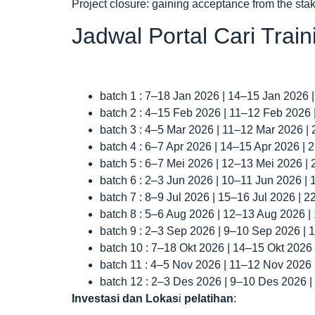
Project closure: gaining acceptance from the st
Jadwal Portal Cari Trai
batch 1 : 7–18 Jan 2026 | 14–15 Jan 2026 
batch 2 : 4–15 Feb 2026 | 11–12 Feb 2026
batch 3 : 4–5 Mar 2026 | 11–12 Mar 2026 |
batch 4 : 6–7 Apr 2026 | 14–15 Apr 2026 |
batch 5 : 6–7 Mei 2026 | 12–13 Mei 2026 |
batch 6 : 2–3 Jun 2026 | 10–11 Jun 2026 |
batch 7 : 8–9 Jul 2026 | 15–16 Jul 2026 | 
batch 8 : 5–6 Aug 2026 | 12–13 Aug 2026 
batch 9 : 2–3 Sep 2026 | 9–10 Sep 2026 |
batch 10 : 7–18 Okt 2026 | 14–15 Okt 2026
batch 11 : 4–5 Nov 2026 | 11–12 Nov 2026
batch 12 : 2–3 Des 2026 | 9–10 Des 2026 
Investasi dan Lokas
i
pelatihan
: