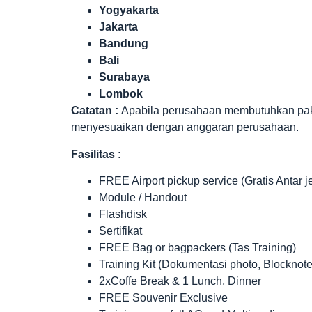
Yogyakarta
Jakarta
Bandung
Bali
Surabaya
Lombok
Catatan :
Apabila perusahaan membutuhkan paket 
menyesuaikan dengan anggaran perusahaan.
Fasilitas
:
FREE Airport pickup service (Gratis Antar 
Module / Handout
Flashdisk
Sertifikat
FREE Bag or bagpackers (Tas Training)
Training Kit (Dokumentasi photo, Blocknote
2xCoffe Break & 1 Lunch, Dinner
FREE Souvenir Exclusive