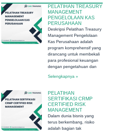
PELATIHAN TREASURY
MANAGEMENT
PENGELOLAAN KAS
PERUSAHAAN
Deskripsi Pelatihan Treasury
Management Pengelolaan
Kas Perusahaan adalah
program komprehensif yang
dirancang untuk membekali
para profesional keuangan
dengan pengetahuan dan
Selengkapnya »
PELATIHAN
SERTIFIKASI CRMP
CERTIFIED RISK
MANAGEMENT
Dalam dunia bisnis yang
terus berkembang, risiko
adalah bagian tak