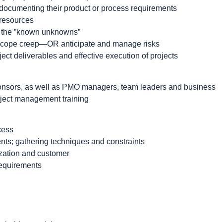
n documenting their product or process requirements
 resources
e the ”known unknowns”
 scope creep—OR anticipate and manage risks
ect deliverables and effective execution of projects
onsors, as well as PMO managers, team leaders and business
oject management training
cess
ents; gathering techniques and constraints
ization and customer
requirements