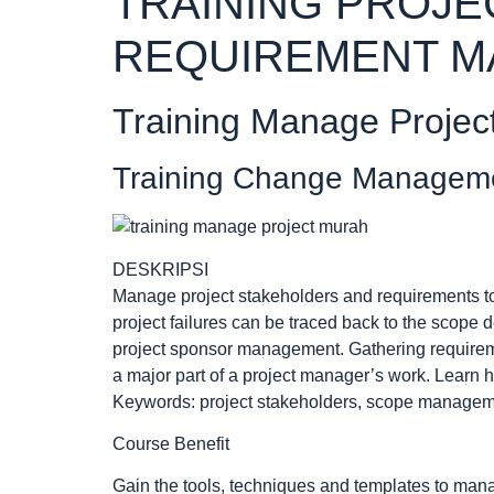
TRAINING PROJE
REQUIREMENT 
Training Manage Projec
Training Change Managem
DESKRIPSI
Manage project stakeholders and requirements to d
project failures can be traced back to the scope 
project sponsor management. Gathering require
a major part of a project manager’s work. Learn 
Keywords: project stakeholders, scope managemen
Course Benefit
Gain the tools, techniques and templates to man