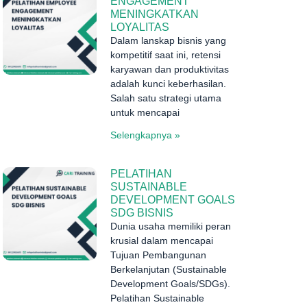
ENGAGEMENT
MENINGKATKAN
LOYALITAS
Dalam lanskap bisnis yang
kompetitif saat ini, retensi
karyawan dan produktivitas
adalah kunci keberhasilan.
Salah satu strategi utama
untuk mencapai
Selengkapnya »
PELATIHAN
SUSTAINABLE
DEVELOPMENT GOALS
SDG BISNIS
Dunia usaha memiliki peran
krusial dalam mencapai
Tujuan Pembangunan
Berkelanjutan (Sustainable
Development Goals/SDGs).
Pelatihan Sustainable