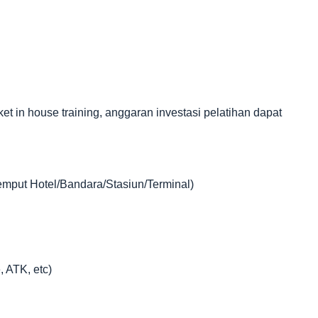
in house training, anggaran investasi pelatihan dapat
jemput Hotel/Bandara/Stasiun/Terminal)
, ATK, etc)