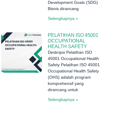
Development Goals (SDG)
Bisnis dirancang
Selengkapnya »
PELATIHAN ISO 45001
OCCUPATIONAL
HEALTH SAFETY
Deskripsi Pelatihan ISO
45001 Occupational Health
Safety Pelatihan ISO 45001
Occupational Health Safety
(OHS) adalah program
komprehensif yang
dirancang untuk
Selengkapnya »