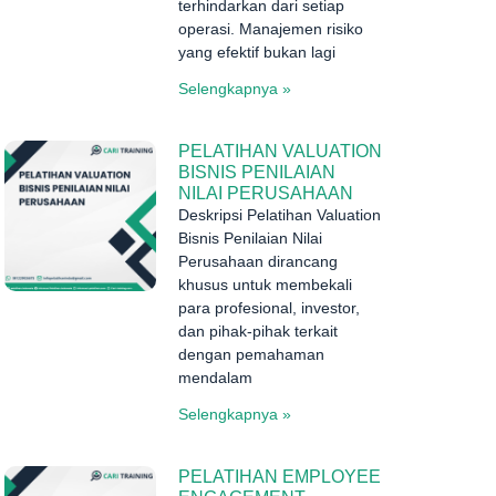
terhindarkan dari setiap
operasi. Manajemen risiko
yang efektif bukan lagi
Selengkapnya »
PELATIHAN VALUATION
BISNIS PENILAIAN
NILAI PERUSAHAAN
Deskripsi Pelatihan Valuation
Bisnis Penilaian Nilai
Perusahaan dirancang
khusus untuk membekali
para profesional, investor,
dan pihak-pihak terkait
dengan pemahaman
mendalam
Selengkapnya »
PELATIHAN EMPLOYEE