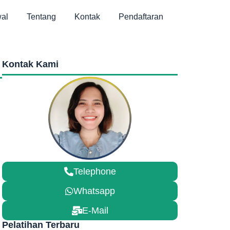
al
Tentang
Kontak
Pendaftaran
Kontak Kami
Telephone
Whatsapp
E-Mail
Pelatihan Terbaru