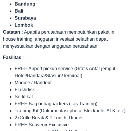
Bandung
Bali
Surabaya
Lombok
Catatan :
Apabila perusahaan membutuhkan paket in
house training, anggaran investasi pelatihan dapat
menyesuaikan dengan anggaran perusahaan.
Fasilitas
:
FREE Airport pickup service (Gratis Antar jemput
Hotel/Bandara/Stasiun/Terminal)
Module / Handout
Flashdisk
Sertifikat
FREE Bag or bagpackers (Tas Training)
Training Kit (Dokumentasi photo, Blocknote, ATK, etc)
2xCoffe Break & 1 Lunch, Dinner
FREE Souvenir Exclusive