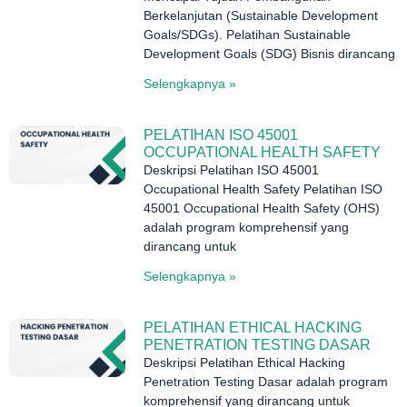
Berkelanjutan (Sustainable Development
Goals/SDGs). Pelatihan Sustainable
Development Goals (SDG) Bisnis dirancang
Selengkapnya »
PELATIHAN ISO 45001
OCCUPATIONAL HEALTH SAFETY
Deskripsi Pelatihan ISO 45001
Occupational Health Safety Pelatihan ISO
45001 Occupational Health Safety (OHS)
adalah program komprehensif yang
dirancang untuk
Selengkapnya »
PELATIHAN ETHICAL HACKING
PENETRATION TESTING DASAR
Deskripsi Pelatihan Ethical Hacking
Penetration Testing Dasar adalah program
komprehensif yang dirancang untuk