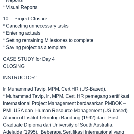
* Reports
* Visual Reports
10. Project Closure
* Canceling unnecessary tasks
* Entering actuals
* Setting remaining Milestones to complete
* Saving project as a template
CASE STUDY for Day 4
CLOSING
INSTRUCTOR :
Ir. Muhammad Tavip, MPM, Cert.HR (US-Based).
* Muhammad Tavip, Ir., MPM, Cert. HR pemegang sertifikasi
internasional Project Management berdasarkan PMBOK –
PMI, USA dan Human Resource Management (US-based),
Alumni of Institut Teknologi Bandung (1992) dan Post
Graduate Diploma dari University of South Australia,
Adelaide (1995). Beberapa Sertifikasi Internasional yang