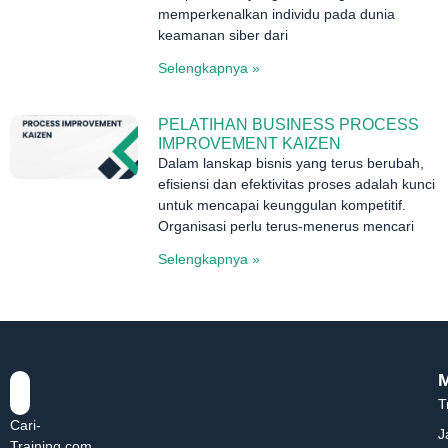
memperkenalkan individu pada dunia
keamanan siber dari
Selengkapnya »
PELATIHAN BUSINESS PROCESS
IMPROVEMENT KAIZEN
Dalam lanskap bisnis yang terus berubah,
efisiensi dan efektivitas proses adalah kunci
untuk mencapai keunggulan kompetitif.
Organisasi perlu terus-menerus mencari
Selengkapnya »
T
Cari-
J
Training.com