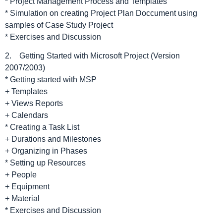
* Project Management Process and Templates
* Simulation on creating Project Plan Doccument using
samples of Case Study Project
* Exercises and Discussion
2. Getting Started with Microsoft Project (Version
2007/2003)
* Getting started with MSP
+ Templates
+ Views Reports
+ Calendars
* Creating a Task List
+ Durations and Milestones
+ Organizing in Phases
* Setting up Resources
+ People
+ Equipment
+ Material
* Exercises and Discussion