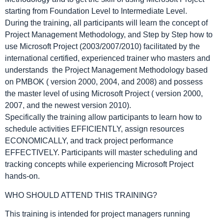
starting from Foundation Level to Intermediate Level.
During the training, all participants will learn the concept of
Project Management Methodology, and Step by Step how to
use Microsoft Project (2003/2007/2010) facilitated by the
international certified, experienced trainer who masters and
understands the Project Management Methodology based
on PMBOK ( version 2000, 2004, and 2008) and possess
the master level of using Microsoft Project ( version 2000,
2007, and the newest version 2010).
Specifically the training allow participants to learn how to
schedule activities EFFICIENTLY, assign resources
ECONOMICALLY, and track project performance
EFFECTIVELY. Participants will master scheduling and
tracking concepts while experiencing Microsoft Project
hands-on.
WHO SHOULD ATTEND THIS TRAINING?
This training is intended for project managers running