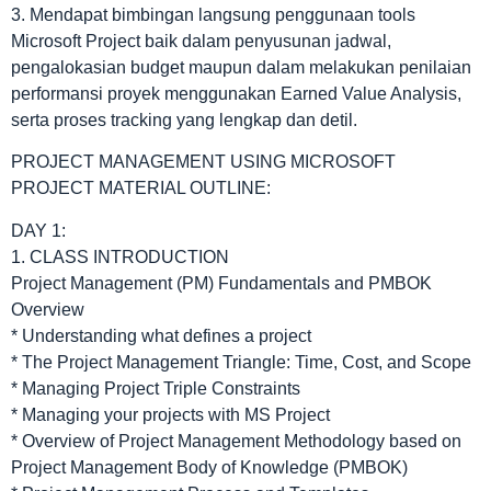
3. Mendapat bimbingan langsung penggunaan tools
Microsoft Project baik dalam penyusunan jadwal,
pengalokasian budget maupun dalam melakukan penilaian
performansi proyek menggunakan Earned Value Analysis,
serta proses tracking yang lengkap dan detil.
PROJECT MANAGEMENT USING MICROSOFT
PROJECT MATERIAL OUTLINE:
DAY 1:
1. CLASS INTRODUCTION
Project Management (PM) Fundamentals and PMBOK
Overview
* Understanding what defines a project
* The Project Management Triangle: Time, Cost, and Scope
* Managing Project Triple Constraints
* Managing your projects with MS Project
* Overview of Project Management Methodology based on
Project Management Body of Knowledge (PMBOK)