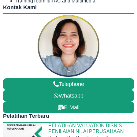
Training room full AC and Multimedia
Kontak Kami
Telephone
Whatsapp
E-Mail
Pelatihan Terbaru
PELATIHAN VALUATION BISNIS
PENILAIAN NILAI PERUSAHAAN