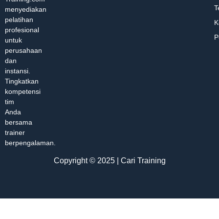
T
menyediakan
pelatihan
K
profesional
P
untuk
perusahaan
dan
instansi.
Tingkatkan
kompetensi
tim
Anda
bersama
trainer
berpengalaman.
Copyright © 2025 | Cari Training