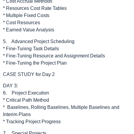
* Cost Accrual Methods
* Resources Cost Rate Tables
* Multiple Fixed Costs
* Cost Resources
* Earned Value Analysis
5. Advanced Project Scheduling
* Fine-Tuning Task Details
* Fine-Tuning Resource and Assignment Details
* Fine-Tuning the Project Plan
CASE STUDY for Day 2
DAY 3:
6. Project Execution
* Critical Path Method
* Baselines, Rolling Baselines, Multiple Baselines and
Interim Plans
* Tracking Project Progress
7. Special Projects