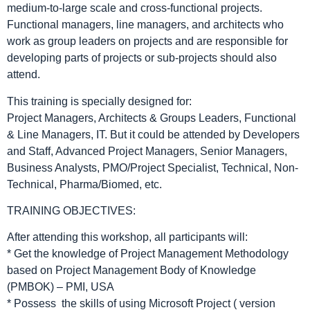
medium-to-large scale and cross-functional projects.
Functional managers, line managers, and architects who
work as group leaders on projects and are responsible for
developing parts of projects or sub-projects should also
attend.
This training is specially designed for:
Project Managers, Architects & Groups Leaders, Functional
& Line Managers, IT. But it could be attended by Developers
and Staff, Advanced Project Managers, Senior Managers,
Business Analysts, PMO/Project Specialist, Technical, Non-
Technical, Pharma/Biomed, etc.
TRAINING OBJECTIVES:
After attending this workshop, all participants will:
* Get the knowledge of Project Management Methodology
based on Project Management Body of Knowledge
(PMBOK) – PMI, USA
* Possess the skills of using Microsoft Project ( version