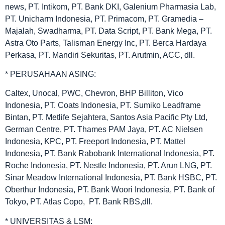
news, PT. Intikom, PT. Bank DKI, Galenium Pharmasia Lab,
PT. Unicharm Indonesia, PT. Primacom, PT. Gramedia –
Majalah, Swadharma, PT. Data Script, PT. Bank Mega, PT.
Astra Oto Parts, Talisman Energy Inc, PT. Berca Hardaya
Perkasa, PT. Mandiri Sekuritas, PT. Arutmin, ACC, dll.
* PERUSAHAAN ASING:
Caltex, Unocal, PWC, Chevron, BHP Billiton, Vico
Indonesia, PT. Coats Indonesia, PT. Sumiko Leadframe
Bintan, PT. Metlife Sejahtera, Santos Asia Pacific Pty Ltd,
German Centre, PT. Thames PAM Jaya, PT. AC Nielsen
Indonesia, KPC, PT. Freeport Indonesia, PT. Mattel
Indonesia, PT. Bank Rabobank International Indonesia, PT.
Roche Indonesia, PT. Nestle Indonesia, PT. Arun LNG, PT.
Sinar Meadow International Indonesia, PT. Bank HSBC, PT.
Oberthur Indonesia, PT. Bank Woori Indonesia, PT. Bank of
Tokyo, PT. Atlas Copo, PT. Bank RBS,dll.
* UNIVERSITAS & LSM: