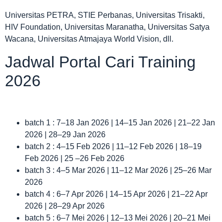
Universitas PETRA, STIE Perbanas, Universitas Trisakti,
HIV Foundation, Universitas Maranatha, Universitas Satya
Wacana, Universitas Atmajaya World Vision, dll.
Jadwal Portal Cari Training
2026
batch 1 : 7–18 Jan 2026 | 14–15 Jan 2026 | 21–22 Jan
2026 | 28–29 Jan 2026
batch 2 : 4–15 Feb 2026 | 11–12 Feb 2026 | 18–19
Feb 2026 | 25 –26 Feb 2026
batch 3 : 4–5 Mar 2026 | 11–12 Mar 2026 | 25–26 Mar
2026
batch 4 : 6–7 Apr 2026 | 14–15 Apr 2026 | 21–22 Apr
2026 | 28–29 Apr 2026
batch 5 : 6–7 Mei 2026 | 12–13 Mei 2026 | 20–21 Mei