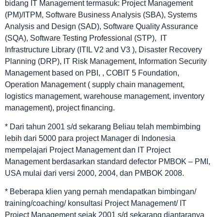
bidang IT Management termasuk: Project Management
(PM)/ITPM, Software Business Analysis (SBA), Systems
Analysis and Design (SAD), Software Quality Assurance
(SQA), Software Testing Professional (STP), IT
Infrastructure Library (ITIL V2 and V3 ), Disaster Recovery
Planning (DRP), IT Risk Management, Information Security
Management based on PBI, , COBIT 5 Foundation,
Operation Management ( supply chain management,
logistics management, warehouse management, inventory
management), project financing.
* Dari tahun 2001 s/d sekarang Beliau telah membimbing
lebih dari 5000 para project Manager di Indonesia
mempelajari Project Management dan IT Project
Management berdasarkan standard defector PMBOK – PMI,
USA mulai dari versi 2000, 2004, dan PMBOK 2008.
* Beberapa klien yang pernah mendapatkan bimbingan/
training/coaching/ konsultasi Project Management/ IT
Project Management sejak 2001 s/d sekarang diantaranya