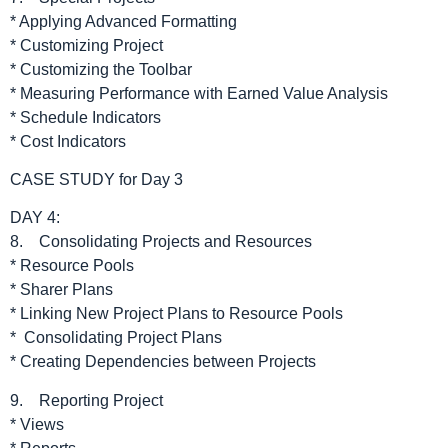
* Applying Advanced Formatting
* Customizing Project
* Customizing the Toolbar
* Measuring Performance with Earned Value Analysis
* Schedule Indicators
* Cost Indicators
CASE STUDY for Day 3
DAY 4:
8. Consolidating Projects and Resources
* Resource Pools
* Sharer Plans
* Linking New Project Plans to Resource Pools
* Consolidating Project Plans
* Creating Dependencies between Projects
9. Reporting Project
* Views