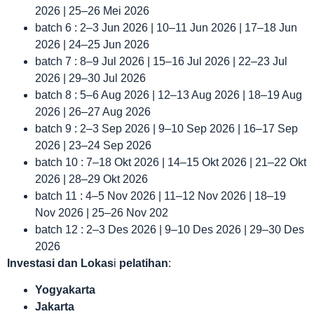
2026 | 25–26 Mei 2026
batch 6 : 2–3 Jun 2026 | 10–11 Jun 2026 | 17–18 Jun
2026 | 24–25 Jun 2026
batch 7 : 8–9 Jul 2026 | 15–16 Jul 2026 | 22–23 Jul
2026 | 29–30 Jul 2026
batch 8 : 5–6 Aug 2026 | 12–13 Aug 2026 | 18–19 Aug
2026 | 26–27 Aug 2026
batch 9 : 2–3 Sep 2026 | 9–10 Sep 2026 | 16–17 Sep
2026 | 23–24 Sep 2026
batch 10 : 7–18 Okt 2026 | 14–15 Okt 2026 | 21–22 Okt
2026 | 28–29 Okt 2026
batch 11 : 4–5 Nov 2026 | 11–12 Nov 2026 | 18–19
Nov 2026 | 25–26 Nov 202
batch 12 : 2–3 Des 2026 | 9–10 Des 2026 | 29–30 Des
2026
Investasi dan Lokas
i
pelatihan
:
Yogyakarta
Jakarta