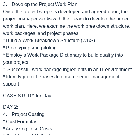
3. Develop the Project Work Plan
Once the project scope is developed and agreed-upon, the
project manager works with their team to develop the project
work plan. Here, we examine the work breakdown structure,
work packages, and project phases.
* Build a Work Breakdown Structure (WBS)
* Prototyping and piloting
* Employ a Work Package Dictionary to build quality into
your project
* Successful work package ingredients in an IT environment
* Identify project Phases to ensure senior management
support
CASE STUDY for Day 1
DAY 2:
4. Project Costing
* Cost Formulas
* Analyzing Total Costs