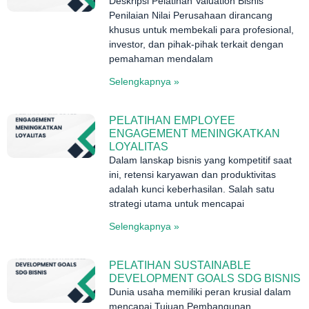
Deskripsi Pelatihan Valuation Bisnis
Penilaian Nilai Perusahaan dirancang
khusus untuk membekali para profesional,
investor, dan pihak-pihak terkait dengan
pemahaman mendalam
Selengkapnya »
PELATIHAN EMPLOYEE
ENGAGEMENT MENINGKATKAN
LOYALITAS
Dalam lanskap bisnis yang kompetitif saat
ini, retensi karyawan dan produktivitas
adalah kunci keberhasilan. Salah satu
strategi utama untuk mencapai
Selengkapnya »
PELATIHAN SUSTAINABLE
DEVELOPMENT GOALS SDG BISNIS
Dunia usaha memiliki peran krusial dalam
mencapai Tujuan Pembangunan