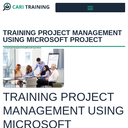
TRAINING PROJECT MANAGEMENT
USING MICROSOFT PROJECT
TRAINING PROJECT
MANAGEMENT USING
MICROSOFT