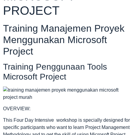
PROJECT
Training Manajemen Proyek
Menggunakan Microsoft
Project
Training Penggunaan Tools
Microsoft Project
OVERVIEW:
This Four Day Intensive workshop is specially designed for
specific participants who want to learn Project Management
Methodology and to get the skill of using Microsoft Project