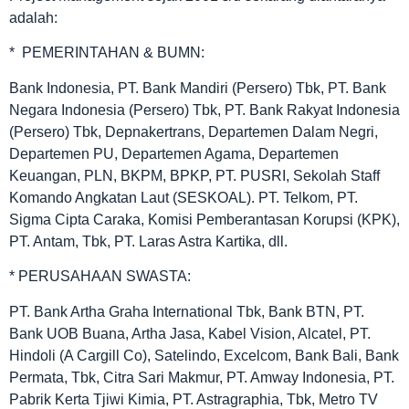
adalah:
* PEMERINTAHAN & BUMN:
Bank Indonesia, PT. Bank Mandiri (Persero) Tbk, PT. Bank
Negara Indonesia (Persero) Tbk, PT. Bank Rakyat Indonesia
(Persero) Tbk, Depnakertrans, Departemen Dalam Negri,
Departemen PU, Departemen Agama, Departemen
Keuangan, PLN, BKPM, BPKP, PT. PUSRI, Sekolah Staff
Komando Angkatan Laut (SESKOAL). PT. Telkom, PT.
Sigma Cipta Caraka, Komisi Pemberantasan Korupsi (KPK),
PT. Antam, Tbk, PT. Laras Astra Kartika, dll.
* PERUSAHAAN SWASTA:
PT. Bank Artha Graha International Tbk, Bank BTN, PT.
Bank UOB Buana, Artha Jasa, Kabel Vision, Alcatel, PT.
Hindoli (A Cargill Co), Satelindo, Excelcom, Bank Bali, Bank
Permata, Tbk, Citra Sari Makmur, PT. Amway Indonesia, PT.
Pabrik Kerta Tjiwi Kimia, PT. Astragraphia, Tbk, Metro TV