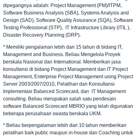
dipegangnya adalah: Project Management (PM)/ITPM,
Software Business Analysis (SBA), Systems Analysis and
Design (SAD), Software Quality Assurance (SQA), Software
Testing Professional (STP), IT Infrastructure Library (ITIL ),
Disaster Recovery Planning (DRP).
* Memiliki pengalaman lebih dari 15 tahun di bidang IT,
Management and Business. Beliau Mengelola Proyek
berskala Nasional dan International. Memberikan jasa
konsultansi di bidang Project Management dan IT Project
Management, Enterprise Project Management using Project
Server 2003/2007/2010, Pelatihan dan Konsultansi
Implementasi Balanced Scorecard, dan IT Management
consulting. Beliau merupakan salah satu pendesain
software Balanced Scorecard MBRIO yang telah digunakan
beberapa perusahaan swasta berskala UKM.
* Beliau berpengalaman lebih dari 10 tahun memberikan
pelatihan baik public maupun in-house dan Coaching untuk