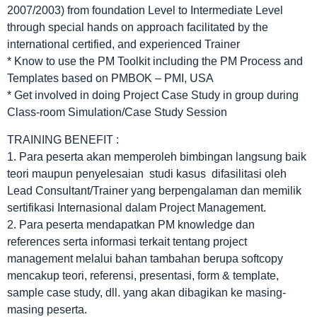
2007/2003) from foundation Level to Intermediate Level
through special hands on approach facilitated by the
international certified, and experienced Trainer
* Know to use the PM Toolkit including the PM Process and
Templates based on PMBOK – PMI, USA
* Get involved in doing Project Case Study in group during
Class-room Simulation/Case Study Session
TRAINING BENEFIT :
1. Para peserta akan memperoleh bimbingan langsung baik
teori maupun penyelesaian studi kasus difasilitasi oleh
Lead Consultant/Trainer yang berpengalaman dan memilik
sertifikasi Internasional dalam Project Management.
2. Para peserta mendapatkan PM knowledge dan
references serta informasi terkait tentang project
management melalui bahan tambahan berupa softcopy
mencakup teori, referensi, presentasi, form & template,
sample case study, dll. yang akan dibagikan ke masing-
masing peserta.