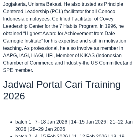
Jogjakarta, Unisma Bekasi. He also trusted as Principle
Centered Leadership (PCL) facilitator for all Conoco
Indonesia employees. Certified Facilitator of Covey
Leadership Center for the 7 Habits Program. In 1996, he
obtained “Highest Award for Achievement from Dale
Carnegie Institute” for his expertise and skill in motivation
teaching. As professional, he also involve as member in
AAPG, IAGI, HAGI, HFI, Member of KIKAS (Indonesian
Chamber of Commerce and Industry-the US Committee)and
SPE member.
Jadwal Portal Cari Training
2026
batch 1 : 7–18 Jan 2026 | 14–15 Jan 2026 | 21–22 Jan
2026 | 28–29 Jan 2026
batch 2 : 4–15 Feb 2026 | 11–12 Feb 2026 | 18–19