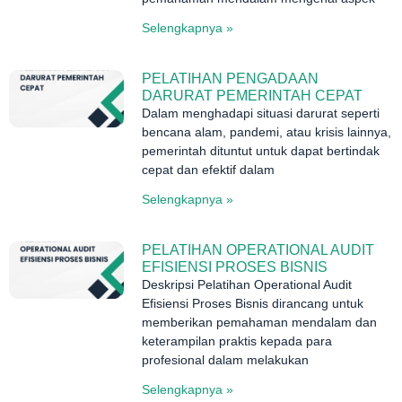
Selengkapnya »
PELATIHAN PENGADAAN
DARURAT PEMERINTAH CEPAT
Dalam menghadapi situasi darurat seperti
bencana alam, pandemi, atau krisis lainnya,
pemerintah dituntut untuk dapat bertindak
cepat dan efektif dalam
Selengkapnya »
PELATIHAN OPERATIONAL AUDIT
EFISIENSI PROSES BISNIS
Deskripsi Pelatihan Operational Audit
Efisiensi Proses Bisnis dirancang untuk
memberikan pemahaman mendalam dan
keterampilan praktis kepada para
profesional dalam melakukan
Selengkapnya »