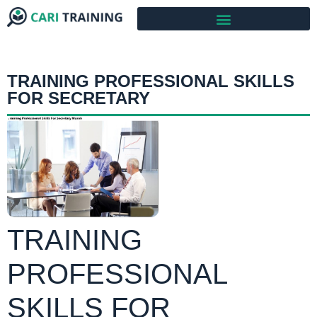
TRAINING PROFESSIONAL SKILLS
FOR SECRETARY
TRAINING
PROFESSIONAL
SKILLS FOR