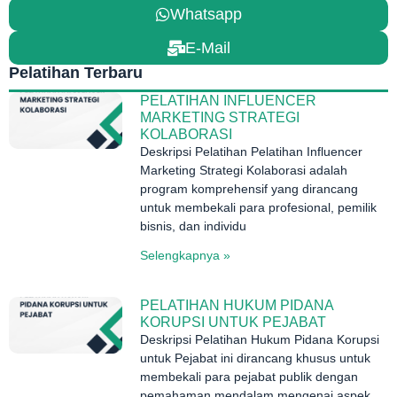
Whatsapp
E-Mail
Pelatihan Terbaru
PELATIHAN INFLUENCER
MARKETING STRATEGI
KOLABORASI
Deskripsi Pelatihan Pelatihan Influencer
Marketing Strategi Kolaborasi adalah
program komprehensif yang dirancang
untuk membekali para profesional, pemilik
bisnis, dan individu
Selengkapnya »
PELATIHAN HUKUM PIDANA
KORUPSI UNTUK PEJABAT
Deskripsi Pelatihan Hukum Pidana Korupsi
untuk Pejabat ini dirancang khusus untuk
membekali para pejabat publik dengan
pemahaman mendalam mengenai aspek