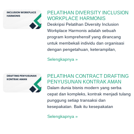
PELATIHAN DIVERSITY INCLUSION
WORKPLACE HARMONIS
Deskripsi Pelatihan Diversity Inclusion
Workplace Harmonis adalah sebuah
program komprehensif yang dirancang
untuk membekali individu dan organisasi
dengan pengetahuan, keterampilan,
Selengkapnya »
PELATIHAN CONTRACT DRAFTING
PENYUSUNAN KONTRAK AMAN
Dalam dunia bisnis modern yang serba
cepat dan kompleks, kontrak menjadi tulang
punggung setiap transaksi dan
kesepakatan. Baik itu kesepakatan
Selengkapnya »