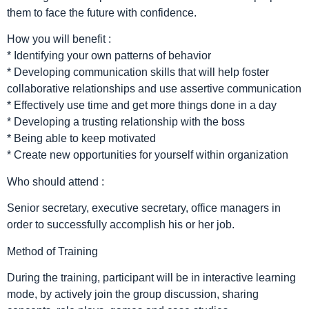
them to face the future with confidence.
How you will benefit :
* Identifying your own patterns of behavior
* Developing communication skills that will help foster
collaborative relationships and use assertive communication
* Effectively use time and get more things done in a day
* Developing a trusting relationship with the boss
* Being able to keep motivated
* Create new opportunities for yourself within organization
Who should attend :
Senior secretary, executive secretary, office managers in
order to successfully accomplish his or her job.
Method of Training
During the training, participant will be in interactive learning
mode, by actively join the group discussion, sharing