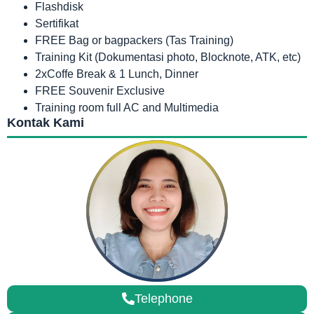
Flashdisk
Sertifikat
FREE Bag or bagpackers (Tas Training)
Training Kit (Dokumentasi photo, Blocknote, ATK, etc)
2xCoffe Break & 1 Lunch, Dinner
FREE Souvenir Exclusive
Training room full AC and Multimedia
Kontak Kami
Telephone