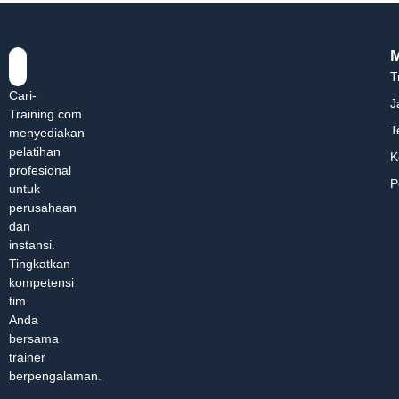
T
Cari-
J
Training.com
T
menyediakan
pelatihan
K
profesional
P
untuk
perusahaan
dan
instansi.
Tingkatkan
kompetensi
tim
Anda
bersama
trainer
berpengalaman.