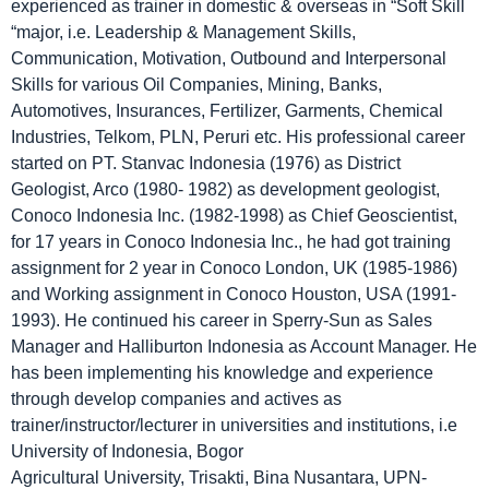
experienced as trainer in domestic & overseas in “Soft Skill
“major, i.e. Leadership & Management Skills,
Communication, Motivation, Outbound and Interpersonal
Skills for various Oil Companies, Mining, Banks,
Automotives, Insurances, Fertilizer, Garments, Chemical
Industries, Telkom, PLN, Peruri etc. His professional career
started on PT. Stanvac Indonesia (1976) as District
Geologist, Arco (1980- 1982) as development geologist,
Conoco Indonesia Inc. (1982-1998) as Chief Geoscientist,
for 17 years in Conoco Indonesia Inc., he had got training
assignment for 2 year in Conoco London, UK (1985-1986)
and Working assignment in Conoco Houston, USA (1991-
1993). He continued his career in Sperry-Sun as Sales
Manager and Halliburton Indonesia as Account Manager. He
has been implementing his knowledge and experience
through develop companies and actives as
trainer/instructor/lecturer in universities and institutions, i.e
University of Indonesia, Bogor
Agricultural University, Trisakti, Bina Nusantara, UPN-