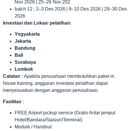
Nov 2026 | 25–26 Nov 202
batch 12 : 2–3 Des 2026 | 9–10 Des 2026 | 29–30 Des
2026
Investasi dan Lokas
i
pelatihan
:
Yogyakarta
Jakarta
Bandung
Bali
Surabaya
Lombok
Catatan :
Apabila perusahaan membutuhkan paket in
house training, anggaran investasi pelatihan dapat
menyesuaikan dengan anggaran perusahaan.
Fasilitas
:
FREE Airport pickup service (Gratis Antar jemput
Hotel/Bandara/Stasiun/Terminal)
Module / Handout