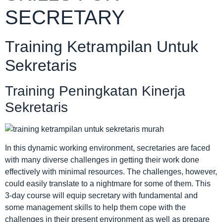
SECRETARY
Training Ketrampilan Untuk
Sekretaris
Training Peningkatan Kinerja
Sekretaris
In this dynamic working environment, secretaries are faced
with many diverse challenges in getting their work done
effectively with minimal resources. The challenges, however,
could easily translate to a nightmare for some of them. This
3-day course will equip secretary with fundamental and
some management skills to help them cope with the
challenges in their present environment as well as prepare