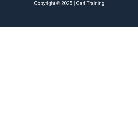
Copyright © 2025 | Cari Training