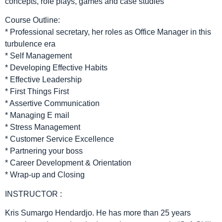
concepts, role plays, games and case studies
Course Outline:
* Professional secretary, her roles as Office Manager in this
turbulence era
* Self Management
* Developing Effective Habits
* Effective Leadership
* First Things First
* Assertive Communication
* Managing E mail
* Stress Management
* Customer Service Excellence
* Partnering your boss
* Career Development & Orientation
* Wrap-up and Closing
INSTRUCTOR :
Kris Sumargo Hendardjo. He has more than 25 years