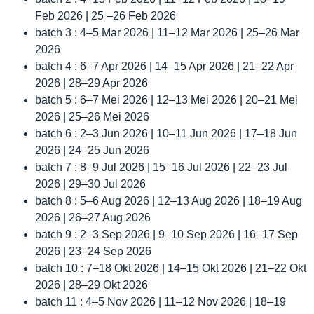
Feb 2026 | 25 –26 Feb 2026
batch 3 : 4–5 Mar 2026 | 11–12 Mar 2026 | 25–26 Mar
2026
batch 4 : 6–7 Apr 2026 | 14–15 Apr 2026 | 21–22 Apr
2026 | 28–29 Apr 2026
batch 5 : 6–7 Mei 2026 | 12–13 Mei 2026 | 20–21 Mei
2026 | 25–26 Mei 2026
batch 6 : 2–3 Jun 2026 | 10–11 Jun 2026 | 17–18 Jun
2026 | 24–25 Jun 2026
batch 7 : 8–9 Jul 2026 | 15–16 Jul 2026 | 22–23 Jul
2026 | 29–30 Jul 2026
batch 8 : 5–6 Aug 2026 | 12–13 Aug 2026 | 18–19 Aug
2026 | 26–27 Aug 2026
batch 9 : 2–3 Sep 2026 | 9–10 Sep 2026 | 16–17 Sep
2026 | 23–24 Sep 2026
batch 10 : 7–18 Okt 2026 | 14–15 Okt 2026 | 21–22 Okt
2026 | 28–29 Okt 2026
batch 11 : 4–5 Nov 2026 | 11–12 Nov 2026 | 18–19