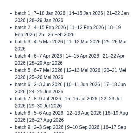
batch 1 : 7–18 Jan 2026 | 14–15 Jan 2026 | 21–22 Jan
2026 | 28–29 Jan 2026
batch 2 : 4–15 Feb 2026 | 11–12 Feb 2026 | 18–19
Feb 2026 | 25 –26 Feb 2026
batch 3 : 4–5 Mar 2026 | 11–12 Mar 2026 | 25–26 Mar
2026
batch 4 : 6–7 Apr 2026 | 14–15 Apr 2026 | 21–22 Apr
2026 | 28–29 Apr 2026
batch 5 : 6–7 Mei 2026 | 12–13 Mei 2026 | 20–21 Mei
2026 | 25–26 Mei 2026
batch 6 : 2–3 Jun 2026 | 10–11 Jun 2026 | 17–18 Jun
2026 | 24–25 Jun 2026
batch 7 : 8–9 Jul 2026 | 15–16 Jul 2026 | 22–23 Jul
2026 | 29–30 Jul 2026
batch 8 : 5–6 Aug 2026 | 12–13 Aug 2026 | 18–19 Aug
2026 | 26–27 Aug 2026
batch 9 : 2–3 Sep 2026 | 9–10 Sep 2026 | 16–17 Sep