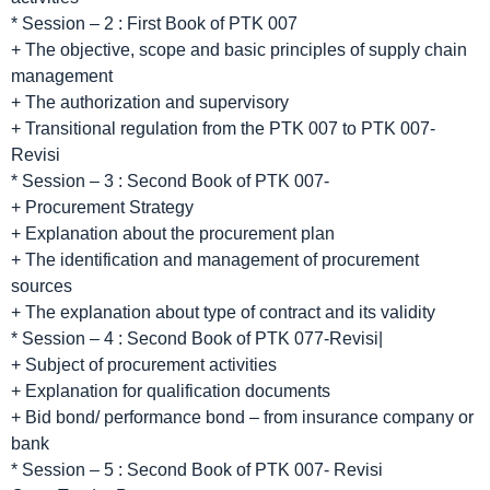
* Session – 2 : First Book of PTK 007
+ The objective, scope and basic principles of supply chain
management
+ The authorization and supervisory
+ Transitional regulation from the PTK 007 to PTK 007-
Revisi
* Session – 3 : Second Book of PTK 007-
+ Procurement Strategy
+ Explanation about the procurement plan
+ The identification and management of procurement
sources
+ The explanation about type of contract and its validity
* Session – 4 : Second Book of PTK 077-Revisi|
+ Subject of procurement activities
+ Explanation for qualification documents
+ Bid bond/ performance bond – from insurance company or
bank
* Session – 5 : Second Book of PTK 007- Revisi