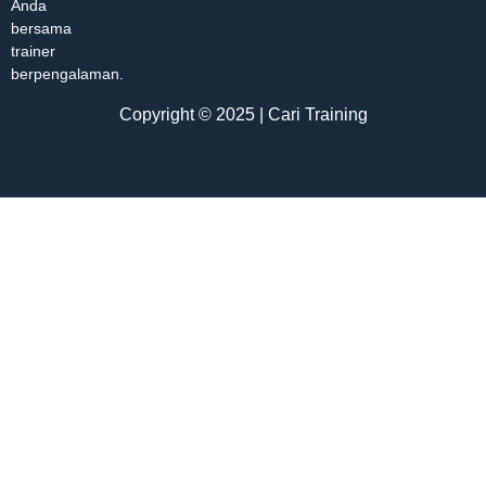
Anda
bersama
trainer
berpengalaman.
Copyright © 2025 | Cari Training