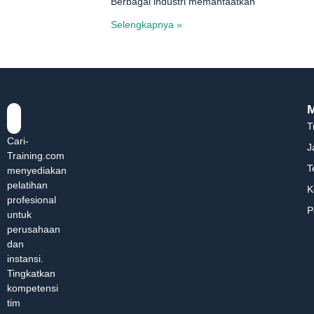
Berbagai industri memanfaatkan
Selengkapnya »
T
Cari-
J
Training.com
T
menyediakan
pelatihan
K
profesional
P
untuk
perusahaan
dan
instansi.
Tingkatkan
kompetensi
tim