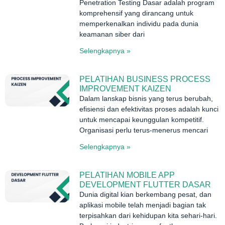
Penetration Testing Dasar adalah program
komprehensif yang dirancang untuk
memperkenalkan individu pada dunia
keamanan siber dari
Selengkapnya »
PELATIHAN BUSINESS PROCESS
IMPROVEMENT KAIZEN
Dalam lanskap bisnis yang terus berubah,
efisiensi dan efektivitas proses adalah kunci
untuk mencapai keunggulan kompetitif.
Organisasi perlu terus-menerus mencari
Selengkapnya »
PELATIHAN MOBILE APP
DEVELOPMENT FLUTTER DASAR
Dunia digital kian berkembang pesat, dan
aplikasi mobile telah menjadi bagian tak
terpisahkan dari kehidupan kita sehari-hari.