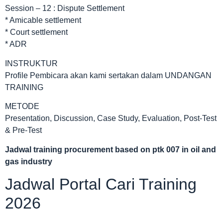
Session – 12 : Dispute Settlement
* Amicable settlement
* Court settlement
* ADR
INSTRUKTUR
Profile Pembicara akan kami sertakan dalam UNDANGAN
TRAINING
METODE
Presentation, Discussion, Case Study, Evaluation, Post-Test
& Pre-Test
Jadwal
training procurement based on ptk 007 in oil and
gas industry
Jadwal Portal Cari Training
2026