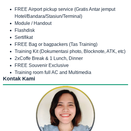
FREE Airport pickup service (Gratis Antar jemput
Hotel/Bandara/Stasiun/Terminal)
Module / Handout
Flashdisk
Sertifikat
FREE Bag or bagpackers (Tas Training)
Training Kit (Dokumentasi photo, Blocknote, ATK, etc)
2xCoffe Break & 1 Lunch, Dinner
FREE Souvenir Exclusive
Training room full AC and Multimedia
Kontak Kami