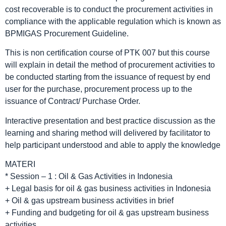
cost recoverable is to conduct the procurement activities in
compliance with the applicable regulation which is known as
BPMIGAS Procurement Guideline.
This is non certification course of PTK 007 but this course
will explain in detail the method of procurement activities to
be conducted starting from the issuance of request by end
user for the purchase, procurement process up to the
issuance of Contract/ Purchase Order.
Interactive presentation and best practice discussion as the
learning and sharing method will delivered by facilitator to
help participant understood and able to apply the knowledge
MATERI
* Session – 1 : Oil & Gas Activities in Indonesia
+ Legal basis for oil & gas business activities in Indonesia
+ Oil & gas upstream business activities in brief
+ Funding and budgeting for oil & gas upstream business
activities