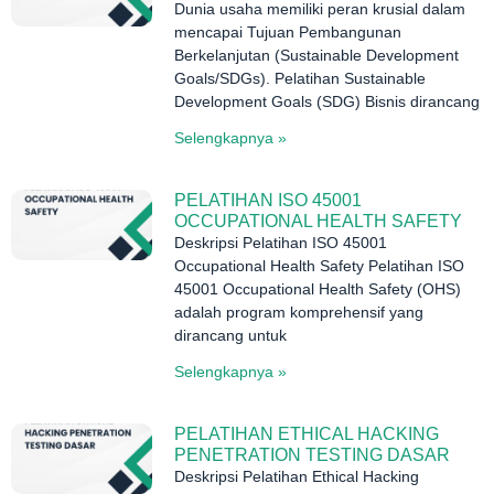
Dunia usaha memiliki peran krusial dalam
mencapai Tujuan Pembangunan
Berkelanjutan (Sustainable Development
Goals/SDGs). Pelatihan Sustainable
Development Goals (SDG) Bisnis dirancang
Selengkapnya »
PELATIHAN ISO 45001
OCCUPATIONAL HEALTH SAFETY
Deskripsi Pelatihan ISO 45001
Occupational Health Safety Pelatihan ISO
45001 Occupational Health Safety (OHS)
adalah program komprehensif yang
dirancang untuk
Selengkapnya »
PELATIHAN ETHICAL HACKING
PENETRATION TESTING DASAR
Deskripsi Pelatihan Ethical Hacking