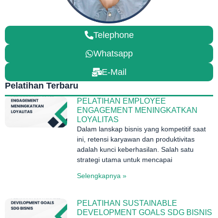
Telephone
Whatsapp
E-Mail
Pelatihan Terbaru
PELATIHAN EMPLOYEE
ENGAGEMENT MENINGKATKAN
LOYALITAS
Dalam lanskap bisnis yang kompetitif saat
ini, retensi karyawan dan produktivitas
adalah kunci keberhasilan. Salah satu
strategi utama untuk mencapai
Selengkapnya »
PELATIHAN SUSTAINABLE
DEVELOPMENT GOALS SDG BISNIS