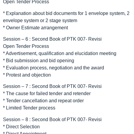
Open Tender Process
* Explanation about bid documents for 1 envelope system, 2
envelope system or 2 stage system
* Owner Estimate arrangement
Session – 6 : Second Book of PTK 007- Revisi
Open Tender Process
* Advertisement, qualification and elucidation meeting
* Bid submission and bid opening
* Evaluation process, negotiation and the award
* Protest and objection
Session – 7 : Second Book of PTK 007- Revisi
* The cause for failed tender and retender
* Tender cancellation and repeat order
* Limited Tender process
Session – 8 : Second Book of PTK 007- Revisi
* Direct Selection
* Direct Appointment