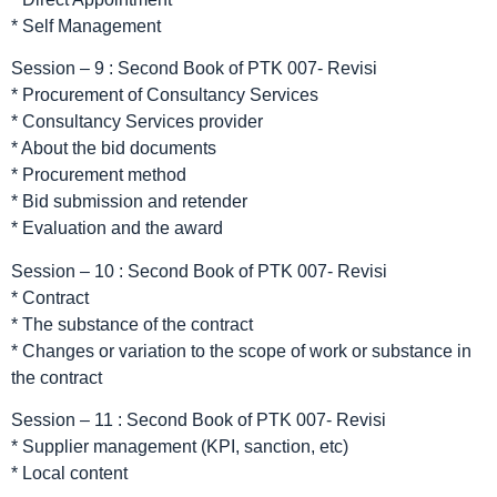
* Self Management
Session – 9 : Second Book of PTK 007- Revisi
* Procurement of Consultancy Services
* Consultancy Services provider
* About the bid documents
* Procurement method
* Bid submission and retender
* Evaluation and the award
Session – 10 : Second Book of PTK 007- Revisi
* Contract
* The substance of the contract
* Changes or variation to the scope of work or substance in
the contract
Session – 11 : Second Book of PTK 007- Revisi
* Supplier management (KPI, sanction, etc)
* Local content