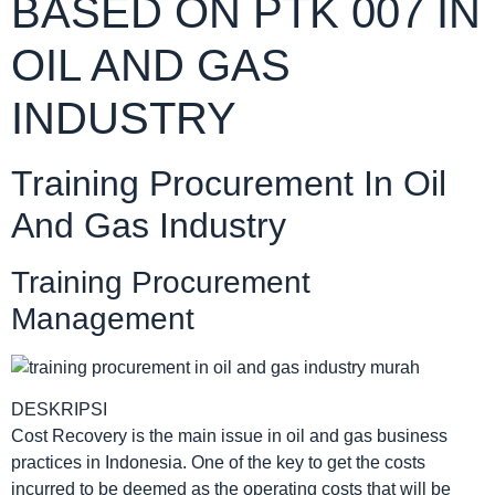
BASED ON PTK 007 IN
OIL AND GAS
INDUSTRY
Training Procurement In Oil
And Gas Industry
Training Procurement
Management
DESKRIPSI
Cost Recovery is the main issue in oil and gas business
practices in Indonesia. One of the key to get the costs
incurred to be deemed as the operating costs that will be