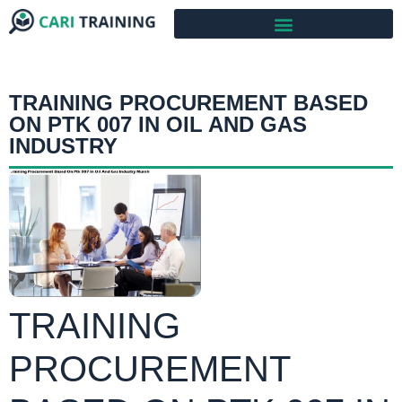
TRAINING PROCUREMENT BASED
ON PTK 007 IN OIL AND GAS
INDUSTRY
TRAINING
PROCUREMENT