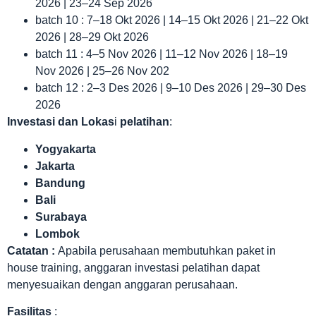
2026 | 23–24 Sep 2026
batch 10 : 7–18 Okt 2026 | 14–15 Okt 2026 | 21–22 Okt
2026 | 28–29 Okt 2026
batch 11 : 4–5 Nov 2026 | 11–12 Nov 2026 | 18–19
Nov 2026 | 25–26 Nov 202
batch 12 : 2–3 Des 2026 | 9–10 Des 2026 | 29–30 Des
2026
Investasi dan Lokas
i
pelatihan
:
Yogyakarta
Jakarta
Bandung
Bali
Surabaya
Lombok
Catatan :
Apabila perusahaan membutuhkan paket in
house training, anggaran investasi pelatihan dapat
menyesuaikan dengan anggaran perusahaan.
Fasilitas
: