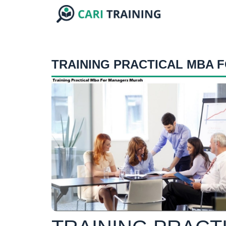
TRAINING PRACTICAL MBA 