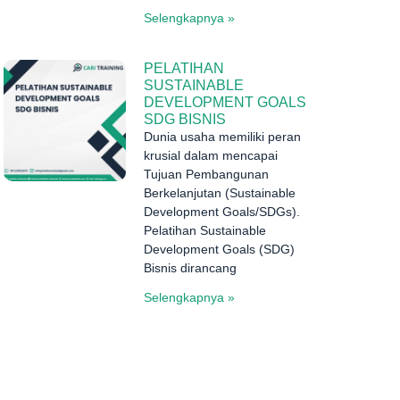
Selengkapnya »
PELATIHAN
SUSTAINABLE
DEVELOPMENT GOALS
SDG BISNIS
Dunia usaha memiliki peran
krusial dalam mencapai
Tujuan Pembangunan
Berkelanjutan (Sustainable
Development Goals/SDGs).
Pelatihan Sustainable
Development Goals (SDG)
Bisnis dirancang
Selengkapnya »