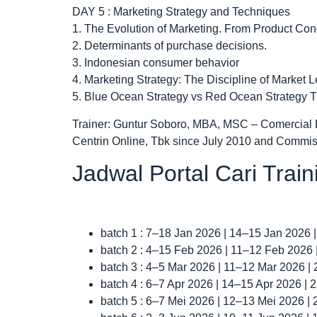
DAY 5 : Marketing Strategy and Techniques
1. The Evolution of Marketing. From Product C
2. Determinants of purchase decisions.
3. Indonesian consumer behavior
4. Marketing Strategy: The Discipline of Marke
5. Blue Ocean Strategy vs Red Ocean Strategy T
Trainer: Guntur Soboro, MBA, MSC – Comercial 
Centrin Online, Tbk since July 2010 and Commis
Jadwal Portal Cari Trai
batch 1 : 7–18 Jan 2026 | 14–15 Jan 2026 
batch 2 : 4–15 Feb 2026 | 11–12 Feb 2026
batch 3 : 4–5 Mar 2026 | 11–12 Mar 2026 |
batch 4 : 6–7 Apr 2026 | 14–15 Apr 2026 |
batch 5 : 6–7 Mei 2026 | 12–13 Mei 2026 |