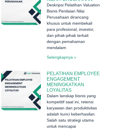
Deskripsi Pelatihan Valuation
Bisnis Penilaian Nilai
Perusahaan dirancang
khusus untuk membekali
para profesional, investor,
dan pihak-pihak terkait
dengan pemahaman
mendalam
Selengkapnya »
PELATIHAN EMPLOYEE
ENGAGEMENT
MENINGKATKAN
LOYALITAS
Dalam lanskap bisnis yang
kompetitif saat ini, retensi
karyawan dan produktivitas
adalah kunci keberhasilan.
Salah satu strategi utama
untuk mencapai