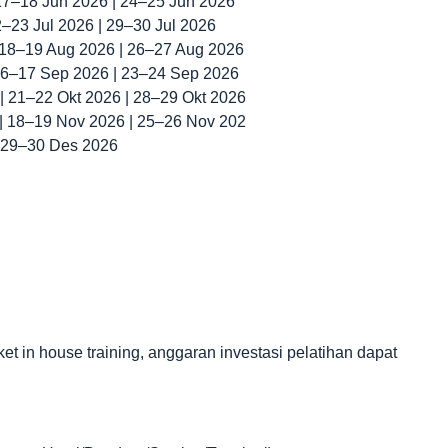
 17–18 Jun 2026 | 24–25 Jun 2026
22–23 Jul 2026 | 29–30 Jul 2026
| 18–19 Aug 2026 | 26–27 Aug 2026
 16–17 Sep 2026 | 23–24 Sep 2026
 | 21–22 Okt 2026 | 28–29 Okt 2026
 | 18–19 Nov 2026 | 25–26 Nov 202
| 29–30 Des 2026
in house training, anggaran investasi pelatihan dapat