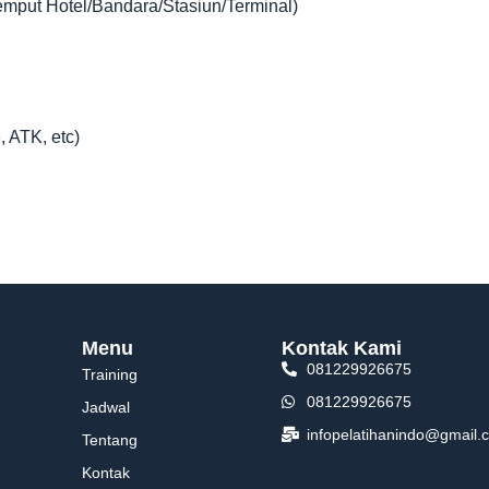
jemput Hotel/Bandara/Stasiun/Terminal)
, ATK, etc)
Menu
Kontak Kami
081229926675
Training
081229926675
Jadwal
infopelatihanindo@gmail.
Tentang
Kontak