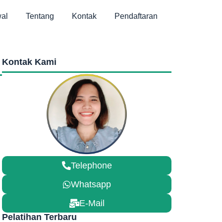
al
Tentang
Kontak
Pendaftaran
Kontak Kami
Telephone
Whatsapp
E-Mail
Pelatihan Terbaru