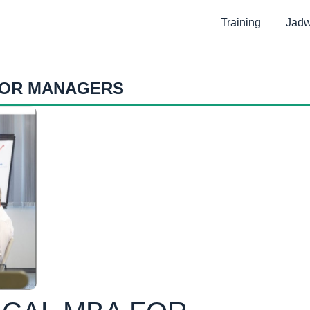
Training
Jadw
FOR MANAGERS