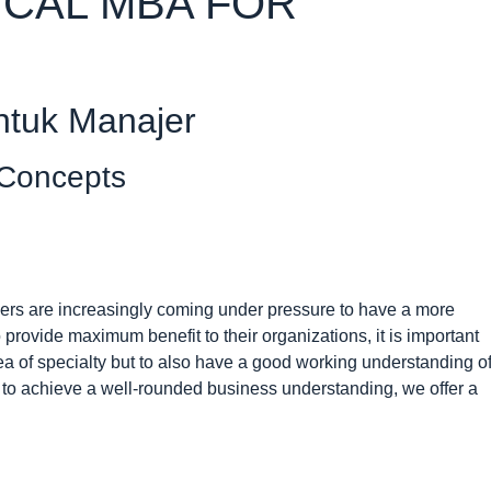
ICAL MBA FOR
ntuk Manajer
 Concepts
gers are increasingly coming under pressure to have a more
 provide maximum benefit to their organizations, it is important
ea of specialty but to also have a good working understanding o
 to achieve a well-rounded business understanding, we offer a