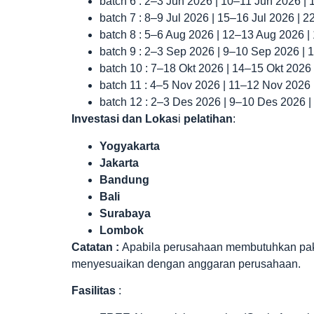
batch 6 : 2–3 Jun 2026 | 10–11 Jun 2026 |
batch 7 : 8–9 Jul 2026 | 15–16 Jul 2026 | 
batch 8 : 5–6 Aug 2026 | 12–13 Aug 2026 
batch 9 : 2–3 Sep 2026 | 9–10 Sep 2026 |
batch 10 : 7–18 Okt 2026 | 14–15 Okt 2026
batch 11 : 4–5 Nov 2026 | 11–12 Nov 2026
batch 12 : 2–3 Des 2026 | 9–10 Des 2026 
Investasi dan Lokas
i
pelatihan
:
Yogyakarta
Jakarta
Bandung
Bali
Surabaya
Lombok
Catatan :
Apabila perusahaan membutuhkan paket 
menyesuaikan dengan anggaran perusahaan.
Fasilitas
: