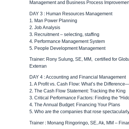
Management and Business Process Improvement 
DAY 3 : Human Resources Management
1. Man Power Planning
2. Job Analysis
3. Recruitment – selecting, staffing
4. Performance Management System
5. People Development Management
Trainer: Rony Sulung, SE, MM, certified for Gl
Exterran
DAY 4 : Accounting and Financial Management
1. A Profit vs. Cash Flow: What’s the Differen
2. The Cash Flow Statement: Tracking the King
3. Critical Performance Factors: Finding the “Hid
4. The Annual Budget: Financing Your Plans
5. Who are the companies that rose spectacularl
Trainer : Monang Ringoringo, SE, Ak, MM – Fin