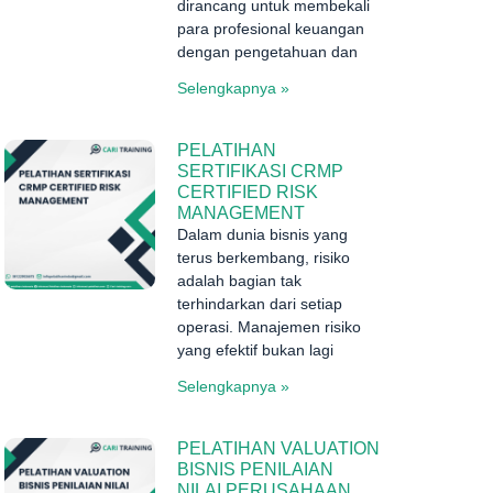
dirancang untuk membekali
para profesional keuangan
dengan pengetahuan dan
Selengkapnya »
PELATIHAN
SERTIFIKASI CRMP
CERTIFIED RISK
MANAGEMENT
Dalam dunia bisnis yang
terus berkembang, risiko
adalah bagian tak
terhindarkan dari setiap
operasi. Manajemen risiko
yang efektif bukan lagi
Selengkapnya »
PELATIHAN VALUATION
BISNIS PENILAIAN
NILAI PERUSAHAAN