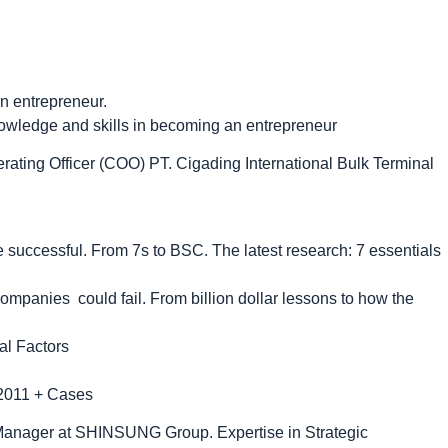
an entrepreneur.
nowledge and skills in becoming an entrepreneur
rating Officer (COO) PT. Cigading International Bulk Terminal
 successful. From 7s to BSC. The latest research: 7 essentials
ompanies could fail. From billion dollar lessons to how the
al Factors
s 2011 + Cases
anager at SHINSUNG Group. Expertise in Strategic