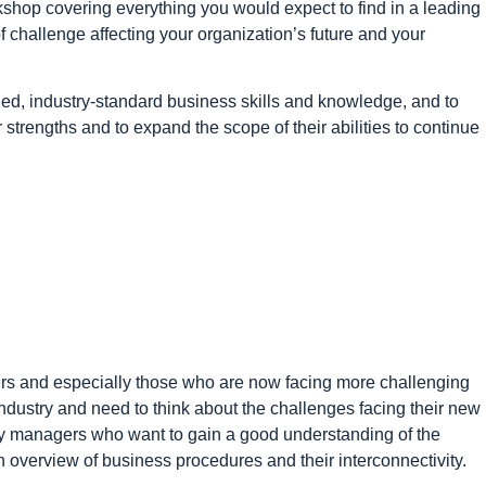
kshop covering everything you would expect to find in a leading
 challenge affecting your organization’s future and your
ed, industry-standard business skills and knowledge, and to
ir strengths and to expand the scope of their abilities to continue
rs and especially those who are now facing more challenging
industry and need to think about the challenges facing their new
 busy managers who want to gain a good understanding of the
 overview of business procedures and their interconnectivity.