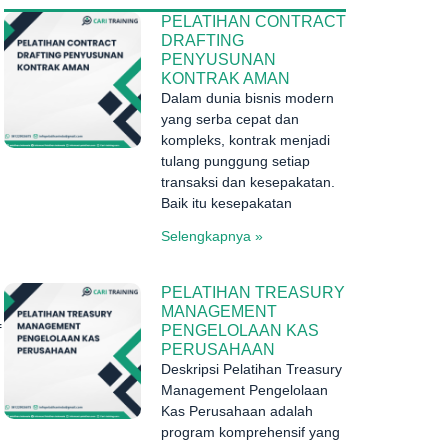
PELATIHAN CONTRACT
DRAFTING
PENYUSUNAN
KONTRAK AMAN
Dalam dunia bisnis modern
yang serba cepat dan
kompleks, kontrak menjadi
tulang punggung setiap
transaksi dan kesepakatan.
Baik itu kesepakatan
Selengkapnya »
PELATIHAN TREASURY
MANAGEMENT
PENGELOLAAN KAS
f
PERUSAHAAN
Deskripsi Pelatihan Treasury
Management Pengelolaan
Kas Perusahaan adalah
program komprehensif yang