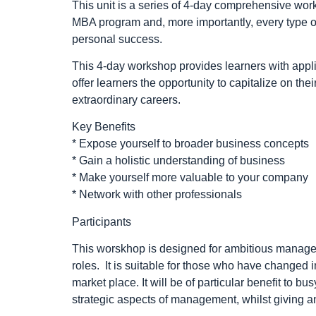
This unit is a series of 4-day comprehensive wor
MBA program and, more importantly, every type of
personal success.
This 4-day workshop provides learners with appli
offer learners the opportunity to capitalize on the
extraordinary careers.
Key Benefits
* Expose yourself to broader business concepts
* Gain a holistic understanding of business
* Make yourself more valuable to your company
* Network with other professionals
Participants
This worskhop is designed for ambitious manage
roles. It is suitable for those who have changed 
market place. It will be of particular benefit to
strategic aspects of management, whilst giving an