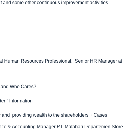
and some other continuous improvement activities
obal Human Resources Professional. Senior HR Manager at
ce—and Who Cares?
den” Information
y and providing wealth to the shareholders + Cases
ance & Accounting Manager PT. Matahari Departemen Store