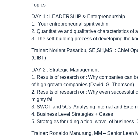
Topics
DAY 1 : LEADERSHIP & Enterpreneurship
1. Your entrepreneurial spirit within.
2. Quantitative and qualitative characteristics of 
3. The self-building process of developing the k
Trainer: Norlent Pasaribu, SE,SH,MSi : Chief Ope
(CIBT)
DAY 2 : Strategic Management
1. Results of research on: Why companies can be
of high growth companies (David G. Thomson)
2. Results of research on: Why even successful c
mighty fall
3. SWOT and 5Cs, Analysing Internal and Extern
4. Business Level Strategies + Cases
5. Strategies for riding a tidal wave of busines
Trainer: Ronaldo Manurung, MM – Senior Lean M