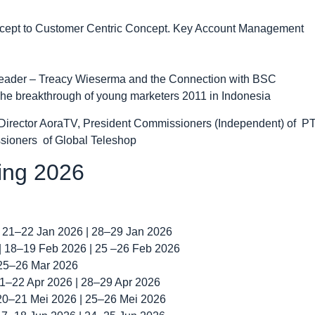
oncept to Customer Centric Concept. Key Account Management
t Leader – Treacy Wieserma and the Connection with BSC
he breakthrough of young marketers 2011 in Indonesia
Director AoraTV, President Commissioners (Independent) of PT
sioners of Global Teleshop
ning 2026
| 21–22 Jan 2026 | 28–29 Jan 2026
 | 18–19 Feb 2026 | 25 –26 Feb 2026
 25–26 Mar 2026
 21–22 Apr 2026 | 28–29 Apr 2026
 20–21 Mei 2026 | 25–26 Mei 2026