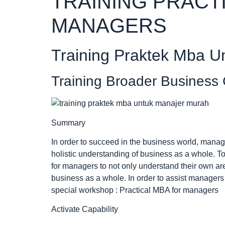
TRAINING PRACT
MANAGERS
Training Praktek Mba U
Training Broader Business
Summary
In order to succeed in the business world, mana
holistic understanding of business as a whole. To
for managers to not only understand their own ar
business as a whole. In order to assist managers
special workshop : Practical MBA for managers
Activate Capability