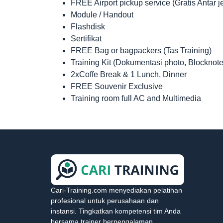
FREE Airport pickup service (Gratis Antar 
Module / Handout
Flashdisk
Sertifikat
FREE Bag or bagpackers (Tas Training)
Training Kit (Dokumentasi photo, Blocknote
2xCoffe Break & 1 Lunch, Dinner
FREE Souvenir Exclusive
Training room full AC and Multimedia
Cari-Training.com menyediakan pelatihan
profesional untuk perusahaan dan
instansi. Tingkatkan kompetensi tim Anda
bersama trainer berpengalaman.