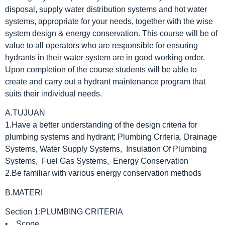
disposal, supply water distribution systems and hot water
systems, appropriate for your needs, together with the wise
system design & energy conservation. This course will be of
value to all operators who are responsible for ensuring
hydrants in their water system are in good working order.
Upon completion of the course students will be able to
create and carry out a hydrant maintenance program that
suits their individual needs.
A.TUJUAN
1.Have a better understanding of the design criteria for
plumbing systems and hydrant; Plumbing Criteria, Drainage
Systems, Water Supply Systems, Insulation Of Plumbing
Systems, Fuel Gas Systems, Energy Conservation
2.Be familiar with various energy conservation methods
B.MATERI
Section 1:PLUMBING CRITERIA
• Scope