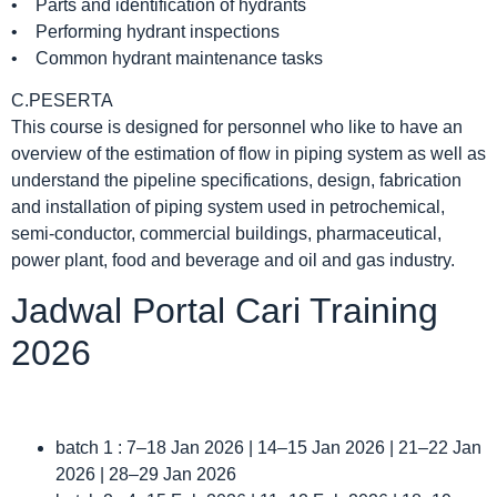
• Parts and identification of hydrants
• Performing hydrant inspections
• Common hydrant maintenance tasks
C.PESERTA
This course is designed for personnel who like to have an
overview of the estimation of flow in piping system as well as
understand the pipeline specifications, design, fabrication
and installation of piping system used in petrochemical,
semi-conductor, commercial buildings, pharmaceutical,
power plant, food and beverage and oil and gas industry.
Jadwal Portal Cari Training
2026
batch 1 : 7–18 Jan 2026 | 14–15 Jan 2026 | 21–22 Jan
2026 | 28–29 Jan 2026