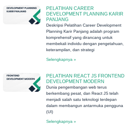
PELATIHAN CAREER
DEVELOPMENT PLANNING KARIR
PANJANG
Deskripsi Pelatihan Career Development
Planning Karir Panjang adalah program
komprehensif yang dirancang untuk
membekali individu dengan pengetahuan,
keterampilan, dan strategi
Selengkapnya »
PELATIHAN REACT JS FRONTEND
DEVELOPMENT MODERN
Dunia pengembangan web terus
berkembang pesat, dan React JS telah
menjadi salah satu teknologi terdepan
dalam membangun antarmuka pengguna
(UI)
Selengkapnya »