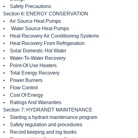
• Safety Precautions
Section 6: ENERGY CONSERVATION
• Air Source Heat Pumps
• Water Source Heat Pumps
• Heat Recovery Air Conditioning Systems
• Heat Recovery From Refrigeration
• Solar Domestic Hot Water
• Water-To-Water Recovery
• Point-Of-Use Heaters
• Total Energy Recovery
• Power Burners
• Flow Control
• Cost Of Energy
• Ratings And Warranties
Section 7: HYDRANDT MAINTENANCE
• Starting a hydrant maintenance program
• Safety regulation and procedures
• Record keeping and log books