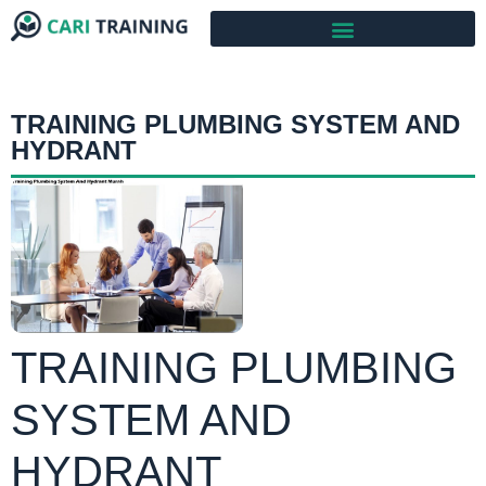
TRAINING PLUMBING SYSTEM AND
HYDRANT
TRAINING PLUMBING
SYSTEM AND
HYDRANT