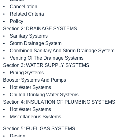
• Cancellation
• Related Criteria
• Policy
Section 2: DRAINAGE SYSTEMS
• Sanitary Systems
• Storm Drainage System
• Combined Sanitary And Storm Drainage System
• Venting Of The Drainage Systems
Section 3: WATER SUPPLY SYSTEMS
• Piping Systems
Booster Systems And Pumps
• Hot Water Systems
• Chilled Drinking Water Systems
Section 4: INSULATION OF PLUMBING SYSTEMS
• Hot Water Systems
• Miscellaneous Systems
Section 5: FUEL GAS SYSTEMS
• Design