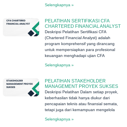
Selengkapnya »
PELATIHAN SERTIFIKASI CFA
CHARTERED FINANCIAL ANALYST
Deskripsi Pelatihan Sertifikasi CFA
(Chartered Financial Analyst) adalah
program komprehensif yang dirancang
untuk mempersiapkan para profesional
keuangan menghadapi ujian CFA
Selengkapnya »
PELATIHAN STAKEHOLDER
MANAGEMENT PROYEK SUKSES
Deskripsi Pelatihan Dalam setiap proyek,
keberhasilan tidak hanya diukur dari
pencapaian teknis atau finansial semata,
tetapi juga dari kemampuan mengelola
Selengkapnya »