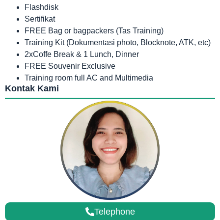
Flashdisk
Sertifikat
FREE Bag or bagpackers (Tas Training)
Training Kit (Dokumentasi photo, Blocknote, ATK, etc)
2xCoffe Break & 1 Lunch, Dinner
FREE Souvenir Exclusive
Training room full AC and Multimedia
Kontak Kami
Telephone