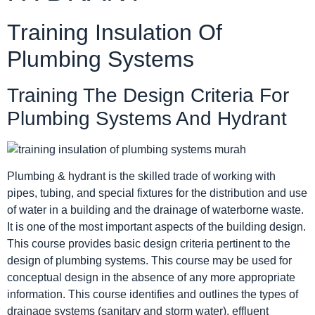
Training Insulation Of
Plumbing Systems
Training The Design Criteria For
Plumbing Systems And Hydrant
Plumbing & hydrant is the skilled trade of working with
pipes, tubing, and special fixtures for the distribution and use
of water in a building and the drainage of waterborne waste.
It is one of the most important aspects of the building design.
This course provides basic design criteria pertinent to the
design of plumbing systems. This course may be used for
conceptual design in the absence of any more appropriate
information. This course identifies and outlines the types of
drainage systems (sanitary and storm water), effluent