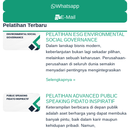
Whatsapp
E-Mail
Pelatihan Terbaru
PELATIHAN ESG ENVIRONMENTAL
SOCIAL GOVERNANCE
Dalam lanskap bisnis modern,
keberlanjutan bukan lagi sekadar pilihan,
melainkan sebuah keharusan. Perusahaan-
perusahaan di seluruh dunia semakin
menyadari pentingnya mengintegrasikan
Selengkapnya »
PELATIHAN ADVANCED PUBLIC
SPEAKING PIDATO INSPIRATIF
Keterampilan berbicara di depan publik
adalah aset berharga yang dapat membuka
banyak pintu, baik dalam karir maupun
kehidupan pribadi. Namun,