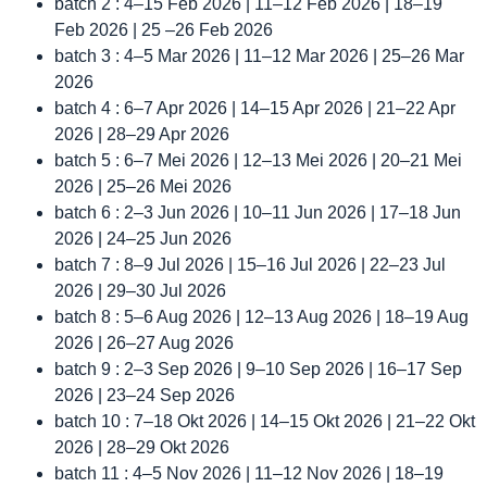
batch 2 : 4–15 Feb 2026 | 11–12 Feb 2026 | 18–19
Feb 2026 | 25 –26 Feb 2026
batch 3 : 4–5 Mar 2026 | 11–12 Mar 2026 | 25–26 Mar
2026
batch 4 : 6–7 Apr 2026 | 14–15 Apr 2026 | 21–22 Apr
2026 | 28–29 Apr 2026
batch 5 : 6–7 Mei 2026 | 12–13 Mei 2026 | 20–21 Mei
2026 | 25–26 Mei 2026
batch 6 : 2–3 Jun 2026 | 10–11 Jun 2026 | 17–18 Jun
2026 | 24–25 Jun 2026
batch 7 : 8–9 Jul 2026 | 15–16 Jul 2026 | 22–23 Jul
2026 | 29–30 Jul 2026
batch 8 : 5–6 Aug 2026 | 12–13 Aug 2026 | 18–19 Aug
2026 | 26–27 Aug 2026
batch 9 : 2–3 Sep 2026 | 9–10 Sep 2026 | 16–17 Sep
2026 | 23–24 Sep 2026
batch 10 : 7–18 Okt 2026 | 14–15 Okt 2026 | 21–22 Okt
2026 | 28–29 Okt 2026
batch 11 : 4–5 Nov 2026 | 11–12 Nov 2026 | 18–19