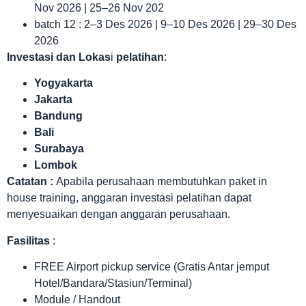
Nov 2026 | 25–26 Nov 202
batch 12 : 2–3 Des 2026 | 9–10 Des 2026 | 29–30 Des
2026
Investasi dan Lokas
i
pelatihan
:
Yogyakarta
Jakarta
Bandung
Bali
Surabaya
Lombok
Catatan :
Apabila perusahaan membutuhkan paket in
house training, anggaran investasi pelatihan dapat
menyesuaikan dengan anggaran perusahaan.
Fasilitas
:
FREE Airport pickup service (Gratis Antar jemput
Hotel/Bandara/Stasiun/Terminal)
Module / Handout