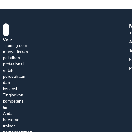
T
Cari-
J
Training.com
T
menyediakan
pelatihan
K
profesional
P
untuk
perusahaan
dan
instansi.
Tingkatkan
kompetensi
tim
Anda
bersama
trainer
berpengalaman.