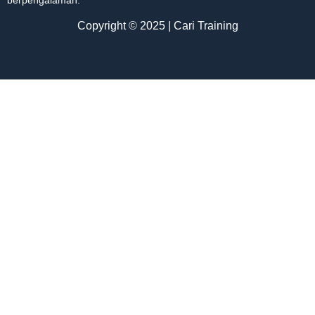
Copyright © 2025 | Cari Training