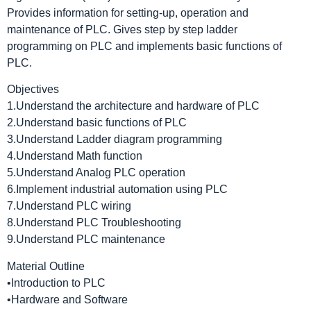
Provides information for setting-up, operation and
maintenance of PLC. Gives step by step ladder
programming on PLC and implements basic functions of
PLC.
Objectives
1.Understand the architecture and hardware of PLC
2.Understand basic functions of PLC
3.Understand Ladder diagram programming
4.Understand Math function
5.Understand Analog PLC operation
6.Implement industrial automation using PLC
7.Understand PLC wiring
8.Understand PLC Troubleshooting
9.Understand PLC maintenance
Material Outline
•Introduction to PLC
•Hardware and Software