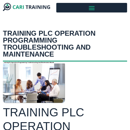
TRAINING PLC OPERATION
PROGRAMMING
TROUBLESHOOTING AND
MAINTENANCE
TRAINING PLC
OPERATION