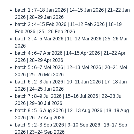
batch 1 : 7–18 Jan 2026 | 14–15 Jan 2026 | 21–22 Jan
2026 | 28–29 Jan 2026
batch 2 : 4–15 Feb 2026 | 11–12 Feb 2026 | 18–19
Feb 2026 | 25 –26 Feb 2026
batch 3 : 4–5 Mar 2026 | 11–12 Mar 2026 | 25–26 Mar
2026
batch 4 : 6–7 Apr 2026 | 14–15 Apr 2026 | 21–22 Apr
2026 | 28–29 Apr 2026
batch 5 : 6–7 Mei 2026 | 12–13 Mei 2026 | 20–21 Mei
2026 | 25–26 Mei 2026
batch 6 : 2–3 Jun 2026 | 10–11 Jun 2026 | 17–18 Jun
2026 | 24–25 Jun 2026
batch 7 : 8–9 Jul 2026 | 15–16 Jul 2026 | 22–23 Jul
2026 | 29–30 Jul 2026
batch 8 : 5–6 Aug 2026 | 12–13 Aug 2026 | 18–19 Aug
2026 | 26–27 Aug 2026
batch 9 : 2–3 Sep 2026 | 9–10 Sep 2026 | 16–17 Sep
2026 | 23–24 Sep 2026