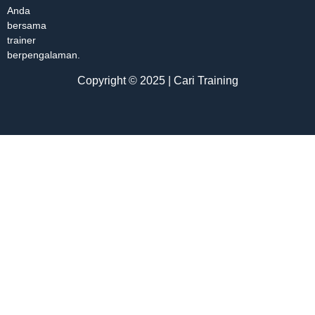
Anda
bersama
trainer
berpengalaman.
Copyright © 2025 | Cari Training