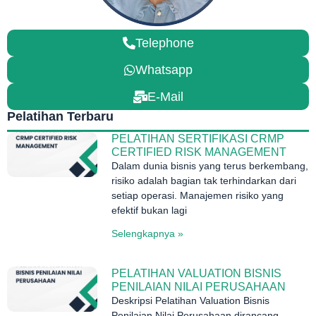
Telephone
Whatsapp
E-Mail
Pelatihan Terbaru
PELATIHAN SERTIFIKASI CRMP
CERTIFIED RISK MANAGEMENT
Dalam dunia bisnis yang terus berkembang,
risiko adalah bagian tak terhindarkan dari
setiap operasi. Manajemen risiko yang
efektif bukan lagi
Selengkapnya »
PELATIHAN VALUATION BISNIS
PENILAIAN NILAI PERUSAHAAN
Deskripsi Pelatihan Valuation Bisnis
Penilaian Nilai Perusahaan dirancang