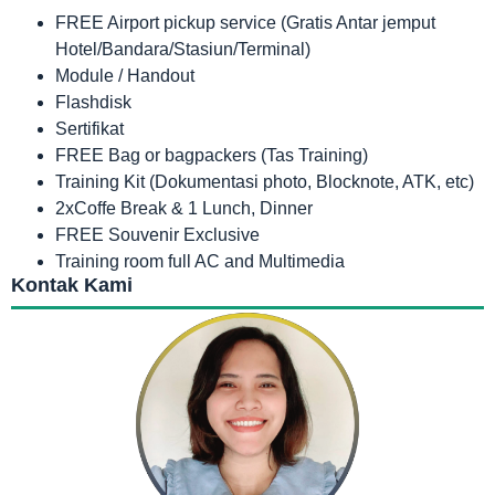
FREE Airport pickup service (Gratis Antar jemput
Hotel/Bandara/Stasiun/Terminal)
Module / Handout
Flashdisk
Sertifikat
FREE Bag or bagpackers (Tas Training)
Training Kit (Dokumentasi photo, Blocknote, ATK, etc)
2xCoffe Break & 1 Lunch, Dinner
FREE Souvenir Exclusive
Training room full AC and Multimedia
Kontak Kami