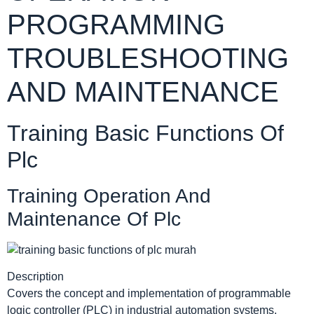
PROGRAMMING
TROUBLESHOOTING
AND MAINTENANCE
Training Basic Functions Of
Plc
Training Operation And
Maintenance Of Plc
Description
Covers the concept and implementation of programmable
logic controller (PLC) in industrial automation systems.