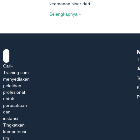
keamanan siber dari
Selengkapnya »
T
Cari-
J
Training.com
T
menyediakan
pelatihan
K
profesional
P
untuk
perusahaan
dan
instansi.
Tingkatkan
kompetensi
tim