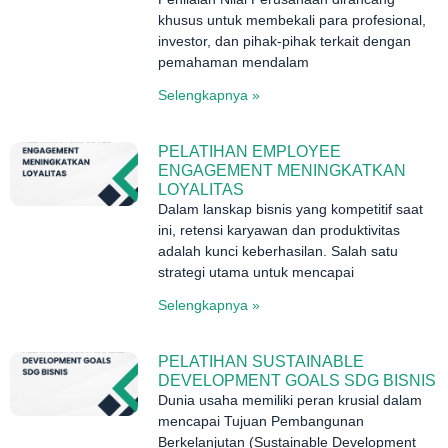
khusus untuk membekali para profesional,
investor, dan pihak-pihak terkait dengan
pemahaman mendalam
Selengkapnya »
PELATIHAN EMPLOYEE
ENGAGEMENT MENINGKATKAN
LOYALITAS
Dalam lanskap bisnis yang kompetitif saat
ini, retensi karyawan dan produktivitas
adalah kunci keberhasilan. Salah satu
strategi utama untuk mencapai
Selengkapnya »
PELATIHAN SUSTAINABLE
DEVELOPMENT GOALS SDG BISNIS
Dunia usaha memiliki peran krusial dalam
mencapai Tujuan Pembangunan
Berkelanjutan (Sustainable Development