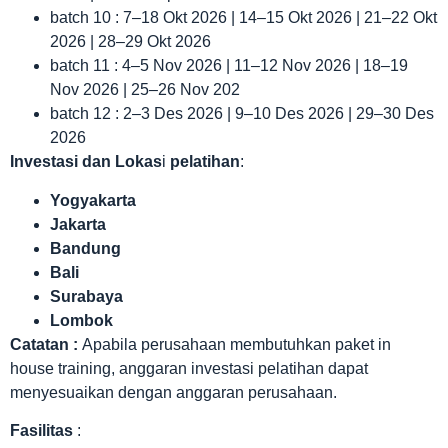
batch 10 : 7–18 Okt 2026 | 14–15 Okt 2026 | 21–22 Okt
2026 | 28–29 Okt 2026
batch 11 : 4–5 Nov 2026 | 11–12 Nov 2026 | 18–19
Nov 2026 | 25–26 Nov 202
batch 12 : 2–3 Des 2026 | 9–10 Des 2026 | 29–30 Des
2026
Investasi dan Lokas
i
pelatihan
:
Yogyakarta
Jakarta
Bandung
Bali
Surabaya
Lombok
Catatan :
Apabila perusahaan membutuhkan paket in
house training, anggaran investasi pelatihan dapat
menyesuaikan dengan anggaran perusahaan.
Fasilitas
: