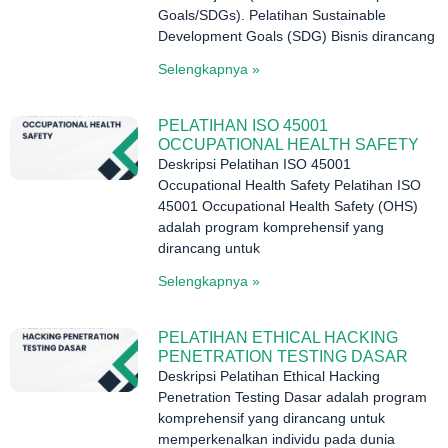
Goals/SDGs). Pelatihan Sustainable
Development Goals (SDG) Bisnis dirancang
Selengkapnya »
PELATIHAN ISO 45001
OCCUPATIONAL HEALTH SAFETY
Deskripsi Pelatihan ISO 45001
Occupational Health Safety Pelatihan ISO
45001 Occupational Health Safety (OHS)
adalah program komprehensif yang
dirancang untuk
Selengkapnya »
PELATIHAN ETHICAL HACKING
PENETRATION TESTING DASAR
Deskripsi Pelatihan Ethical Hacking
Penetration Testing Dasar adalah program
komprehensif yang dirancang untuk
memperkenalkan individu pada dunia