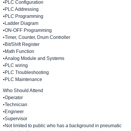
•PLC Configuration
•PLC Addressing
•PLC Programming
•Ladder Diagram
•ON-OFF Programming
•Timer, Counter, Drum Controller
•Bit/Shift Register
•Math Function
•Analog Module and Systems
•PLC wiring
•PLC Troubleshooting
•PLC Maintenance
Who Should Attend
•Operator
•Technician
•Engineer
•Supervisor
•Not limited to public who has a background in pneumatic