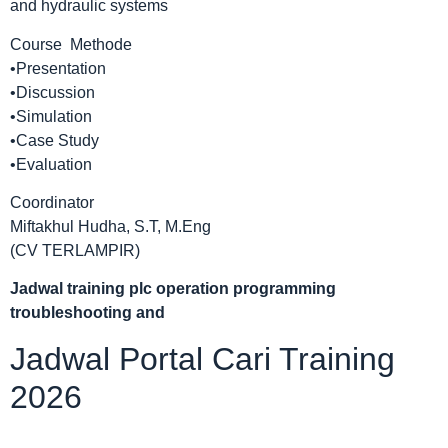
and hydraulic systems
Course Methode
•Presentation
•Discussion
•Simulation
•Case Study
•Evaluation
Coordinator
Miftakhul Hudha, S.T, M.Eng
(CV TERLAMPIR)
Jadwal
training plc operation programming
troubleshooting and
Jadwal Portal Cari Training
2026