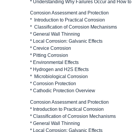
* Understanding Why Failures Occur and How t
Corrosion Assessment and Protection
* Introduction to Practical Corrosion
* Classification of Corrosion Mechanisms
* General Wall Thinning
* Local Corrosion: Galvanic Effects
* Crevice Corrosion
* Pitting Corrosion
* Environmental Effects
* Hydrogen and H2S Effects
* Microbiological Corrosion
* Corrosion Protection
* Cathodic Protection Overview
Corrosion Assessment and Protection
* Introduction to Practical Corrosion
* Classification of Corrosion Mechanisms
* General Wall Thinning
* Local Corrosion: Galvanic Effects