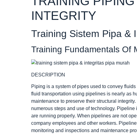
TRAINING PIPING
INTEGRITY
Training Sistem Pipa & I
Training Fundamentals Of M
DESCRIPTION
Piping is a system of pipes used to convey fluids
fluid transportation using pipelines is nearly as
maintenance to preserve their structural integrity
numerous steps and use of technology. Pipeline i
are running properly. When pipelines are not opera
company employees and other workers. Pipeline i
monitoring and inspections and maintenance pro