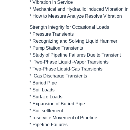
* Vibration In Service
* Mechanical and Hydraulic Induced Vibration in
* How to Measure Analyze Resolve Vibration
Strength Integrity for Occasional Loads
* Pressure Transients
* Recognizing and Solving Liquid Hammer
* Pump Station Transients
* Study of Pipeline Failures Due to Transient
* Two-Phase Liquid -Vapor Transients
* Two-Phase Liquid-Gas Transients
* Gas Discharge Transients
* Buried Pipe
* Soil Loads
* Surface Loads
* Expansion of Buried Pipe
* Soil settlement
* n-service Movement of Pipeline
* Pipeline Failures