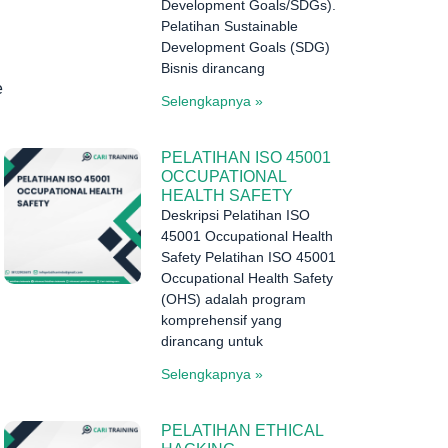
Development Goals/SDGs).
Pelatihan Sustainable
Development Goals (SDG)
Bisnis dirancang
e
Selengkapnya »
PELATIHAN ISO 45001
OCCUPATIONAL
HEALTH SAFETY
Deskripsi Pelatihan ISO
45001 Occupational Health
Safety Pelatihan ISO 45001
Occupational Health Safety
(OHS) adalah program
komprehensif yang
dirancang untuk
Selengkapnya »
PELATIHAN ETHICAL