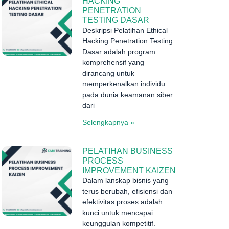
HACKING
PENETRATION
TESTING DASAR
Deskripsi Pelatihan Ethical
Hacking Penetration Testing
Dasar adalah program
komprehensif yang
dirancang untuk
memperkenalkan individu
pada dunia keamanan siber
dari
Selengkapnya »
PELATIHAN BUSINESS
PROCESS
IMPROVEMENT KAIZEN
Dalam lanskap bisnis yang
terus berubah, efisiensi dan
efektivitas proses adalah
kunci untuk mencapai
keunggulan kompetitif.