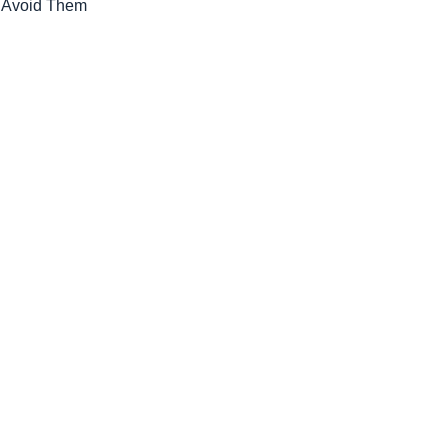
o Avoid Them