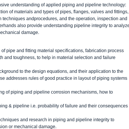
sive understanding of applied piping and pipeline technology:
ion of materials and types of pipes, flanges, valves and fittings,
ion techniques andprocedures, and the operation, inspection and
rhands also provide understanding pipeline integrity to analyz
 mechanical damage.
of pipe and fitting material specifications, fabrication process
h and toughness, to help in material selection and failure
ckground to the design equations, and their application to the
se addresses rules of good practice in layout of piping systems
ding of piping and pipeline corrosion mechanisms, how to
ping & pipeline i.e. probability of failure and their consequences
techniques and research in piping and pipeline integrity to
osion or mechanical damage.