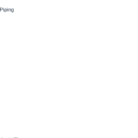
 Piping