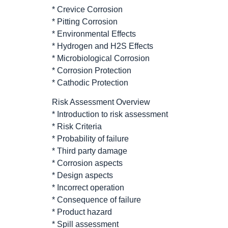
* Crevice Corrosion
* Pitting Corrosion
* Environmental Effects
* Hydrogen and H2S Effects
* Microbiological Corrosion
* Corrosion Protection
* Cathodic Protection
Risk Assessment Overview
* Introduction to risk assessment
* Risk Criteria
* Probability of failure
* Third party damage
* Corrosion aspects
* Design aspects
* Incorrect operation
* Consequence of failure
* Product hazard
* Spill assessment