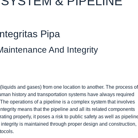
 SYSTEM & PIPELINE
ntegritas Pipa
aintenance And Integrity
 (liquids and gases) from one location to another. The process of
 human history and transportation systems have always required
. The operations of a pipeline is a complex system that involves
ntegrity means that the pipeline and all its related components
ting properly, it poses a risk to public safety as well as pipelin
ntegrity is maintained through proper design and construction,
tocols.