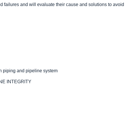
eld failures and will evaluate their cause and solutions to avoid
n piping and pipeline system
NE INTEGRITY