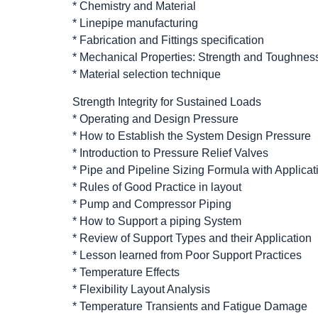
* Chemistry and Material
* Linepipe manufacturing
* Fabrication and Fittings specification
* Mechanical Properties: Strength and Toughnes
* Material selection technique
Strength Integrity for Sustained Loads
* Operating and Design Pressure
* How to Establish the System Design Pressure
* Introduction to Pressure Relief Valves
* Pipe and Pipeline Sizing Formula with Applicat
* Rules of Good Practice in layout
* Pump and Compressor Piping
* How to Support a piping System
* Review of Support Types and their Application
* Lesson learned from Poor Support Practices
* Temperature Effects
* Flexibility Layout Analysis
* Temperature Transients and Fatigue Damage