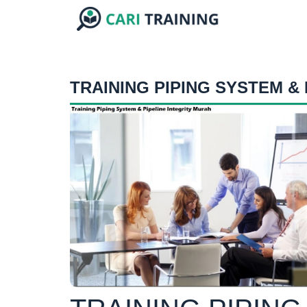
TRAINING PIPING SYSTEM & 