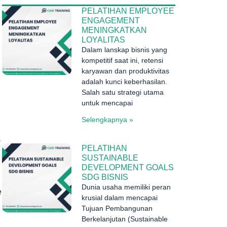
PELATIHAN EMPLOYEE
ENGAGEMENT
MENINGKATKAN
LOYALITAS
Dalam lanskap bisnis yang
kompetitif saat ini, retensi
karyawan dan produktivitas
adalah kunci keberhasilan.
Salah satu strategi utama
untuk mencapai
Selengkapnya »
PELATIHAN
SUSTAINABLE
DEVELOPMENT GOALS
SDG BISNIS
Dunia usaha memiliki peran
e
krusial dalam mencapai
Tujuan Pembangunan
Berkelanjutan (Sustainable