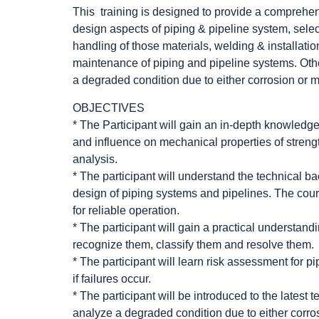
This training is designed to provide a comprehen
design aspects of piping & pipeline system, select
handling of those materials, welding & installat
maintenance of piping and pipeline systems. Othe
a degraded condition due to either corrosion or
OBJECTIVES
* The Participant will gain an in-depth knowledge 
and influence on mechanical properties of strengt
analysis.
* The participant will understand the technical ba
design of piping systems and pipelines. The cour
for reliable operation.
* The participant will gain a practical understan
recognize them, classify them and resolve them.
* The participant will learn risk assessment for pi
if failures occur.
* The participant will be introduced to the latest 
analyze a degraded condition due to either corr