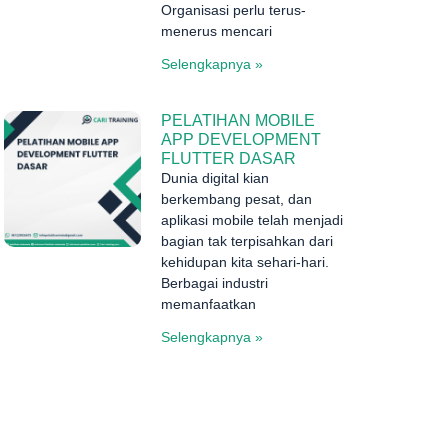
Organisasi perlu terus-
menerus mencari
Selengkapnya »
PELATIHAN MOBILE
APP DEVELOPMENT
FLUTTER DASAR
Dunia digital kian
berkembang pesat, dan
aplikasi mobile telah menjadi
bagian tak terpisahkan dari
kehidupan kita sehari-hari.
Berbagai industri
memanfaatkan
Selengkapnya »