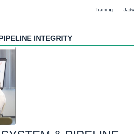
Training
Jadw
PIPELINE INTEGRITY