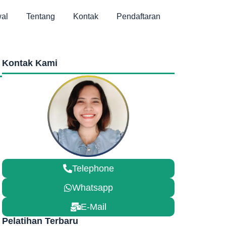
al
Tentang
Kontak
Pendaftaran
Kontak Kami
Telephone
Whatsapp
E-Mail
Pelatihan Terbaru