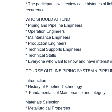
* The participants will review case histories of fi
recurrence.
WHO SHOULD ATTEND
* Piping and Pipeline Engineers
* Operation Engineers
* Maintenance Engineers
* Production Engineers
* Technical Supports Engineers
* Technical Staffs
* Everyone who want to know and have interest i
COURSE OUTLINE PIPING SYSTEM & PIPELI
Introduction
* History of Pipeline Technology
* Fundamentals of Maintenance and Integrity
Materials Selection
* Metallurgical Properties