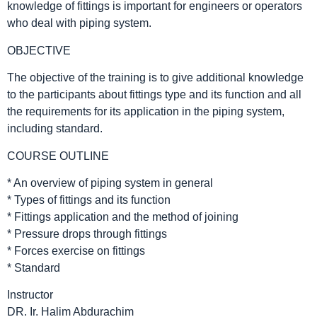
knowledge of fittings is important for engineers or operators
who deal with piping system.
OBJECTIVE
The objective of the training is to give additional knowledge
to the participants about fittings type and its function and all
the requirements for its application in the piping system,
including standard.
COURSE OUTLINE
* An overview of piping system in general
* Types of fittings and its function
* Fittings application and the method of joining
* Pressure drops through fittings
* Forces exercise on fittings
* Standard
Instructor
DR. Ir. Halim Abdurachim