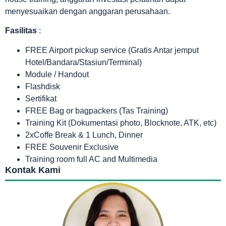
menyesuaikan dengan anggaran perusahaan.
Fasilitas
:
FREE Airport pickup service (Gratis Antar jemput
Hotel/Bandara/Stasiun/Terminal)
Module / Handout
Flashdisk
Sertifikat
FREE Bag or bagpackers (Tas Training)
Training Kit (Dokumentasi photo, Blocknote, ATK, etc)
2xCoffe Break & 1 Lunch, Dinner
FREE Souvenir Exclusive
Training room full AC and Multimedia
Kontak Kami