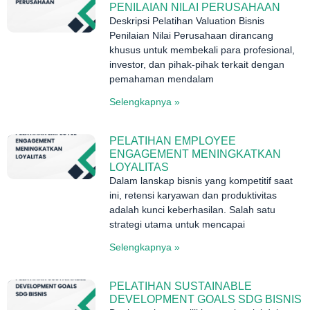
PENILAIAN NILAI PERUSAHAAN
Deskripsi Pelatihan Valuation Bisnis
Penilaian Nilai Perusahaan dirancang
khusus untuk membekali para profesional,
investor, dan pihak-pihak terkait dengan
pemahaman mendalam
Selengkapnya »
PELATIHAN EMPLOYEE
ENGAGEMENT MENINGKATKAN
LOYALITAS
Dalam lanskap bisnis yang kompetitif saat
ini, retensi karyawan dan produktivitas
adalah kunci keberhasilan. Salah satu
strategi utama untuk mencapai
Selengkapnya »
PELATIHAN SUSTAINABLE
DEVELOPMENT GOALS SDG BISNIS