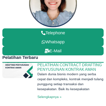
Telephone
Whatsapp
E-Mail
Pelatihan Terbaru
PELATIHAN CONTRACT DRAFTING
PENYUSUNAN KONTRAK AMAN
Dalam dunia bisnis modern yang serba
cepat dan kompleks, kontrak menjadi tulang
punggung setiap transaksi dan
kesepakatan. Baik itu kesepakatan
Selengkapnya »