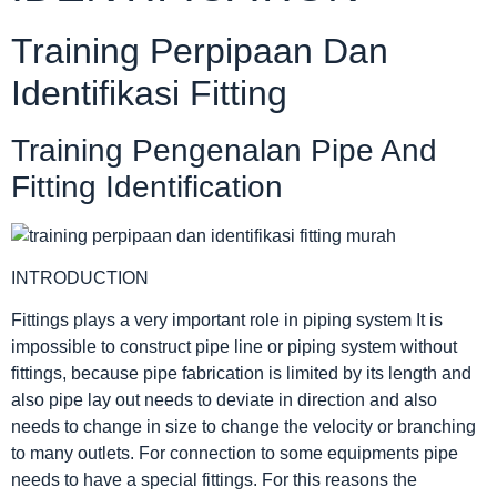
Training Perpipaan Dan
Identifikasi Fitting
Training Pengenalan Pipe And
Fitting Identification
INTRODUCTION
Fittings plays a very important role in piping system It is
impossible to construct pipe line or piping system without
fittings, because pipe fabrication is limited by its length and
also pipe lay out needs to deviate in direction and also
needs to change in size to change the velocity or branching
to many outlets. For connection to some equipments pipe
needs to have a special fittings. For this reasons the