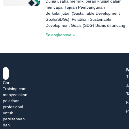
Dunia usaha memiliki peran krusial dalam
mencapai Tujuan Pembangunan
Berkelanjutan (Sustainable Development
Goals/SDGs). Pelatihan Sustainable
Development Goals (SDG) Bisnis dirancang
Selengkapnya »
T
Cari-
J
Training.com
T
menyediakan
pelatihan
K
profesional
P
untuk
perusahaan
dan