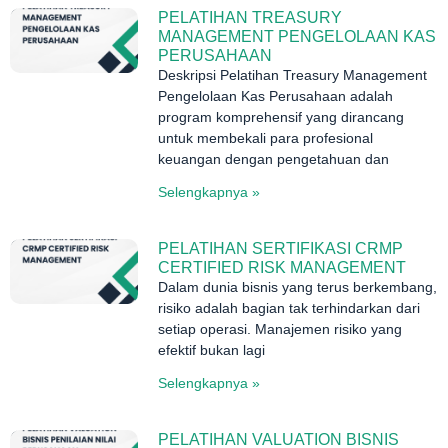
PELATIHAN TREASURY
MANAGEMENT PENGELOLAAN KAS
PERUSAHAAN
Deskripsi Pelatihan Treasury Management
Pengelolaan Kas Perusahaan adalah
program komprehensif yang dirancang
untuk membekali para profesional
keuangan dengan pengetahuan dan
Selengkapnya »
PELATIHAN SERTIFIKASI CRMP
CERTIFIED RISK MANAGEMENT
Dalam dunia bisnis yang terus berkembang,
risiko adalah bagian tak terhindarkan dari
setiap operasi. Manajemen risiko yang
efektif bukan lagi
Selengkapnya »
PELATIHAN VALUATION BISNIS