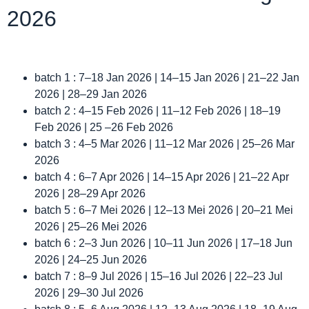
2026
batch 1 : 7–18 Jan 2026 | 14–15 Jan 2026 | 21–22 Jan
2026 | 28–29 Jan 2026
batch 2 : 4–15 Feb 2026 | 11–12 Feb 2026 | 18–19
Feb 2026 | 25 –26 Feb 2026
batch 3 : 4–5 Mar 2026 | 11–12 Mar 2026 | 25–26 Mar
2026
batch 4 : 6–7 Apr 2026 | 14–15 Apr 2026 | 21–22 Apr
2026 | 28–29 Apr 2026
batch 5 : 6–7 Mei 2026 | 12–13 Mei 2026 | 20–21 Mei
2026 | 25–26 Mei 2026
batch 6 : 2–3 Jun 2026 | 10–11 Jun 2026 | 17–18 Jun
2026 | 24–25 Jun 2026
batch 7 : 8–9 Jul 2026 | 15–16 Jul 2026 | 22–23 Jul
2026 | 29–30 Jul 2026