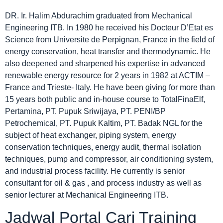
DR. Ir. Halim Abdurachim graduated from Mechanical
Engineering ITB. In 1980 he received his Docteur D’Etat es
Science from Universite de Perpignan, France in the field of
energy conservation, heat transfer and thermodynamic. He
also deepened and sharpened his expertise in advanced
renewable energy resource for 2 years in 1982 at ACTIM –
France and Trieste- Italy. He have been giving for more than
15 years both public and in-house course to TotalFinaElf,
Pertamina, PT. Pupuk Sriwijaya, PT. PENI/BP
Petrochemical, PT. Pupuk Kaltim, PT. Badak NGL for the
subject of heat exchanger, piping system, energy
conservation techniques, energy audit, thermal isolation
techniques, pump and compressor, air conditioning system,
and industrial process facility. He currently is senior
consultant for oil & gas , and process industry as well as
senior lecturer at Mechanical Engineering ITB.
Jadwal Portal Cari Training