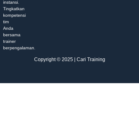
instansi.
Tingkatkan
kompetensi
tim
Anda
bersama
trainer
berpengalaman.
Copyright © 2025 | Cari Training