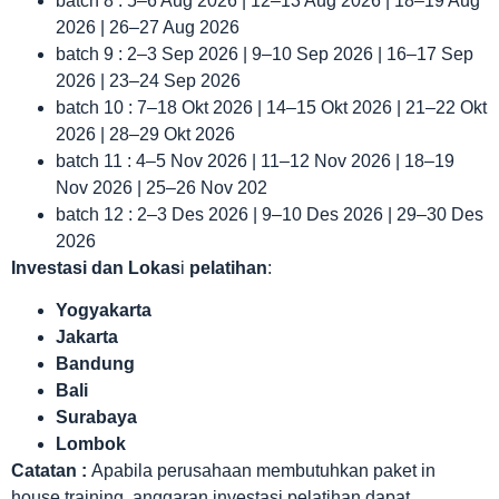
batch 8 : 5–6 Aug 2026 | 12–13 Aug 2026 | 18–19 Aug
2026 | 26–27 Aug 2026
batch 9 : 2–3 Sep 2026 | 9–10 Sep 2026 | 16–17 Sep
2026 | 23–24 Sep 2026
batch 10 : 7–18 Okt 2026 | 14–15 Okt 2026 | 21–22 Okt
2026 | 28–29 Okt 2026
batch 11 : 4–5 Nov 2026 | 11–12 Nov 2026 | 18–19
Nov 2026 | 25–26 Nov 202
batch 12 : 2–3 Des 2026 | 9–10 Des 2026 | 29–30 Des
2026
Investasi dan Lokas
i
pelatihan
:
Yogyakarta
Jakarta
Bandung
Bali
Surabaya
Lombok
Catatan :
Apabila perusahaan membutuhkan paket in
house training, anggaran investasi pelatihan dapat