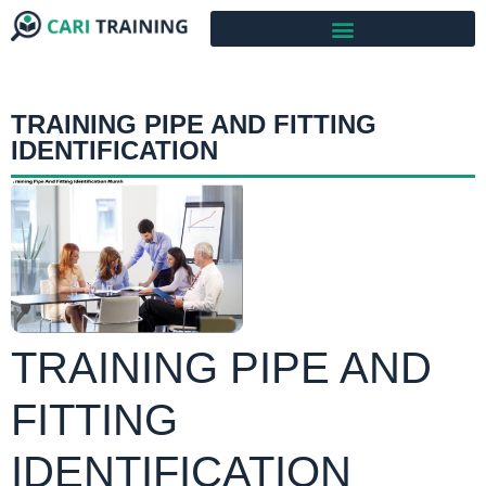
TRAINING PIPE AND FITTING
IDENTIFICATION
TRAINING PIPE AND
FITTING
IDENTIFICATION