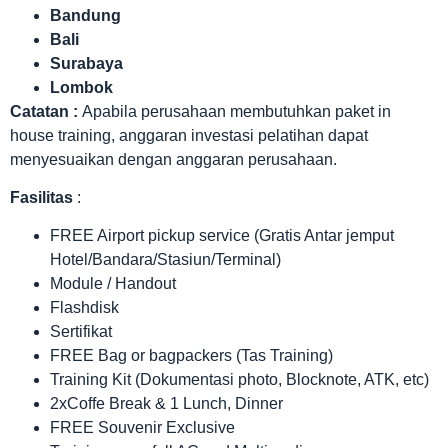
Bandung
Bali
Surabaya
Lombok
Catatan :
Apabila perusahaan membutuhkan paket in
house training, anggaran investasi pelatihan dapat
menyesuaikan dengan anggaran perusahaan.
Fasilitas
:
FREE Airport pickup service (Gratis Antar jemput
Hotel/Bandara/Stasiun/Terminal)
Module / Handout
Flashdisk
Sertifikat
FREE Bag or bagpackers (Tas Training)
Training Kit (Dokumentasi photo, Blocknote, ATK, etc)
2xCoffe Break & 1 Lunch, Dinner
FREE Souvenir Exclusive