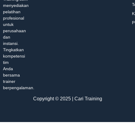
T
menyediakan
pelatihan
K
profesional
P
untuk
perusahaan
dan
instansi.
Tingkatkan
kompetensi
tim
Anda
bersama
trainer
berpengalaman.
Copyright © 2025 | Cari Training