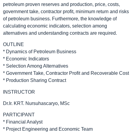
petroleum proven reserves and production, price, costs,
government take, contractor profit, minimum return and risks
of petroleum business. Furthermore, the knowledge of
calculating economic indicators, selection among
alternatives and understanding contracts are required.
OUTLINE
* Dynamics of Petroleum Business
* Economic Indicators
* Selection Among Alternatives
* Government Take, Contractor Profit and Recoverable Cost
* Production Sharing Contract
INSTRUCTOR
Dr.Ir. KRT. Nursuhascaryo, MSc
PARTICIPANT
* Financial Analyst
* Project Engineering and Economic Team