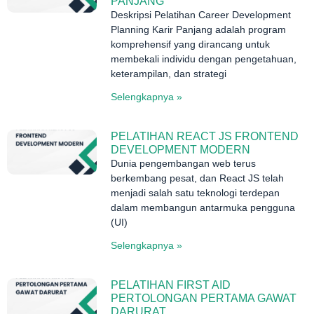
PANJANG
Deskripsi Pelatihan Career Development
Planning Karir Panjang adalah program
komprehensif yang dirancang untuk
membekali individu dengan pengetahuan,
keterampilan, dan strategi
Selengkapnya »
PELATIHAN REACT JS FRONTEND
DEVELOPMENT MODERN
Dunia pengembangan web terus
berkembang pesat, dan React JS telah
menjadi salah satu teknologi terdepan
dalam membangun antarmuka pengguna
(UI)
Selengkapnya »
PELATIHAN FIRST AID
PERTOLONGAN PERTAMA GAWAT
DARURAT