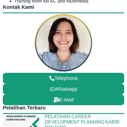
Training room full AC and Multimedia
Kontak Kami
Telephone
Whatsapp
E-Mail
Pelatihan Terbaru
PELATIHAN CAREER
DEVELOPMENT PLANNING KARIR