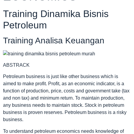
Training Dinamika Bisnis
Petroleum
Training Analisa Keuangan
ABSTRACK
Petroleum business is just like other business which is
aimed to make profit. Profit, as an economic indicator, is a
function of production, price, costs and government take (tax
and non tax) and minimum return. To maintain production,
any business needs to maintain stock. Stock in petroleum
business is proven reserves. Petroleum business is a risky
business.
To understand petroleum economics needs knowledge of