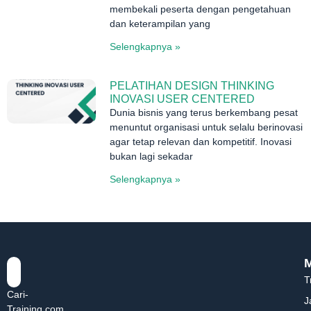
membekali peserta dengan pengetahuan
dan keterampilan yang
Selengkapnya »
PELATIHAN DESIGN THINKING
INOVASI USER CENTERED
Dunia bisnis yang terus berkembang pesat
menuntut organisasi untuk selalu berinovasi
agar tetap relevan dan kompetitif. Inovasi
bukan lagi sekadar
Selengkapnya »
T
Cari-
J
Training.com