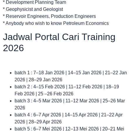
* Development Planning Team
* Geophysicist and Geologist
* Reservoir Engineers, Production Engineers
* Anybody who wish to know Petroleum Economics
Jadwal Portal Cari Training
2026
batch 1 : 7–18 Jan 2026 | 14–15 Jan 2026 | 21–22 Jan
2026 | 28–29 Jan 2026
batch 2 : 4–15 Feb 2026 | 11–12 Feb 2026 | 18–19
Feb 2026 | 25 –26 Feb 2026
batch 3 : 4–5 Mar 2026 | 11–12 Mar 2026 | 25–26 Mar
2026
batch 4 : 6–7 Apr 2026 | 14–15 Apr 2026 | 21–22 Apr
2026 | 28–29 Apr 2026
batch 5 : 6–7 Mei 2026 | 12–13 Mei 2026 | 20–21 Mei