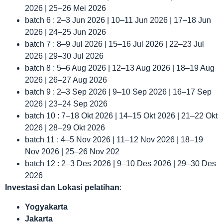
2026 | 25–26 Mei 2026
batch 6 : 2–3 Jun 2026 | 10–11 Jun 2026 | 17–18 Jun
2026 | 24–25 Jun 2026
batch 7 : 8–9 Jul 2026 | 15–16 Jul 2026 | 22–23 Jul
2026 | 29–30 Jul 2026
batch 8 : 5–6 Aug 2026 | 12–13 Aug 2026 | 18–19 Aug
2026 | 26–27 Aug 2026
batch 9 : 2–3 Sep 2026 | 9–10 Sep 2026 | 16–17 Sep
2026 | 23–24 Sep 2026
batch 10 : 7–18 Okt 2026 | 14–15 Okt 2026 | 21–22 Okt
2026 | 28–29 Okt 2026
batch 11 : 4–5 Nov 2026 | 11–12 Nov 2026 | 18–19
Nov 2026 | 25–26 Nov 202
batch 12 : 2–3 Des 2026 | 9–10 Des 2026 | 29–30 Des
2026
Investasi dan Lokas
i
pelatihan
:
Yogyakarta
Jakarta