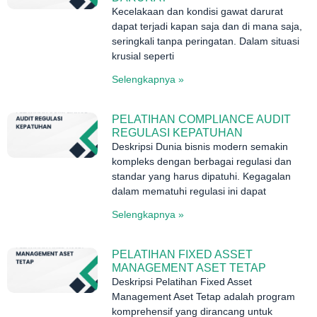
Kecelakaan dan kondisi gawat darurat
dapat terjadi kapan saja dan di mana saja,
seringkali tanpa peringatan. Dalam situasi
krusial seperti
Selengkapnya »
PELATIHAN COMPLIANCE AUDIT
REGULASI KEPATUHAN
Deskripsi Dunia bisnis modern semakin
kompleks dengan berbagai regulasi dan
standar yang harus dipatuhi. Kegagalan
dalam mematuhi regulasi ini dapat
Selengkapnya »
PELATIHAN FIXED ASSET
MANAGEMENT ASET TETAP
Deskripsi Pelatihan Fixed Asset
Management Aset Tetap adalah program
komprehensif yang dirancang untuk