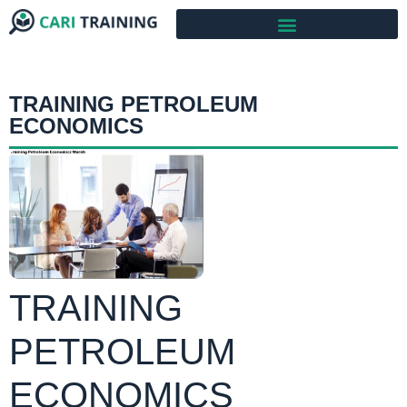
TRAINING PETROLEUM
ECONOMICS
TRAINING
PETROLEUM
ECONOMICS