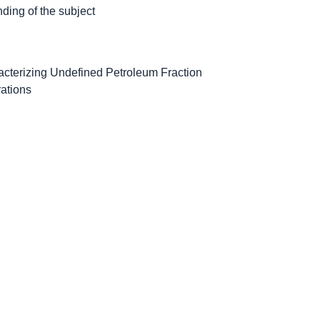
ding of the subject
cterizing Undefined Petroleum Fraction
rations