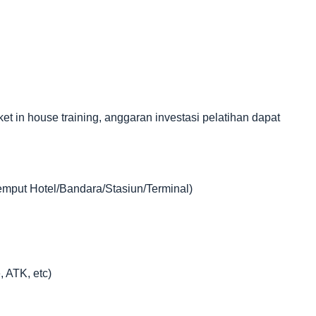
in house training, anggaran investasi pelatihan dapat
jemput Hotel/Bandara/Stasiun/Terminal)
, ATK, etc)