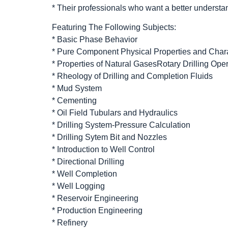
* Their professionals who want a better understan
Featuring The Following Subjects:
* Basic Phase Behavior
* Pure Component Physical Properties and Chara
* Properties of Natural GasesRotary Drilling Ope
* Rheology of Drilling and Completion Fluids
* Mud System
* Cementing
* Oil Field Tubulars and Hydraulics
* Drilling System-Pressure Calculation
* Drilling Sytem Bit and Nozzles
* Introduction to Well Control
* Directional Drilling
* Well Completion
* Well Logging
* Reservoir Engineering
* Production Engineering
* Refinery