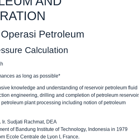
OLEUM AND
RATION
 Operasi Petroleum
essure Calculation
mances as long as possible*
sive knowledge and understanding of reservoir petroleum fluid
ction engineering, drilling and completion of petroleum reservoir
d petroleum plant processing including notion of petroleum
 Ir. Sudjati Rachmat, DEA
nt of Bandung Institute of Technology, Indonesia in 1979
om Ecole Centrale de Lyon I, France.