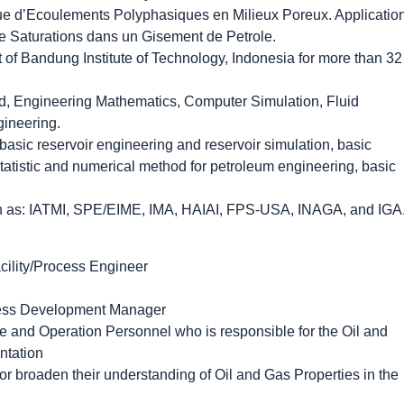
ique d’Ecoulements Polyphasiques en Milieux Poreux. Applicatio
 Saturations dans un Gisement de Petrole.
 of Bandung Institute of Technology, Indonesia for more than 32
od, Engineering Mathematics, Computer Simulation, Fluid
gineering.
asic reservoir engineering and reservoir simulation, basic
statistic and numerical method for petroleum engineering, basic
ch as: IATMI, SPE/EIME, IMA, HAIAI, FPS-USA, INAGA, and IGA
cility/Process Engineer
ess Development Manager
 and Operation Personnel who is responsible for the Oil and
ntation
or broaden their understanding of Oil and Gas Properties in the