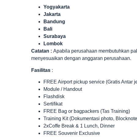
Yogyakarta
Jakarta
Bandung
Bali
Surabaya
Lombok
Catatan :
Apabila perusahaan membutuhkan paket 
menyesuaikan dengan anggaran perusahaan.
Fasilitas
:
FREE Airport pickup service (Gratis Antar 
Module / Handout
Flashdisk
Sertifikat
FREE Bag or bagpackers (Tas Training)
Training Kit (Dokumentasi photo, Blocknote
2xCoffe Break & 1 Lunch, Dinner
FREE Souvenir Exclusive