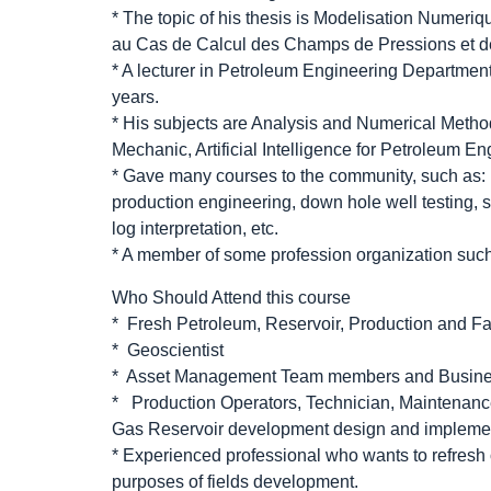
* The topic of his thesis is Modelisation Numer
au Cas de Calcul des Champs de Pressions et de
* A lecturer in Petroleum Engineering Department
years.
* His subjects are Analysis and Numerical Meth
Mechanic, Artificial Intelligence for Petroleum En
* Gave many courses to the community, such as: b
production engineering, down hole well testing, 
log interpretation, etc.
* A member of some profession organization su
Who Should Attend this course
* Fresh Petroleum, Reservoir, Production and Fa
* Geoscientist
* Asset Management Team members and Busin
* Production Operators, Technician, Maintenance
Gas Reservoir development design and impleme
* Experienced professional who wants to refresh 
purposes of fields development.