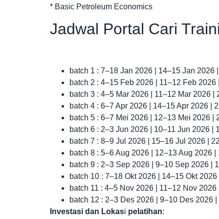
* Basic Petroleum Economics
Jadwal Portal Cari Trai
batch 1 : 7–18 Jan 2026 | 14–15 Jan 2026 
batch 2 : 4–15 Feb 2026 | 11–12 Feb 2026
batch 3 : 4–5 Mar 2026 | 11–12 Mar 2026 |
batch 4 : 6–7 Apr 2026 | 14–15 Apr 2026 |
batch 5 : 6–7 Mei 2026 | 12–13 Mei 2026 |
batch 6 : 2–3 Jun 2026 | 10–11 Jun 2026 |
batch 7 : 8–9 Jul 2026 | 15–16 Jul 2026 | 
batch 8 : 5–6 Aug 2026 | 12–13 Aug 2026 
batch 9 : 2–3 Sep 2026 | 9–10 Sep 2026 |
batch 10 : 7–18 Okt 2026 | 14–15 Okt 2026
batch 11 : 4–5 Nov 2026 | 11–12 Nov 2026
batch 12 : 2–3 Des 2026 | 9–10 Des 2026 
Investasi dan Lokas
i
pelatihan
: