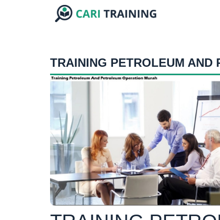
TRAINING PETROLEUM AND