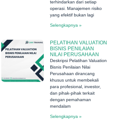
terhindarkan dari setiap
operasi. Manajemen risiko
yang efektif bukan lagi
Selengkapnya »
PELATIHAN VALUATION
BISNIS PENILAIAN
NILAI PERUSAHAAN
Deskripsi Pelatihan Valuation
Bisnis Penilaian Nilai
Perusahaan dirancang
khusus untuk membekali
para profesional, investor,
dan pihak-pihak terkait
dengan pemahaman
mendalam
Selengkapnya »