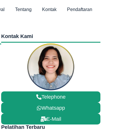
al
Tentang
Kontak
Pendaftaran
Kontak Kami
Telephone
Whatsapp
E-Mail
Pelatihan Terbaru