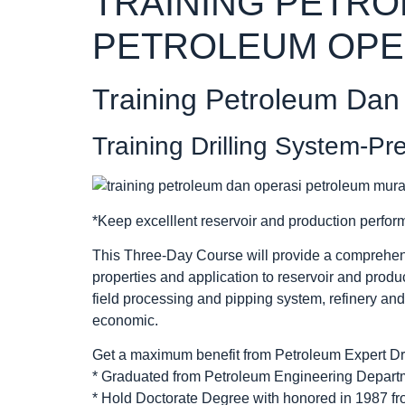
TRAINING PETR
PETROLEUM OPE
Training Petroleum Dan
Training Drilling System-Pr
*Keep excelllent reservoir and production perfor
This Three-Day Course will provide a comprehen
properties and application to reservoir and produ
field processing and pipping system, refinery an
economic.
Get a maximum benefit from Petroleum Expert Dr.
* Graduated from Petroleum Engineering Departme
* Hold Doctorate Degree with honored in 1987 fr