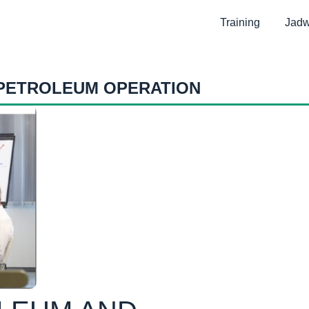
Training
Jadw
 PETROLEUM OPERATION