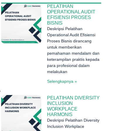
PELATIHAN
OPERATIONAL AUDIT
EFISIENSI PROSES
BISNIS
Deskripsi Pelatihan
Operational Audit Efisiensi
Proses Bisnis dirancang
untuk memberikan
pemahaman mendalam dan
keterampilan praktis kepada
para profesional dalam
melakukan
Selengkapnya »
,
PELATIHAN DIVERSITY
INCLUSION
WORKPLACE
HARMONIS
Deskripsi Pelatihan Diversity
Inclusion Workplace