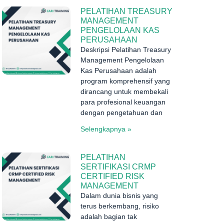
PELATIHAN TREASURY
MANAGEMENT
PENGELOLAAN KAS
PERUSAHAAN
Deskripsi Pelatihan Treasury
Management Pengelolaan
Kas Perusahaan adalah
program komprehensif yang
dirancang untuk membekali
para profesional keuangan
dengan pengetahuan dan
Selengkapnya »
PELATIHAN
SERTIFIKASI CRMP
CERTIFIED RISK
MANAGEMENT
Dalam dunia bisnis yang
terus berkembang, risiko
adalah bagian tak