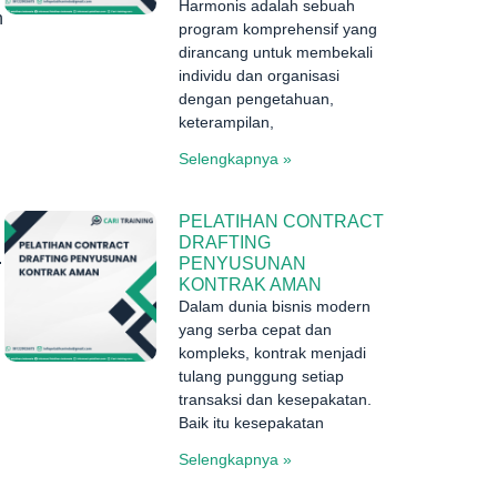
Harmonis adalah sebuah
n
program komprehensif yang
dirancang untuk membekali
individu dan organisasi
dengan pengetahuan,
keterampilan,
Selengkapnya »
PELATIHAN CONTRACT
DRAFTING
.
PENYUSUNAN
KONTRAK AMAN
Dalam dunia bisnis modern
yang serba cepat dan
kompleks, kontrak menjadi
tulang punggung setiap
transaksi dan kesepakatan.
Baik itu kesepakatan
Selengkapnya »