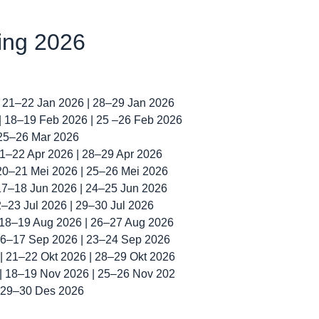
ning 2026
| 21–22 Jan 2026 | 28–29 Jan 2026
 | 18–19 Feb 2026 | 25 –26 Feb 2026
 25–26 Mar 2026
 21–22 Apr 2026 | 28–29 Apr 2026
 20–21 Mei 2026 | 25–26 Mei 2026
 17–18 Jun 2026 | 24–25 Jun 2026
22–23 Jul 2026 | 29–30 Jul 2026
| 18–19 Aug 2026 | 26–27 Aug 2026
 16–17 Sep 2026 | 23–24 Sep 2026
 | 21–22 Okt 2026 | 28–29 Okt 2026
 | 18–19 Nov 2026 | 25–26 Nov 202
| 29–30 Des 2026