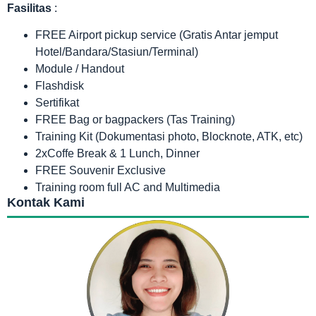
Fasilitas
:
FREE Airport pickup service (Gratis Antar jemput
Hotel/Bandara/Stasiun/Terminal)
Module / Handout
Flashdisk
Sertifikat
FREE Bag or bagpackers (Tas Training)
Training Kit (Dokumentasi photo, Blocknote, ATK, etc)
2xCoffe Break & 1 Lunch, Dinner
FREE Souvenir Exclusive
Training room full AC and Multimedia
Kontak Kami