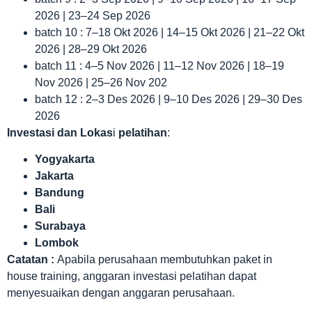
2026 | 23–24 Sep 2026
batch 10 : 7–18 Okt 2026 | 14–15 Okt 2026 | 21–22 Okt
2026 | 28–29 Okt 2026
batch 11 : 4–5 Nov 2026 | 11–12 Nov 2026 | 18–19
Nov 2026 | 25–26 Nov 202
batch 12 : 2–3 Des 2026 | 9–10 Des 2026 | 29–30 Des
2026
Investasi dan Lokas
i
pelatihan
:
Yogyakarta
Jakarta
Bandung
Bali
Surabaya
Lombok
Catatan :
Apabila perusahaan membutuhkan paket in
house training, anggaran investasi pelatihan dapat
menyesuaikan dengan anggaran perusahaan.