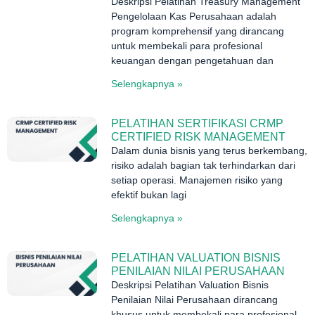
Deskripsi Pelatihan Treasury Management
Pengelolaan Kas Perusahaan adalah
program komprehensif yang dirancang
untuk membekali para profesional
keuangan dengan pengetahuan dan
Selengkapnya »
PELATIHAN SERTIFIKASI CRMP
CERTIFIED RISK MANAGEMENT
Dalam dunia bisnis yang terus berkembang,
risiko adalah bagian tak terhindarkan dari
setiap operasi. Manajemen risiko yang
efektif bukan lagi
Selengkapnya »
PELATIHAN VALUATION BISNIS
PENILAIAN NILAI PERUSAHAAN
Deskripsi Pelatihan Valuation Bisnis
Penilaian Nilai Perusahaan dirancang
khusus untuk membekali para profesional,