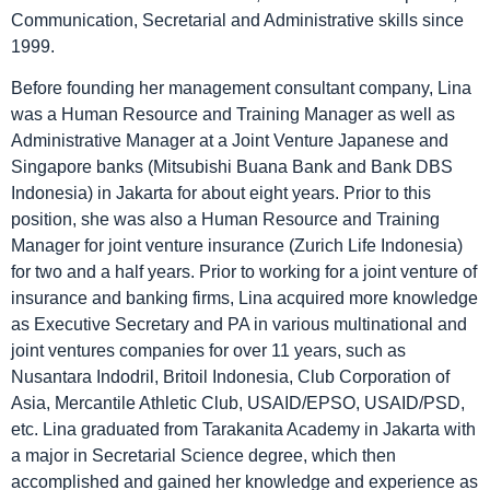
Communication, Secretarial and Administrative skills since
1999.
Before founding her management consultant company, Lina
was a Human Resource and Training Manager as well as
Administrative Manager at a Joint Venture Japanese and
Singapore banks (Mitsubishi Buana Bank and Bank DBS
Indonesia) in Jakarta for about eight years. Prior to this
position, she was also a Human Resource and Training
Manager for joint venture insurance (Zurich Life Indonesia)
for two and a half years. Prior to working for a joint venture of
insurance and banking firms, Lina acquired more knowledge
as Executive Secretary and PA in various multinational and
joint ventures companies for over 11 years, such as
Nusantara Indodril, Britoil Indonesia, Club Corporation of
Asia, Mercantile Athletic Club, USAID/EPSO, USAID/PSD,
etc. Lina graduated from Tarakanita Academy in Jakarta with
a major in Secretarial Science degree, which then
accomplished and gained her knowledge and experience as