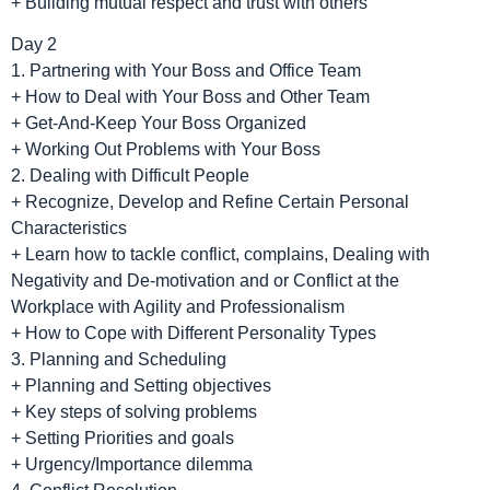
+ Building mutual respect and trust with others
Day 2
1. Partnering with Your Boss and Office Team
+ How to Deal with Your Boss and Other Team
+ Get-And-Keep Your Boss Organized
+ Working Out Problems with Your Boss
2. Dealing with Difficult People
+ Recognize, Develop and Refine Certain Personal
Characteristics
+ Learn how to tackle conflict, complains, Dealing with
Negativity and De-motivation and or Conflict at the
Workplace with Agility and Professionalism
+ How to Cope with Different Personality Types
3. Planning and Scheduling
+ Planning and Setting objectives
+ Key steps of solving problems
+ Setting Priorities and goals
+ Urgency/Importance dilemma