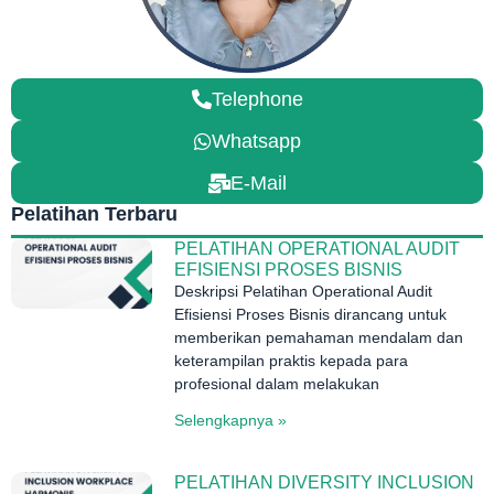
Telephone
Whatsapp
E-Mail
Pelatihan Terbaru
PELATIHAN OPERATIONAL AUDIT
EFISIENSI PROSES BISNIS
Deskripsi Pelatihan Operational Audit
Efisiensi Proses Bisnis dirancang untuk
memberikan pemahaman mendalam dan
keterampilan praktis kepada para
profesional dalam melakukan
Selengkapnya »
PELATIHAN DIVERSITY INCLUSION