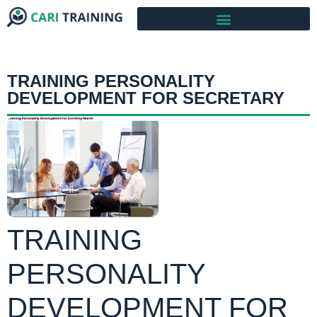
TRAINING PERSONALITY
DEVELOPMENT FOR SECRETARY
TRAINING
PERSONALITY
DEVELOPMENT FOR