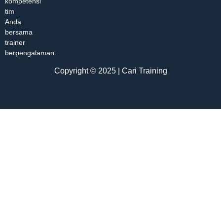
kompetensi
tim
Anda
bersama
trainer
berpengalaman.
Copyright © 2025 | Cari Training