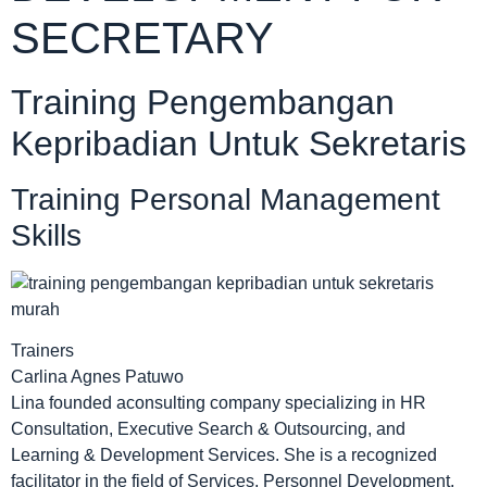
SECRETARY
Training Pengembangan
Kepribadian Untuk Sekretaris
Training Personal Management
Skills
Trainers
Carlina Agnes Patuwo
Lina founded aconsulting company specializing in HR
Consultation, Executive Search & Outsourcing, and
Learning & Development Services. She is a recognized
facilitator in the field of Services, Personnel Development,