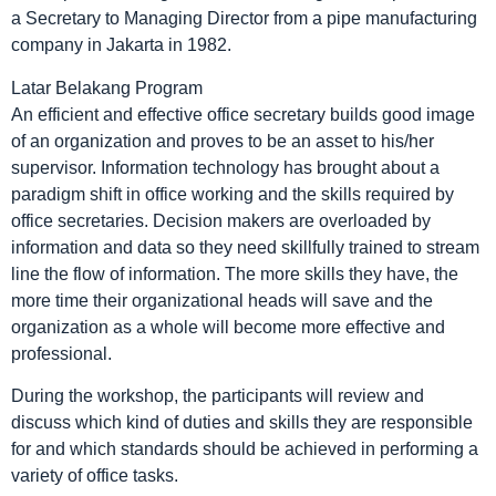
a Secretary to Managing Director from a pipe manufacturing
company in Jakarta in 1982.
Latar Belakang Program
An efficient and effective office secretary builds good image
of an organization and proves to be an asset to his/her
supervisor. Information technology has brought about a
paradigm shift in office working and the skills required by
office secretaries. Decision makers are overloaded by
information and data so they need skillfully trained to stream
line the flow of information. The more skills they have, the
more time their organizational heads will save and the
organization as a whole will become more effective and
professional.
During the workshop, the participants will review and
discuss which kind of duties and skills they are responsible
for and which standards should be achieved in performing a
variety of office tasks.