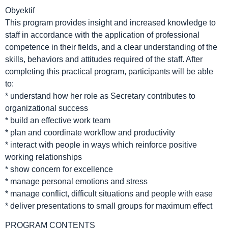
Obyektif
This program provides insight and increased knowledge to
staff in accordance with the application of professional
competence in their fields, and a clear understanding of the
skills, behaviors and attitudes required of the staff. After
completing this practical program, participants will be able
to:
* understand how her role as Secretary contributes to
organizational success
* build an effective work team
* plan and coordinate workflow and productivity
* interact with people in ways which reinforce positive
working relationships
* show concern for excellence
* manage personal emotions and stress
* manage conflict, difficult situations and people with ease
* deliver presentations to small groups for maximum effect
PROGRAM CONTENTS