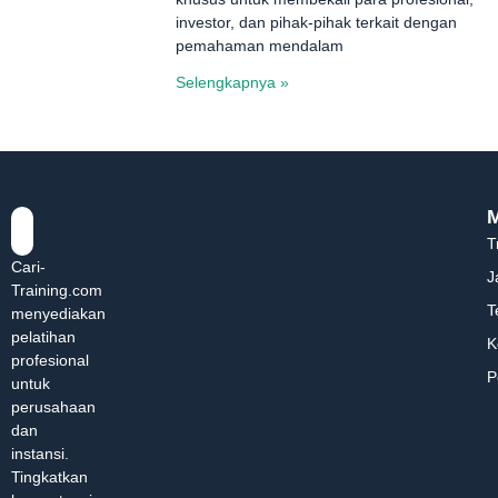
investor, dan pihak-pihak terkait dengan
pemahaman mendalam
Selengkapnya »
T
Cari-
J
Training.com
T
menyediakan
pelatihan
K
profesional
P
untuk
perusahaan
dan
instansi.
Tingkatkan