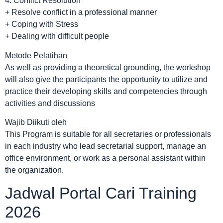
4. Conflict Resolution
+ Resolve conflict in a professional manner
+ Coping with Stress
+ Dealing with difficult people
Metode Pelatihan
As well as providing a theoretical grounding, the workshop
will also give the participants the opportunity to utilize and
practice their developing skills and competencies through
activities and discussions
Wajib Diikuti oleh
This Program is suitable for all secretaries or professionals
in each industry who lead secretarial support, manage an
office environment, or work as a personal assistant within
the organization.
Jadwal Portal Cari Training
2026