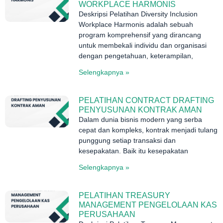
WORKPLACE HARMONIS
Deskripsi Pelatihan Diversity Inclusion
Workplace Harmonis adalah sebuah
program komprehensif yang dirancang
untuk membekali individu dan organisasi
dengan pengetahuan, keterampilan,
Selengkapnya »
PELATIHAN CONTRACT DRAFTING
PENYUSUNAN KONTRAK AMAN
Dalam dunia bisnis modern yang serba
cepat dan kompleks, kontrak menjadi tulang
punggung setiap transaksi dan
kesepakatan. Baik itu kesepakatan
Selengkapnya »
PELATIHAN TREASURY
MANAGEMENT PENGELOLAAN KAS
PERUSAHAAN