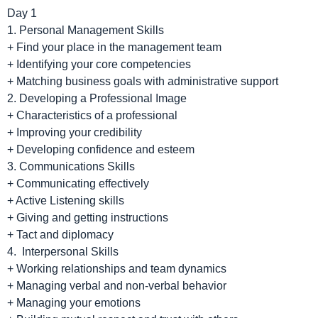
Day 1
1. Personal Management Skills
+ Find your place in the management team
+ Identifying your core competencies
+ Matching business goals with administrative support
2. Developing a Professional Image
+ Characteristics of a professional
+ Improving your credibility
+ Developing confidence and esteem
3. Communications Skills
+ Communicating effectively
+ Active Listening skills
+ Giving and getting instructions
+ Tact and diplomacy
4. Interpersonal Skills
+ Working relationships and team dynamics
+ Managing verbal and non-verbal behavior
+ Managing your emotions