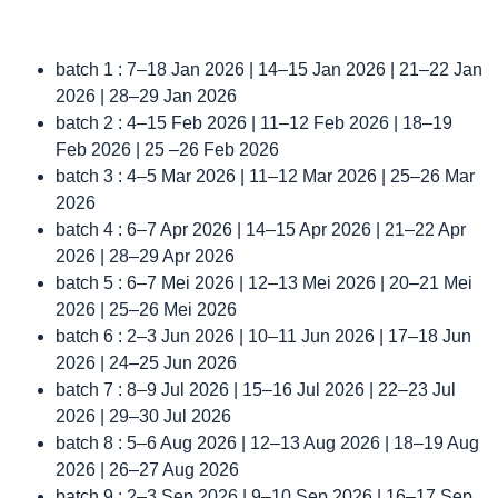
batch 1 : 7–18 Jan 2026 | 14–15 Jan 2026 | 21–22 Jan
2026 | 28–29 Jan 2026
batch 2 : 4–15 Feb 2026 | 11–12 Feb 2026 | 18–19
Feb 2026 | 25 –26 Feb 2026
batch 3 : 4–5 Mar 2026 | 11–12 Mar 2026 | 25–26 Mar
2026
batch 4 : 6–7 Apr 2026 | 14–15 Apr 2026 | 21–22 Apr
2026 | 28–29 Apr 2026
batch 5 : 6–7 Mei 2026 | 12–13 Mei 2026 | 20–21 Mei
2026 | 25–26 Mei 2026
batch 6 : 2–3 Jun 2026 | 10–11 Jun 2026 | 17–18 Jun
2026 | 24–25 Jun 2026
batch 7 : 8–9 Jul 2026 | 15–16 Jul 2026 | 22–23 Jul
2026 | 29–30 Jul 2026
batch 8 : 5–6 Aug 2026 | 12–13 Aug 2026 | 18–19 Aug
2026 | 26–27 Aug 2026
batch 9 : 2–3 Sep 2026 | 9–10 Sep 2026 | 16–17 Sep