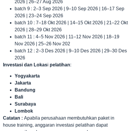
2026 | 26–27 Aug 2026
batch 9 : 2–3 Sep 2026 | 9–10 Sep 2026 | 16–17 Sep
2026 | 23–24 Sep 2026
batch 10 : 7–18 Okt 2026 | 14–15 Okt 2026 | 21–22 Okt
2026 | 28–29 Okt 2026
batch 11 : 4–5 Nov 2026 | 11–12 Nov 2026 | 18–19
Nov 2026 | 25–26 Nov 202
batch 12 : 2–3 Des 2026 | 9–10 Des 2026 | 29–30 Des
2026
Investasi dan Lokas
i
pelatihan
:
Yogyakarta
Jakarta
Bandung
Bali
Surabaya
Lombok
Catatan :
Apabila perusahaan membutuhkan paket in
house training, anggaran investasi pelatihan dapat