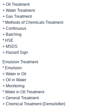
+ Oil Treatment
+ Water Treatment
+ Gas Treatment
* Methods of Chemicals Treatment
+ Continuous
+ Batching
* HSE
+ MSDS
+ Hazard Sign
Emulsion Treatment
* Emulsion
+ Water in Oil
+ Oil in Water
+ Monitoring
* Water in Oil Treatment
+ General Treatment
+ Chemical Treatment (Demulsifier)