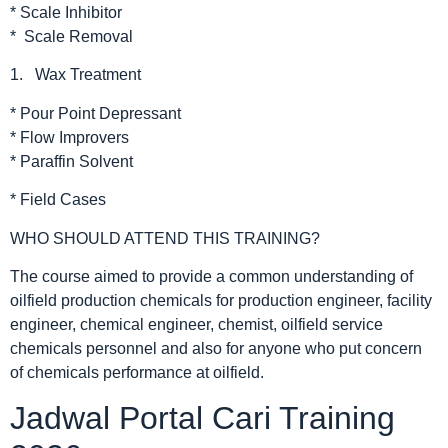
* Scale Inhibitor
* Scale Removal
1. Wax Treatment
* Pour Point Depressant
* Flow Improvers
* Paraffin Solvent
* Field Cases
WHO SHOULD ATTEND THIS TRAINING?
The course aimed to provide a common understanding of
oilfield production chemicals for production engineer, facility
engineer, chemical engineer, chemist, oilfield service
chemicals personnel and also for anyone who put concern
of chemicals performance at oilfield.
Jadwal Portal Cari Training