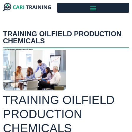
TRAINING OILFIELD PRODUCTION
CHEMICALS
TRAINING OILFIELD
PRODUCTION
CHEMICALS