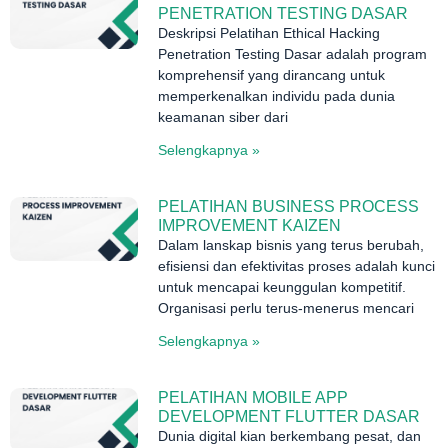
PENETRATION TESTING DASAR
Deskripsi Pelatihan Ethical Hacking
Penetration Testing Dasar adalah program
komprehensif yang dirancang untuk
memperkenalkan individu pada dunia
keamanan siber dari
Selengkapnya »
PELATIHAN BUSINESS PROCESS
IMPROVEMENT KAIZEN
Dalam lanskap bisnis yang terus berubah,
efisiensi dan efektivitas proses adalah kunci
untuk mencapai keunggulan kompetitif.
Organisasi perlu terus-menerus mencari
Selengkapnya »
PELATIHAN MOBILE APP
DEVELOPMENT FLUTTER DASAR
Dunia digital kian berkembang pesat, dan