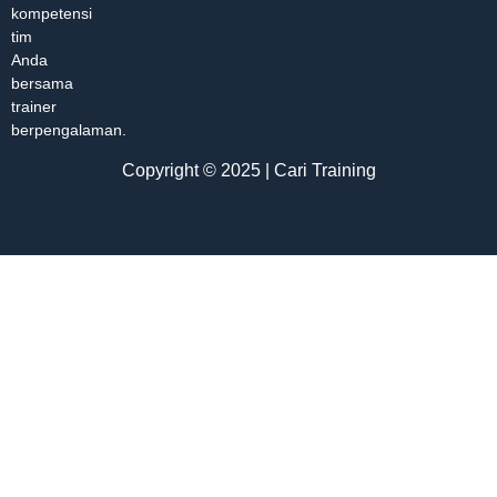
kompetensi
tim
Anda
bersama
trainer
berpengalaman.
Copyright © 2025 | Cari Training