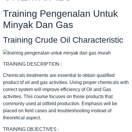
Training Pengenalan Untuk
Minyak Dan Gas
Training Crude Oil Characteristic
TRAINING DESCRIPTION :
Chemicals treatments are essential to obtain qualified
product of oil and gas activities. Using proper chemicals with
correct system will improve efficiency of Oil and Gas
activities. This course focuses on those products that
commonly used at oilfield production. Emphasis will be
placed on field cases and troubleshooting instead of
theoretical aspect.
TRAINING OBJECTIVES :