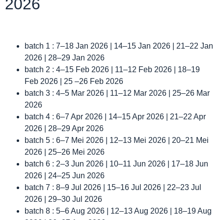
2026
batch 1 : 7–18 Jan 2026 | 14–15 Jan 2026 | 21–22 Jan
2026 | 28–29 Jan 2026
batch 2 : 4–15 Feb 2026 | 11–12 Feb 2026 | 18–19
Feb 2026 | 25 –26 Feb 2026
batch 3 : 4–5 Mar 2026 | 11–12 Mar 2026 | 25–26 Mar
2026
batch 4 : 6–7 Apr 2026 | 14–15 Apr 2026 | 21–22 Apr
2026 | 28–29 Apr 2026
batch 5 : 6–7 Mei 2026 | 12–13 Mei 2026 | 20–21 Mei
2026 | 25–26 Mei 2026
batch 6 : 2–3 Jun 2026 | 10–11 Jun 2026 | 17–18 Jun
2026 | 24–25 Jun 2026
batch 7 : 8–9 Jul 2026 | 15–16 Jul 2026 | 22–23 Jul
2026 | 29–30 Jul 2026
batch 8 : 5–6 Aug 2026 | 12–13 Aug 2026 | 18–19 Aug