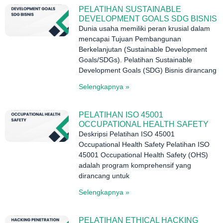
PELATIHAN SUSTAINABLE
DEVELOPMENT GOALS SDG BISNIS
Dunia usaha memiliki peran krusial dalam
mencapai Tujuan Pembangunan
Berkelanjutan (Sustainable Development
Goals/SDGs). Pelatihan Sustainable
Development Goals (SDG) Bisnis dirancang
Selengkapnya »
PELATIHAN ISO 45001
OCCUPATIONAL HEALTH SAFETY
Deskripsi Pelatihan ISO 45001
Occupational Health Safety Pelatihan ISO
45001 Occupational Health Safety (OHS)
adalah program komprehensif yang
dirancang untuk
Selengkapnya »
PELATIHAN ETHICAL HACKING