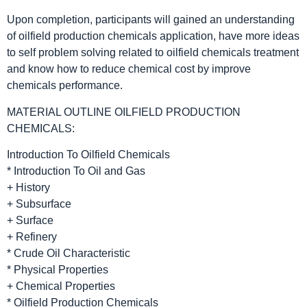
Upon completion, participants will gained an understanding
of oilfield production chemicals application, have more ideas
to self problem solving related to oilfield chemicals treatment
and know how to reduce chemical cost by improve
chemicals performance.
MATERIAL OUTLINE OILFIELD PRODUCTION
CHEMICALS:
Introduction To Oilfield Chemicals
* Introduction To Oil and Gas
+ History
+ Subsurface
+ Surface
+ Refinery
* Crude Oil Characteristic
* Physical Properties
+ Chemical Properties
* Oilfield Production Chemicals