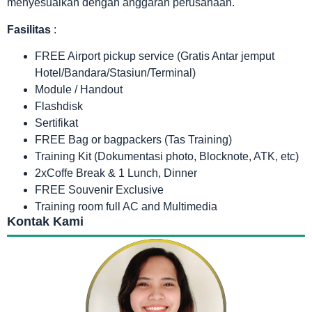
menyesuaikan dengan anggaran perusahaan.
Fasilitas
:
FREE Airport pickup service (Gratis Antar jemput
Hotel/Bandara/Stasiun/Terminal)
Module / Handout
Flashdisk
Sertifikat
FREE Bag or bagpackers (Tas Training)
Training Kit (Dokumentasi photo, Blocknote, ATK, etc)
2xCoffe Break & 1 Lunch, Dinner
FREE Souvenir Exclusive
Training room full AC and Multimedia
Kontak Kami