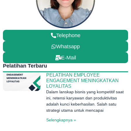
Telephone
Whatsapp
E-Mail
Pelatihan Terbaru
PELATIHAN EMPLOYEE
ENGAGEMENT MENINGKATKAN
LOYALITAS
Dalam lanskap bisnis yang kompetitif saat
ini, retensi karyawan dan produktivitas
adalah kunci keberhasilan. Salah satu
strategi utama untuk mencapai
Selengkapnya »