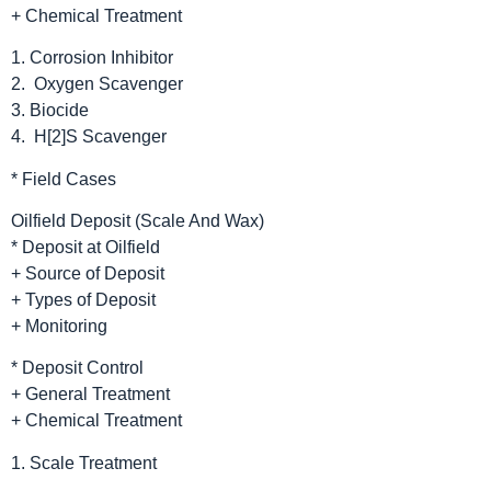
+ Chemical Treatment
1. Corrosion Inhibitor
2. Oxygen Scavenger
3. Biocide
4. H[2]S Scavenger
* Field Cases
Oilfield Deposit (Scale And Wax)
* Deposit at Oilfield
+ Source of Deposit
+ Types of Deposit
+ Monitoring
* Deposit Control
+ General Treatment
+ Chemical Treatment
1. Scale Treatment