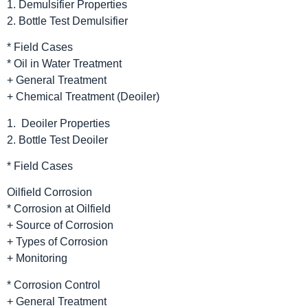
1. Demulsifier Properties
2. Bottle Test Demulsifier
* Field Cases
* Oil in Water Treatment
+ General Treatment
+ Chemical Treatment (Deoiler)
1. Deoiler Properties
2. Bottle Test Deoiler
* Field Cases
Oilfield Corrosion
* Corrosion at Oilfield
+ Source of Corrosion
+ Types of Corrosion
+ Monitoring
* Corrosion Control
+ General Treatment