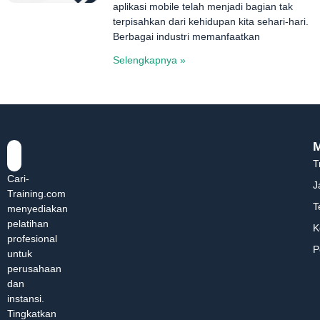
aplikasi mobile telah menjadi bagian tak
terpisahkan dari kehidupan kita sehari-hari.
Berbagai industri memanfaatkan
Selengkapnya »
T
Cari-
J
Training.com
T
menyediakan
pelatihan
K
profesional
P
untuk
perusahaan
dan
instansi.
Tingkatkan