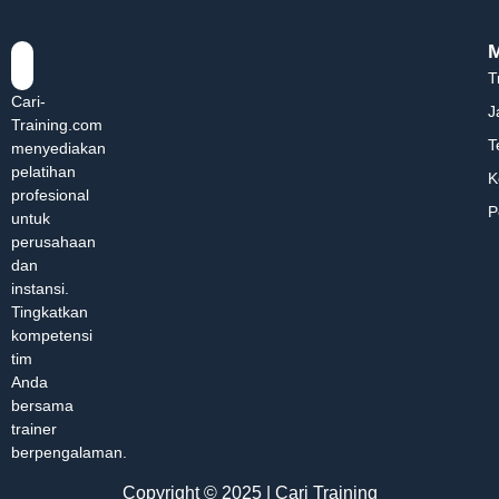
T
Cari-
J
Training.com
T
menyediakan
pelatihan
K
profesional
P
untuk
perusahaan
dan
instansi.
Tingkatkan
kompetensi
tim
Anda
bersama
trainer
berpengalaman.
Copyright © 2025 | Cari Training