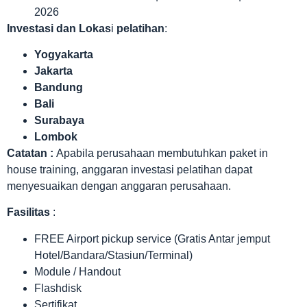
2026
Investasi dan Lokas
i
pelatihan
:
Yogyakarta
Jakarta
Bandung
Bali
Surabaya
Lombok
Catatan :
Apabila perusahaan membutuhkan paket in
house training, anggaran investasi pelatihan dapat
menyesuaikan dengan anggaran perusahaan.
Fasilitas
:
FREE Airport pickup service (Gratis Antar jemput
Hotel/Bandara/Stasiun/Terminal)
Module / Handout
Flashdisk
Sertifikat