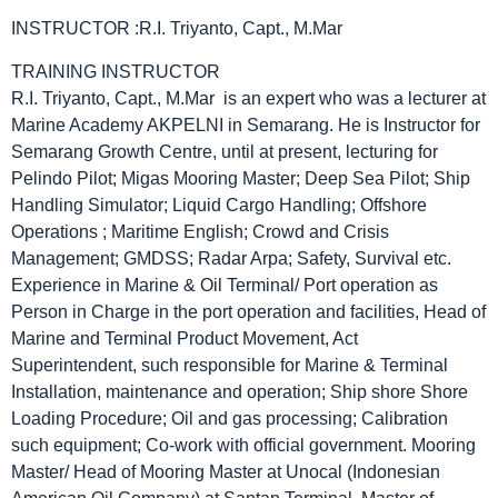
INSTRUCTOR :R.I. Triyanto, Capt., M.Mar
TRAINING INSTRUCTOR
R.I. Triyanto, Capt., M.Mar is an expert who was a lecturer at
Marine Academy AKPELNI in Semarang. He is Instructor for
Semarang Growth Centre, until at present, lecturing for
Pelindo Pilot; Migas Mooring Master; Deep Sea Pilot; Ship
Handling Simulator; Liquid Cargo Handling; Offshore
Operations ; Maritime English; Crowd and Crisis
Management; GMDSS; Radar Arpa; Safety, Survival etc.
Experience in Marine & Oil Terminal/ Port operation as
Person in Charge in the port operation and facilities, Head of
Marine and Terminal Product Movement, Act
Superintendent, such responsible for Marine & Terminal
Installation, maintenance and operation; Ship shore Shore
Loading Procedure; Oil and gas processing; Calibration
such equipment; Co-work with official government. Mooring
Master/ Head of Mooring Master at Unocal (Indonesian