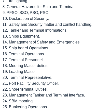
7. Fire fighting.
8. General Hazards for Ship and Terminal.
9. PFSO; SSO; PSO; PSC.
10. Declaration of Security.
11. Safety and Security matter and conflict handling.
12. Tanker and Terminal Informations.
13. Ships Equipment.
14. Management of Safety and Emergencies.
15. Ship board Operations.
16. Terminal Operations.
17. Terminal Personnel.
18. Mooring Master duties.
19. Loading Master.
20. Terminal Representative.
21. Port Facillity Security Officer.
22. Shore terminal Duties.
23. Management Tanker and Terminal Interface.
24. SBM mooring
25. Bunkering Operations.