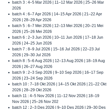
batch 3 : 4–5 Mar 2026 | 11–12 Mar 2026 | 25–26 Mar
2026
batch 4 : 6–7 Apr 2026 | 14–15 Apr 2026 | 21–22 Apr
2026 | 28–29 Apr 2026
batch 5 : 6–7 Mei 2026 | 12–13 Mei 2026 | 20–21 Mei
2026 | 25–26 Mei 2026
batch 6 : 2–3 Jun 2026 | 10–11 Jun 2026 | 17–18 Jun
2026 | 24–25 Jun 2026
batch 7 : 8–9 Jul 2026 | 15–16 Jul 2026 | 22–23 Jul
2026 | 29–30 Jul 2026
batch 8 : 5–6 Aug 2026 | 12–13 Aug 2026 | 18–19 Aug
2026 | 26–27 Aug 2026
batch 9 : 2–3 Sep 2026 | 9–10 Sep 2026 | 16–17 Sep
2026 | 23–24 Sep 2026
batch 10 : 7–18 Okt 2026 | 14–15 Okt 2026 | 21–22 Okt
2026 | 28–29 Okt 2026
batch 11 : 4–5 Nov 2026 | 11–12 Nov 2026 | 18–19
Nov 2026 | 25–26 Nov 202
batch 12 : 2–3 Des 2026 | 9–10 Des 2026 | 29–30 Des