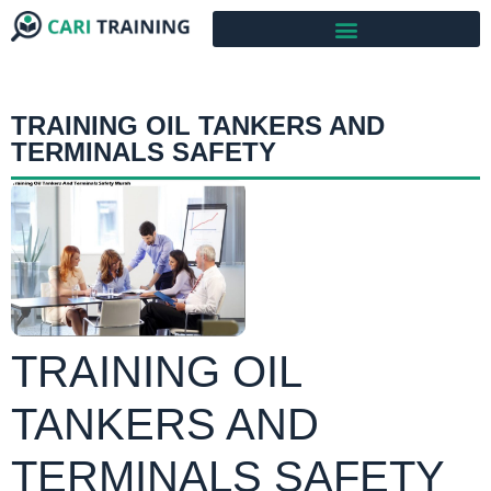
TRAINING OIL TANKERS AND
TERMINALS SAFETY
TRAINING OIL
TANKERS AND
TERMINALS SAFETY