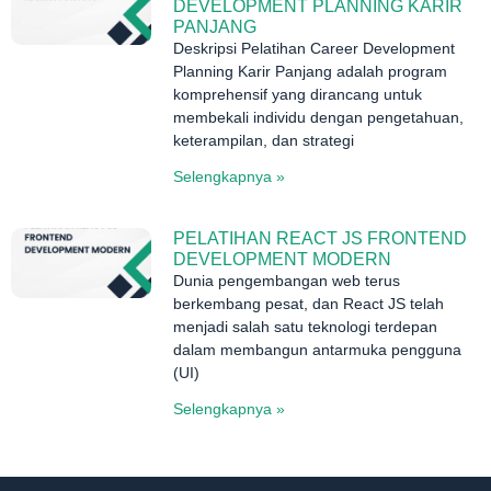
DEVELOPMENT PLANNING KARIR
PANJANG
Deskripsi Pelatihan Career Development
Planning Karir Panjang adalah program
komprehensif yang dirancang untuk
membekali individu dengan pengetahuan,
keterampilan, dan strategi
Selengkapnya »
PELATIHAN REACT JS FRONTEND
DEVELOPMENT MODERN
Dunia pengembangan web terus
berkembang pesat, dan React JS telah
menjadi salah satu teknologi terdepan
dalam membangun antarmuka pengguna
(UI)
Selengkapnya »