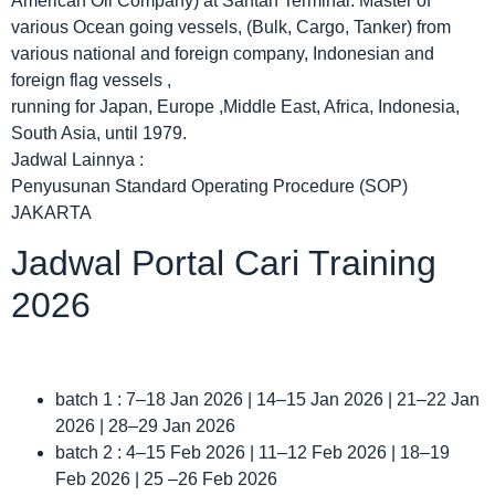
American Oil Company) at Santan Terminal. Master of
various Ocean going vessels, (Bulk, Cargo, Tanker) from
various national and foreign company, Indonesian and
foreign flag vessels ,
running for Japan, Europe ,Middle East, Africa, Indonesia,
South Asia, until 1979.
Jadwal Lainnya :
Penyusunan Standard Operating Procedure (SOP)
JAKARTA
Jadwal Portal Cari Training
2026
batch 1 : 7–18 Jan 2026 | 14–15 Jan 2026 | 21–22 Jan
2026 | 28–29 Jan 2026
batch 2 : 4–15 Feb 2026 | 11–12 Feb 2026 | 18–19
Feb 2026 | 25 –26 Feb 2026