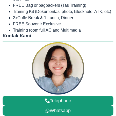
FREE Bag or bagpackers (Tas Training)
Training Kit (Dokumentasi photo, Blocknote, ATK, etc)
2xCoffe Break & 1 Lunch, Dinner
FREE Souvenir Exclusive
Training room full AC and Multimedia
Kontak Kami
Telephone
Whatsapp