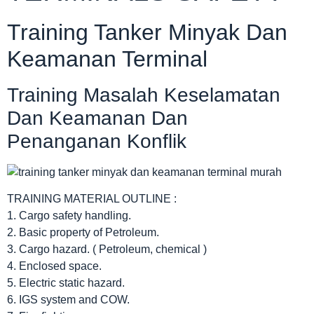
Training Tanker Minyak Dan
Keamanan Terminal
Training Masalah Keselamatan
Dan Keamanan Dan
Penanganan Konflik
TRAINING MATERIAL OUTLINE :
1. Cargo safety handling.
2. Basic property of Petroleum.
3. Cargo hazard. ( Petroleum, chemical )
4. Enclosed space.
5. Electric static hazard.
6. IGS system and COW.