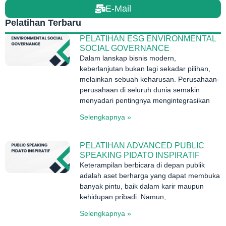
E-Mail
Pelatihan Terbaru
PELATIHAN ESG ENVIRONMENTAL
SOCIAL GOVERNANCE
Dalam lanskap bisnis modern,
keberlanjutan bukan lagi sekadar pilihan,
melainkan sebuah keharusan. Perusahaan-
perusahaan di seluruh dunia semakin
menyadari pentingnya mengintegrasikan
Selengkapnya »
PELATIHAN ADVANCED PUBLIC
SPEAKING PIDATO INSPIRATIF
Keterampilan berbicara di depan publik
adalah aset berharga yang dapat membuka
banyak pintu, baik dalam karir maupun
kehidupan pribadi. Namun,
Selengkapnya »