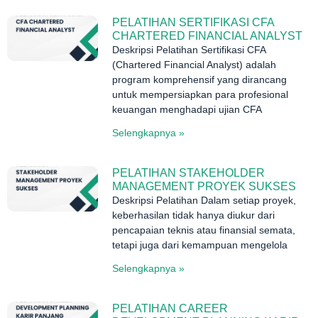
PELATIHAN SERTIFIKASI CFA
CHARTERED FINANCIAL ANALYST
Deskripsi Pelatihan Sertifikasi CFA
(Chartered Financial Analyst) adalah
program komprehensif yang dirancang
untuk mempersiapkan para profesional
keuangan menghadapi ujian CFA
Selengkapnya »
PELATIHAN STAKEHOLDER
MANAGEMENT PROYEK SUKSES
Deskripsi Pelatihan Dalam setiap proyek,
keberhasilan tidak hanya diukur dari
pencapaian teknis atau finansial semata,
tetapi juga dari kemampuan mengelola
Selengkapnya »
PELATIHAN CAREER