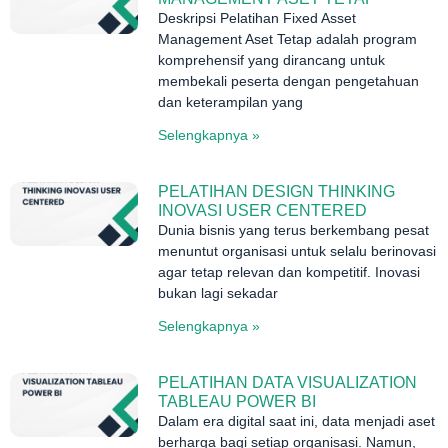
Deskripsi Pelatihan Fixed Asset
Management Aset Tetap adalah program
komprehensif yang dirancang untuk
membekali peserta dengan pengetahuan
dan keterampilan yang
Selengkapnya »
PELATIHAN DESIGN THINKING
INOVASI USER CENTERED
Dunia bisnis yang terus berkembang pesat
menuntut organisasi untuk selalu berinovasi
agar tetap relevan dan kompetitif. Inovasi
bukan lagi sekadar
Selengkapnya »
PELATIHAN DATA VISUALIZATION
TABLEAU POWER BI
Dalam era digital saat ini, data menjadi aset
berharga bagi setiap organisasi. Namun,