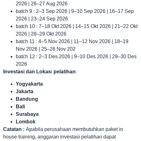
2026 | 26–27 Aug 2026
batch 9 : 2–3 Sep 2026 | 9–10 Sep 2026 | 16–17 Sep
2026 | 23–24 Sep 2026
batch 10 : 7–18 Okt 2026 | 14–15 Okt 2026 | 21–22 Okt
2026 | 28–29 Okt 2026
batch 11 : 4–5 Nov 2026 | 11–12 Nov 2026 | 18–19
Nov 2026 | 25–26 Nov 202
batch 12 : 2–3 Des 2026 | 9–10 Des 2026 | 29–30 Des
2026
Investasi dan Lokas
i
pelatihan
:
Yogyakarta
Jakarta
Bandung
Bali
Surabaya
Lombok
Catatan :
Apabila perusahaan membutuhkan paket in
house training, anggaran investasi pelatihan dapat