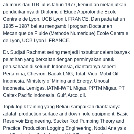
alumnus dari ITB lulus tahun 1977, kemudian melanjutkan
pendidikannya di Diplome d’Etude Approfondie Ecole
Centrale de Lyon, UCB Lyon I, FRANCE. Dan pada tahun
1985 – 1987 beliau mengambil program Docteur en
Mecanique de Fluide (Methode Numerique) Ecole Centrale
de Lyon, UCB Lyon I, FRANCE.
Dr. Sudjati Rachmat sering menjadi instruktur dalam banyak
pelatihan yang berkaitan dengan perminyakan untuk
perusahaan di seluruh Indonesia, diantaranya seperti
Pertamina, Chevron, Badak LNG, Total, Vico, Mobil Oil
Indonesia, Ministery of Mining and Energy, Unocal
Indonesia, Lemigas, IATMI-IWPL Migas, PPTM Migas, PT
Caltex Pacific Indonesia, Gulf, Arco, dll.
Topik-topik training yang Beliau sampaikan diantaranya
adalah production surface and down hole equipment, Basic
Reservoir Engineering, Sucker Rod Pumping Theory and
Practice, Production Logging Engineering, Nodal Analysis