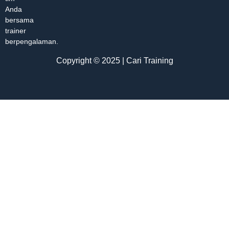
Anda
bersama
trainer
berpengalaman.
Copyright © 2025 | Cari Training