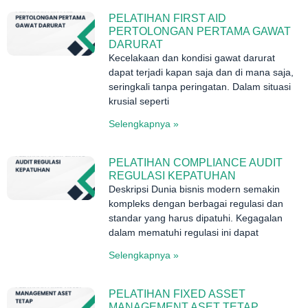
PELATIHAN FIRST AID
PERTOLONGAN PERTAMA GAWAT
DARURAT
Kecelakaan dan kondisi gawat darurat
dapat terjadi kapan saja dan di mana saja,
seringkali tanpa peringatan. Dalam situasi
krusial seperti
Selengkapnya »
PELATIHAN COMPLIANCE AUDIT
REGULASI KEPATUHAN
Deskripsi Dunia bisnis modern semakin
kompleks dengan berbagai regulasi dan
standar yang harus dipatuhi. Kegagalan
dalam mematuhi regulasi ini dapat
Selengkapnya »
PELATIHAN FIXED ASSET
MANAGEMENT ASET TETAP