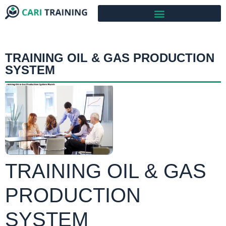
TRAINING OIL & GAS PRODUCTION
SYSTEM
TRAINING OIL & GAS
PRODUCTION
SYSTEM