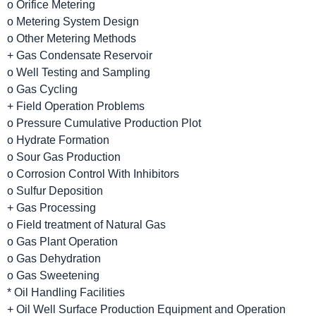
o Orifice Metering
o Metering System Design
o Other Metering Methods
+ Gas Condensate Reservoir
o Well Testing and Sampling
o Gas Cycling
+ Field Operation Problems
o Pressure Cumulative Production Plot
o Hydrate Formation
o Sour Gas Production
o Corrosion Control With Inhibitors
o Sulfur Deposition
+ Gas Processing
o Field treatment of Natural Gas
o Gas Plant Operation
o Gas Dehydration
o Gas Sweetening
* Oil Handling Facilities
+ Oil Well Surface Production Equipment and Operation