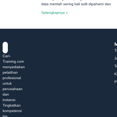
data mentah sering kali sulit dipahami dan
Selengkapnya »
T
Cari-
J
Training.com
T
menyediakan
pelatihan
K
profesional
P
untuk
perusahaan
dan
instansi.
Tingkatkan
kompetensi
tim