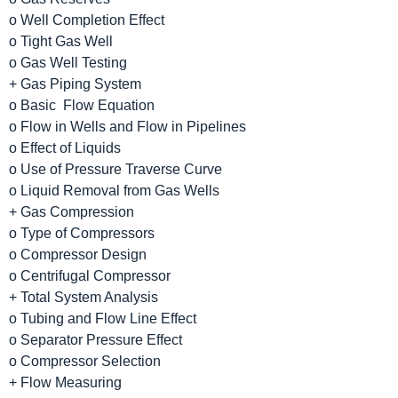
o Well Completion Effect
o Tight Gas Well
o Gas Well Testing
+ Gas Piping System
o Basic Flow Equation
o Flow in Wells and Flow in Pipelines
o Effect of Liquids
o Use of Pressure Traverse Curve
o Liquid Removal from Gas Wells
+ Gas Compression
o Type of Compressors
o Compressor Design
o Centrifugal Compressor
+ Total System Analysis
o Tubing and Flow Line Effect
o Separator Pressure Effect
o Compressor Selection
+ Flow Measuring