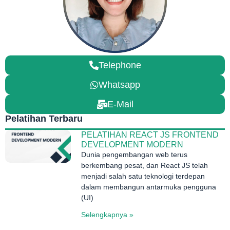
Telephone
Whatsapp
E-Mail
Pelatihan Terbaru
PELATIHAN REACT JS FRONTEND
DEVELOPMENT MODERN
Dunia pengembangan web terus
berkembang pesat, dan React JS telah
menjadi salah satu teknologi terdepan
dalam membangun antarmuka pengguna
(UI)
Selengkapnya »