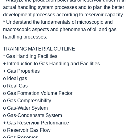
actual handling system processes and to plan the better
development processes according to reservoir capacity.
* Understand the fundamentals of microscopic and
macroscopic aspects and phenomena of oil and gas
handling processes.
TRAINING MATERIAL OUTLINE
* Gas Handling Facilities
+ Introduction to Gas Handling and Facilities
+ Gas Properties
o Ideal gas
o Real Gas
o Gas Formation Volume Factor
o Gas Compressibility
o Gas-Water System
o Gas-Condensate System
+ Gas Reservioir Performance
o Reservoir Gas Flow
o Gas Reserves