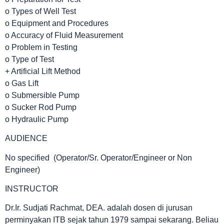
o Types of Well Test
o Equipment and Procedures
o Accuracy of Fluid Measurement
o Problem in Testing
o Type of Test
+ Artificial Lift Method
o Gas Lift
o Submersible Pump
o Sucker Rod Pump
o Hydraulic Pump
AUDIENCE
No specified (Operator/Sr. Operator/Engineer or Non
Engineer)
INSTRUCTOR
Dr.Ir. Sudjati Rachmat, DEA. adalah dosen di jurusan
perminyakan ITB sejak tahun 1979 sampai sekarang. Beliau