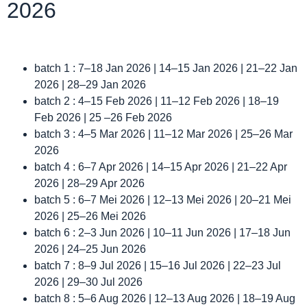
2026
batch 1 : 7–18 Jan 2026 | 14–15 Jan 2026 | 21–22 Jan
2026 | 28–29 Jan 2026
batch 2 : 4–15 Feb 2026 | 11–12 Feb 2026 | 18–19
Feb 2026 | 25 –26 Feb 2026
batch 3 : 4–5 Mar 2026 | 11–12 Mar 2026 | 25–26 Mar
2026
batch 4 : 6–7 Apr 2026 | 14–15 Apr 2026 | 21–22 Apr
2026 | 28–29 Apr 2026
batch 5 : 6–7 Mei 2026 | 12–13 Mei 2026 | 20–21 Mei
2026 | 25–26 Mei 2026
batch 6 : 2–3 Jun 2026 | 10–11 Jun 2026 | 17–18 Jun
2026 | 24–25 Jun 2026
batch 7 : 8–9 Jul 2026 | 15–16 Jul 2026 | 22–23 Jul
2026 | 29–30 Jul 2026
batch 8 : 5–6 Aug 2026 | 12–13 Aug 2026 | 18–19 Aug