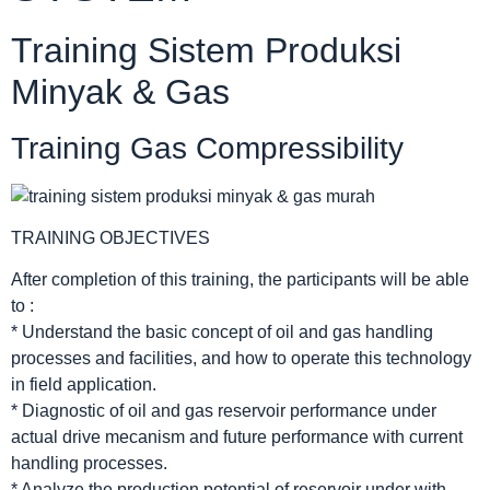
Training Sistem Produksi
Minyak & Gas
Training Gas Compressibility
TRAINING OBJECTIVES
After completion of this training, the participants will be able
to :
* Understand the basic concept of oil and gas handling
processes and facilities, and how to operate this technology
in field application.
* Diagnostic of oil and gas reservoir performance under
actual drive mecanism and future performance with current
handling processes.
* Analyze the production potential of reservoir under with