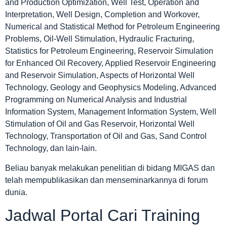
and Production Optimization, Well Test, Operation and
Interpretation, Well Design, Completion and Workover,
Numerical and Statistical Method for Petroleum Engineering
Problems, Oil-Well Stimulation, Hydraulic Fracturing,
Statistics for Petroleum Engineering, Reservoir Simulation
for Enhanced Oil Recovery, Applied Reservoir Engineering
and Reservoir Simulation, Aspects of Horizontal Well
Technology, Geology and Geophysics Modeling, Advanced
Programming on Numerical Analysis and Industrial
Information System, Management Information System, Well
Stimulation of Oil and Gas Reservoir, Horizontal Well
Technology, Transportation of Oil and Gas, Sand Control
Technology, dan lain-lain.
Beliau banyak melakukan penelitian di bidang MIGAS dan
telah mempublikasikan dan menseminarkannya di forum
dunia.
Jadwal Portal Cari Training