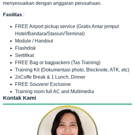
menyesuaikan dengan anggaran perusahaan.
Fasilitas
:
FREE Airport pickup service (Gratis Antar jemput
Hotel/Bandara/Stasiun/Terminal)
Module / Handout
Flashdisk
Sertifikat
FREE Bag or bagpackers (Tas Training)
Training Kit (Dokumentasi photo, Blocknote, ATK, etc)
2xCoffe Break & 1 Lunch, Dinner
FREE Souvenir Exclusive
Training room full AC and Multimedia
Kontak Kami