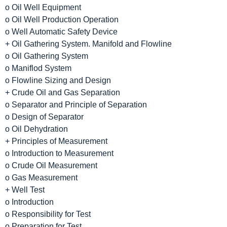
o Oil Well Equipment
o Oil Well Production Operation
o Well Automatic Safety Device
+ Oil Gathering System. Manifold and Flowline
o Oil Gathering System
o Maniflod System
o Flowline Sizing and Design
+ Crude Oil and Gas Separation
o Separator and Principle of Separation
o Design of Separator
o Oil Dehydration
+ Principles of Measurement
o Introduction to Measurement
o Crude Oil Measurement
o Gas Measurement
+ Well Test
o Introduction
o Responsibility for Test
o Preparation for Test