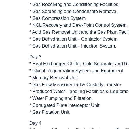
* Gas Receiving and Conditioning Facilities.
* Gas Scrubbing and Condensate Removal.
* Gas Compression System.
* NGL Recovery and Dew-Point Control System.
* Acid Gas Removal Unit and the Gas Plant Facili
* Gas Dehydration Unit – Contactor System.
* Gas Dehydration Unit – Injection System.
Day 3
* Heat Exchanger, Chiller, Cold Separator and Re
* Glycol Regeneration System and Equipment.
* Mercury Removal Unit.
* Gas Flow Measurement & Custody Transfer.
* Produced Water Handling Facilities & Equipme
* Water Pumping and Filtration.
* Corrugated Plate Interceptor Unit.
* Gas Flotation Unit.
Day 4