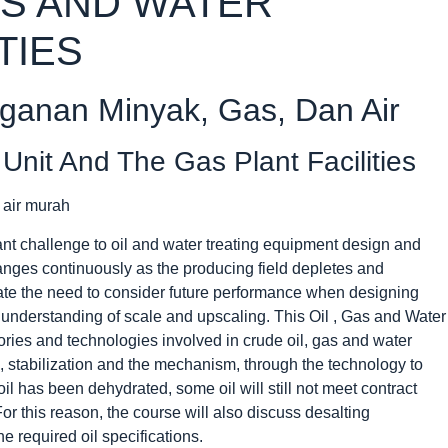
AS AND WATER
TIES
nganan Minyak, Gas, Dan Air
Unit And The Gas Plant Facilities
ant challenge to oil and water treating equipment design and
anges continuously as the producing field depletes and
te the need to consider future performance when designing
understanding of scale and upscaling. This Oil , Gas and Water
eories and technologies involved in crude oil, gas and water
n, stabilization and the mechanism, through the technology to
oil has been dehydrated, some oil will still not meet contract
For this reason, the course will also discuss desalting
 required oil specifications.