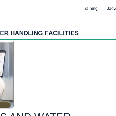
Training
Jadw
ER HANDLING FACILITIES