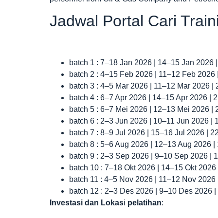
Jadwal Portal Cari Trai
batch 1 : 7–18 Jan 2026 | 14–15 Jan 2026 
batch 2 : 4–15 Feb 2026 | 11–12 Feb 2026
batch 3 : 4–5 Mar 2026 | 11–12 Mar 2026 |
batch 4 : 6–7 Apr 2026 | 14–15 Apr 2026 |
batch 5 : 6–7 Mei 2026 | 12–13 Mei 2026 |
batch 6 : 2–3 Jun 2026 | 10–11 Jun 2026 |
batch 7 : 8–9 Jul 2026 | 15–16 Jul 2026 | 
batch 8 : 5–6 Aug 2026 | 12–13 Aug 2026 
batch 9 : 2–3 Sep 2026 | 9–10 Sep 2026 |
batch 10 : 7–18 Okt 2026 | 14–15 Okt 2026
batch 11 : 4–5 Nov 2026 | 11–12 Nov 2026
batch 12 : 2–3 Des 2026 | 9–10 Des 2026 
Investasi dan Lokas
i
pelatihan
: