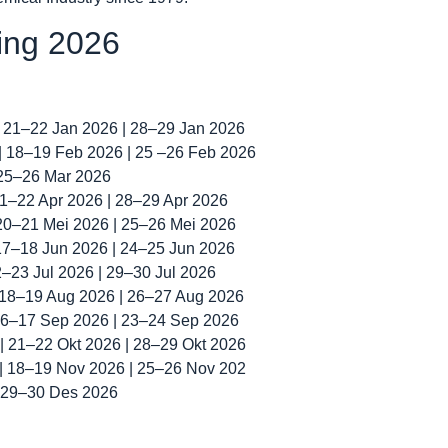
ning 2026
| 21–22 Jan 2026 | 28–29 Jan 2026
 | 18–19 Feb 2026 | 25 –26 Feb 2026
 25–26 Mar 2026
 21–22 Apr 2026 | 28–29 Apr 2026
 20–21 Mei 2026 | 25–26 Mei 2026
 17–18 Jun 2026 | 24–25 Jun 2026
22–23 Jul 2026 | 29–30 Jul 2026
| 18–19 Aug 2026 | 26–27 Aug 2026
 16–17 Sep 2026 | 23–24 Sep 2026
 | 21–22 Okt 2026 | 28–29 Okt 2026
 | 18–19 Nov 2026 | 25–26 Nov 202
| 29–30 Des 2026