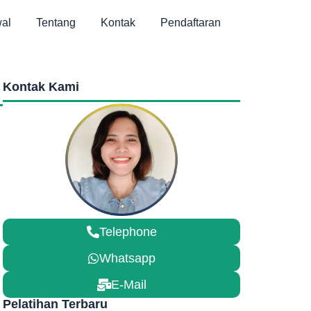
al
Tentang
Kontak
Pendaftaran
Kontak Kami
Telephone
Whatsapp
E-Mail
Pelatihan Terbaru