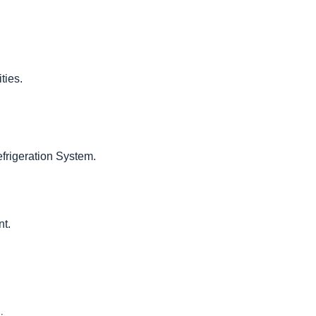
ties.
frigeration System.
nt.