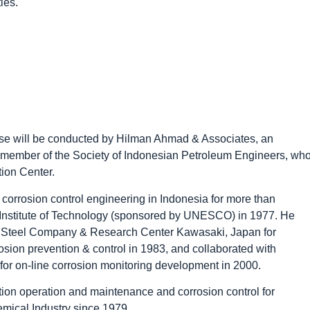
ies.
urse will be conducted by Hilman Ahmad & Associates, an
s, member of the Society of Indonesian Petroleum Engineers, wh
ion Center.
corrosion control engineering in Indonesia for more than
 Institute of Technology (sponsored by UNESCO) in 1977. He
an Steel Company & Research Center Kawasaki, Japan for
rosion prevention & control in 1983, and collaborated with
or on-line corrosion monitoring development in 2000.
tion operation and maintenance and corrosion control for
ical Industry since 1979.