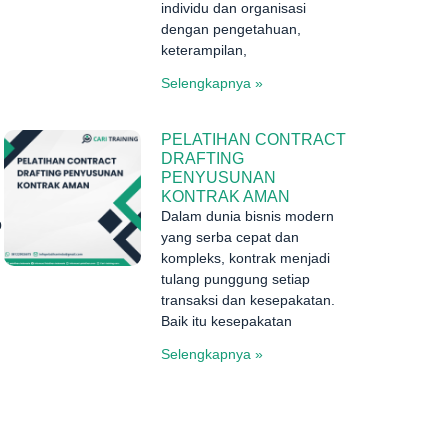
individu dan organisasi
dengan pengetahuan,
keterampilan,
Selengkapnya »
PELATIHAN CONTRACT
DRAFTING
PENYUSUNAN
KONTRAK AMAN
Dalam dunia bisnis modern
o
yang serba cepat dan
kompleks, kontrak menjadi
tulang punggung setiap
transaksi dan kesepakatan.
Baik itu kesepakatan
Selengkapnya »