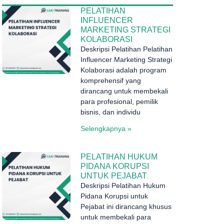
PELATIHAN
INFLUENCER
MARKETING STRATEGI
KOLABORASI
Deskripsi Pelatihan Pelatihan
Influencer Marketing Strategi
Kolaborasi adalah program
komprehensif yang
dirancang untuk membekali
para profesional, pemilik
bisnis, dan individu
Selengkapnya »
PELATIHAN HUKUM
PIDANA KORUPSI
UNTUK PEJABAT
Deskripsi Pelatihan Hukum
Pidana Korupsi untuk
Pejabat ini dirancang khusus
untuk membekali para