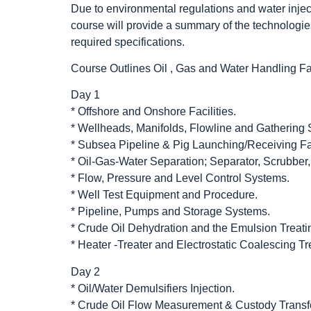
Due to environmental regulations and water injec
course will provide a summary of the technologie
required specifications.
Course Outlines Oil , Gas and Water Handling Fac
Day 1
* Offshore and Onshore Facilities.
* Wellheads, Manifolds, Flowline and Gathering
* Subsea Pipeline & Pig Launching/Receiving Fac
* Oil-Gas-Water Separation; Separator, Scrubber, F
* Flow, Pressure and Level Control Systems.
* Well Test Equipment and Procedure.
* Pipeline, Pumps and Storage Systems.
* Crude Oil Dehydration and the Emulsion Treati
* Heater -Treater and Electrostatic Coalescing Tr
Day 2
* Oil/Water Demulsifiers Injection.
* Crude Oil Flow Measurement & Custody Transfe