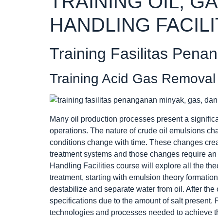
TRAINING OIL, G
HANDLING FACILI
Training Fasilitas Pena
Training Acid Gas Removal 
Many oil production processes present a signific
operations. The nature of crude oil emulsions ch
conditions change with time. These changes crea
treatment systems and those changes require an 
Handling Facilities course will explore all the th
treatment, starting with emulsion theory formatio
destabilize and separate water from oil. After the 
specifications due to the amount of salt present. 
technologies and processes needed to achieve the