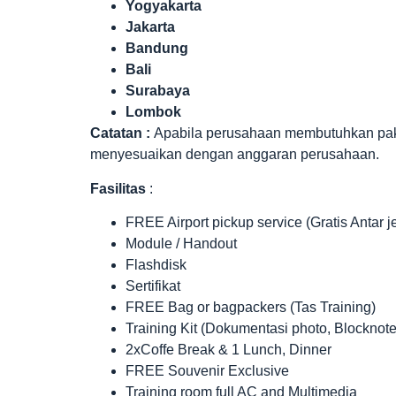
Yogyakarta
Jakarta
Bandung
Bali
Surabaya
Lombok
Catatan :
Apabila perusahaan membutuhkan paket 
menyesuaikan dengan anggaran perusahaan.
Fasilitas
:
FREE Airport pickup service (Gratis Antar 
Module / Handout
Flashdisk
Sertifikat
FREE Bag or bagpackers (Tas Training)
Training Kit (Dokumentasi photo, Blocknote
2xCoffe Break & 1 Lunch, Dinner
FREE Souvenir Exclusive
Training room full AC and Multimedia