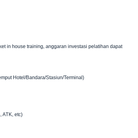
in house training, anggaran investasi pelatihan dapat
jemput Hotel/Bandara/Stasiun/Terminal)
, ATK, etc)