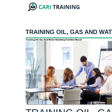
TRAINING OIL, GAS AND WAT