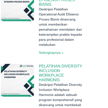
BISNIS
Deskripsi Pelatihan
Operational Audit Efisiensi
Proses Bisnis dirancang
untuk memberikan
pemahaman mendalam dan
keterampilan praktis kepada
para profesional dalam
melakukan
Selengkapnya »
PELATIHAN DIVERSITY
INCLUSION
WORKPLACE
HARMONIS
Deskripsi Pelatihan Diversity
Inclusion Workplace
Harmonis adalah sebuah
program komprehensif yang
dirancang untuk membekali