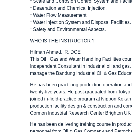
* Scale and Corrosion Control System and Facilit
* Deaeration and Chemical Injection.
* Water Flow Measurement.
* Water Injection System and Disposal Facilities.
* Safety and Environmental Aspects.
WHO IS THE INSTRUCTOR ?
Hilman Ahmad, IR. DCE
This Oil , Gas and Water Handling Facilities co
Independent Consultant in industrial oil and ga
manage the Bandung Industrial Oil & Gas Educat
He has been practicing production operation and 
twenty-five years. He post-graduated from Tokyo
joined in-field-practice program at Nippon Kok
production facility design & construction and cor
Cormon Industrial Research Center Brighton UK f
He has been delivering training course in produc
personnel from Oil & Gas Company and Petrochem