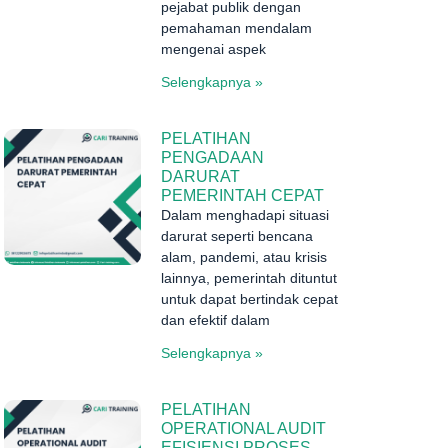
pejabat publik dengan
pemahaman mendalam
mengenai aspek
Selengkapnya »
PELATIHAN
PENGADAAN
DARURAT
PEMERINTAH CEPAT
Dalam menghadapi situasi
darurat seperti bencana
alam, pandemi, atau krisis
lainnya, pemerintah dituntut
untuk dapat bertindak cepat
dan efektif dalam
Selengkapnya »
PELATIHAN
OPERATIONAL AUDIT
EFISIENSI PROSES