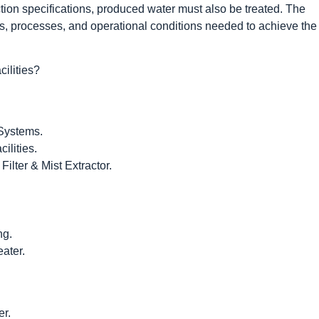
tion specifications, produced water must also be treated. The
s, processes, and operational conditions needed to achieve the
ilities?
 Systems.
ilities.
ilter & Mist Extractor.
ng.
eater.
r.