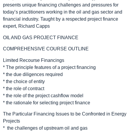
presents unique financing challenges and pressures for
today’s practitioners working in the oil and gas sector and
financial industry. Taught by a respected project finance
expert, Richard Capps
OIL AND GAS PROJECT FINANCE
COMPREHENSIVE COURSE OUTLINE
Limited Recourse Financings
* The principle features of a project financing
* the due diligences required
* the choice of entity
* the role of contract
* the role of the project cashflow model
* the rationale for selecting project finance
The Particular Financing Issues to be Confronted in Energy
Projects
* the challenges of upstream oil and gas