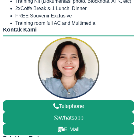
Training Kit (Dokumentasi photo, Blocknote, ATK, etc)
2xCoffe Break & 1 Lunch, Dinner
FREE Souvenir Exclusive
Training room full AC and Multimedia
Kontak Kami
Telephone
Whatsapp
E-Mail