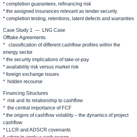
* completion guarantees, refinancing risk
* the assigned insurances relevant as lender security
* completion testing, retentions, latent defects and warranties
Case Study 1 — LNG Case
Offtake Agreements
* classification of different cashflow profiles within the
energy sector
* the security implications of take-or-pay
* availability risk versus market risk
* foreign exchange issues
* hidden recourse
Financing Structures
* risk and its relationship to cashflow
* the central importance of FCF
* the origins of cashflow volatility – the dynamics of project
cashflow
* LLCR and ADSCR covenants