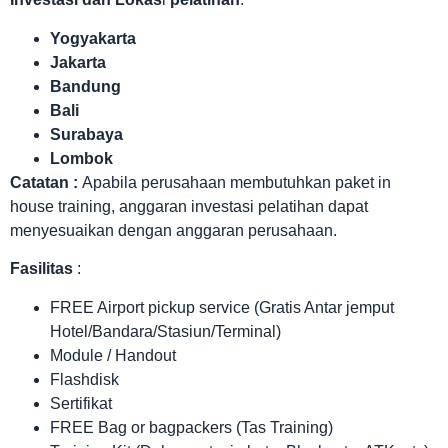
Yogyakarta
Jakarta
Bandung
Bali
Surabaya
Lombok
Catatan :
Apabila perusahaan membutuhkan paket in
house training, anggaran investasi pelatihan dapat
menyesuaikan dengan anggaran perusahaan.
Fasilitas
:
FREE Airport pickup service (Gratis Antar jemput
Hotel/Bandara/Stasiun/Terminal)
Module / Handout
Flashdisk
Sertifikat
FREE Bag or bagpackers (Tas Training)