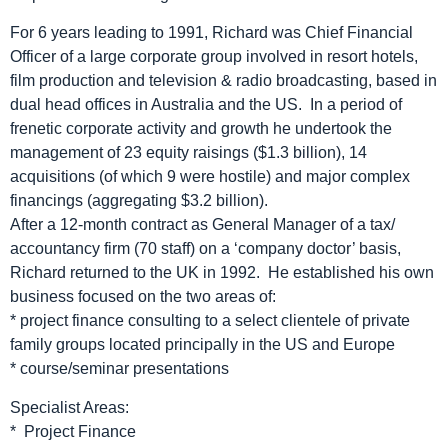
For 6 years leading to 1991, Richard was Chief Financial
Officer of a large corporate group involved in resort hotels,
film production and television & radio broadcasting, based in
dual head offices in Australia and the US. In a period of
frenetic corporate activity and growth he undertook the
management of 23 equity raisings ($1.3 billion), 14
acquisitions (of which 9 were hostile) and major complex
financings (aggregating $3.2 billion).
After a 12-month contract as General Manager of a tax/
accountancy firm (70 staff) on a ‘company doctor’ basis,
Richard returned to the UK in 1992. He established his own
business focused on the two areas of:
* project finance consulting to a select clientele of private
family groups located principally in the US and Europe
* course/seminar presentations
Specialist Areas:
* Project Finance