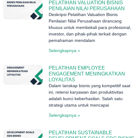
PELATIHAN VALUATION BISNIS
PENILAIAN NILAI PERUSAHAAN
Deskripsi Pelatihan Valuation Bisnis
Penilaian Nilai Perusahaan dirancang
khusus untuk membekali para profesional,
investor, dan pihak-pihak terkait dengan
pemahaman mendalam
Selengkapnya »
PELATIHAN EMPLOYEE
ENGAGEMENT MENINGKATKAN
LOYALITAS
Dalam lanskap bisnis yang kompetitif saat
ini, retensi karyawan dan produktivitas
adalah kunci keberhasilan. Salah satu
strategi utama untuk mencapai
Selengkapnya »
PELATIHAN SUSTAINABLE