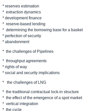
* reserves estimation
* extraction dynamics
* development finance
* reserve-based lending
* determining the borrowing base for a basket
* perfection of security
* abandonment
* the challenges of Pipelines
* throughput agreements
* rights of way
* social and security implications
* the challenges of LNG
* the traditional contractual lock-in structure
* the effect of the emergence of a spot market
* vertical integration
* the cycle