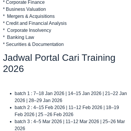
* Corporate Finance
* Business Valuation
* Mergers & Acquisitions
* Credit and Financial Analysis
* Corporate Insolvency
* Banking Law
* Securities & Documentation
Jadwal Portal Cari Training
2026
batch 1 : 7–18 Jan 2026 | 14–15 Jan 2026 | 21–22 Jan
2026 | 28–29 Jan 2026
batch 2 : 4–15 Feb 2026 | 11–12 Feb 2026 | 18–19
Feb 2026 | 25 –26 Feb 2026
batch 3 : 4–5 Mar 2026 | 11–12 Mar 2026 | 25–26 Mar
2026