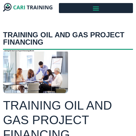
TRAINING OIL AND GAS PROJECT
FINANCING
TRAINING OIL AND
GAS PROJECT
FINANCING