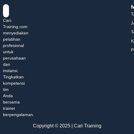
T
Cari-
J
Training.com
T
menyediakan
pelatihan
K
profesional
P
untuk
perusahaan
dan
instansi.
Tingkatkan
kompetensi
tim
Anda
bersama
trainer
berpengalaman.
Copyright © 2025 | Cari Training