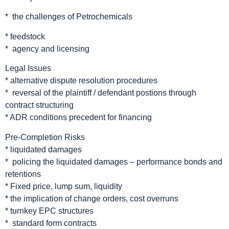
* the challenges of Petrochemicals
* feedstock
* agency and licensing
Legal Issues
* alternative dispute resolution procedures
* reversal of the plaintiff / defendant postions through
contract structuring
* ADR conditions precedent for financing
Pre-Completion Risks
* liquidated damages
* policing the liquidated damages – performance bonds and
retentions
* Fixed price, lump sum, liquidity
* the implication of change orders, cost overruns
* turnkey EPC structures
* standard form contracts