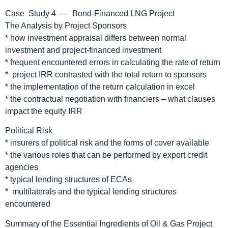
Case Study 4 — Bond-Financed LNG Project
The Analysis by Project Sponsors
* how investment appraisal differs between normal
investment and project-financed investment
* frequent encountered errors in calculating the rate of return
* project IRR contrasted with the total return to sponsors
* the implementation of the return calculation in excel
* the contractual negotiation with financiers – what clauses
impact the equity IRR
Political Risk
* insurers of political risk and the forms of cover available
* the various roles that can be performed by export credit
agencies
* typical lending structures of ECAs
* multilaterals and the typical lending structures
encountered
Summary of the Essential Ingredients of Oil & Gas Project