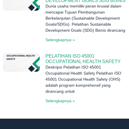
DEVELOPMENT GOALS SDG BISNIS
Dunia usaha memiliki peran krusial dalam
mencapai Tujuan Pembangunan
Berkelanjutan (Sustainable Development
Goals/SDGs). Pelatihan Sustainable
Development Goals (SDG) Bisnis dirancang
Selengkapnya »
PELATIHAN ISO 45001
OCCUPATIONAL HEALTH SAFETY
Deskripsi Pelatihan ISO 45001
Occupational Health Safety Pelatihan ISO
45001 Occupational Health Safety (OHS)
adalah program komprehensif yang
dirancang untuk
Selengkapnya »