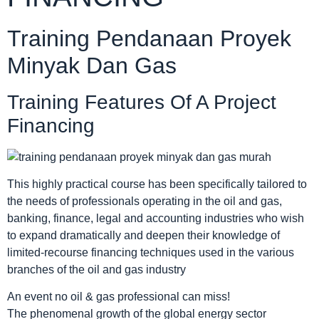
Training Pendanaan Proyek
Minyak Dan Gas
Training Features Of A Project
Financing
This highly practical course has been specifically tailored to
the needs of professionals operating in the oil and gas,
banking, finance, legal and accounting industries who wish
to expand dramatically and deepen their knowledge of
limited-recourse financing techniques used in the various
branches of the oil and gas industry
An event no oil & gas professional can miss!
The phenomenal growth of the global energy sector