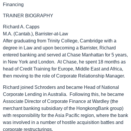
Financing
TRAINER BIOGRAPHY
Richard A. Capps
M.A. (Cantab.), Barrister-at-Law
After graduating from Trinity College, Cambridge with a
degree in Law and upon becoming a Barrister, Richard
entered banking and served at Chase Manhattan for 5 years,
in New York and London. At Chase, he spent 18 months as
head of Credit Training for Europe, Middle East and Africa,
then moving to the role of Corporate Relationship Manager.
Richard joined Schroders and became Head of National
Corporate Lending in Australia. Following this, he became
Associate Director of Corporate Finance at Wardley (the
merchant banking subsidiary of the HongkongBank group)
with responsibility for the Asia Pacific region, where the bank
was involved in a number of hostile acquisition battles and
corporate restructurings.