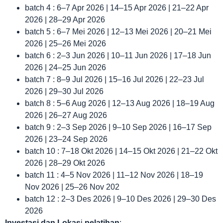
batch 4 : 6–7 Apr 2026 | 14–15 Apr 2026 | 21–22 Apr
2026 | 28–29 Apr 2026
batch 5 : 6–7 Mei 2026 | 12–13 Mei 2026 | 20–21 Mei
2026 | 25–26 Mei 2026
batch 6 : 2–3 Jun 2026 | 10–11 Jun 2026 | 17–18 Jun
2026 | 24–25 Jun 2026
batch 7 : 8–9 Jul 2026 | 15–16 Jul 2026 | 22–23 Jul
2026 | 29–30 Jul 2026
batch 8 : 5–6 Aug 2026 | 12–13 Aug 2026 | 18–19 Aug
2026 | 26–27 Aug 2026
batch 9 : 2–3 Sep 2026 | 9–10 Sep 2026 | 16–17 Sep
2026 | 23–24 Sep 2026
batch 10 : 7–18 Okt 2026 | 14–15 Okt 2026 | 21–22 Okt
2026 | 28–29 Okt 2026
batch 11 : 4–5 Nov 2026 | 11–12 Nov 2026 | 18–19
Nov 2026 | 25–26 Nov 202
batch 12 : 2–3 Des 2026 | 9–10 Des 2026 | 29–30 Des
2026
Investasi dan Lokas
i
pelatihan
: