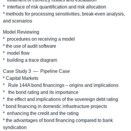
* interface of risk quantification and risk allocation
* methods for processing sensitivities, break-even analysis,
and scenarios
Model Reviewing
* procedures on receiving a model
* the use of audit software
* model flow
* building a trace diagram
Case Study 3 — Pipeline Case
* Capital Markets
* Rule 144A bond financings – origins and implications
* the bond rating and its importance
* the effect and implications of the sovereign debt rating
* bond financing in domestic infrastructure projects
* enhancing the credit and the rating
* the advantages of bond financing compared to bank
syndication