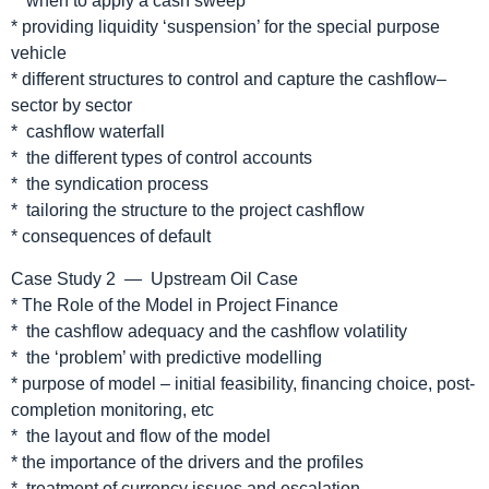
* when to apply a cash sweep
* providing liquidity ‘suspension’ for the special purpose
vehicle
* different structures to control and capture the cashflow–
sector by sector
* cashflow waterfall
* the different types of control accounts
* the syndication process
* tailoring the structure to the project cashflow
* consequences of default
Case Study 2 — Upstream Oil Case
* The Role of the Model in Project Finance
* the cashflow adequacy and the cashflow volatility
* the ‘problem’ with predictive modelling
* purpose of model – initial feasibility, financing choice, post-
completion monitoring, etc
* the layout and flow of the model
* the importance of the drivers and the profiles
* treatment of currency issues and escalation