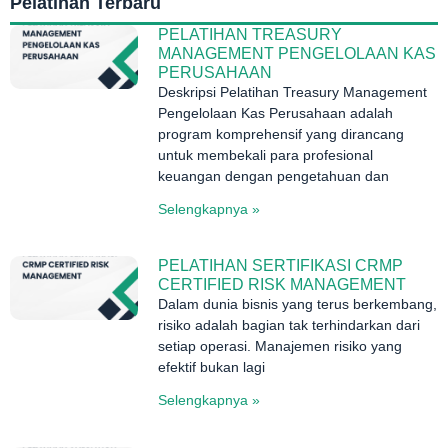
Pelatihan Terbaru
PELATIHAN TREASURY
MANAGEMENT PENGELOLAAN KAS
PERUSAHAAN
Deskripsi Pelatihan Treasury Management
Pengelolaan Kas Perusahaan adalah
program komprehensif yang dirancang
untuk membekali para profesional
keuangan dengan pengetahuan dan
Selengkapnya »
PELATIHAN SERTIFIKASI CRMP
CERTIFIED RISK MANAGEMENT
Dalam dunia bisnis yang terus berkembang,
risiko adalah bagian tak terhindarkan dari
setiap operasi. Manajemen risiko yang
efektif bukan lagi
Selengkapnya »