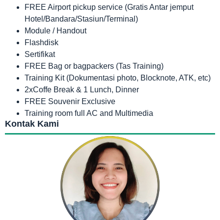
FREE Airport pickup service (Gratis Antar jemput
Hotel/Bandara/Stasiun/Terminal)
Module / Handout
Flashdisk
Sertifikat
FREE Bag or bagpackers (Tas Training)
Training Kit (Dokumentasi photo, Blocknote, ATK, etc)
2xCoffe Break & 1 Lunch, Dinner
FREE Souvenir Exclusive
Training room full AC and Multimedia
Kontak Kami