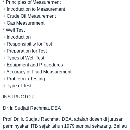
* Principles of Measurement
+ Introduction to Measurement
+ Crude Oil Measurement
+ Gas Measurement
* Well Test
+ Introduction
+ Responsibility for Test
+ Preparation for Test
+ Types of Well Test
+ Equipment and Procedures
+ Accuracy of Fluid Measurement
+ Problem in Testing
+ Type of Test
INSTRUCTOR :
Dr. Ir. Sudjati Rachmat, DEA
Prof. Dr. Ir. Sudjati Rachmat, DEA. adalah dosen di jurusan
perminyakan ITB sejak tahun 1979 sampai sekarang. Beliau