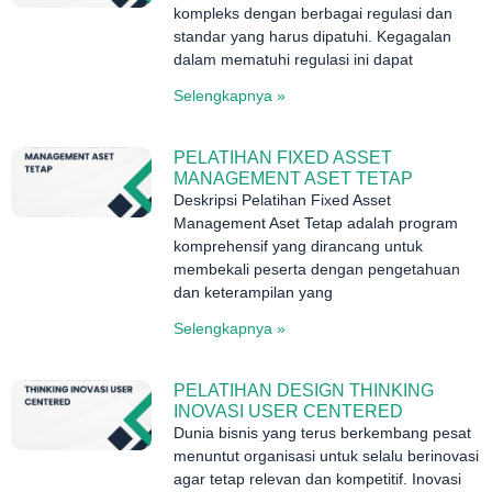
kompleks dengan berbagai regulasi dan
standar yang harus dipatuhi. Kegagalan
dalam mematuhi regulasi ini dapat
Selengkapnya »
PELATIHAN FIXED ASSET
MANAGEMENT ASET TETAP
Deskripsi Pelatihan Fixed Asset
Management Aset Tetap adalah program
komprehensif yang dirancang untuk
membekali peserta dengan pengetahuan
dan keterampilan yang
Selengkapnya »
PELATIHAN DESIGN THINKING
INOVASI USER CENTERED
Dunia bisnis yang terus berkembang pesat
menuntut organisasi untuk selalu berinovasi
agar tetap relevan dan kompetitif. Inovasi