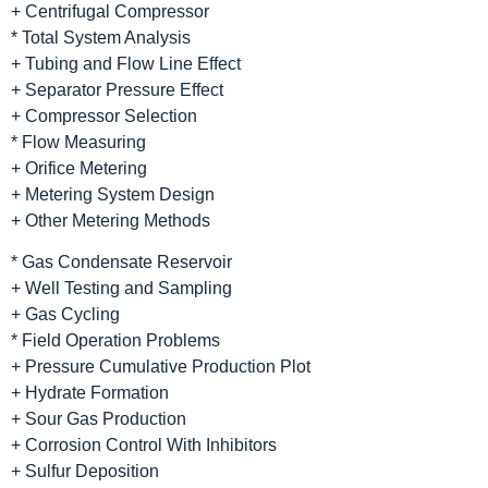
+ Centrifugal Compressor
* Total System Analysis
+ Tubing and Flow Line Effect
+ Separator Pressure Effect
+ Compressor Selection
* Flow Measuring
+ Orifice Metering
+ Metering System Design
+ Other Metering Methods
* Gas Condensate Reservoir
+ Well Testing and Sampling
+ Gas Cycling
* Field Operation Problems
+ Pressure Cumulative Production Plot
+ Hydrate Formation
+ Sour Gas Production
+ Corrosion Control With Inhibitors
+ Sulfur Deposition