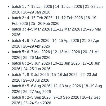
batch 1 : 7–18 Jan 2026 | 14–15 Jan 2026 | 21–22 Jan
2026 | 28–29 Jan 2026
batch 2 : 4–15 Feb 2026 | 11–12 Feb 2026 | 18–19
Feb 2026 | 25 –26 Feb 2026
batch 3 : 4–5 Mar 2026 | 11–12 Mar 2026 | 25–26 Mar
2026
batch 4 : 6–7 Apr 2026 | 14–15 Apr 2026 | 21–22 Apr
2026 | 28–29 Apr 2026
batch 5 : 6–7 Mei 2026 | 12–13 Mei 2026 | 20–21 Mei
2026 | 25–26 Mei 2026
batch 6 : 2–3 Jun 2026 | 10–11 Jun 2026 | 17–18 Jun
2026 | 24–25 Jun 2026
batch 7 : 8–9 Jul 2026 | 15–16 Jul 2026 | 22–23 Jul
2026 | 29–30 Jul 2026
batch 8 : 5–6 Aug 2026 | 12–13 Aug 2026 | 18–19 Aug
2026 | 26–27 Aug 2026
batch 9 : 2–3 Sep 2026 | 9–10 Sep 2026 | 16–17 Sep
2026 | 23–24 Sep 2026