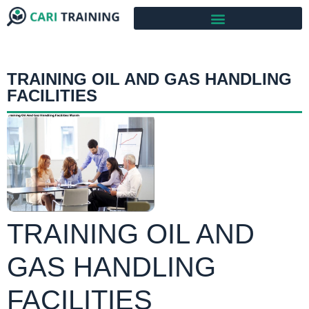
TRAINING OIL AND GAS HANDLING
FACILITIES
TRAINING OIL AND
GAS HANDLING
FACILITIES