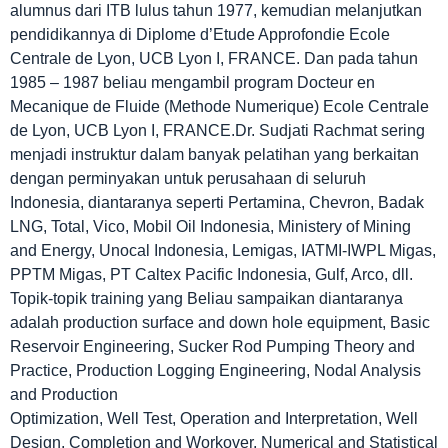
alumnus dari ITB lulus tahun 1977, kemudian melanjutkan
pendidikannya di Diplome d’Etude Approfondie Ecole
Centrale de Lyon, UCB Lyon I, FRANCE. Dan pada tahun
1985 – 1987 beliau mengambil program Docteur en
Mecanique de Fluide (Methode Numerique) Ecole Centrale
de Lyon, UCB Lyon I, FRANCE.Dr. Sudjati Rachmat sering
menjadi instruktur dalam banyak pelatihan yang berkaitan
dengan perminyakan untuk perusahaan di seluruh
Indonesia, diantaranya seperti Pertamina, Chevron, Badak
LNG, Total, Vico, Mobil Oil Indonesia, Ministery of Mining
and Energy, Unocal Indonesia, Lemigas, IATMI-IWPL Migas,
PPTM Migas, PT Caltex Pacific Indonesia, Gulf, Arco, dll.
Topik-topik training yang Beliau sampaikan diantaranya
adalah production surface and down hole equipment, Basic
Reservoir Engineering, Sucker Rod Pumping Theory and
Practice, Production Logging Engineering, Nodal Analysis
and Production
Optimization, Well Test, Operation and Interpretation, Well
Design, Completion and Workover, Numerical and Statistical