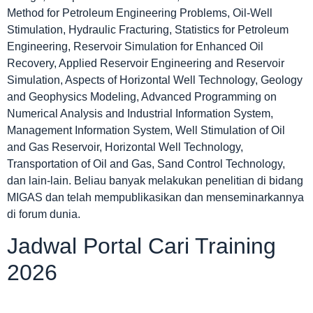
Method for Petroleum Engineering Problems, Oil-Well
Stimulation, Hydraulic Fracturing, Statistics for Petroleum
Engineering, Reservoir Simulation for Enhanced Oil
Recovery, Applied Reservoir Engineering and Reservoir
Simulation, Aspects of Horizontal Well Technology, Geology
and Geophysics Modeling, Advanced Programming on
Numerical Analysis and Industrial Information System,
Management Information System, Well Stimulation of Oil
and Gas Reservoir, Horizontal Well Technology,
Transportation of Oil and Gas, Sand Control Technology,
dan lain-lain. Beliau banyak melakukan penelitian di bidang
MIGAS dan telah mempublikasikan dan menseminarkannya
di forum dunia.
Jadwal Portal Cari Training
2026