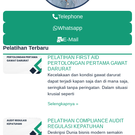
Telephone
Whatsapp
E-Mail
Pelatihan Terbaru
PELATIHAN FIRST AID
PERTOLONGAN PERTAMA GAWAT
DARURAT
Kecelakaan dan kondisi gawat darurat
dapat terjadi kapan saja dan di mana saja,
seringkali tanpa peringatan. Dalam situasi
krusial seperti
Selengkapnya »
PELATIHAN COMPLIANCE AUDIT
REGULASI KEPATUHAN
Deskripsi Dunia bisnis modern semakin