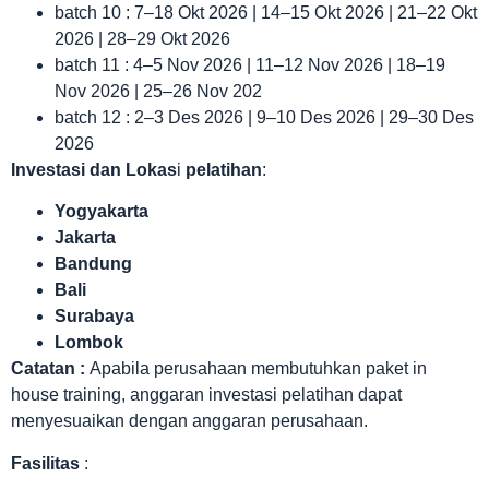
batch 10 : 7–18 Okt 2026 | 14–15 Okt 2026 | 21–22 Okt
2026 | 28–29 Okt 2026
batch 11 : 4–5 Nov 2026 | 11–12 Nov 2026 | 18–19
Nov 2026 | 25–26 Nov 202
batch 12 : 2–3 Des 2026 | 9–10 Des 2026 | 29–30 Des
2026
Investasi dan Lokas
i
pelatihan
:
Yogyakarta
Jakarta
Bandung
Bali
Surabaya
Lombok
Catatan :
Apabila perusahaan membutuhkan paket in
house training, anggaran investasi pelatihan dapat
menyesuaikan dengan anggaran perusahaan.
Fasilitas
: