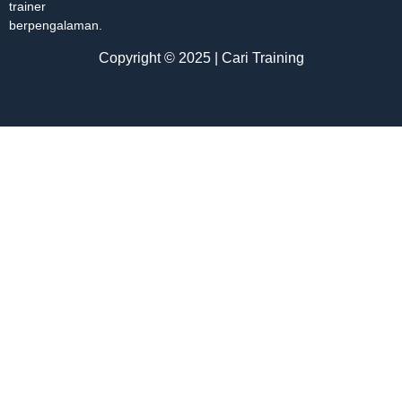
trainer
berpengalaman.
Copyright © 2025 | Cari Training