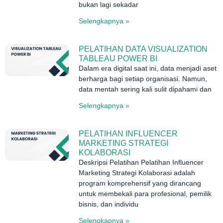
bukan lagi sekadar
Selengkapnya »
PELATIHAN DATA VISUALIZATION
TABLEAU POWER BI
Dalam era digital saat ini, data menjadi aset
berharga bagi setiap organisasi. Namun,
data mentah sering kali sulit dipahami dan
Selengkapnya »
PELATIHAN INFLUENCER
MARKETING STRATEGI
KOLABORASI
Deskripsi Pelatihan Pelatihan Influencer
Marketing Strategi Kolaborasi adalah
program komprehensif yang dirancang
untuk membekali para profesional, pemilik
bisnis, dan individu
Selengkapnya »