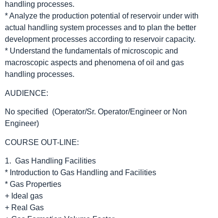
handling processes.
* Analyze the production potential of reservoir under with
actual handling system processes and to plan the better
development processes according to reservoir capacity.
* Understand the fundamentals of microscopic and
macroscopic aspects and phenomena of oil and gas
handling processes.
AUDIENCE:
No specified (Operator/Sr. Operator/Engineer or Non
Engineer)
COURSE OUT-LINE:
1. Gas Handling Facilities
* Introduction to Gas Handling and Facilities
* Gas Properties
+ Ideal gas
+ Real Gas