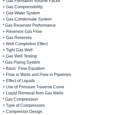
+ Gas Formation Volume Factor
+ Gas Compressibility
+ Gas-Water System
+ Gas-Condensate System
* Gas Reservoir Performance
+ Reservoir Gas Flow
+ Gas Reserves
+ Well Completion Effect
+ Tight Gas Well
+ Gas Well Testing
* Gas Piping System
+ Basic Flow Equation
+ Flow in Wells and Flow in Pipelines
+ Effect of Liquids
+ Use of Pressure Traverse Curve
+ Liquid Removal from Gas Wells
* Gas Compression
+ Type of Compressors
+ Compressor Design