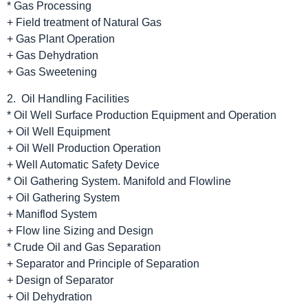
* Gas Processing
+ Field treatment of Natural Gas
+ Gas Plant Operation
+ Gas Dehydration
+ Gas Sweetening
2. Oil Handling Facilities
* Oil Well Surface Production Equipment and Operation
+ Oil Well Equipment
+ Oil Well Production Operation
+ Well Automatic Safety Device
* Oil Gathering System. Manifold and Flowline
+ Oil Gathering System
+ Maniflod System
+ Flow line Sizing and Design
* Crude Oil and Gas Separation
+ Separator and Principle of Separation
+ Design of Separator
+ Oil Dehydration