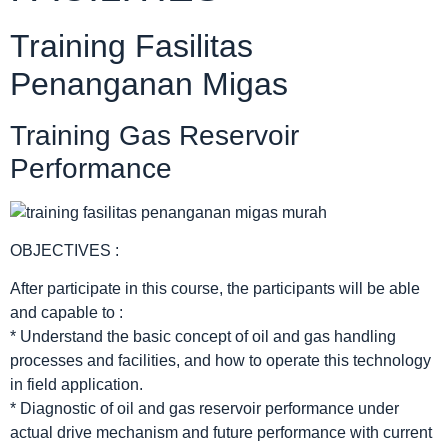
Training Fasilitas
Penanganan Migas
Training Gas Reservoir
Performance
OBJECTIVES :
After participate in this course, the participants will be able
and capable to :
* Understand the basic concept of oil and gas handling
processes and facilities, and how to operate this technology
in field application.
* Diagnostic of oil and gas reservoir performance under
actual drive mechanism and future performance with current