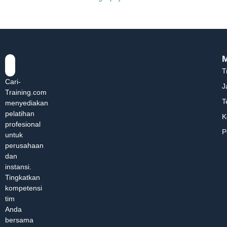
T
Cari-
J
Training.com
T
menyediakan
pelatihan
K
profesional
P
untuk
perusahaan
dan
instansi.
Tingkatkan
kompetensi
tim
Anda
bersama