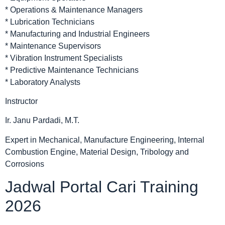
* Operations & Maintenance Managers
* Lubrication Technicians
* Manufacturing and Industrial Engineers
* Maintenance Supervisors
* Vibration Instrument Specialists
* Predictive Maintenance Technicians
* Laboratory Analysts
Instructor
Ir. Janu Pardadi, M.T.
Expert in Mechanical, Manufacture Engineering, Internal
Combustion Engine, Material Design, Tribology and
Corrosions
Jadwal Portal Cari Training
2026