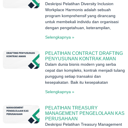
Deskripsi Pelatihan Diversity Inclusion
Workplace Harmonis adalah sebuah
program komprehensif yang dirancang
untuk membekali individu dan organisasi
dengan pengetahuan, keterampilan,
Selengkapnya »
PELATIHAN CONTRACT DRAFTING
PENYUSUNAN KONTRAK AMAN
Dalam dunia bisnis modern yang serba
cepat dan kompleks, kontrak menjadi tulang
punggung setiap transaksi dan
kesepakatan. Baik itu kesepakatan
Selengkapnya »
PELATIHAN TREASURY
MANAGEMENT PENGELOLAAN KAS
PERUSAHAAN
Deskripsi Pelatihan Treasury Management