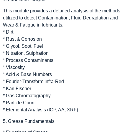
This module provides a detailed analysis of the methods
utilized to detect Contamination, Fluid Degradation and
Wear & Fatigue in lubricants.
* Dirt
* Rust & Corrosion
* Glycol, Soot, Fuel
* Nitration, Sulphation
* Process Contaminants
* Viscosity
* Acid & Base Numbers
* Fourier-Transform Infra-Red
* Karl Fischer
* Gas Chromatography
* Particle Count
* Elemental Analysis (ICP, AA, XRF)
5. Grease Fundamentals