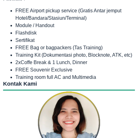
FREE Airport pickup service (Gratis Antar jemput
Hotel/Bandara/Stasiun/Terminal)
Module / Handout
Flashdisk
Sertifikat
FREE Bag or bagpackers (Tas Training)
Training Kit (Dokumentasi photo, Blocknote, ATK, etc)
2xCoffe Break & 1 Lunch, Dinner
FREE Souvenir Exclusive
Training room full AC and Multimedia
Kontak Kami