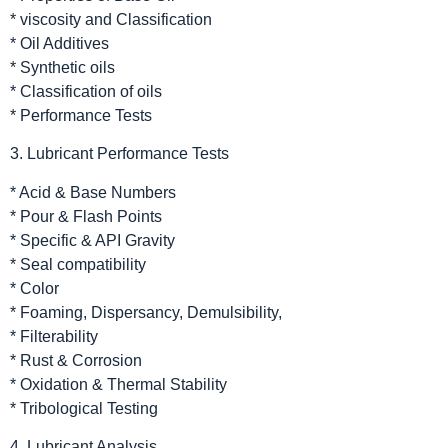
* viscosity and Classification
* Oil Additives
* Synthetic oils
* Classification of oils
* Performance Tests
3. Lubricant Performance Tests
* Acid & Base Numbers
* Pour & Flash Points
* Specific & API Gravity
* Seal compatibility
* Color
* Foaming, Dispersancy, Demulsibility,
* Filterability
* Rust & Corrosion
* Oxidation & Thermal Stability
* Tribological Testing
4. Lubricant Analysis