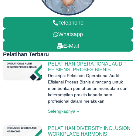
Telephone
Whatsapp
E-Mail
Pelatihan Terbaru
PELATIHAN OPERATIONAL AUDIT
EFISIENSI PROSES BISNIS
Deskripsi Pelatihan Operational Audit
Efisiensi Proses Bisnis dirancang untuk
memberikan pemahaman mendalam dan
keterampilan praktis kepada para
profesional dalam melakukan
Selengkapnya »
PELATIHAN DIVERSITY INCLUSION
WORKPLACE HARMONIS