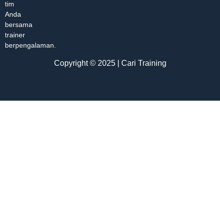
tim
Anda
bersama
trainer
berpengalaman.
Copyright © 2025 | Cari Training