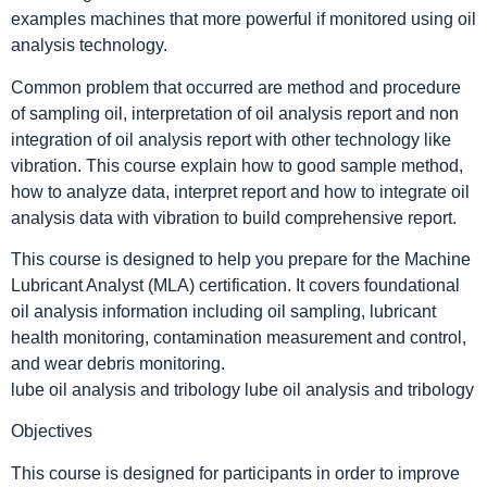
examples machines that more powerful if monitored using oil
analysis technology.
Common problem that occurred are method and procedure
of sampling oil, interpretation of oil analysis report and non
integration of oil analysis report with other technology like
vibration. This course explain how to good sample method,
how to analyze data, interpret report and how to integrate oil
analysis data with vibration to build comprehensive report.
This course is designed to help you prepare for the Machine
Lubricant Analyst (MLA) certification. It covers foundational
oil analysis information including oil sampling, lubricant
health monitoring, contamination measurement and control,
and wear debris monitoring.
lube oil analysis and tribology lube oil analysis and tribology
Objectives
This course is designed for participants in order to improve