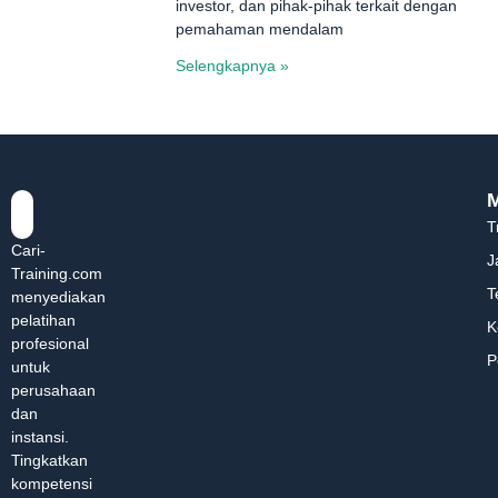
investor, dan pihak-pihak terkait dengan
pemahaman mendalam
Selengkapnya »
T
Cari-
J
Training.com
T
menyediakan
pelatihan
K
profesional
P
untuk
perusahaan
dan
instansi.
Tingkatkan
kompetensi