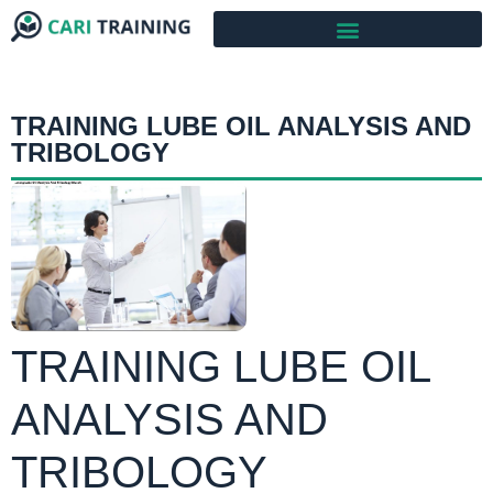
TRAINING LUBE OIL ANALYSIS AND
TRIBOLOGY
TRAINING LUBE OIL
ANALYSIS AND
TRIBOLOGY