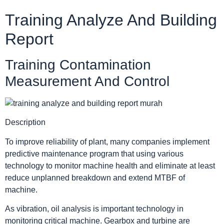
Training Analyze And Building
Report
Training Contamination
Measurement And Control
Description
To improve reliability of plant, many companies implement
predictive maintenance program that using various
technology to monitor machine health and eliminate at least
reduce unplanned breakdown and extend MTBF of
machine.
As vibration, oil analysis is important technology in
monitoring critical machine. Gearbox and turbine are