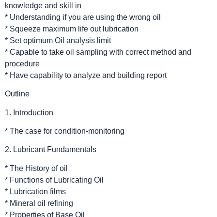
knowledge and skill in
* Understanding if you are using the wrong oil
* Squeeze maximum life out lubrication
* Set optimum Oil analysis limit
* Capable to take oil sampling with correct method and
procedure
* Have capability to analyze and building report
Outline
1. Introduction
* The case for condition-monitoring
2. Lubricant Fundamentals
* The History of oil
* Functions of Lubricating Oil
* Lubrication films
* Mineral oil refining
* Properties of Base Oil