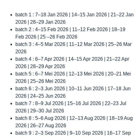
batch 1 : 7–18 Jan 2026 | 14–15 Jan 2026 | 21–22 Jan
2026 | 28–29 Jan 2026
batch 2 : 4–15 Feb 2026 | 11–12 Feb 2026 | 18–19
Feb 2026 | 25 –26 Feb 2026
batch 3 : 4–5 Mar 2026 | 11–12 Mar 2026 | 25–26 Mar
2026
batch 4 : 6–7 Apr 2026 | 14–15 Apr 2026 | 21–22 Apr
2026 | 28–29 Apr 2026
batch 5 : 6–7 Mei 2026 | 12–13 Mei 2026 | 20–21 Mei
2026 | 25–26 Mei 2026
batch 6 : 2–3 Jun 2026 | 10–11 Jun 2026 | 17–18 Jun
2026 | 24–25 Jun 2026
batch 7 : 8–9 Jul 2026 | 15–16 Jul 2026 | 22–23 Jul
2026 | 29–30 Jul 2026
batch 8 : 5–6 Aug 2026 | 12–13 Aug 2026 | 18–19 Aug
2026 | 26–27 Aug 2026
batch 9 : 2–3 Sep 2026 | 9–10 Sep 2026 | 16–17 Sep