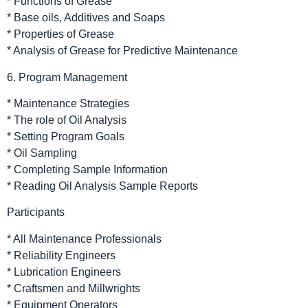
* Functions of Grease
* Base oils, Additives and Soaps
* Properties of Grease
* Analysis of Grease for Predictive Maintenance
6. Program Management
* Maintenance Strategies
* The role of Oil Analysis
* Setting Program Goals
* Oil Sampling
* Completing Sample Information
* Reading Oil Analysis Sample Reports
Participants
* All Maintenance Professionals
* Reliability Engineers
* Lubrication Engineers
* Craftsmen and Millwrights
* Equipment Operators