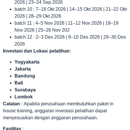
2026 | 23–24 Sep 2026
batch 10 : 7–18 Okt 2026 | 14–15 Okt 2026 | 21–22 Okt
2026 | 28–29 Okt 2026
batch 11 : 4–5 Nov 2026 | 11–12 Nov 2026 | 18–19
Nov 2026 | 25–26 Nov 202
batch 12 : 2–3 Des 2026 | 9–10 Des 2026 | 29–30 Des
2026
Investasi dan Lokas
i
pelatihan
:
Yogyakarta
Jakarta
Bandung
Bali
Surabaya
Lombok
Catatan :
Apabila perusahaan membutuhkan paket in
house training, anggaran investasi pelatihan dapat
menyesuaikan dengan anggaran perusahaan.
Fasilitas
: