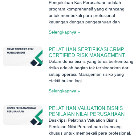
Pengelolaan Kas Perusahaan adalah
program komprehensif yang dirancang
untuk membekali para profesional
keuangan dengan pengetahuan dan
Selengkapnya »
PELATIHAN SERTIFIKASI CRMP
CERTIFIED RISK MANAGEMENT
Dalam dunia bisnis yang terus berkembang,
risiko adalah bagian tak terhindarkan dari
setiap operasi. Manajemen risiko yang
efektif bukan lagi
Selengkapnya »
PELATIHAN VALUATION BISNIS
PENILAIAN NILAI PERUSAHAAN
Deskripsi Pelatihan Valuation Bisnis
Penilaian Nilai Perusahaan dirancang
khusus untuk membekali para profesional,