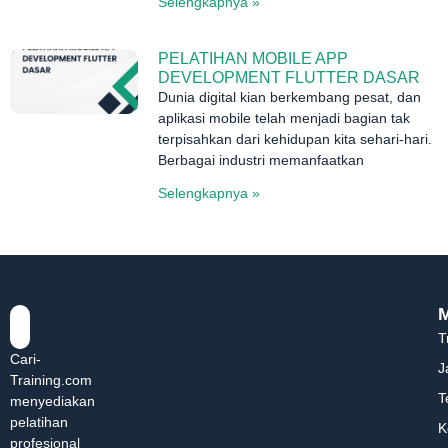
Selengkapnya »
PELATIHAN MOBILE APP
DEVELOPMENT FLUTTER DASAR
Dunia digital kian berkembang pesat, dan
aplikasi mobile telah menjadi bagian tak
terpisahkan dari kehidupan kita sehari-hari.
Berbagai industri memanfaatkan
Selengkapnya »
T
Cari-
J
Training.com
T
menyediakan
pelatihan
K
profesional