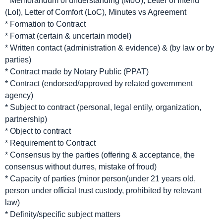
* Memorandum of understanding (MoU), Letter of Intend
(LoI), Letter of Comfort (LoC), Minutes vs Agreement
* Formation to Contract
* Format (certain & uncertain model)
* Written contact (administration & evidence) & (by law or by
parties)
* Contract made by Notary Public (PPAT)
* Contract (endorsed/approved by related government
agency)
* Subject to contract (personal, legal entily, organization,
partnership)
* Object to contract
* Requirement to Contract
* Consensus by the parties (offering & acceptance, the
consensus without durres, mistake of froud)
* Capacity of parties (minor person(under 21 years old,
person under official trust custody, prohibited by relevant
law)
* Definity/specific subject matters