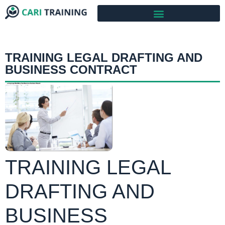
TRAINING LEGAL DRAFTING AND
BUSINESS CONTRACT
TRAINING LEGAL
DRAFTING AND
BUSINESS