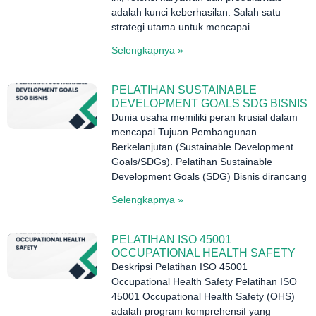
adalah kunci keberhasilan. Salah satu
strategi utama untuk mencapai
Selengkapnya »
PELATIHAN SUSTAINABLE
DEVELOPMENT GOALS SDG BISNIS
Dunia usaha memiliki peran krusial dalam
mencapai Tujuan Pembangunan
Berkelanjutan (Sustainable Development
Goals/SDGs). Pelatihan Sustainable
Development Goals (SDG) Bisnis dirancang
Selengkapnya »
PELATIHAN ISO 45001
OCCUPATIONAL HEALTH SAFETY
Deskripsi Pelatihan ISO 45001
Occupational Health Safety Pelatihan ISO
45001 Occupational Health Safety (OHS)
adalah program komprehensif yang