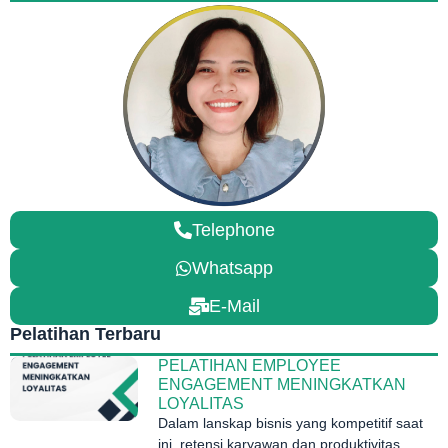
Telephone
Whatsapp
E-Mail
Pelatihan Terbaru
PELATIHAN EMPLOYEE
ENGAGEMENT MENINGKATKAN
LOYALITAS
Dalam lanskap bisnis yang kompetitif saat
ini, retensi karyawan dan produktivitas