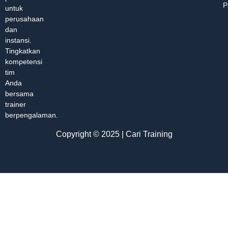
P
untuk
perusahaan
dan
instansi.
Tingkatkan
kompetensi
tim
Anda
bersama
trainer
berpengalaman.
Copyright © 2025 | Cari Training