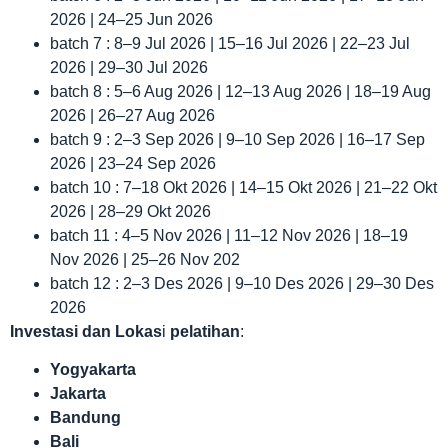
2026 | 24–25 Jun 2026
batch 7 : 8–9 Jul 2026 | 15–16 Jul 2026 | 22–23 Jul
2026 | 29–30 Jul 2026
batch 8 : 5–6 Aug 2026 | 12–13 Aug 2026 | 18–19 Aug
2026 | 26–27 Aug 2026
batch 9 : 2–3 Sep 2026 | 9–10 Sep 2026 | 16–17 Sep
2026 | 23–24 Sep 2026
batch 10 : 7–18 Okt 2026 | 14–15 Okt 2026 | 21–22 Okt
2026 | 28–29 Okt 2026
batch 11 : 4–5 Nov 2026 | 11–12 Nov 2026 | 18–19
Nov 2026 | 25–26 Nov 202
batch 12 : 2–3 Des 2026 | 9–10 Des 2026 | 29–30 Des
2026
Investasi dan Lokas
i
pelatihan
:
Yogyakarta
Jakarta
Bandung
Bali