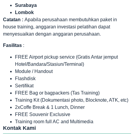
Surabaya
Lombok
Catatan :
Apabila perusahaan membutuhkan paket in
house training, anggaran investasi pelatihan dapat
menyesuaikan dengan anggaran perusahaan.
Fasilitas
:
FREE Airport pickup service (Gratis Antar jemput
Hotel/Bandara/Stasiun/Terminal)
Module / Handout
Flashdisk
Sertifikat
FREE Bag or bagpackers (Tas Training)
Training Kit (Dokumentasi photo, Blocknote, ATK, etc)
2xCoffe Break & 1 Lunch, Dinner
FREE Souvenir Exclusive
Training room full AC and Multimedia
Kontak Kami