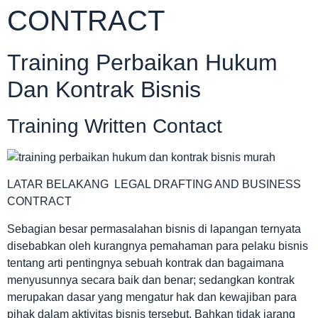
CONTRACT
Training Perbaikan Hukum
Dan Kontrak Bisnis
Training Written Contact
LATAR BELAKANG LEGAL DRAFTING AND BUSINESS
CONTRACT
Sebagian besar permasalahan bisnis di lapangan ternyata
disebabkan oleh kurangnya pemahaman para pelaku bisnis
tentang arti pentingnya sebuah kontrak dan bagaimana
menyusunnya secara baik dan benar; sedangkan kontrak
merupakan dasar yang mengatur hak dan kewajiban para
pihak dalam aktivitas bisnis tersebut. Bahkan tidak jarang