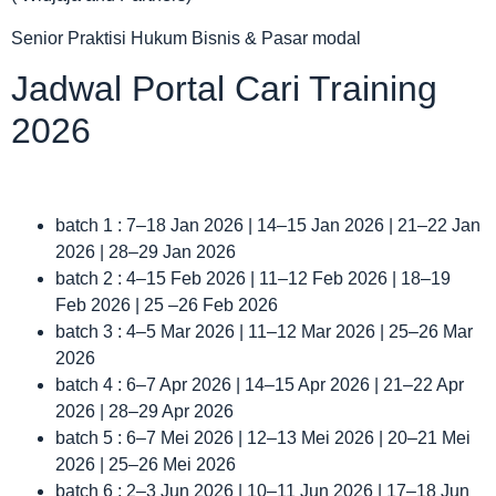
Senior Praktisi Hukum Bisnis & Pasar modal
Jadwal Portal Cari Training
2026
batch 1 : 7–18 Jan 2026 | 14–15 Jan 2026 | 21–22 Jan
2026 | 28–29 Jan 2026
batch 2 : 4–15 Feb 2026 | 11–12 Feb 2026 | 18–19
Feb 2026 | 25 –26 Feb 2026
batch 3 : 4–5 Mar 2026 | 11–12 Mar 2026 | 25–26 Mar
2026
batch 4 : 6–7 Apr 2026 | 14–15 Apr 2026 | 21–22 Apr
2026 | 28–29 Apr 2026
batch 5 : 6–7 Mei 2026 | 12–13 Mei 2026 | 20–21 Mei
2026 | 25–26 Mei 2026
batch 6 : 2–3 Jun 2026 | 10–11 Jun 2026 | 17–18 Jun