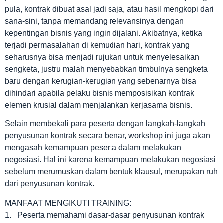
pula, kontrak dibuat asal jadi saja, atau hasil mengkopi dari
sana-sini, tanpa memandang relevansinya dengan
kepentingan bisnis yang ingin dijalani. Akibatnya, ketika
terjadi permasalahan di kemudian hari, kontrak yang
seharusnya bisa menjadi rujukan untuk menyelesaikan
sengketa, justru malah menyebabkan timbulnya sengketa
baru dengan kerugian-kerugian yang sebenarnya bisa
dihindari apabila pelaku bisnis memposisikan kontrak
elemen krusial dalam menjalankan kerjasama bisnis.
Selain membekali para peserta dengan langkah-langkah
penyusunan kontrak secara benar, workshop ini juga akan
mengasah kemampuan peserta dalam melakukan
negosiasi. Hal ini karena kemampuan melakukan negosiasi
sebelum merumuskan dalam bentuk klausul, merupakan ruh
dari penyusunan kontrak.
MANFAAT MENGIKUTI TRAINING:
1. Peserta memahami dasar-dasar penyusunan kontrak