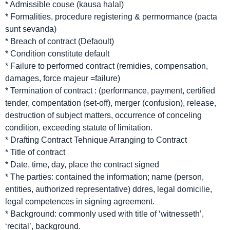
* Admissible couse (kausa halal)
* Formalities, procedure registering & permormance (pacta
sunt sevanda)
* Breach of contract (Defaoult)
* Condition constitute default
* Failure to performed contract (remidies, compensation,
damages, force majeur =failure)
* Termination of contract : (performance, payment, certified
tender, compentation (set-off), merger (confusion), release,
destruction of subject matters, occurrence of conceling
condition, exceeding statute of limitation.
* Drafting Contract Tehnique Arranging to Contract
* Title of contract
* Date, time, day, place the contract signed
* The parties: contained the information; name (person,
entities, authorized representative) ddres, legal domicilie,
legal competences in signing agreement.
* Background: commonly used with title of ‘witnesseth’,
‘recital’, background.