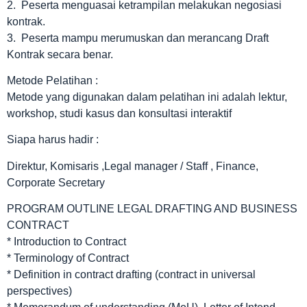
2. Peserta menguasai ketrampilan melakukan negosiasi
kontrak.
3. Peserta mampu merumuskan dan merancang Draft
Kontrak secara benar.
Metode Pelatihan :
Metode yang digunakan dalam pelatihan ini adalah lektur,
workshop, studi kasus dan konsultasi interaktif
Siapa harus hadir :
Direktur, Komisaris ,Legal manager / Staff , Finance,
Corporate Secretary
PROGRAM OUTLINE LEGAL DRAFTING AND BUSINESS
CONTRACT
* Introduction to Contract
* Terminology of Contract
* Definition in contract drafting (contract in universal
perspectives)