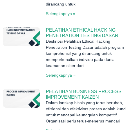
dirancang untuk
Selengkapnya »
PELATIHAN ETHICAL HACKING
PENETRATION TESTING DASAR
Deskripsi Pelatihan Ethical Hacking
Penetration Testing Dasar adalah program
komprehensif yang dirancang untuk
memperkenalkan individu pada dunia
keamanan siber dari
Selengkapnya »
PELATIHAN BUSINESS PROCESS
IMPROVEMENT KAIZEN
Dalam lanskap bisnis yang terus berubah,
efisiensi dan efektivitas proses adalah kunci
untuk mencapai keunggulan kompetitif.
Organisasi perlu terus-menerus mencari