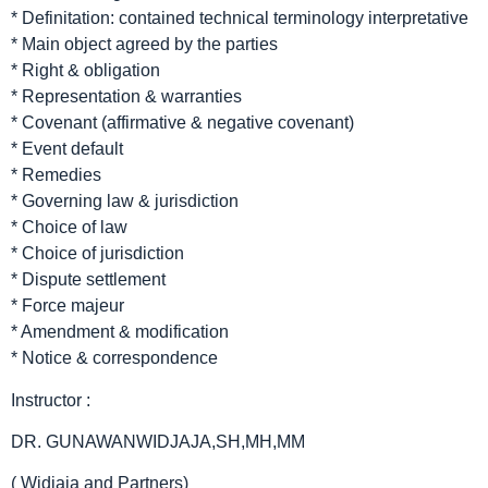
* Definitation: contained technical terminology interpretative
* Main object agreed by the parties
* Right & obligation
* Representation & warranties
* Covenant (affirmative & negative covenant)
* Event default
* Remedies
* Governing law & jurisdiction
* Choice of law
* Choice of jurisdiction
* Dispute settlement
* Force majeur
* Amendment & modification
* Notice & correspondence
Instructor :
DR. GUNAWANWIDJAJA,SH,MH,MM
( Widjaja and Partners)