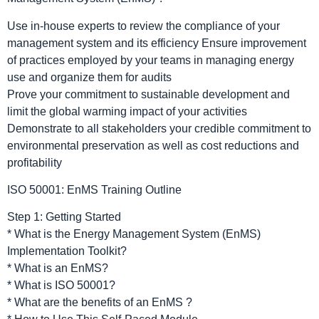
Use in-house experts to review the compliance of your
management system and its efficiency Ensure improvement
of practices employed by your teams in managing energy
use and organize them for audits
Prove your commitment to sustainable development and
limit the global warming impact of your activities
Demonstrate to all stakeholders your credible commitment to
environmental preservation as well as cost reductions and
profitability
ISO 50001: EnMS Training Outline
Step 1: Getting Started
* What is the Energy Management System (EnMS)
Implementation Toolkit?
* What is an EnMS?
* What is ISO 50001?
* What are the benefits of an EnMS ?