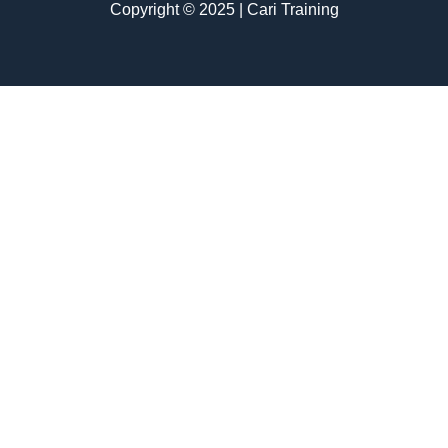
Copyright © 2025 | Cari Training