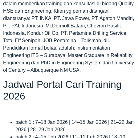
dalam memberikan training dan konsultasi di bidang Quality,
HSE dan Engineering. Klien yg pernah ditangani
diantaranya: PT. INKA, PT. Jawa Power, PT. Agaton Mandiri,
PT. PAL Indonesia, McDermott Batam, Chevron Pasific
Indonesia, Kondur Oil Co, PT. Pertamina Drilling Service,
Total Elf Senipah, JOB Pertamina – Talisman, dll.
Pendidikan formal beliau adalah: Instrumentation
Engineering ITS – Surabaya, Master Graduate in Reliability
Engineering dan PhD in Engineering System dari University
of Century – Albuquerque NM USA.
Jadwal Portal Cari Training
2026
batch 1 : 7–18 Jan 2026 | 14–15 Jan 2026 | 21–22 Jan
2026 | 28–29 Jan 2026
batch 2 : 4–15 Feb 2026 | 11–12 Feb 2026 | 18–19