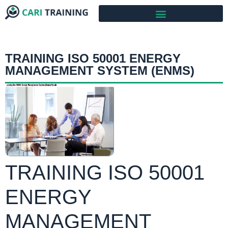
TRAINING ISO 50001 ENERGY
MANAGEMENT SYSTEM (ENMS)
TRAINING ISO 50001
ENERGY
MANAGEMENT