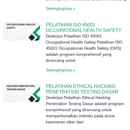
Selengkapnya »
PELATIHAN ISO 45001
OCCUPATIONAL HEALTH SAFETY
Deskripsi Pelatihan ISO 45001
Occupational Health Safety Pelatihan ISO
45001 Occupational Health Safety (OHS)
adalah program komprehensif yang
dirancang untuk
Selengkapnya »
PELATIHAN ETHICAL HACKING
PENETRATION TESTING DASAR
Deskripsi Pelatihan Ethical Hacking
Penetration Testing Dasar adalah program
komprehensif yang dirancang untuk
memperkenalkan individu pada dunia
keamanan siber dari