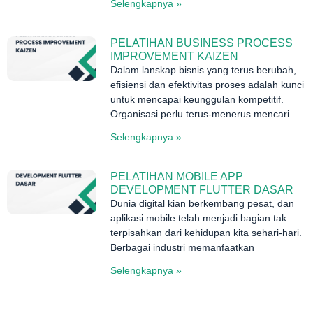
Selengkapnya »
PELATIHAN BUSINESS PROCESS
IMPROVEMENT KAIZEN
Dalam lanskap bisnis yang terus berubah,
efisiensi dan efektivitas proses adalah kunci
untuk mencapai keunggulan kompetitif.
Organisasi perlu terus-menerus mencari
Selengkapnya »
PELATIHAN MOBILE APP
DEVELOPMENT FLUTTER DASAR
Dunia digital kian berkembang pesat, dan
aplikasi mobile telah menjadi bagian tak
terpisahkan dari kehidupan kita sehari-hari.
Berbagai industri memanfaatkan
Selengkapnya »