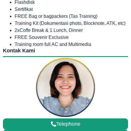
Flashdisk
Sertifikat
FREE Bag or bagpackers (Tas Training)
Training Kit (Dokumentasi photo, Blocknote, ATK, etc)
2xCoffe Break & 1 Lunch, Dinner
FREE Souvenir Exclusive
Training room full AC and Multimedia
Kontak Kami
Telephone