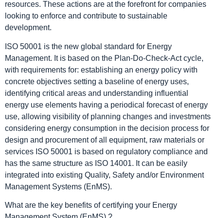
resources. These actions are at the forefront for companies
looking to enforce and contribute to sustainable
development.
ISO 50001 is the new global standard for Energy
Management. It is based on the Plan-Do-Check-Act cycle,
with requirements for: establishing an energy policy with
concrete objectives setting a baseline of energy uses,
identifying critical areas and understanding influential
energy use elements having a periodical forecast of energy
use, allowing visibility of planning changes and investments
considering energy consumption in the decision process for
design and procurement of all equipment, raw materials or
services ISO 50001 is based on regulatory compliance and
has the same structure as ISO 14001. It can be easily
integrated into existing Quality, Safety and/or Environment
Management Systems (EnMS).
What are the key benefits of certifying your Energy
Management System (EnMS) ?