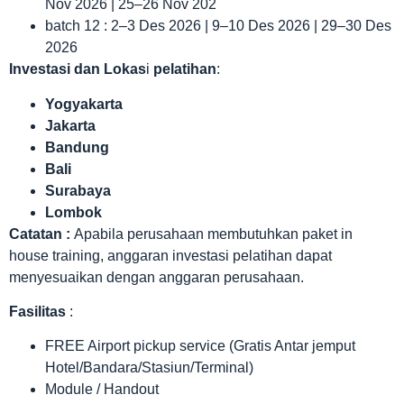
Nov 2026 | 25–26 Nov 202
batch 12 : 2–3 Des 2026 | 9–10 Des 2026 | 29–30 Des
2026
Investasi dan Lokas
i
pelatihan
:
Yogyakarta
Jakarta
Bandung
Bali
Surabaya
Lombok
Catatan :
Apabila perusahaan membutuhkan paket in
house training, anggaran investasi pelatihan dapat
menyesuaikan dengan anggaran perusahaan.
Fasilitas
:
FREE Airport pickup service (Gratis Antar jemput
Hotel/Bandara/Stasiun/Terminal)
Module / Handout