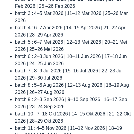
Feb 2026 | 25 –26 Feb 2026
batch 3 : 4–5 Mar 2026 | 11–12 Mar 2026 | 25–26 Mar
2026
batch 4 : 6–7 Apr 2026 | 14–15 Apr 2026 | 21–22 Apr
2026 | 28–29 Apr 2026
batch 5 : 6–7 Mei 2026 | 12–13 Mei 2026 | 20–21 Mei
2026 | 25–26 Mei 2026
batch 6 : 2–3 Jun 2026 | 10–11 Jun 2026 | 17–18 Jun
2026 | 24–25 Jun 2026
batch 7 : 8–9 Jul 2026 | 15–16 Jul 2026 | 22–23 Jul
2026 | 29–30 Jul 2026
batch 8 : 5–6 Aug 2026 | 12–13 Aug 2026 | 18–19 Aug
2026 | 26–27 Aug 2026
batch 9 : 2–3 Sep 2026 | 9–10 Sep 2026 | 16–17 Sep
2026 | 23–24 Sep 2026
batch 10 : 7–18 Okt 2026 | 14–15 Okt 2026 | 21–22 Okt
2026 | 28–29 Okt 2026
batch 11 : 4–5 Nov 2026 | 11–12 Nov 2026 | 18–19