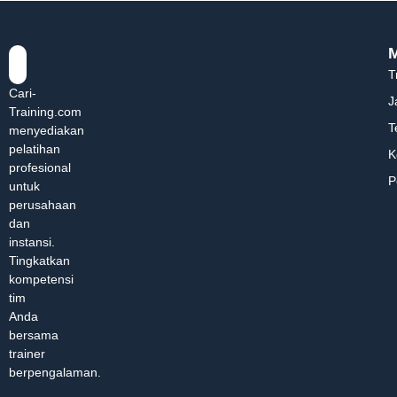
T
Cari-
J
Training.com
T
menyediakan
pelatihan
K
profesional
P
untuk
perusahaan
dan
instansi.
Tingkatkan
kompetensi
tim
Anda
bersama
trainer
berpengalaman.