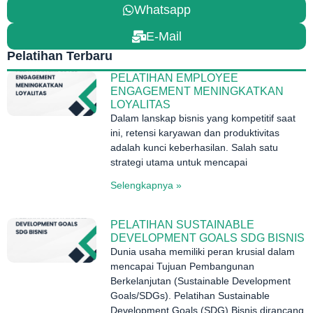
Whatsapp
E-Mail
Pelatihan Terbaru
PELATIHAN EMPLOYEE
ENGAGEMENT MENINGKATKAN
LOYALITAS
Dalam lanskap bisnis yang kompetitif saat
ini, retensi karyawan dan produktivitas
adalah kunci keberhasilan. Salah satu
strategi utama untuk mencapai
Selengkapnya »
PELATIHAN SUSTAINABLE
DEVELOPMENT GOALS SDG BISNIS
Dunia usaha memiliki peran krusial dalam
mencapai Tujuan Pembangunan
Berkelanjutan (Sustainable Development
Goals/SDGs). Pelatihan Sustainable
Development Goals (SDG) Bisnis dirancang