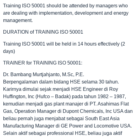
Training ISO 50001 should be attended by managers who
are dealing with implementation, development and energy
management.
DURATION of TRAINING ISO 50001
Training ISO 50001 will be held in 14 hours effectively (2
days)
TRAINER for TRAINING ISO 50001:
Dr. Bambang Murtjahjanto, M.Sc, P.E.
Berpengalaman dalam bidang HSE selama 30 tahun.
Karirnya dimulai sejak menjadi HSE Engineer di Roy
Huffington, Inc (Hufco – Badak) pada tahun 1982 – 1987,
kemudian menjadi gas plant manajer di PT. Asahimas Flat
Gas, Operation Manager di Dupont Chemicals, Inc USA dan
beliau pernah juga menjabat sebagai South East Asia
Manufacturing Manager di GE Power and Locomotive USA.
Selain aktif sebagai professional HSE, beliau juga aktif