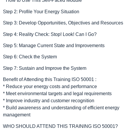
* How to Use This Self-Paced Module
Step 2: Profile Your Energy Situation
Step 3: Develop Opportunities, Objectives and Resources
Step 4: Reality Check: Stop! Look! Can I Go?
Step 5: Manage Current State and Improvements
Step 6: Check the System
Step 7: Sustain and Improve the System
Benefit of Attending this Training ISO 50001 :
* Reduce your energy costs and performance
* Meet environmental targets and legal requirements
* Improve industry and customer recognition
* Build awareness and understanding of efficient energy
management
WHO SHOULD ATTEND THIS TRAINING ISO 50001?