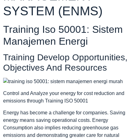
SYSTEM (ENMS)
Training Iso 50001: Sistem
Manajemen Energi
Training Develop Opportunities,
Objectives And Resources
Control and Analyze your energy for cost reduction and
emissions through Training ISO 50001
Energy has become a challenge for companies. Saving
energy means saving operational costs. Energy
Consumption also implies reducing greenhouse gas
emissions and demonstrating greater care for natural