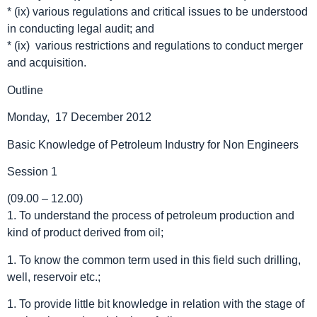
* (ix) various regulations and critical issues to be understood
in conducting legal audit; and
* (ix) various restrictions and regulations to conduct merger
and acquisition.
Outline
Monday, 17 December 2012
Basic Knowledge of Petroleum Industry for Non Engineers
Session 1
(09.00 – 12.00)
1. To understand the process of petroleum production and
kind of product derived from oil;
1. To know the common term used in this field such drilling,
well, reservoir etc.;
1. To provide little bit knowledge in relation with the stage of