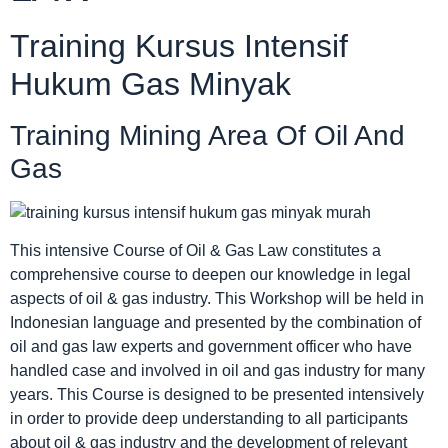
Training Kursus Intensif
Hukum Gas Minyak
Training Mining Area Of Oil And
Gas
This intensive Course of Oil & Gas Law constitutes a
comprehensive course to deepen our knowledge in legal
aspects of oil & gas industry. This Workshop will be held in
Indonesian language and presented by the combination of
oil and gas law experts and government officer who have
handled case and involved in oil and gas industry for many
years. This Course is designed to be presented intensively
in order to provide deep understanding to all participants
about oil & gas industry and the development of relevant