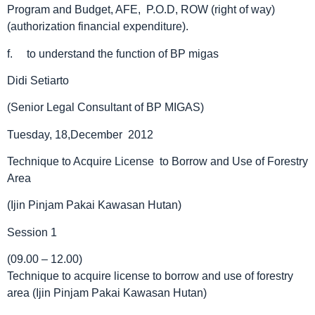
Program and Budget, AFE, P.O.D, ROW (right of way)
(authorization financial expenditure).
f. to understand the function of BP migas
Didi Setiarto
(Senior Legal Consultant of BP MIGAS)
Tuesday, 18,December 2012
Technique to Acquire License to Borrow and Use of Forestry
Area
(Ijin Pinjam Pakai Kawasan Hutan)
Session 1
(09.00 – 12.00)
Technique to acquire license to borrow and use of forestry
area (Ijin Pinjam Pakai Kawasan Hutan)