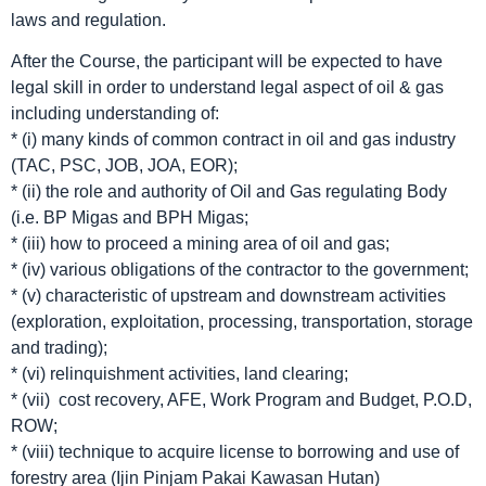
laws and regulation.
After the Course, the participant will be expected to have
legal skill in order to understand legal aspect of oil & gas
including understanding of:
* (i) many kinds of common contract in oil and gas industry
(TAC, PSC, JOB, JOA, EOR);
* (ii) the role and authority of Oil and Gas regulating Body
(i.e. BP Migas and BPH Migas;
* (iii) how to proceed a mining area of oil and gas;
* (iv) various obligations of the contractor to the government;
* (v) characteristic of upstream and downstream activities
(exploration, exploitation, processing, transportation, storage
and trading);
* (vi) relinquishment activities, land clearing;
* (vii) cost recovery, AFE, Work Program and Budget, P.O.D,
ROW;
* (viii) technique to acquire license to borrowing and use of
forestry area (Ijin Pinjam Pakai Kawasan Hutan)