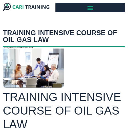
TRAINING INTENSIVE COURSE OF
OIL GAS LAW
TRAINING INTENSIVE
COURSE OF OIL GAS
LAW