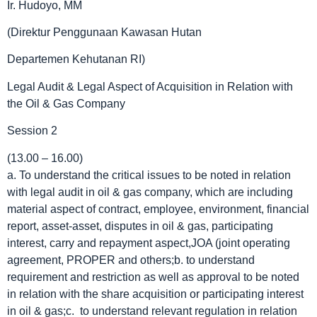
Ir. Hudoyo, MM
(Direktur Penggunaan Kawasan Hutan
Departemen Kehutanan RI)
Legal Audit & Legal Aspect of Acquisition in Relation with
the Oil & Gas Company
Session 2
(13.00 – 16.00)
a. To understand the critical issues to be noted in relation
with legal audit in oil & gas company, which are including
material aspect of contract, employee, environment, financial
report, asset-asset, disputes in oil & gas, participating
interest, carry and repayment aspect,JOA (joint operating
agreement, PROPER and others;b. to understand
requirement and restriction as well as approval to be noted
in relation with the share acquisition or participating interest
in oil & gas;c. to understand relevant regulation in relation