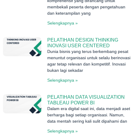
komprehensif yang dirancang untuk
membekali peserta dengan pengetahuan
dan keterampilan yang
Selengkapnya »
PELATIHAN DESIGN THINKING
INOVASI USER CENTERED
Dunia bisnis yang terus berkembang pesat
menuntut organisasi untuk selalu berinovasi
agar tetap relevan dan kompetitif. Inovasi
bukan lagi sekadar
Selengkapnya »
PELATIHAN DATA VISUALIZATION
TABLEAU POWER BI
Dalam era digital saat ini, data menjadi aset
berharga bagi setiap organisasi. Namun,
data mentah sering kali sulit dipahami dan
Selengkapnya »