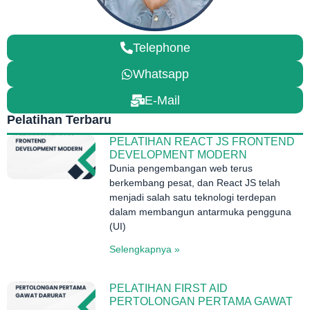
Telephone
Whatsapp
E-Mail
Pelatihan Terbaru
PELATIHAN REACT JS FRONTEND
DEVELOPMENT MODERN
Dunia pengembangan web terus
berkembang pesat, dan React JS telah
menjadi salah satu teknologi terdepan
dalam membangun antarmuka pengguna
(UI)
Selengkapnya »
PELATIHAN FIRST AID
PERTOLONGAN PERTAMA GAWAT