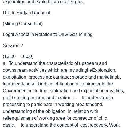
exploration and exploitation of oil & gas.
DR. Ir. Sudjati Rachmat
(Mining Consultant)
Legal Aspect in Relation to Oil & Gas Mining
Session 2
(13.00 – 16.00)
a. To understand the characteristic of upstream and
downstream activities which are includingi:eExploration,
exploitation, processing; carriage; storage and marketingb.
to understand all kinds of obligation of contractor to the
Government including exploration and exploitation royalties,
profit sharing amount and taxation.c. to understand a
processing to participate in working area tender.d.
understanding of the obligation in relation with
relienquisment of working area for contractor of oil &
gas.e. to understand the concept of cost recovery, Work