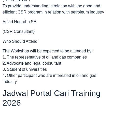
To provide understanding in relation with the good and
efficient CSR program in relation with petroleum industry
As’ad Nugroho SE
(CSR Consultant)
Who Should Attend
The Workshop will be expected to be attended by:
1. The representative of oil and gas companies
2. Advocate and legal consultant
3. Student of universities
4. Other participant who are interested in oil and gas
industry.
Jadwal Portal Cari Training
2026