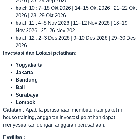
2026 | 23–24 Sep 2026
batch 10 : 7–18 Okt 2026 | 14–15 Okt 2026 | 21–22 Okt
2026 | 28–29 Okt 2026
batch 11 : 4–5 Nov 2026 | 11–12 Nov 2026 | 18–19
Nov 2026 | 25–26 Nov 202
batch 12 : 2–3 Des 2026 | 9–10 Des 2026 | 29–30 Des
2026
Investasi dan Lokas
i
pelatihan
:
Yogyakarta
Jakarta
Bandung
Bali
Surabaya
Lombok
Catatan :
Apabila perusahaan membutuhkan paket in
house training, anggaran investasi pelatihan dapat
menyesuaikan dengan anggaran perusahaan.
Fasilitas
: