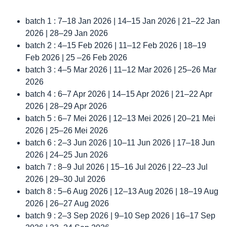
batch 1 : 7–18 Jan 2026 | 14–15 Jan 2026 | 21–22 Jan
2026 | 28–29 Jan 2026
batch 2 : 4–15 Feb 2026 | 11–12 Feb 2026 | 18–19
Feb 2026 | 25 –26 Feb 2026
batch 3 : 4–5 Mar 2026 | 11–12 Mar 2026 | 25–26 Mar
2026
batch 4 : 6–7 Apr 2026 | 14–15 Apr 2026 | 21–22 Apr
2026 | 28–29 Apr 2026
batch 5 : 6–7 Mei 2026 | 12–13 Mei 2026 | 20–21 Mei
2026 | 25–26 Mei 2026
batch 6 : 2–3 Jun 2026 | 10–11 Jun 2026 | 17–18 Jun
2026 | 24–25 Jun 2026
batch 7 : 8–9 Jul 2026 | 15–16 Jul 2026 | 22–23 Jul
2026 | 29–30 Jul 2026
batch 8 : 5–6 Aug 2026 | 12–13 Aug 2026 | 18–19 Aug
2026 | 26–27 Aug 2026
batch 9 : 2–3 Sep 2026 | 9–10 Sep 2026 | 16–17 Sep