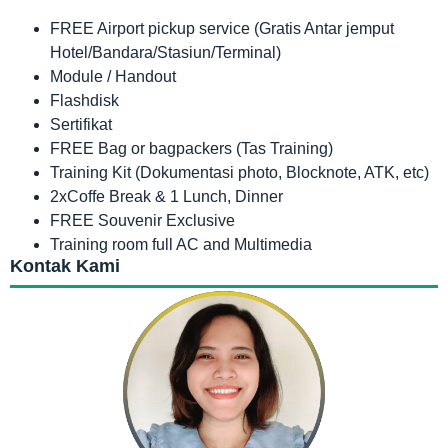
FREE Airport pickup service (Gratis Antar jemput
Hotel/Bandara/Stasiun/Terminal)
Module / Handout
Flashdisk
Sertifikat
FREE Bag or bagpackers (Tas Training)
Training Kit (Dokumentasi photo, Blocknote, ATK, etc)
2xCoffe Break & 1 Lunch, Dinner
FREE Souvenir Exclusive
Training room full AC and Multimedia
Kontak Kami