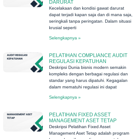
DARURAT
Kecelakaan dan kondisi gawat darurat
dapat terjadi kapan saja dan di mana saja,
seringkali tanpa peringatan. Dalam situasi
krusial seperti
Selengkapnya »
PELATIHAN COMPLIANCE AUDIT
REGULASI KEPATUHAN
Deskripsi Dunia bisnis modern semakin
kompleks dengan berbagai regulasi dan
standar yang harus dipatuhi. Kegagalan
dalam mematuhi regulasi ini dapat
Selengkapnya »
PELATIHAN FIXED ASSET
MANAGEMENT ASET TETAP
Deskripsi Pelatihan Fixed Asset
Management Aset Tetap adalah program