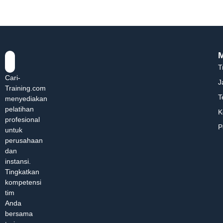
T
Cari-
J
Training.com
T
menyediakan
pelatihan
K
profesional
P
untuk
perusahaan
dan
instansi.
Tingkatkan
kompetensi
tim
Anda
bersama