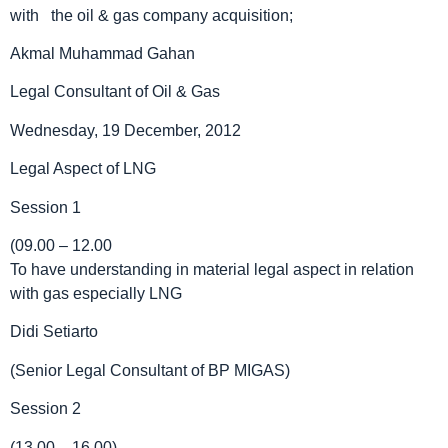
with the oil & gas company acquisition;
Akmal Muhammad Gahan
Legal Consultant of Oil & Gas
Wednesday, 19 December, 2012
Legal Aspect of LNG
Session 1
(09.00 – 12.00
To have understanding in material legal aspect in relation
with gas especially LNG
Didi Setiarto
(Senior Legal Consultant of BP MIGAS)
Session 2
(13.00 – 16.00)