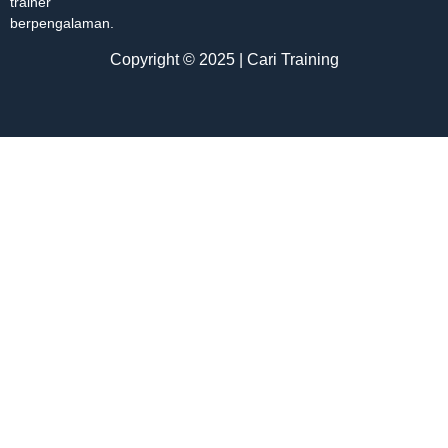
trainer
berpengalaman.
Copyright © 2025 | Cari Training