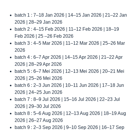
batch 1 : 7–18 Jan 2026 | 14–15 Jan 2026 | 21–22 Jan
2026 | 28–29 Jan 2026
batch 2 : 4–15 Feb 2026 | 11–12 Feb 2026 | 18–19
Feb 2026 | 25 –26 Feb 2026
batch 3 : 4–5 Mar 2026 | 11–12 Mar 2026 | 25–26 Mar
2026
batch 4 : 6–7 Apr 2026 | 14–15 Apr 2026 | 21–22 Apr
2026 | 28–29 Apr 2026
batch 5 : 6–7 Mei 2026 | 12–13 Mei 2026 | 20–21 Mei
2026 | 25–26 Mei 2026
batch 6 : 2–3 Jun 2026 | 10–11 Jun 2026 | 17–18 Jun
2026 | 24–25 Jun 2026
batch 7 : 8–9 Jul 2026 | 15–16 Jul 2026 | 22–23 Jul
2026 | 29–30 Jul 2026
batch 8 : 5–6 Aug 2026 | 12–13 Aug 2026 | 18–19 Aug
2026 | 26–27 Aug 2026
batch 9 : 2–3 Sep 2026 | 9–10 Sep 2026 | 16–17 Sep