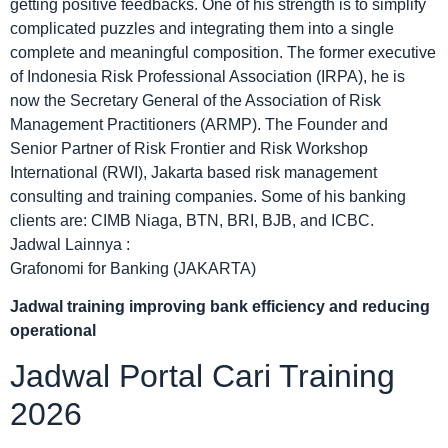
getting positive feedbacks. One of his strength is to simplify
complicated puzzles and integrating them into a single
complete and meaningful composition. The former executive
of Indonesia Risk Professional Association (IRPA), he is
now the Secretary General of the Association of Risk
Management Practitioners (ARMP). The Founder and
Senior Partner of Risk Frontier and Risk Workshop
International (RWI), Jakarta based risk management
consulting and training companies. Some of his banking
clients are: CIMB Niaga, BTN, BRI, BJB, and ICBC.
Jadwal Lainnya :
Grafonomi for Banking (JAKARTA)
Jadwal
training improving bank efficiency and reducing
operational
Jadwal Portal Cari Training
2026