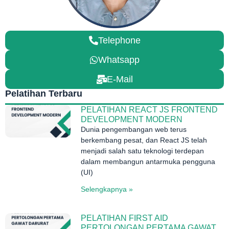
Telephone
Whatsapp
E-Mail
Pelatihan Terbaru
PELATIHAN REACT JS FRONTEND
DEVELOPMENT MODERN
Dunia pengembangan web terus
berkembang pesat, dan React JS telah
menjadi salah satu teknologi terdepan
dalam membangun antarmuka pengguna
(UI)
Selengkapnya »
PELATIHAN FIRST AID
PERTOLONGAN PERTAMA GAWAT