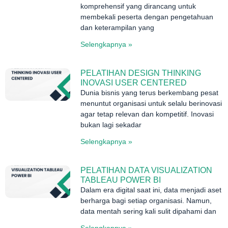
komprehensif yang dirancang untuk
membekali peserta dengan pengetahuan
dan keterampilan yang
Selengkapnya »
PELATIHAN DESIGN THINKING
INOVASI USER CENTERED
Dunia bisnis yang terus berkembang pesat
menuntut organisasi untuk selalu berinovasi
agar tetap relevan dan kompetitif. Inovasi
bukan lagi sekadar
Selengkapnya »
PELATIHAN DATA VISUALIZATION
TABLEAU POWER BI
Dalam era digital saat ini, data menjadi aset
berharga bagi setiap organisasi. Namun,
data mentah sering kali sulit dipahami dan
Selengkapnya »