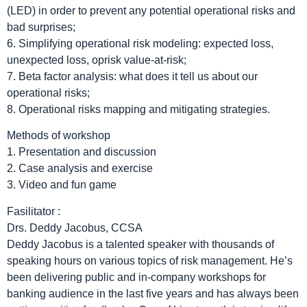
(LED) in order to prevent any potential operational risks and
bad surprises;
6. Simplifying operational risk modeling: expected loss,
unexpected loss, oprisk value-at-risk;
7. Beta factor analysis: what does it tell us about our
operational risks;
8. Operational risks mapping and mitigating strategies.
Methods of workshop
1. Presentation and discussion
2. Case analysis and exercise
3. Video and fun game
Fasilitator :
Drs. Deddy Jacobus, CCSA
Deddy Jacobus is a talented speaker with thousands of
speaking hours on various topics of risk management. He’s
been delivering public and in-company workshops for
banking audience in the last five years and has always been