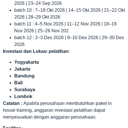
2026 | 23–24 Sep 2026
batch 10 : 7–18 Okt 2026 | 14–15 Okt 2026 | 21–22 Okt
2026 | 28–29 Okt 2026
batch 11 : 4–5 Nov 2026 | 11–12 Nov 2026 | 18–19
Nov 2026 | 25–26 Nov 202
batch 12 : 2–3 Des 2026 | 9–10 Des 2026 | 29–30 Des
2026
Investasi dan Lokas
i
pelatihan
:
Yogyakarta
Jakarta
Bandung
Bali
Surabaya
Lombok
Catatan :
Apabila perusahaan membutuhkan paket in
house training, anggaran investasi pelatihan dapat
menyesuaikan dengan anggaran perusahaan.