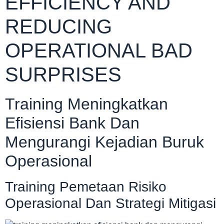
EFFICIENCY AND
REDUCING
OPERATIONAL BAD
SURPRISES
Training Meningkatkan
Efisiensi Bank Dan
Mengurangi Kejadian Buruk
Operasional
Training Pemetaan Risiko
Operasional Dan Strategi Mitigasi