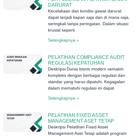
DARURAT
Kecelakaan dan kondisi gawat darurat
dapat terjadi kapan saja dan di mana saja,
seringkali tanpa peringatan. Dalam situasi
krusial seperti
Selengkapnya »
PELATIHAN COMPLIANCE AUDIT
REGULASI KEPATUHAN
Deskripsi Dunia bisnis modern semakin
kompleks dengan berbagai regulasi dan
standar yang harus dipatuhi. Kegagalan
dalam mematuhi regulasi ini dapat
Selengkapnya »
PELATIHAN FIXED ASSET
MANAGEMENT ASET TETAP
Deskripsi Pelatihan Fixed Asset
Management Aset Tetap adalah program