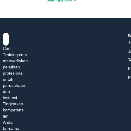
T
Cari-
J
Training.com
T
menyediakan
pelatihan
K
profesional
P
untuk
perusahaan
dan
instansi.
Tingkatkan
kompetensi
tim
Anda
bersama