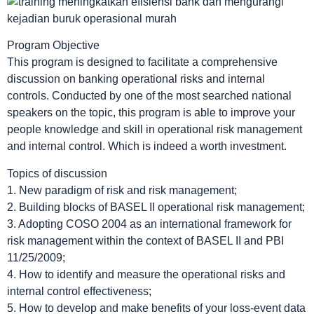
Program Objective
This program is designed to facilitate a comprehensive
discussion on banking operational risks and internal
controls. Conducted by one of the most searched national
speakers on the topic, this program is able to improve your
people knowledge and skill in operational risk management
and internal control. Which is indeed a worth investment.
Topics of discussion
1. New paradigm of risk and risk management;
2. Building blocks of BASEL II operational risk management;
3. Adopting COSO 2004 as an international framework for
risk management within the context of BASEL II and PBI
11/25/2009;
4. How to identify and measure the operational risks and
internal control effectiveness;
5. How to develop and make benefits of your loss-event data