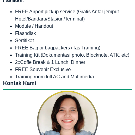
Fasilitas
:
FREE Airport pickup service (Gratis Antar jemput
Hotel/Bandara/Stasiun/Terminal)
Module / Handout
Flashdisk
Sertifikat
FREE Bag or bagpackers (Tas Training)
Training Kit (Dokumentasi photo, Blocknote, ATK, etc)
2xCoffe Break & 1 Lunch, Dinner
FREE Souvenir Exclusive
Training room full AC and Multimedia
Kontak Kami