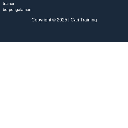
trainer
berpengalaman.
Copyright © 2025 | Cari Training