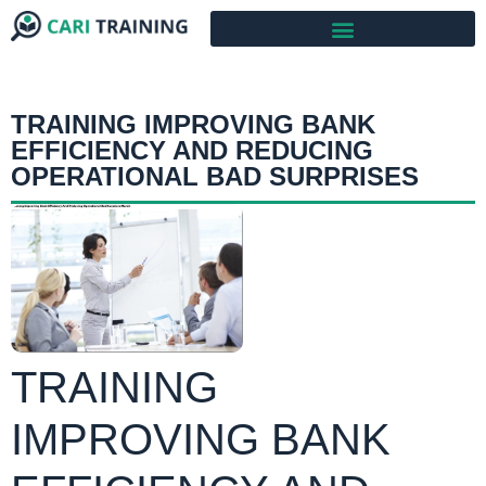
TRAINING IMPROVING BANK
EFFICIENCY AND REDUCING
OPERATIONAL BAD SURPRISES
TRAINING
IMPROVING BANK