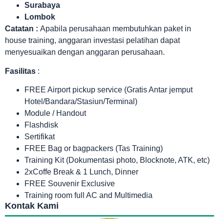
Surabaya
Lombok
Catatan :
Apabila perusahaan membutuhkan paket in
house training, anggaran investasi pelatihan dapat
menyesuaikan dengan anggaran perusahaan.
Fasilitas
:
FREE Airport pickup service (Gratis Antar jemput
Hotel/Bandara/Stasiun/Terminal)
Module / Handout
Flashdisk
Sertifikat
FREE Bag or bagpackers (Tas Training)
Training Kit (Dokumentasi photo, Blocknote, ATK, etc)
2xCoffe Break & 1 Lunch, Dinner
FREE Souvenir Exclusive
Training room full AC and Multimedia
Kontak Kami