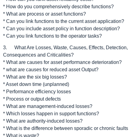
* How do you comprehensively describe functions?
* What are process or asset functions?
* Can you link functions to the current asset application?
* Can you include asset policy in function description?
* Can you link functions to the operator tasks?
3. What Are Losses, Waste, Causes, Effects, Detection,
Consequences and Criticalities?
* What are causes for asset performance deterioration?
* what are causes for reduced asset Output?
* What are the six big losses?
* Asset down time (unplanned)
* Performance efficiency losses
* Process or output defects
* What are management-induced losses?
* Which losses happen in support functions?
* What are authority-induced losses?
* What is the difference between sporadic or chronic faults
* What is waste?