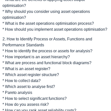
optimisation?
* Why should you consider using asset operations
optimisation?
* What is the asset operations optimisation process?
* How should you implement asset operations optimisation?
2. How to Identify Process or Assets, Functions and
Performance Standards
* How to identify the process or assets for analysis?
* How important is an asset hierarchy?
* What are process and functional block diagrams?
* What is an asset register?
* Which asset register structure?
* How to collect data?
* Which asset to analyse first?
* Pareto analysis
* How to select significant functions?
* How do you assess risk?
* How can you rank asset reliability costs?