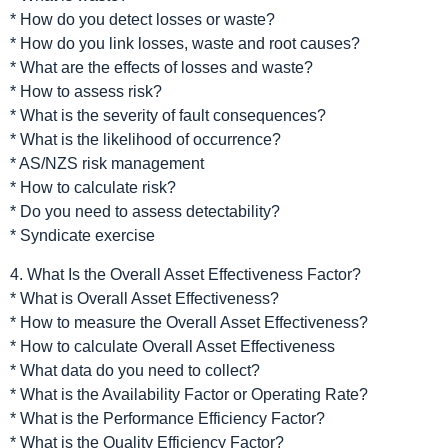
* How do you detect losses or waste?
* How do you link losses, waste and root causes?
* What are the effects of losses and waste?
* How to assess risk?
* What is the severity of fault consequences?
* What is the likelihood of occurrence?
* AS/NZS risk management
* How to calculate risk?
* Do you need to assess detectability?
* Syndicate exercise
4. What Is the Overall Asset Effectiveness Factor?
* What is Overall Asset Effectiveness?
* How to measure the Overall Asset Effectiveness?
* How to calculate Overall Asset Effectiveness
* What data do you need to collect?
* What is the Availability Factor or Operating Rate?
* What is the Performance Efficiency Factor?
* What is the Quality Efficiency Factor?