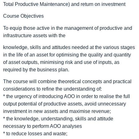
Total Productive Maintenance) and return on investment
Course Objectives
To equip those active in the management of productive and
infrastructure assets with the
knowledge, skills and attitudes needed at the various stages
in the life of an asset for optimising the quality and quantity
of asset outputs, minimising risk and use of inputs, as
required by the business plan.
The course will combine theoretical concepts and practical
considerations to refine the understanding of:
* the urgency of introducing AOO in order to realise the full
output potential of productive assets, avoid unnecessary
investment in new assets and maximise revenue;
* the knowledge, understanding, skills and attitude
necessary to perform AOO analyses
* to reduce losses and waste;