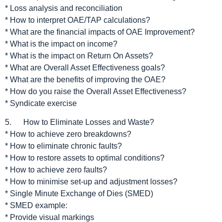
* Loss analysis and reconciliation
* How to interpret OAE/TAP calculations?
* What are the financial impacts of OAE Improvement?
* What is the impact on income?
* What is the impact on Return On Assets?
* What are Overall Asset Effectiveness goals?
* What are the benefits of improving the OAE?
* How do you raise the Overall Asset Effectiveness?
* Syndicate exercise
5. How to Eliminate Losses and Waste?
* How to achieve zero breakdowns?
* How to eliminate chronic faults?
* How to restore assets to optimal conditions?
* How to achieve zero faults?
* How to minimise set-up and adjustment losses?
* Single Minute Exchange of Dies (SMED)
* SMED example:
* Provide visual markings