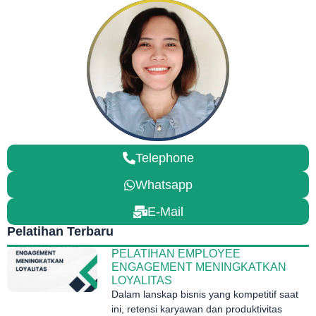
Telephone
Whatsapp
E-Mail
Pelatihan Terbaru
PELATIHAN EMPLOYEE
ENGAGEMENT MENINGKATKAN
LOYALITAS
Dalam lanskap bisnis yang kompetitif saat
ini, retensi karyawan dan produktivitas