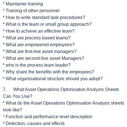
* Maintainer training
* Training of other personnel
* How to write standard task procedures?
* What is the team or small group approach?
* How to achieve an effective team?
* What are process-based teams?
* What are empowered employees?
* What are first-line asset managers?
* What are second-line asset Managers?
* who is the process team leader?
* Why share the benefits with the employees?
* What organisational structure should you adopt?
7. What Asset Operations Optimisation Analysis Sheets
Can You Use?
* What do the Asset Operations Optimisation Analysis sheets
look like?
* Function and performance level description
* Detection, causes and effects