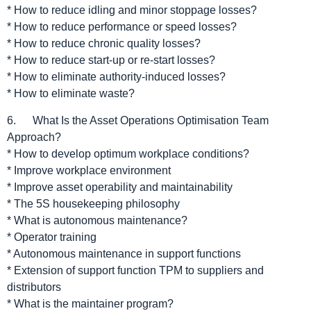
* How to reduce idling and minor stoppage losses?
* How to reduce performance or speed losses?
* How to reduce chronic quality losses?
* How to reduce start-up or re-start losses?
* How to eliminate authority-induced losses?
* How to eliminate waste?
6. What Is the Asset Operations Optimisation Team
Approach?
* How to develop optimum workplace conditions?
* Improve workplace environment
* Improve asset operability and maintainability
* The 5S housekeeping philosophy
* What is autonomous maintenance?
* Operator training
* Autonomous maintenance in support functions
* Extension of support function TPM to suppliers and
distributors
* What is the maintainer program?