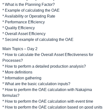
* What is the Planning Factor?
* Example of calculating the OAE
* Availability or Operating Rate
* Performance Efficiency
* Quality Efficiency
* Overall Asset Efficiency
* Second example of calculating the OAE
Main Topics – Day 2
* How to calculate the Overall Asset Effectiveness for
Processes?
* How to perform a detailed production analysis?
* More definitions
* Information gathering
* What are the basic calculation inputs?
* How to perform the OAE calculation with Nakajima
formulas?
* How to perform the OAE calculation with event time
* How to perform the OAE calculation based on good units