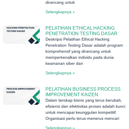
dirancang untuk
Selengkapnya »
PELATIHAN ETHICAL HACKING
PENETRATION TESTING DASAR
Deskripsi Pelatihan Ethical Hacking
Penetration Testing Dasar adalah program
komprehensif yang dirancang untuk
memperkenalkan individu pada dunia
keamanan siber dari
Selengkapnya »
PELATIHAN BUSINESS PROCESS
IMPROVEMENT KAIZEN
Dalam lanskap bisnis yang terus berubah,
efisiensi dan efektivitas proses adalah kunci
untuk mencapai keunggulan kompetitif.
Organisasi perlu terus-menerus mencari
Selengkapnya »