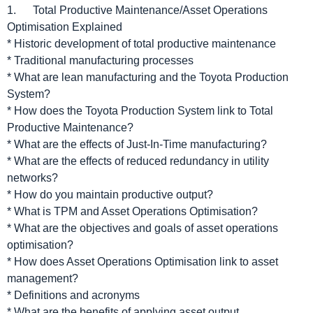
1. Total Productive Maintenance/Asset Operations
Optimisation Explained
* Historic development of total productive maintenance
* Traditional manufacturing processes
* What are lean manufacturing and the Toyota Production
System?
* How does the Toyota Production System link to Total
Productive Maintenance?
* What are the effects of Just-In-Time manufacturing?
* What are the effects of reduced redundancy in utility
networks?
* How do you maintain productive output?
* What is TPM and Asset Operations Optimisation?
* What are the objectives and goals of asset operations
optimisation?
* How does Asset Operations Optimisation link to asset
management?
* Definitions and acronyms
* What are the benefits of applying asset output