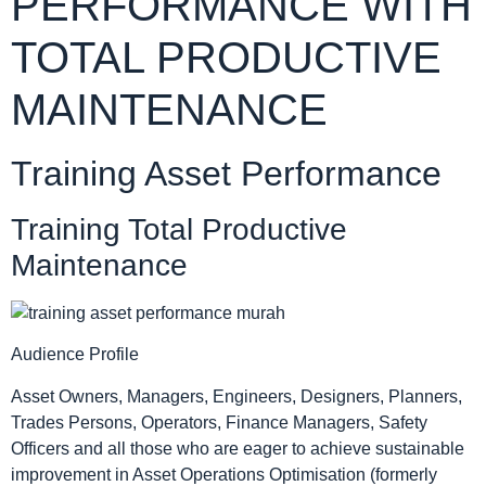
PERFORMANCE WITH
TOTAL PRODUCTIVE
MAINTENANCE
Training Asset Performance
Training Total Productive
Maintenance
Audience Profile
Asset Owners, Managers, Engineers, Designers, Planners,
Trades Persons, Operators, Finance Managers, Safety
Officers and all those who are eager to achieve sustainable
improvement in Asset Operations Optimisation (formerly