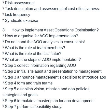
* Risk assessment
* Task description and assessment of cost-effectiveness
* task frequency
* Syndicate exercise
8. How to Implement Asset Operations Optimisation?
* How to organise for AOO implementation?
* Do not hand the AOO analyses to consultants!
* What is the role of team members?
* What is the role of the facilitator?
* What are the steps of AOO implementation?
* Step 1 collect information regarding AOO
* Step 2 initial site audit and presentation to management
* Step 3 announce management’s decision to introduce aoo
* Step 4 form and train teams
* Step 5 establish vision, mission and aoo policies,
strategies and goals
* Step 6 formulate a master plan for aoo development
* Step 7 perform a feasibility study.