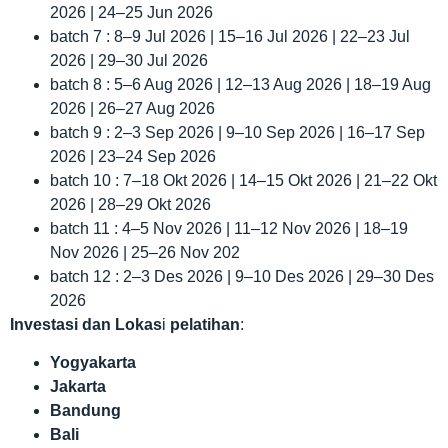
2026 | 24–25 Jun 2026
batch 7 : 8–9 Jul 2026 | 15–16 Jul 2026 | 22–23 Jul
2026 | 29–30 Jul 2026
batch 8 : 5–6 Aug 2026 | 12–13 Aug 2026 | 18–19 Aug
2026 | 26–27 Aug 2026
batch 9 : 2–3 Sep 2026 | 9–10 Sep 2026 | 16–17 Sep
2026 | 23–24 Sep 2026
batch 10 : 7–18 Okt 2026 | 14–15 Okt 2026 | 21–22 Okt
2026 | 28–29 Okt 2026
batch 11 : 4–5 Nov 2026 | 11–12 Nov 2026 | 18–19
Nov 2026 | 25–26 Nov 202
batch 12 : 2–3 Des 2026 | 9–10 Des 2026 | 29–30 Des
2026
Investasi dan Lokas
i
pelatihan
:
Yogyakarta
Jakarta
Bandung
Bali