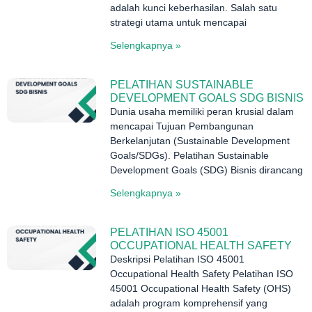
adalah kunci keberhasilan. Salah satu
strategi utama untuk mencapai
Selengkapnya »
PELATIHAN SUSTAINABLE
DEVELOPMENT GOALS SDG BISNIS
Dunia usaha memiliki peran krusial dalam
mencapai Tujuan Pembangunan
Berkelanjutan (Sustainable Development
Goals/SDGs). Pelatihan Sustainable
Development Goals (SDG) Bisnis dirancang
Selengkapnya »
PELATIHAN ISO 45001
OCCUPATIONAL HEALTH SAFETY
Deskripsi Pelatihan ISO 45001
Occupational Health Safety Pelatihan ISO
45001 Occupational Health Safety (OHS)
adalah program komprehensif yang