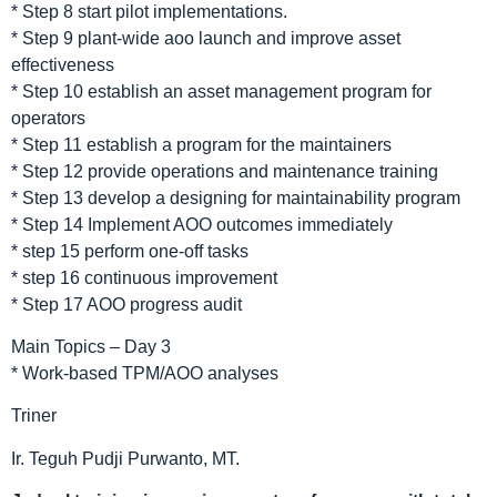
* Step 8 start pilot implementations.
* Step 9 plant-wide aoo launch and improve asset
effectiveness
* Step 10 establish an asset management program for
operators
* Step 11 establish a program for the maintainers
* Step 12 provide operations and maintenance training
* Step 13 develop a designing for maintainability program
* Step 14 Implement AOO outcomes immediately
* step 15 perform one-off tasks
* step 16 continuous improvement
* Step 17 AOO progress audit
Main Topics – Day 3
* Work-based TPM/AOO analyses
Triner
Ir. Teguh Pudji Purwanto, MT.