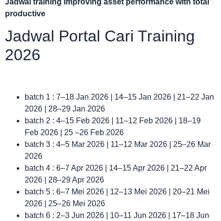
Jadwal
training improving asset performance with total
productive
Jadwal Portal Cari Training
2026
batch 1 : 7–18 Jan 2026 | 14–15 Jan 2026 | 21–22 Jan
2026 | 28–29 Jan 2026
batch 2 : 4–15 Feb 2026 | 11–12 Feb 2026 | 18–19
Feb 2026 | 25 –26 Feb 2026
batch 3 : 4–5 Mar 2026 | 11–12 Mar 2026 | 25–26 Mar
2026
batch 4 : 6–7 Apr 2026 | 14–15 Apr 2026 | 21–22 Apr
2026 | 28–29 Apr 2026
batch 5 : 6–7 Mei 2026 | 12–13 Mei 2026 | 20–21 Mei
2026 | 25–26 Mei 2026
batch 6 : 2–3 Jun 2026 | 10–11 Jun 2026 | 17–18 Jun