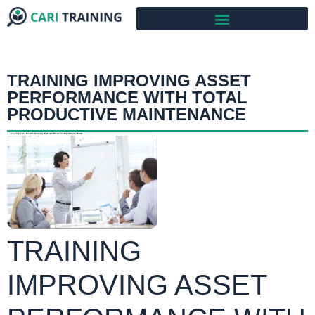
TRAINING IMPROVING ASSET
PERFORMANCE WITH TOTAL
PRODUCTIVE MAINTENANCE
TRAINING
IMPROVING ASSET