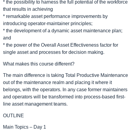
* the possibility to harness the full potential of the workforce
that results in achieving
* remarkable asset performance improvements by
introducing operator-maintainer principles;
* the development of a dynamic asset maintenance plan;
and
* the power of the Overall Asset Effectiveness factor for
single asset and processes for decision making.
What makes this course different?
The main difference is taking Total Productive Maintenance
out of the maintenance realm and placing it where it
belongs, with the operators. In any case former maintainers
and operators will be transformed into process-based first-
line asset management teams.
OUTLINE
Main Topics – Day 1