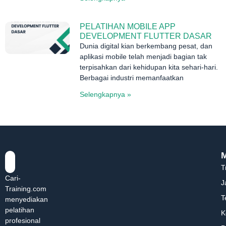
PELATIHAN MOBILE APP
DEVELOPMENT FLUTTER DASAR
Dunia digital kian berkembang pesat, dan
aplikasi mobile telah menjadi bagian tak
terpisahkan dari kehidupan kita sehari-hari.
Berbagai industri memanfaatkan
Selengkapnya »
T
Cari-
J
Training.com
T
menyediakan
pelatihan
K
profesional