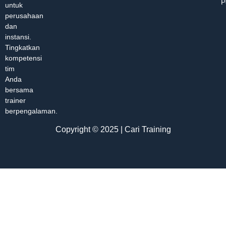
P
untuk
perusahaan
dan
instansi.
Tingkatkan
kompetensi
tim
Anda
bersama
trainer
berpengalaman.
Copyright © 2025 | Cari Training