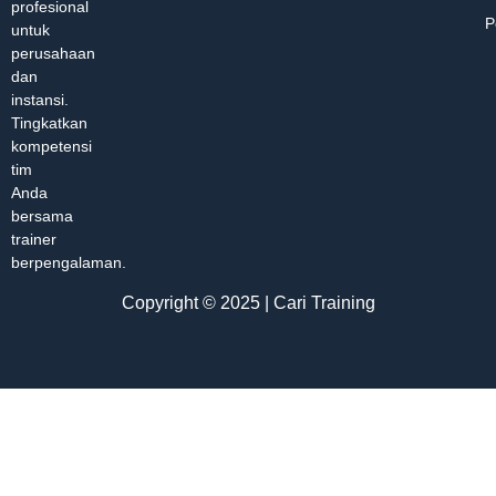
profesional
P
untuk
perusahaan
dan
instansi.
Tingkatkan
kompetensi
tim
Anda
bersama
trainer
berpengalaman.
Copyright © 2025 | Cari Training