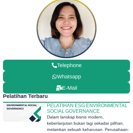
Telephone
Whatsapp
E-Mail
Pelatihan Terbaru
PELATIHAN ESG ENVIRONMENTAL
SOCIAL GOVERNANCE
Dalam lanskap bisnis modern,
keberlanjutan bukan lagi sekadar pilihan,
melainkan sebuah keharusan. Perusahaan-