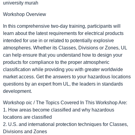
Workshop Overview
In this comprehensive two-day training, participants will
learn about the latest requirements for electrical products
intended for use in or related to potentially explosive
atmospheres. Whether its Classes, Divisions or Zones, UL
can help ensure that you understand how to design your
products for compliance to the proper atmospheric
classification while providing you with greater worldwide
market access. Get the answers to your hazardous locations
questions by an expert from UL, the leaders in standards
development.
Workshop oic / The Topics Covered In This Workshop Are:
1. How areas become classified and why hazardous
locations are classified
2. U.S. and international protection techniques for Classes,
Divisions and Zones