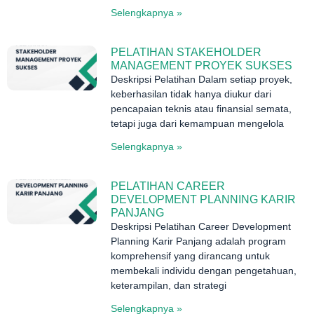
Selengkapnya »
PELATIHAN STAKEHOLDER
MANAGEMENT PROYEK SUKSES
Deskripsi Pelatihan Dalam setiap proyek,
keberhasilan tidak hanya diukur dari
pencapaian teknis atau finansial semata,
tetapi juga dari kemampuan mengelola
Selengkapnya »
PELATIHAN CAREER
DEVELOPMENT PLANNING KARIR
PANJANG
Deskripsi Pelatihan Career Development
Planning Karir Panjang adalah program
komprehensif yang dirancang untuk
membekali individu dengan pengetahuan,
keterampilan, dan strategi
Selengkapnya »