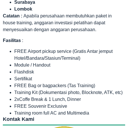
Surabaya
Lombok
Catatan :
Apabila perusahaan membutuhkan paket in
house training, anggaran investasi pelatihan dapat
menyesuaikan dengan anggaran perusahaan.
Fasilitas
:
FREE Airport pickup service (Gratis Antar jemput
Hotel/Bandara/Stasiun/Terminal)
Module / Handout
Flashdisk
Sertifikat
FREE Bag or bagpackers (Tas Training)
Training Kit (Dokumentasi photo, Blocknote, ATK, etc)
2xCoffe Break & 1 Lunch, Dinner
FREE Souvenir Exclusive
Training room full AC and Multimedia
Kontak Kami