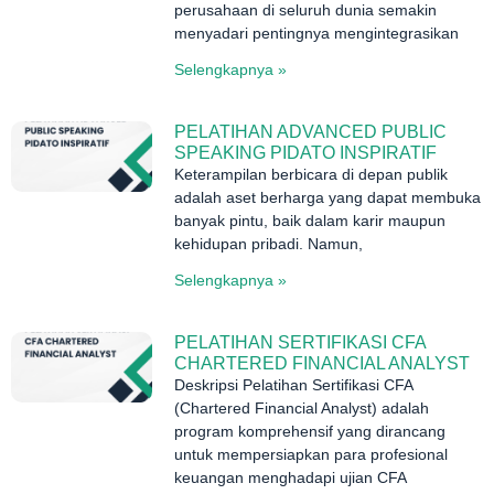
perusahaan di seluruh dunia semakin
menyadari pentingnya mengintegrasikan
Selengkapnya »
PELATIHAN ADVANCED PUBLIC
SPEAKING PIDATO INSPIRATIF
Keterampilan berbicara di depan publik
adalah aset berharga yang dapat membuka
banyak pintu, baik dalam karir maupun
kehidupan pribadi. Namun,
Selengkapnya »
PELATIHAN SERTIFIKASI CFA
CHARTERED FINANCIAL ANALYST
Deskripsi Pelatihan Sertifikasi CFA
(Chartered Financial Analyst) adalah
program komprehensif yang dirancang
untuk mempersiapkan para profesional
keuangan menghadapi ujian CFA