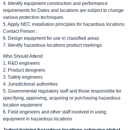
4. Identify equipment construction and performance
requirements for Dates and locations are subject to change
various protection techniques
5. Apply NEC installation principles for hazardous locations
Contact Person :
6. Design equipment for use in classified areas
7. Identify hazardous locations product markings
Who Should Attend
1. R&D engineers
2. Product designers
3. Safety engineers
4. Jurisdictional authorities
5. Governmental regulatory staff and those responsible for
specifying, approving, acquiring or purchasing hazardous
location equipment
6. Field engineers and other staff involved in using
equipment in hazardous locations
Jadwal
training hazardous locations achieving global