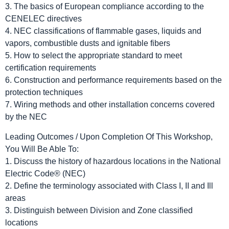
3. The basics of European compliance according to the
CENELEC directives
4. NEC classifications of flammable gases, liquids and
vapors, combustible dusts and ignitable fibers
5. How to select the appropriate standard to meet
certification requirements
6. Construction and performance requirements based on the
protection techniques
7. Wiring methods and other installation concerns covered
by the NEC
Leading Outcomes / Upon Completion Of This Workshop,
You Will Be Able To:
1. Discuss the history of hazardous locations in the National
Electric Code® (NEC)
2. Define the terminology associated with Class I, II and Ill
areas
3. Distinguish between Division and Zone classified
locations