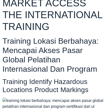
MARKET ACCESS
THE INTERNATIONAL
TRAINING
Training Lokasi Berbahaya:
Mencapai Akses Pasar
Global Pelatihan
Internasional Dan Program
Training Identify Hazardous
Locations Product Markings