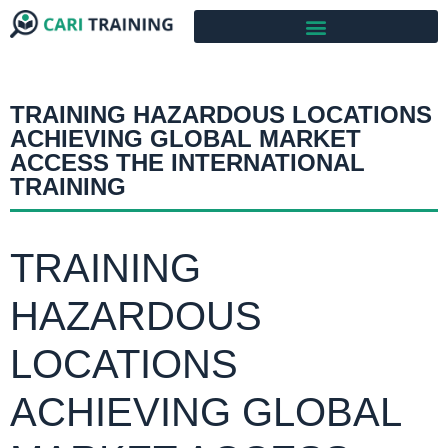
TRAINING HAZARDOUS LOCATIONS
ACHIEVING GLOBAL MARKET
ACCESS THE INTERNATIONAL
TRAINING
TRAINING
HAZARDOUS
LOCATIONS
ACHIEVING GLOBAL