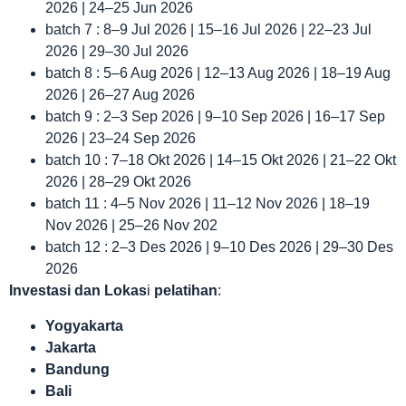
2026 | 24–25 Jun 2026
batch 7 : 8–9 Jul 2026 | 15–16 Jul 2026 | 22–23 Jul
2026 | 29–30 Jul 2026
batch 8 : 5–6 Aug 2026 | 12–13 Aug 2026 | 18–19 Aug
2026 | 26–27 Aug 2026
batch 9 : 2–3 Sep 2026 | 9–10 Sep 2026 | 16–17 Sep
2026 | 23–24 Sep 2026
batch 10 : 7–18 Okt 2026 | 14–15 Okt 2026 | 21–22 Okt
2026 | 28–29 Okt 2026
batch 11 : 4–5 Nov 2026 | 11–12 Nov 2026 | 18–19
Nov 2026 | 25–26 Nov 202
batch 12 : 2–3 Des 2026 | 9–10 Des 2026 | 29–30 Des
2026
Investasi dan Lokas
i
pelatihan
:
Yogyakarta
Jakarta
Bandung
Bali