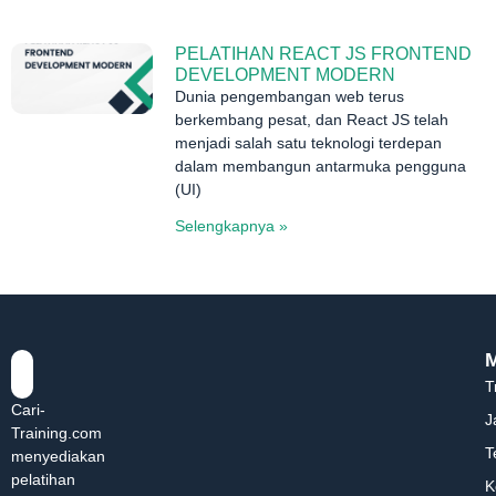
PELATIHAN REACT JS FRONTEND
DEVELOPMENT MODERN
Dunia pengembangan web terus
berkembang pesat, dan React JS telah
menjadi salah satu teknologi terdepan
dalam membangun antarmuka pengguna
(UI)
Selengkapnya »
T
Cari-
J
Training.com
T
menyediakan
pelatihan
K