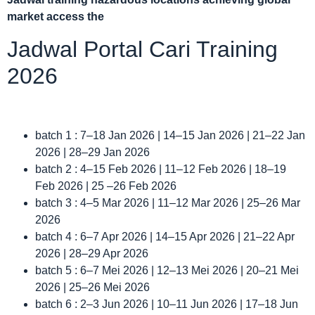
market access the
Jadwal Portal Cari Training
2026
batch 1 : 7–18 Jan 2026 | 14–15 Jan 2026 | 21–22 Jan
2026 | 28–29 Jan 2026
batch 2 : 4–15 Feb 2026 | 11–12 Feb 2026 | 18–19
Feb 2026 | 25 –26 Feb 2026
batch 3 : 4–5 Mar 2026 | 11–12 Mar 2026 | 25–26 Mar
2026
batch 4 : 6–7 Apr 2026 | 14–15 Apr 2026 | 21–22 Apr
2026 | 28–29 Apr 2026
batch 5 : 6–7 Mei 2026 | 12–13 Mei 2026 | 20–21 Mei
2026 | 25–26 Mei 2026
batch 6 : 2–3 Jun 2026 | 10–11 Jun 2026 | 17–18 Jun