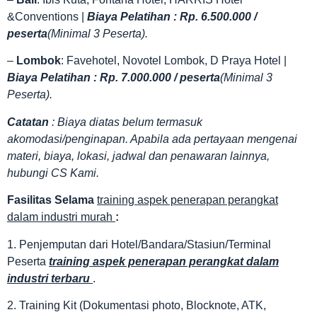
&Conventions |
Biaya Pelatihan : Rp. 6.500.000 /
peserta
(Minimal 3 Peserta).
–
Lombok
: Favehotel, Novotel Lombok, D Praya Hotel |
Biaya Pelatihan : Rp. 7.000.000 / peserta
(Minimal 3
Peserta).
Catatan
: Biaya diatas belum termasuk
akomodasi/penginapan. Apabila ada pertayaan mengenai
materi, biaya, lokasi, jadwal dan penawaran lainnya,
hubungi CS Kami.
Fasilitas
Selama
training aspek penerapan perangkat
dalam industri murah
:
1. Penjemputan dari Hotel/Bandara/Stasiun/Terminal
Peserta
training aspek penerapan perangkat dalam
industri terbaru
.
2. Training Kit (Dokumentasi photo, Blocknote, ATK,