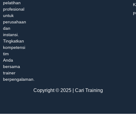
pelatihan
K
profesional
P
untuk
perusahaan
dan
instansi.
Tingkatkan
kompetensi
tim
Anda
bersama
trainer
berpengalaman.
Copyright © 2025 | Cari Training