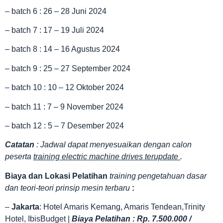
– batch 6 : 26 – 28 Juni 2024
– batch 7 : 17 – 19 Juli 2024
– batch 8 : 14 – 16 Agustus 2024
– batch 9 : 25 – 27 September 2024
– batch 10 : 10 – 12 Oktober 2024
– batch 11 : 7 – 9 November 2024
– batch 12 : 5 – 7 Desember 2024
Catatan
: Jadwal dapat menyesuaikan dengan calon
peserta
training electric machine drives terupdate
.
Biaya dan Lokasi Pelatihan
training pengetahuan dasar
dan teori-teori prinsip mesin terbaru
:
–
Jakarta
: Hotel Amaris Kemang, Amaris Tendean,Trinity
Hotel, IbisBudget |
Biaya Pelatihan : Rp. 7.500.000 /