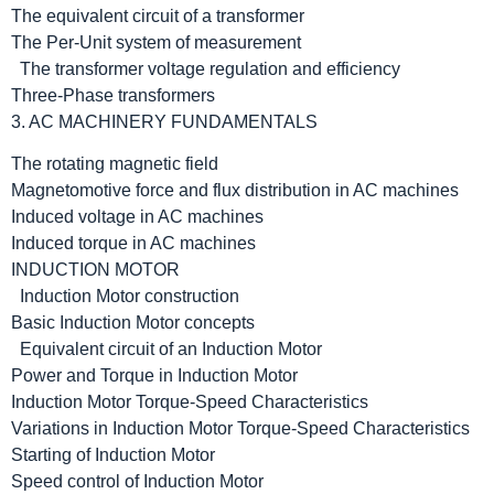
The equivalent circuit of a transformer
The Per-Unit system of measurement
The transformer voltage regulation and efficiency
Three-Phase transformers
3. AC MACHINERY FUNDAMENTALS
The rotating magnetic field
Magnetomotive force and flux distribution in AC machines
Induced voltage in AC machines
Induced torque in AC machines
INDUCTION MOTOR
Induction Motor construction
Basic Induction Motor concepts
Equivalent circuit of an Induction Motor
Power and Torque in Induction Motor
Induction Motor Torque-Speed Characteristics
Variations in Induction Motor Torque-Speed Characteristics
Starting of Induction Motor
Speed control of Induction Motor