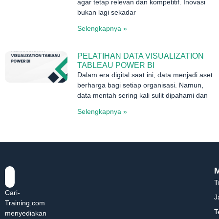
agar tetap relevan dan kompetitif. Inovasi
bukan lagi sekadar
Selengkapnya »
PELATIHAN DATA VISUALIZATION
TABLEAU POWER BI
Dalam era digital saat ini, data menjadi aset
berharga bagi setiap organisasi. Namun,
data mentah sering kali sulit dipahami dan
Selengkapnya »
T
Cari-
J
Training.com
T
menyediakan