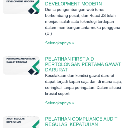
DEVELOPMENT MODERN
Dunia pengembangan web terus
berkembang pesat, dan React JS telah
menjadi salah satu teknologi terdepan
dalam membangun antarmuka pengguna
(UI)
Selengkapnya »
PELATIHAN FIRST AID
PERTOLONGAN PERTAMA GAWAT
DARURAT
Kecelakaan dan kondisi gawat darurat
dapat terjadi kapan saja dan di mana saja,
seringkali tanpa peringatan. Dalam situasi
krusial seperti
Selengkapnya »
PELATIHAN COMPLIANCE AUDIT
REGULASI KEPATUHAN