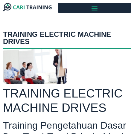
TRAINING ELECTRIC MACHINE
DRIVES
TRAINING ELECTRIC
MACHINE DRIVES
Training Pengetahuan Dasar