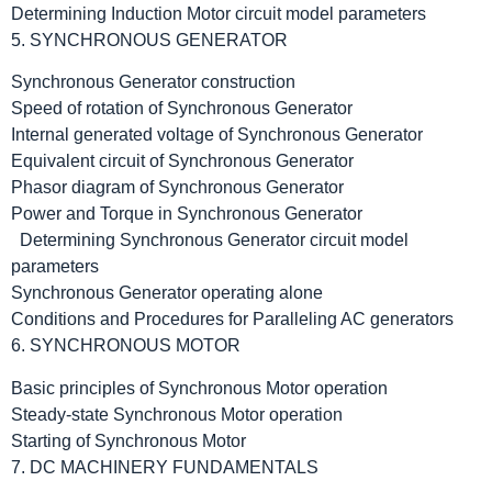
Determining Induction Motor circuit model parameters
5. SYNCHRONOUS GENERATOR
Synchronous Generator construction
Speed of rotation of Synchronous Generator
Internal generated voltage of Synchronous Generator
Equivalent circuit of Synchronous Generator
Phasor diagram of Synchronous Generator
Power and Torque in Synchronous Generator
Determining Synchronous Generator circuit model
parameters
Synchronous Generator operating alone
Conditions and Procedures for Paralleling AC generators
6. SYNCHRONOUS MOTOR
Basic principles of Synchronous Motor operation
Steady-state Synchronous Motor operation
Starting of Synchronous Motor
7. DC MACHINERY FUNDAMENTALS