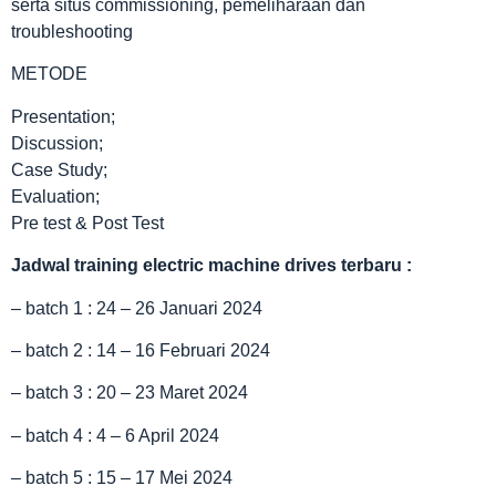
serta situs commissioning, pemeliharaan dan
troubleshooting
METODE
Presentation;
Discussion;
Case Study;
Evaluation;
Pre test & Post Test
Jadwal
training electric machine drives terbaru
:
– batch 1 : 24 – 26 Januari 2024
– batch 2 : 14 – 16 Februari 2024
– batch 3 : 20 – 23 Maret 2024
– batch 4 : 4 – 6 April 2024
– batch 5 : 15 – 17 Mei 2024