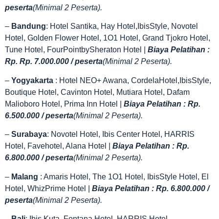
peserta
(Minimal 2 Peserta).
–
Bandung
: Hotel Santika, Hay Hotel,IbisStyle, Novotel
Hotel, Golden Flower Hotel, 1O1 Hotel, Grand Tjokro Hotel,
Tune Hotel, FourPointbySheraton Hotel |
Biaya Pelatihan :
Rp. Rp. 7.000.000 / peserta
(Minimal 2 Peserta).
–
Yogyakarta
: Hotel NEO+ Awana, CordelaHotel,IbisStyle,
Boutique Hotel, Cavinton Hotel, Mutiara Hotel, Dafam
Malioboro Hotel, Prima Inn Hotel |
Biaya Pelatihan : Rp.
6.500.000 / peserta
(Minimal 2 Peserta).
–
Surabaya
: Novotel Hotel, Ibis Center Hotel, HARRIS
Hotel, Favehotel, Alana Hotel |
Biaya Pelatihan : Rp.
6.800.000 / peserta
(Minimal 2 Peserta).
–
Malang
: Amaris Hotel, The 1O1 Hotel, IbisStyle Hotel, El
Hotel, WhizPrime Hotel |
Biaya Pelatihan : Rp. 6.800.000 /
peserta
(Minimal 2 Peserta).
–
Bali
: Ibis Kuta, Fontana Hotel, HARRIS Hotel