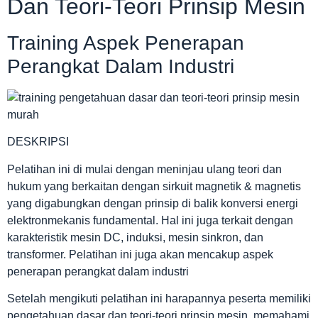
Dan Teori-Teori Prinsip Mesin
Training Aspek Penerapan
Perangkat Dalam Industri
DESKRIPSI
Pelatihan ini di mulai dengan meninjau ulang teori dan
hukum yang berkaitan dengan sirkuit magnetik & magnetis
yang digabungkan dengan prinsip di balik konversi energi
elektronmekanis fundamental. Hal ini juga terkait dengan
karakteristik mesin DC, induksi, mesin sinkron, dan
transformer. Pelatihan ini juga akan mencakup aspek
penerapan perangkat dalam industri
Setelah mengikuti pelatihan ini harapannya peserta memiliki
pengetahuan dasar dan teori-teori prinsip mesin, memahami