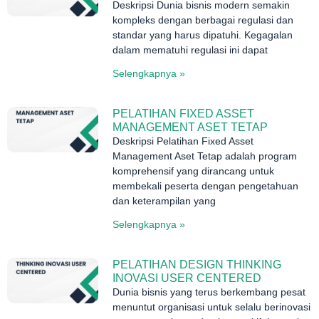
Deskripsi Dunia bisnis modern semakin
kompleks dengan berbagai regulasi dan
standar yang harus dipatuhi. Kegagalan
dalam mematuhi regulasi ini dapat
Selengkapnya »
PELATIHAN FIXED ASSET
MANAGEMENT ASET TETAP
Deskripsi Pelatihan Fixed Asset
Management Aset Tetap adalah program
komprehensif yang dirancang untuk
membekali peserta dengan pengetahuan
dan keterampilan yang
Selengkapnya »
PELATIHAN DESIGN THINKING
INOVASI USER CENTERED
Dunia bisnis yang terus berkembang pesat
menuntut organisasi untuk selalu berinovasi