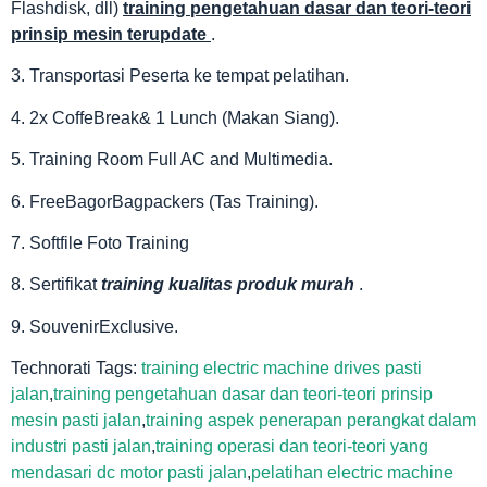
Flashdisk, dll)
training pengetahuan dasar dan teori-teori
prinsip mesin terupdate
.
3. Transportasi Peserta ke tempat pelatihan.
4. 2x CoffeBreak& 1 Lunch (Makan Siang).
5. Training Room Full AC and Multimedia.
6. FreeBagorBagpackers (Tas Training).
7. Softfile Foto Training
8. Sertifikat
training kualitas produk murah
.
9. SouvenirExclusive.
Technorati Tags:
training electric machine drives pasti
jalan
,
training pengetahuan dasar dan teori-teori prinsip
mesin pasti jalan
,
training aspek penerapan perangkat dalam
industri pasti jalan
,
training operasi dan teori-teori yang
mendasari dc motor pasti jalan
,
pelatihan electric machine