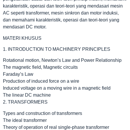
karakteristik, operasi dan teori-teori yang mendasari mesin
AC seperti transformer, mesin sinkron dan motor induksi,
dan memahami karakteristik, operasi dan teori-teori yang
mendasari DC motor.
MATERI KHUSUS
1. INTRODUCTION TO MACHINERY PRINCIPLES
Rotational motion, Newton’s Law and Power Relationship
The magnetic field, Magnetic circuits
Faraday’s Law
Production of induced force on a wire
Induced voltage on a moving wire in a magnetic field
The linear DC machine
2. TRANSFORMERS
Types and construction of transformers
The ideal transformer
Theory of operation of real single-phase transformer