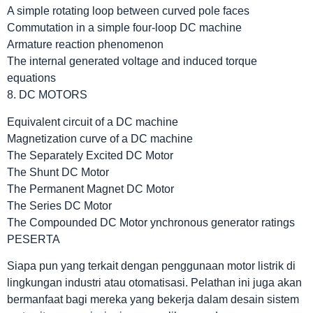
A simple rotating loop between curved pole faces
Commutation in a simple four-loop DC machine
Armature reaction phenomenon
The internal generated voltage and induced torque
equations
8. DC MOTORS
Equivalent circuit of a DC machine
Magnetization curve of a DC machine
The Separately Excited DC Motor
The Shunt DC Motor
The Permanent Magnet DC Motor
The Series DC Motor
The Compounded DC Motor ynchronous generator ratings
PESERTA
Siapa pun yang terkait dengan penggunaan motor listrik di
lingkungan industri atau otomatisasi. Pelathan ini juga akan
bermanfaat bagi mereka yang bekerja dalam desain sistem