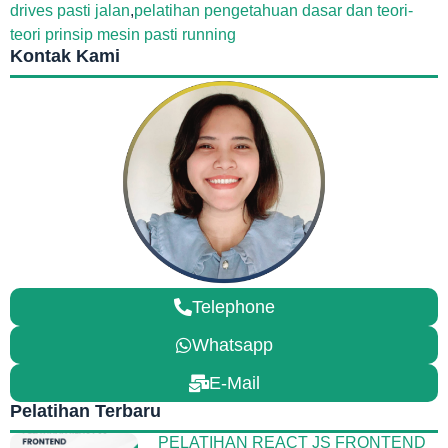
drives pasti jalan
,
pelatihan pengetahuan dasar dan teori-
teori prinsip mesin pasti running
Kontak Kami
Telephone
Whatsapp
E-Mail
Pelatihan Terbaru
PELATIHAN REACT JS FRONTEND