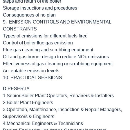
steps and return of the boiler
Storage instructions and procedures
Consequences of no plan
9. EMISSION CONTROLS AND ENVIRONMENTAL
CONSTRAINTS
Types of emissions for different fuels fired
Control of boiler flue gas emission
Flue gas cleaning and scrubbing equipment
Oil and gas burner design to reduce NOx emissions
Effectiveness of gas cleaning or scrubbing equipment
Acceptable emission levels
10. PRACTICAL SESSIONS
D.PESERTA
1.Senior Boiler Plant Operators, Repairers & Installers
2.Boiler Plant Engineers
3.Operation, Maintenance, Inspection & Repair Managers,
Supervisors & Engineers
4.Mechanical Engineers & Technicians