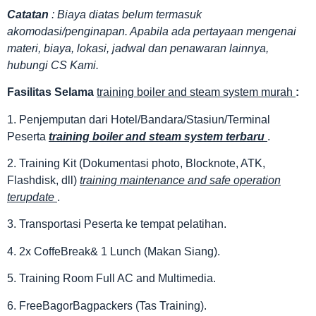
Catatan
: Biaya diatas belum termasuk
akomodasi/penginapan. Apabila ada pertayaan mengenai
materi, biaya, lokasi, jadwal dan penawaran lainnya,
hubungi CS Kami.
Fasilitas
Selama
training boiler and steam system murah
:
1. Penjemputan dari Hotel/Bandara/Stasiun/Terminal
Peserta
training boiler and steam system terbaru
.
2. Training Kit (Dokumentasi photo, Blocknote, ATK,
Flashdisk, dll)
training maintenance and safe operation
terupdate
.
3. Transportasi Peserta ke tempat pelatihan.
4. 2x CoffeBreak& 1 Lunch (Makan Siang).
5. Training Room Full AC and Multimedia.
6. FreeBagorBagpackers (Tas Training).