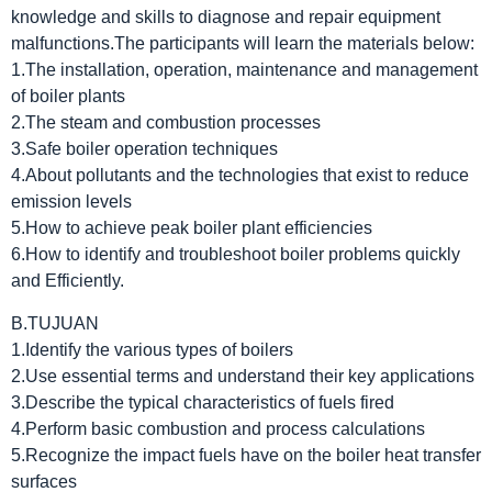
knowledge and skills to diagnose and repair equipment
malfunctions.The participants will learn the materials below:
1.The installation, operation, maintenance and management
of boiler plants
2.The steam and combustion processes
3.Safe boiler operation techniques
4.About pollutants and the technologies that exist to reduce
emission levels
5.How to achieve peak boiler plant efficiencies
6.How to identify and troubleshoot boiler problems quickly
and Efficiently.
B.TUJUAN
1.Identify the various types of boilers
2.Use essential terms and understand their key applications
3.Describe the typical characteristics of fuels fired
4.Perform basic combustion and process calculations
5.Recognize the impact fuels have on the boiler heat transfer
surfaces