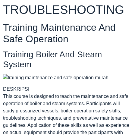
TROUBLESHOOTING
Training Maintenance And
Safe Operation
Training Boiler And Steam
System
DESKRIPSI
This course is designed to teach the maintenance and safe
operation of boiler and steam systems. Participants will
study pressurized vessels, boiler operation safety skills,
troubleshooting techniques, and preventative maintenance
guidelines. Application of these skills as well as experience
on actual equipment should provide the participants with