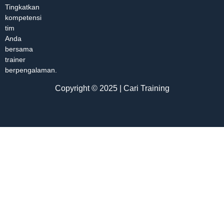
Tingkatkan
kompetensi
tim
Anda
bersama
trainer
berpengalaman.
Copyright © 2025 | Cari Training