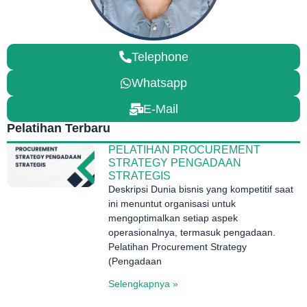
Telephone
Whatsapp
E-Mail
Pelatihan Terbaru
PELATIHAN PROCUREMENT
STRATEGY PENGADAAN
STRATEGIS
Deskripsi Dunia bisnis yang kompetitif saat
ini menuntut organisasi untuk
mengoptimalkan setiap aspek
operasionalnya, termasuk pengadaan.
Pelatihan Procurement Strategy
(Pengadaan
Selengkapnya »