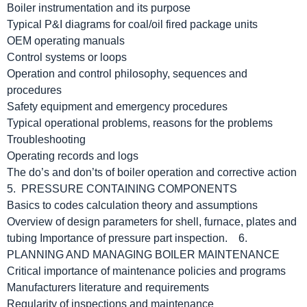
Boiler instrumentation and its purpose
Typical P&I diagrams for coal/oil fired package units
OEM operating manuals
Control systems or loops
Operation and control philosophy, sequences and
procedures
Safety equipment and emergency procedures
Typical operational problems, reasons for the problems
Troubleshooting
Operating records and logs
The do’s and don’ts of boiler operation and corrective action
5. PRESSURE CONTAINING COMPONENTS
Basics to codes calculation theory and assumptions
Overview of design parameters for shell, furnace, plates and
tubing Importance of pressure part inspection. 6.
PLANNING AND MANAGING BOILER MAINTENANCE
Critical importance of maintenance policies and programs
Manufacturers literature and requirements
Regularity of inspections and maintenance