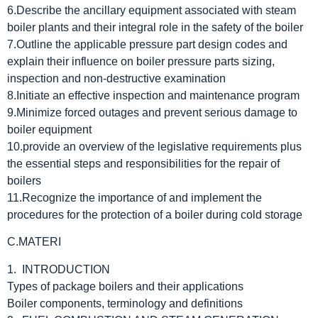
6.Describe the ancillary equipment associated with steam
boiler plants and their integral role in the safety of the boiler
7.Outline the applicable pressure part design codes and
explain their influence on boiler pressure parts sizing,
inspection and non-destructive examination
8.Initiate an effective inspection and maintenance program
9.Minimize forced outages and prevent serious damage to
boiler equipment
10.provide an overview of the legislative requirements plus
the essential steps and responsibilities for the repair of
boilers
11.Recognize the importance of and implement the
procedures for the protection of a boiler during cold storage
C.MATERI
1. INTRODUCTION
Types of package boilers and their applications
Boiler components, terminology and definitions