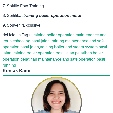
7. Softfile Foto Training
8. Sertifikat
training boiler operation murah
.
9. SouvenirExclusive.
del.icio.us Tags:
training boiler operation
,
maintenance and
troubleshooting pasti jalan
,
training maintenance and safe
operation pasti jalan
,
training boiler and steam system pasti
jalan
,
training boiler operation pasti jalan
,
pelatihan boiler
operation
,
pelatihan maintenance and safe operation pasti
running
Kontak Kami