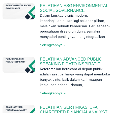
PELATIHAN ESG ENVIRONMENTAL
SOCIAL GOVERNANCE
Dalam lanskap bisnis modern,
keberlanjutan bukan lagi sekadar pilihan,
melainkan sebuah keharusan. Perusahaan-
perusahaan di seluruh dunia semakin
menyadari pentingnya mengintegrasikan
Selengkapnya »
PELATIHAN ADVANCED PUBLIC
SPEAKING PIDATO INSPIRATIF
Keterampilan berbicara di depan publik
adalah aset berharga yang dapat membuka
banyak pintu, baik dalam karir maupun
kehidupan pribadi. Namun,
Selengkapnya »
PELATIHAN SERTIFIKASI CFA
CHARTERED FINANCIAL ANALYST