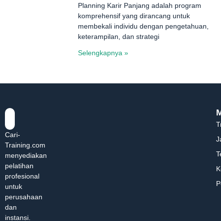
Planning Karir Panjang adalah program
komprehensif yang dirancang untuk
membekali individu dengan pengetahuan,
keterampilan, dan strategi
Selengkapnya »
T
Cari-
J
Training.com
T
menyediakan
pelatihan
K
profesional
P
untuk
perusahaan
dan
instansi.