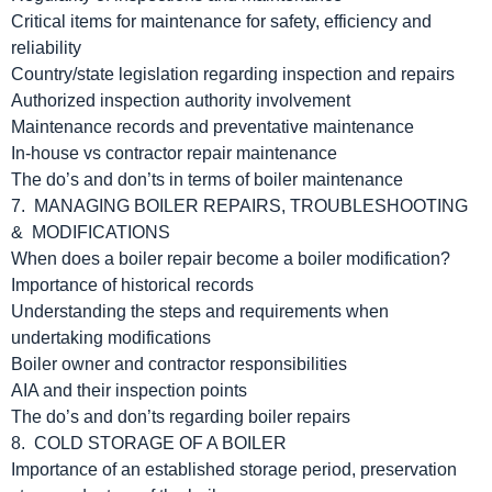
Critical items for maintenance for safety, efficiency and
reliability
Country/state legislation regarding inspection and repairs
Authorized inspection authority involvement
Maintenance records and preventative maintenance
In-house vs contractor repair maintenance
The do’s and don’ts in terms of boiler maintenance
7. MANAGING BOILER REPAIRS, TROUBLESHOOTING
& MODIFICATIONS
When does a boiler repair become a boiler modification?
Importance of historical records
Understanding the steps and requirements when
undertaking modifications
Boiler owner and contractor responsibilities
AIA and their inspection points
The do’s and don’ts regarding boiler repairs
8. COLD STORAGE OF A BOILER
Importance of an established storage period, preservation