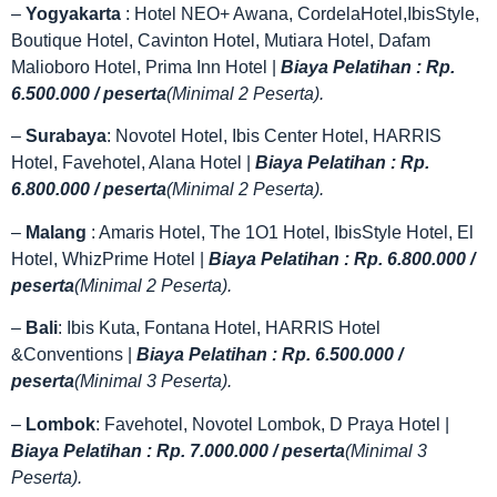
–
Yogyakarta
: Hotel NEO+ Awana, CordelaHotel,IbisStyle,
Boutique Hotel, Cavinton Hotel, Mutiara Hotel, Dafam
Malioboro Hotel, Prima Inn Hotel |
Biaya Pelatihan : Rp.
6.500.000 / peserta
(Minimal 2 Peserta).
–
Surabaya
: Novotel Hotel, Ibis Center Hotel, HARRIS
Hotel, Favehotel, Alana Hotel |
Biaya Pelatihan : Rp.
6.800.000 / peserta
(Minimal 2 Peserta).
–
Malang
: Amaris Hotel, The 1O1 Hotel, IbisStyle Hotel, El
Hotel, WhizPrime Hotel |
Biaya Pelatihan : Rp. 6.800.000 /
peserta
(Minimal 2 Peserta).
–
Bali
: Ibis Kuta, Fontana Hotel, HARRIS Hotel
&Conventions |
Biaya Pelatihan : Rp. 6.500.000 /
peserta
(Minimal 3 Peserta).
–
Lombok
: Favehotel, Novotel Lombok, D Praya Hotel |
Biaya Pelatihan : Rp. 7.000.000 / peserta
(Minimal 3
Peserta).