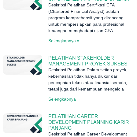
Deskripsi Pelatihan Sertifikasi CFA
(Chartered Financial Analyst) adalah
program komprehensif yang dirancang
untuk mempersiapkan para profesional
keuangan menghadapi ujian CFA
Selengkapnya »
PELATIHAN STAKEHOLDER
MANAGEMENT PROYEK SUKSES
Deskripsi Pelatihan Dalam setiap proyek,
keberhasilan tidak hanya diukur dari
pencapaian teknis atau finansial semata,
tetapi juga dari kemampuan mengelola
Selengkapnya »
PELATIHAN CAREER
DEVELOPMENT PLANNING KARIR
PANJANG
Deskripsi Pelatihan Career Development