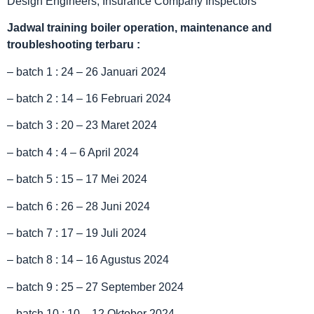
Design Engineers, Insurance Company Inspectors
Jadwal
training boiler operation, maintenance and
troubleshooting terbaru :
– batch 1 : 24 – 26 Januari 2024
– batch 2 : 14 – 16 Februari 2024
– batch 3 : 20 – 23 Maret 2024
– batch 4 : 4 – 6 April 2024
– batch 5 : 15 – 17 Mei 2024
– batch 6 : 26 – 28 Juni 2024
– batch 7 : 17 – 19 Juli 2024
– batch 8 : 14 – 16 Agustus 2024
– batch 9 : 25 – 27 September 2024
– batch 10 : 10 – 12 Oktober 2024