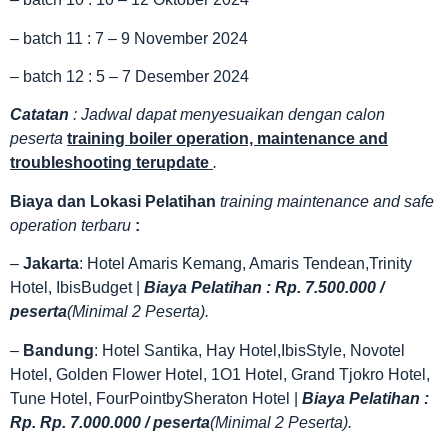
– batch 11 : 7 – 9 November 2024
– batch 12 : 5 – 7 Desember 2024
Catatan
: Jadwal dapat menyesuaikan dengan calon
peserta
training boiler operation, maintenance and
troubleshooting terupdate
.
Biaya dan Lokasi Pelatihan
training maintenance and safe
operation terbaru
:
–
Jakarta
: Hotel Amaris Kemang, Amaris Tendean,Trinity
Hotel, IbisBudget |
Biaya Pelatihan : Rp. 7.500.000 /
peserta
(Minimal 2 Peserta).
–
Bandung
: Hotel Santika, Hay Hotel,IbisStyle, Novotel
Hotel, Golden Flower Hotel, 1O1 Hotel, Grand Tjokro Hotel,
Tune Hotel, FourPointbySheraton Hotel |
Biaya Pelatihan :
Rp. Rp. 7.000.000 / peserta
(Minimal 2 Peserta).