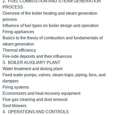
2. FUEL COMBUSTION AND STEAM GENERATION
PROCESS
Overview of the boiler heating and steam generation
process
Influence of fuel types on boiler design and operation
Firing appliances
Basics to the theory of combustion and fundamentals of
steam generation
Thermal efficiency
Fire-side deposits and their influences
3. BOILER AUXILIARY PLANT
Water treatment and dosing plant
Feed water pumps, valves, steam traps, piping, fans, and
dampers
Firing systems
Economizers and heat recovery equipment
Flue gas cleaning and dust removal
Soot blowers
4. OPERATIONS AND CONTROLS