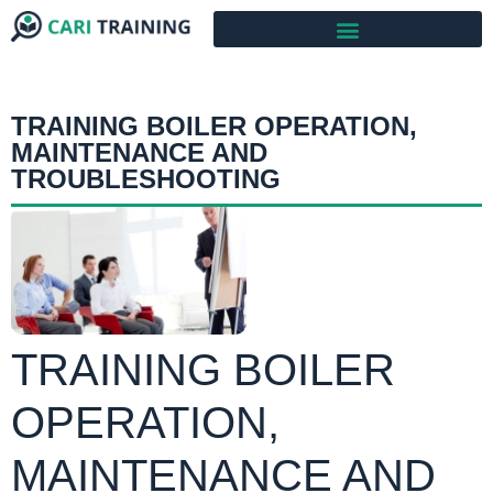
TRAINING BOILER OPERATION,
MAINTENANCE AND
TROUBLESHOOTING
TRAINING BOILER
OPERATION,
MAINTENANCE AND