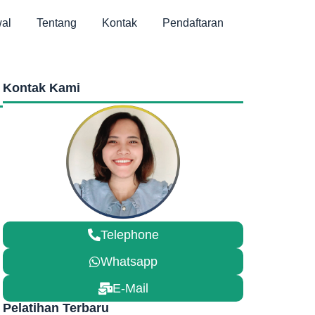
al
Tentang
Kontak
Pendaftaran
Kontak Kami
Telephone
Whatsapp
E-Mail
Pelatihan Terbaru