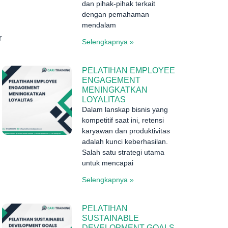
dan pihak-pihak terkait
dengan pemahaman
mendalam
r
Selengkapnya »
PELATIHAN EMPLOYEE
ENGAGEMENT
MENINGKATKAN
LOYALITAS
Dalam lanskap bisnis yang
kompetitif saat ini, retensi
karyawan dan produktivitas
adalah kunci keberhasilan.
Salah satu strategi utama
untuk mencapai
Selengkapnya »
PELATIHAN
SUSTAINABLE
DEVELOPMENT GOALS