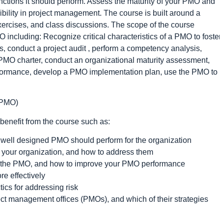
functions it should perform. Assess the maturity of your PMO and
ibility in project management. The course is built around a
exercises, and class discussions. The scope of the course
including: Recognize critical characteristics of a PMO to foste
s, conduct a project audit , perform a competency analysis,
a PMO charter, conduct an organizational maturity assessment,
erformance, develop a PMO implementation plan, use the PMO to
(PMO)
 benefit from the course such as:
a well designed PMO should perform for the organization
 your organization, and how to address them
or the PMO, and how to improve your PMO performance
re effectively
ics for addressing risk
ct management offices (PMOs), and which of their strategies