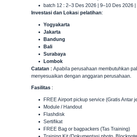
batch 12 : 2–3 Des 2026 | 9–10 Des 2026 
Investasi dan Lokas
i
pelatihan
:
Yogyakarta
Jakarta
Bandung
Bali
Surabaya
Lombok
Catatan :
Apabila perusahaan membutuhkan paket 
menyesuaikan dengan anggaran perusahaan.
Fasilitas
:
FREE Airport pickup service (Gratis Antar 
Module / Handout
Flashdisk
Sertifikat
FREE Bag or bagpackers (Tas Training)
Training Kit (Dokumentasi photo, Blocknote