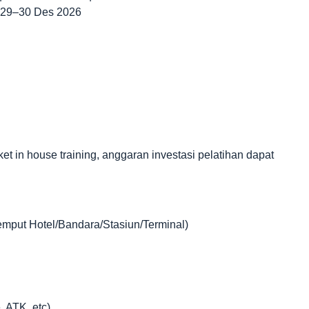
| 29–30 Des 2026
in house training, anggaran investasi pelatihan dapat
jemput Hotel/Bandara/Stasiun/Terminal)
, ATK, etc)