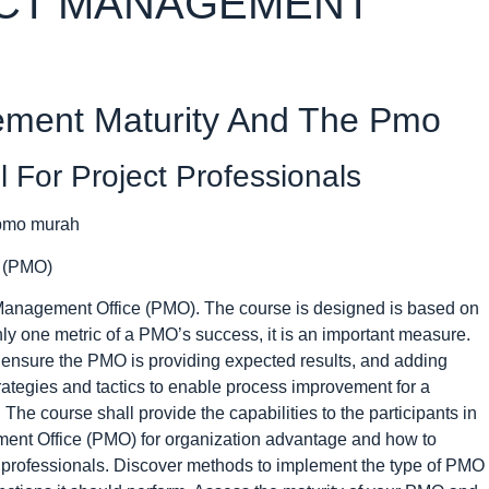
ECT MANAGEMENT
ement Maturity And The Pmo
For Project Professionals
e (PMO)
t Management Office (PMO). The course is designed is based on
only one metric of a PMO’s success, it is an important measure.
ensure the PMO is providing expected results, and adding
trategies and tactics to enable process improvement for a
The course shall provide the capabilities to the participants in
ment Office (PMO) for organization advantage and how to
 professionals. Discover methods to implement the type of PMO