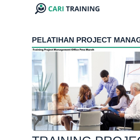
PELATIHAN PROJECT MANA