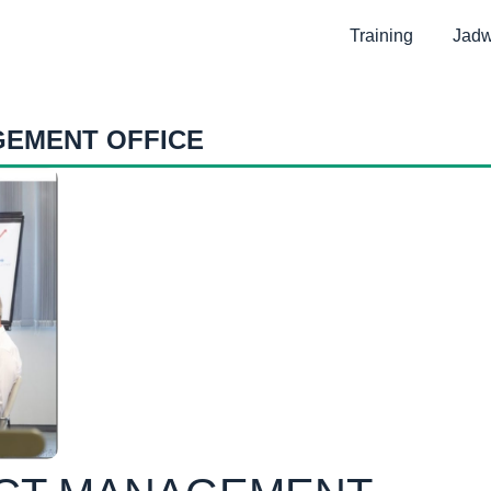
Training
Jadw
GEMENT OFFICE