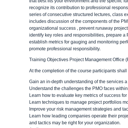
that best fits your environment and the specific 
recognize its contribution to professional respons
series of consecutive structured lectures, class 
includes discussion of the components of the PMO 
organizational success , prevent runaway project
identify key roles and responsibilities, prepare 
establish metrics for gauging and monitoring p
promote professional responsibility.
Training Objectives Project Management Office 
At the completion of the course participants shall
Gain an in-depth understanding of the services 
Understand the challenges the PMO faces within
Learn how to evaluate key metrics of success f
Learn techniques to manage project portfolios mo
Improve your risk management strategies and tact
Learn how leading companies operate their proje
and tactics may be right for your organization.