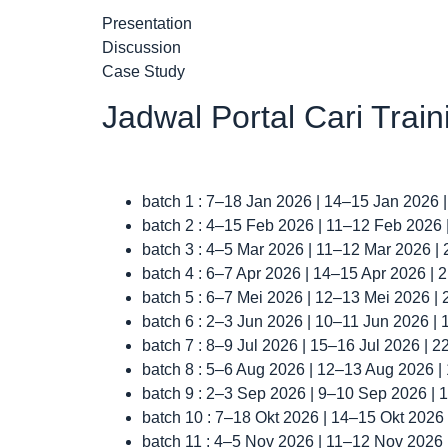
Presentation
Discussion
Case Study
Jadwal Portal Cari Trai
batch 1 : 7–18 Jan 2026 | 14–15 Jan 2026 
batch 2 : 4–15 Feb 2026 | 11–12 Feb 2026
batch 3 : 4–5 Mar 2026 | 11–12 Mar 2026 |
batch 4 : 6–7 Apr 2026 | 14–15 Apr 2026 |
batch 5 : 6–7 Mei 2026 | 12–13 Mei 2026 |
batch 6 : 2–3 Jun 2026 | 10–11 Jun 2026 |
batch 7 : 8–9 Jul 2026 | 15–16 Jul 2026 | 
batch 8 : 5–6 Aug 2026 | 12–13 Aug 2026 
batch 9 : 2–3 Sep 2026 | 9–10 Sep 2026 |
batch 10 : 7–18 Okt 2026 | 14–15 Okt 2026
batch 11 : 4–5 Nov 2026 | 11–12 Nov 2026