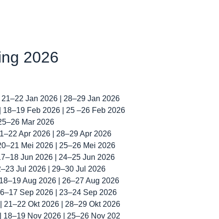
ning 2026
| 21–22 Jan 2026 | 28–29 Jan 2026
 | 18–19 Feb 2026 | 25 –26 Feb 2026
 25–26 Mar 2026
 21–22 Apr 2026 | 28–29 Apr 2026
 20–21 Mei 2026 | 25–26 Mei 2026
 17–18 Jun 2026 | 24–25 Jun 2026
22–23 Jul 2026 | 29–30 Jul 2026
| 18–19 Aug 2026 | 26–27 Aug 2026
 16–17 Sep 2026 | 23–24 Sep 2026
 | 21–22 Okt 2026 | 28–29 Okt 2026
 | 18–19 Nov 2026 | 25–26 Nov 202