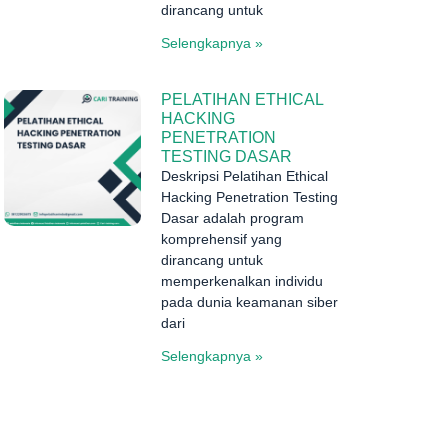
dirancang untuk
Selengkapnya »
PELATIHAN ETHICAL
HACKING
PENETRATION
TESTING DASAR
Deskripsi Pelatihan Ethical
Hacking Penetration Testing
Dasar adalah program
komprehensif yang
dirancang untuk
memperkenalkan individu
pada dunia keamanan siber
dari
Selengkapnya »