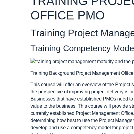
TRAINING PROJ
OFFICE PMO
Training Project Manag
Training Competency Model 
Training Background Project Management Offic
This course will offer an overview of the Projec
the perspective of improving project delivery is 
Businesses that have established PMOs need to 
value to the business. This course will provide s
currently established Project Management Office. 
determining how best to use the Project Manage
develop and use a competency model for project