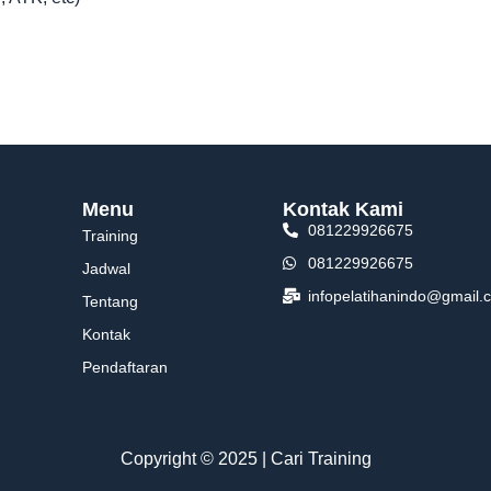
Menu
Kontak Kami
081229926675
Training
081229926675
Jadwal
infopelatihanindo@gmail.
Tentang
Kontak
Pendaftaran
Copyright © 2025 | Cari Training