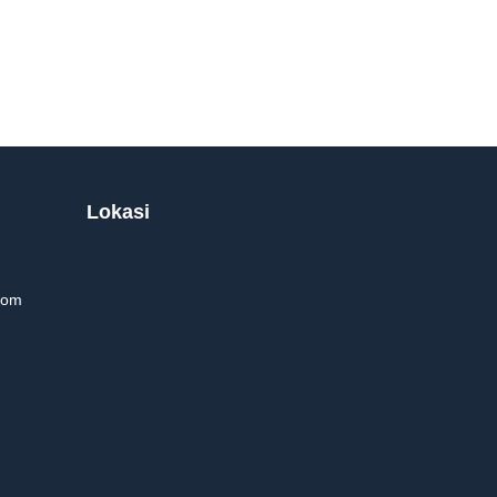
Lokasi
com