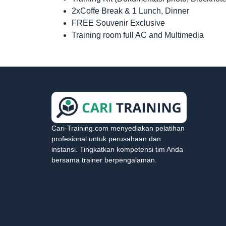
2xCoffe Break & 1 Lunch, Dinner
FREE Souvenir Exclusive
Training room full AC and Multimedia
Cari-Training.com menyediakan pelatihan
profesional untuk perusahaan dan
instansi. Tingkatkan kompetensi tim Anda
bersama trainer berpengalaman.