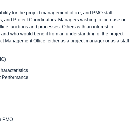
bility for the project management office, and PMO staff
, and Project Coordinators. Managers wishing to increase or
ice functions and processes. Others with an interest in
, and who would benefit from an understanding of the project
ct Management Office, either as a project manager or as a staff
MO)
haracteristics
ct Performance
in PMO