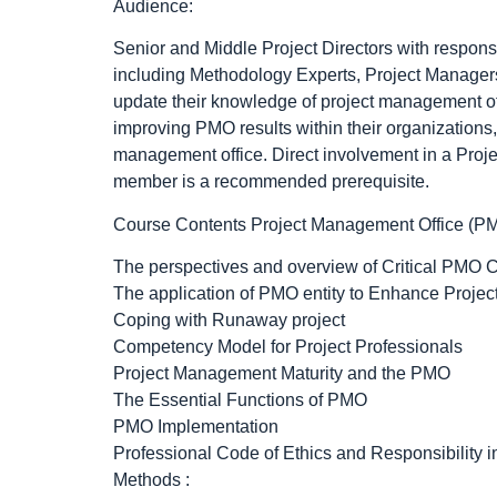
Audience:
Senior and Middle Project Directors with responsi
including Methodology Experts, Project Managers
update their knowledge of project management off
improving PMO results within their organizations
management office. Direct involvement in a Proje
member is a recommended prerequisite.
Course Contents Project Management Office (P
The perspectives and overview of Critical PMO C
The application of PMO entity to Enhance Proje
Coping with Runaway project
Competency Model for Project Professionals
Project Management Maturity and the PMO
The Essential Functions of PMO
PMO Implementation
Professional Code of Ethics and Responsibility 
Methods :