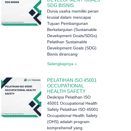
SDG BISNIS
Dunia usaha memiliki peran
krusial dalam mencapai
Tujuan Pembangunan
Berkelanjutan (Sustainable
Development Goals/SDGs).
Pelatihan Sustainable
Development Goals (SDG)
Bisnis dirancang
Selengkapnya »
PELATIHAN ISO 45001
OCCUPATIONAL
HEALTH SAFETY
Deskripsi Pelatihan ISO
45001 Occupational Health
Safety Pelatihan ISO 45001
Occupational Health Safety
(OHS) adalah program
komprehensif yang