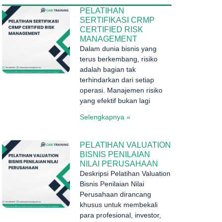
PELATIHAN
SERTIFIKASI CRMP
CERTIFIED RISK
MANAGEMENT
Dalam dunia bisnis yang
terus berkembang, risiko
adalah bagian tak
terhindarkan dari setiap
operasi. Manajemen risiko
yang efektif bukan lagi
Selengkapnya »
PELATIHAN VALUATION
BISNIS PENILAIAN
NILAI PERUSAHAAN
Deskripsi Pelatihan Valuation
Bisnis Penilaian Nilai
Perusahaan dirancang
khusus untuk membekali
para profesional, investor,