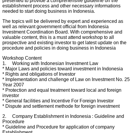
presented to provide a comprehensive guideline on the
establishment process and other necessary informations
needed to start doing business in Indonesia.
The topics will be delivered by expert and experienced as
well as relevant government official from Indonesia
Investment Coordination Board. With comprehensive and
valuable content, this is a must attend workshop to all
prospective and existing investor to get latest update on the
procedure and policies in doing business in Indonesia
Workshop Content
1. Working with Indonesian Investment Law
* Major Laws and policies toward investment in Indonesia
* Rights and obligations of Investor
* Implementation and challenge of Law on Investment No. 25
Year 2007
* Protection and equal treatment toward local and foreign
investor
* General facilities and Incentive For Foreign Investor
* Dispute and settlement methode for foreign investment
2. Company Establishment in Indonesia : Guideline and
Procedure
* Guideline and Procedure for application of company
Establishment