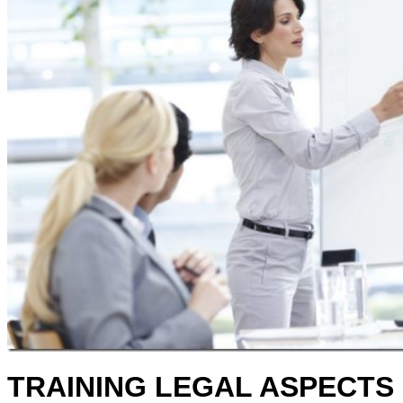
TRAINING LEGAL ASPECTS