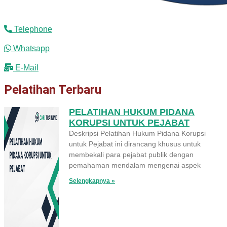
Telephone
Whatsapp
E-Mail
Pelatihan Terbaru
PELATIHAN HUKUM PIDANA
KORUPSI UNTUK PEJABAT
Deskripsi Pelatihan Hukum Pidana Korupsi
untuk Pejabat ini dirancang khusus untuk
membekali para pejabat publik dengan
pemahaman mendalam mengenai aspek
Selengkapnya »