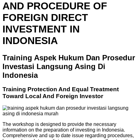
AND PROCEDURE OF
FOREIGN DIRECT
INVESTMENT IN
INDONESIA
Training Aspek Hukum Dan Prosedur
Investasi Langsung Asing Di
Indonesia
Training Protection And Equal Treatment
Toward Local And Foreign Investor
The workshop is designed to provide the necessary
information on the preparation of investing in Indonesia.
Comprehensive and up to date issue regarding procedures,