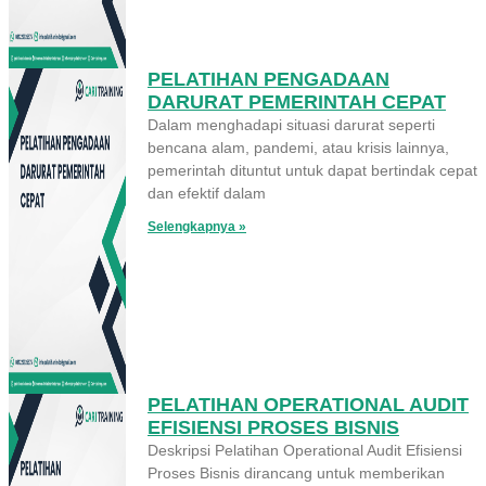
PELATIHAN PENGADAAN
DARURAT PEMERINTAH CEPAT
Dalam menghadapi situasi darurat seperti
bencana alam, pandemi, atau krisis lainnya,
pemerintah dituntut untuk dapat bertindak cepat
dan efektif dalam
Selengkapnya »
PELATIHAN OPERATIONAL AUDIT
EFISIENSI PROSES BISNIS
Deskripsi Pelatihan Operational Audit Efisiensi
Proses Bisnis dirancang untuk memberikan