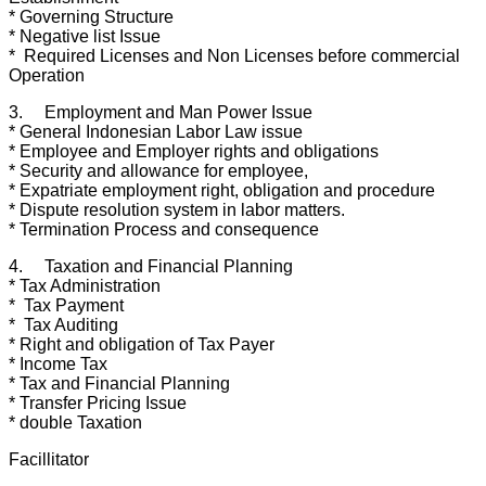
* Governing Structure
* Negative list Issue
* Required Licenses and Non Licenses before commercial
Operation
3. Employment and Man Power Issue
* General Indonesian Labor Law issue
* Employee and Employer rights and obligations
* Security and allowance for employee,
* Expatriate employment right, obligation and procedure
* Dispute resolution system in labor matters.
* Termination Process and consequence
4. Taxation and Financial Planning
* Tax Administration
* Tax Payment
* Tax Auditing
* Right and obligation of Tax Payer
* Income Tax
* Tax and Financial Planning
* Transfer Pricing Issue
* double Taxation
Facillitator