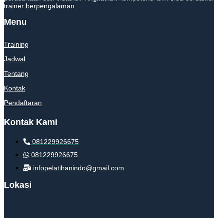
trainer berpengalaman.
Menu
Training
Jadwal
Tentang
Kontak
Pendaftaran
Kontak Kami
081229926675
081229926675
infopelatihanindo@gmail.com
Lokasi