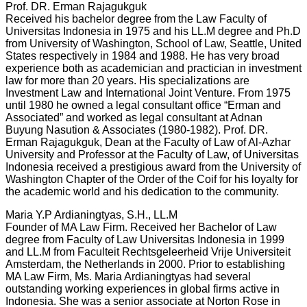
Prof. DR. Erman Rajagukguk
Received his bachelor degree from the Law Faculty of
Universitas Indonesia in 1975 and his LL.M degree and Ph.D
from University of Washington, School of Law, Seattle, United
States respectively in 1984 and 1988. He has very broad
experience both as academician and practician in investment
law for more than 20 years. His specializations are
Investment Law and International Joint Venture. From 1975
until 1980 he owned a legal consultant office “Erman and
Associated” and worked as legal consultant at Adnan
Buyung Nasution & Associates (1980-1982). Prof. DR.
Erman Rajagukguk, Dean at the Faculty of Law of Al-Azhar
University and Professor at the Faculty of Law, of Universitas
Indonesia received a prestigious award from the University of
Washington Chapter of the Order of the Coif for his loyalty for
the academic world and his dedication to the community.
Maria Y.P Ardianingtyas, S.H., LL.M
Founder of MA Law Firm. Received her Bachelor of Law
degree from Faculty of Law Universitas Indonesia in 1999
and LL.M from Faculteit Rechtsgeleerheid Vrije Universiteit
Amsterdam, the Netherlands in 2000. Prior to establishing
MA Law Firm, Ms. Maria Ardianingtyas had several
outstanding working experiences in global firms active in
Indonesia. She was a senior associate at Norton Rose in