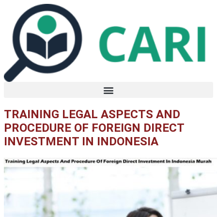
Lewati
ke
konten
TRAINING LEGAL ASPECTS AND
PROCEDURE OF FOREIGN DIRECT
INVESTMENT IN INDONESIA