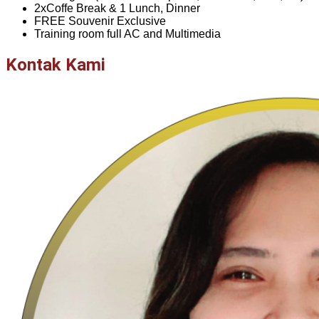
2xCoffe Break & 1 Lunch, Dinner
FREE Souvenir Exclusive
Training room full AC and Multimedia
Kontak Kami