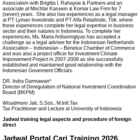
Association with Brigitta I. Rahayoe & Partners and an
associate at Mochtar Karuwin & Komar Law Firm for 7
(seven) years . She also has experiences as a legal manager
at PT Lyman Investindo and PT Alfa Retailindo, Tbk. where
these experiences complete her legal expertise in business
sector and their natures in Indonesia. To complete her
experiences, Ms. Maria Ardianingtyas has accepted a
challenge as a legal adviser for the Indonesian Netherlands
Association – Indonesian – Benelux Chamber of Commerce
and was also a project officer for Investment Climate
Improvement Project in 2007-2008 as she successfully
established and maintained good relationship with the
Indonesian Goverment Officials.
DR. Indra Darmawan*
Director of Deregulation of National Investment Coordination
Board (BKPM)
Wisadmoro Jati, S.Sos., M.Intl.Tax
Tax Practitioner and Lecture at University of Indonesia
Jadwal
training legal aspects and procedure of foreign
direct
Jadwal Portal Cari Training 2026