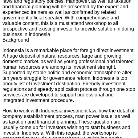
laws and regulatory policies, manpower, as well as taxation
and financial planning will be presented by the expert and
experienced trainers as well as confirmed by related
government official speaker. With comprehensive and
valuable content, this is a must attend workshop to all
prospective and existing investor to provide solution in doing
business in Indonesia
Background
Indonesia is a remarkable place for foreign direct investment.
A huge deposit of natural resources, large and growing
domestic market, as well as young professional and talented
human resources are among its investment strenght.
Supported by stable politic and economic atmostphere after
ten years struggle for governance reform, Indonesia is top
priority list of investment destination. Friendly investment
regulations and speedy application process through one stop
services are developed to support professional and
integrated investment procedure.
How to work with Indonesia investment law, how the detail of
company establishment process, man power issue, as well
as taxation and financial planning. These question are
usually come up for investors wishing to start business and
invest in Indonesia. With this regard, the workshop is