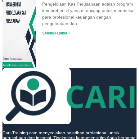
Pengelolaan Kas Perusahaan adalah program
komprehensif yang dirancang untuk membekali
para profesional keuangan dengan
pengetahuan dan
Selengkapnya »
Cari-Training.com menyediakan pelatihan profesional untuk
perusahaan dan instansi. Tingkatkan kompetensi tim Anda bersama