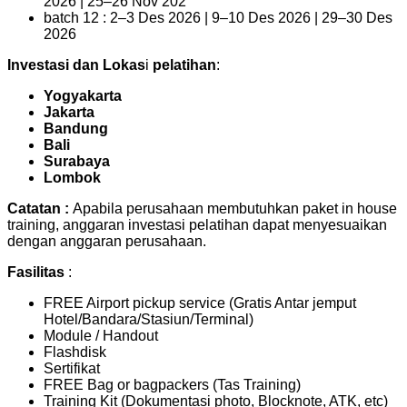
2026 | 25–26 Nov 202
batch 12 : 2–3 Des 2026 | 9–10 Des 2026 | 29–30 Des
2026
Investasi dan Lokas
i
pelatihan
:
Yogyakarta
Jakarta
Bandung
Bali
Surabaya
Lombok
Catatan :
Apabila perusahaan membutuhkan paket in house
training, anggaran investasi pelatihan dapat menyesuaikan
dengan anggaran perusahaan.
Fasilitas
:
FREE Airport pickup service (Gratis Antar jemput
Hotel/Bandara/Stasiun/Terminal)
Module / Handout
Flashdisk
Sertifikat
FREE Bag or bagpackers (Tas Training)
Training Kit (Dokumentasi photo, Blocknote, ATK, etc)