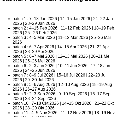
batch 1 : 7–18 Jan 2026 | 14–15 Jan 2026 | 21–22 Jan
2026 | 28–29 Jan 2026
batch 2 : 4–15 Feb 2026 | 11–12 Feb 2026 | 18–19 Feb
2026 | 25 –26 Feb 2026
batch 3 : 4–5 Mar 2026 | 11–12 Mar 2026 | 25–26 Mar
2026
batch 4 : 6–7 Apr 2026 | 14–15 Apr 2026 | 21–22 Apr
2026 | 28–29 Apr 2026
batch 5 : 6–7 Mei 2026 | 12–13 Mei 2026 | 20–21 Mei
2026 | 25–26 Mei 2026
batch 6 : 2–3 Jun 2026 | 10–11 Jun 2026 | 17–18 Jun
2026 | 24–25 Jun 2026
batch 7 : 8–9 Jul 2026 | 15–16 Jul 2026 | 22–23 Jul
2026 | 29–30 Jul 2026
batch 8 : 5–6 Aug 2026 | 12–13 Aug 2026 | 18–19 Aug
2026 | 26–27 Aug 2026
batch 9 : 2–3 Sep 2026 | 9–10 Sep 2026 | 16–17 Sep
2026 | 23–24 Sep 2026
batch 10 : 7–18 Okt 2026 | 14–15 Okt 2026 | 21–22 Okt
2026 | 28–29 Okt 2026
batch 11 : 4–5 Nov 2026 | 11–12 Nov 2026 | 18–19 Nov