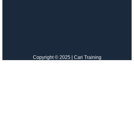
Copyright © 2025 | Cari Training