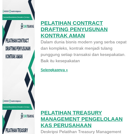
PELATIHAN CONTRACT
DRAFTING PENYUSUNAN
KONTRAK AMAN
Dalam dunia bisnis modern yang serba cepat
dan kompleks, kontrak menjadi tulang
punggung setiap transaksi dan kesepakatan.
Baik itu kesepakatan
Selengkapnya »
PELATIHAN TREASURY
MANAGEMENT PENGELOLAAN
KAS PERUSAHAAN
Deskripsi Pelatihan Treasury Management