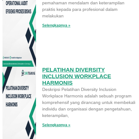
pemahaman mendalam dan keterampilan
praktis kepada para profesional dalam
melakukan
Selengkapnya »
PELATIHAN DIVERSITY
INCLUSION WORKPLACE
HARMONIS
Deskripsi Pelatihan Diversity Inclusion
Workplace Harmonis adalah sebuah program
komprehensif yang dirancang untuk membekali
individu dan organisasi dengan pengetahuan,
keterampilan,
Selengkapnya »